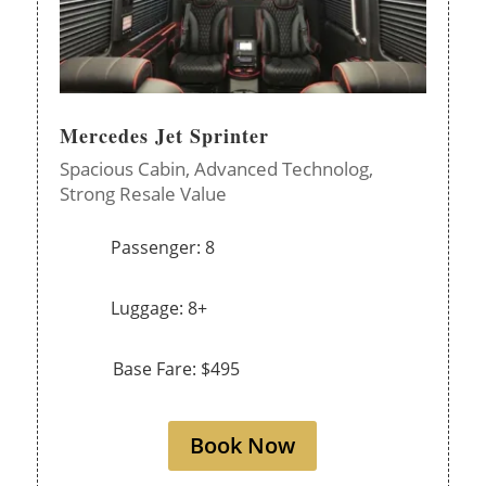
Mercedes Jet Sprinter
Spacious Cabin,
Advanced Technolog,
Strong Resale Value
Passenger: 8
Luggage: 8+
Base Fare: $495
Book Now