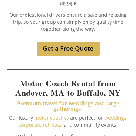
luggage.
Our professional drivers ensure a safe and relaxing
trip, so your group can simply enjoy quality time
together along the way.
Get a Free Quote
Motor Coach Rental from
Andover, MA to Buffalo, NY
Premium travel for weddings and large
gatherings.
Our luxury
motor coaches
are perfect for
weddings
,
corporate retreats
, and community events.