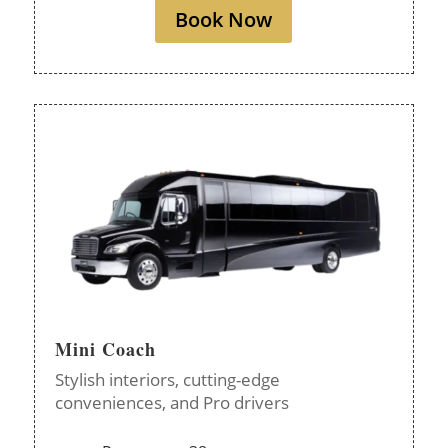
Book Now
Mini Coach
Stylish interiors, cutting-edge
conveniences, and Pro drivers