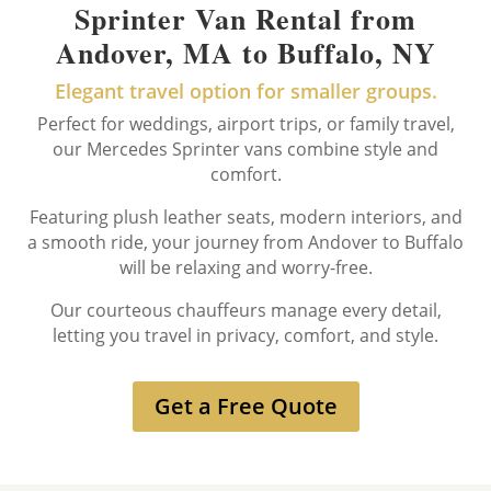
Sprinter Van Rental from
Andover, MA to Buffalo, NY
Elegant travel option for smaller groups.
Perfect for weddings, airport trips, or family travel,
our Mercedes Sprinter vans combine style and
comfort.
Featuring plush leather seats, modern interiors, and
a smooth ride, your journey from Andover to Buffalo
will be relaxing and worry-free.
Our courteous chauffeurs manage every detail,
letting you travel in privacy, comfort, and style.
Get a Free Quote