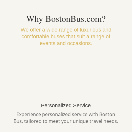
Why BostonBus.com?
We offer a wide range of luxurious and
comfortable buses that suit a range of
events and occasions.
Personalized Service
Experience personalized service with Boston
Bus, tailored to meet your unique travel needs.