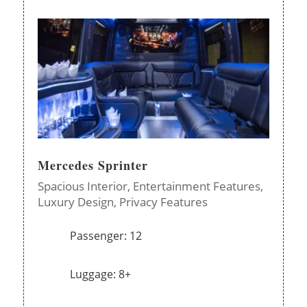
Mercedes Sprinter
Spacious Interior,
Entertainment Features,
Luxury Design,
Privacy Features
Passenger: 12
Luggage: 8+