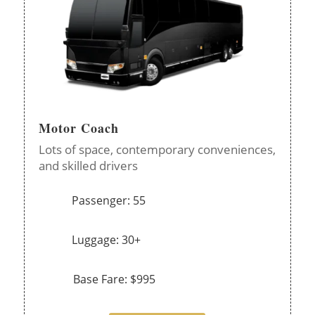
Motor Coach
Lots of space, contemporary conveniences,
and skilled drivers
Passenger: 55
Luggage: 30+
Base Fare: $995