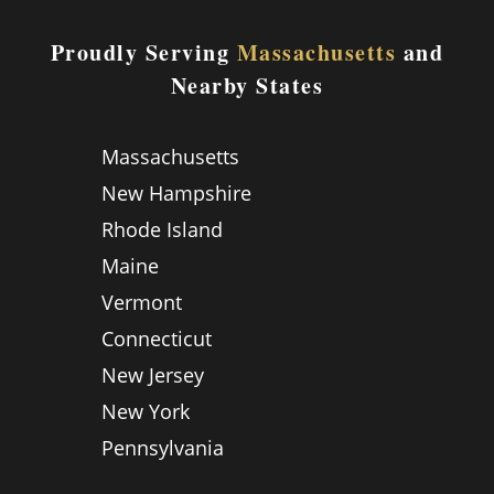
Proudly Serving
Massachusetts
and
Nearby States
Massachusetts
New Hampshire
Rhode Island
Maine
Vermont
Connecticut
New Jersey
New York
Pennsylvania