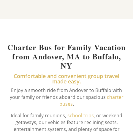
Charter Bus for Family Vacation
from Andover, MA to Buffalo,
NY
Comfortable and convenient group travel
made easy.
Enjoy a smooth ride from Andover to Buffalo with
your family or friends aboard our spacious
charter
buses
.
Ideal for family reunions,
school trips
, or weekend
getaways, our vehicles feature reclining seats,
entertainment systems, and plenty of space for