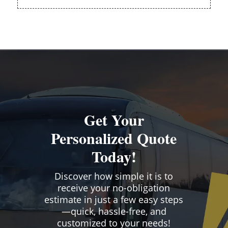
Get Your
Personalized Quote
Today!
Discover how simple it is to
receive your no-obligation
estimate in just a few easy steps
—quick, hassle-free, and
customized to your needs!