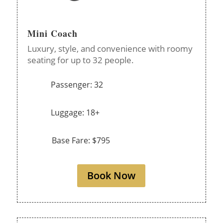
Mini Coach
Luxury, style, and convenience with roomy
seating for up to 32 people.
Passenger: 32
Luggage: 18+
Base Fare: $795
Book Now