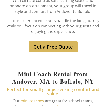
With climate control, soft reclining seats, and
onboard entertainment, your group will travel in
style and comfort from Andover to Buffalo.
Let our experienced drivers handle the long journey
while you focus on connecting with your guests and
enjoying the experience.
Get a Free Quote
Mini Coach Rental from
Andover, MA to Buffalo, NY
Perfect for small groups seeking comfort and
value.
Our
mini coaches
are great for school teams,