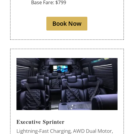
Base Fare: $799
Book Now
Executive Sprinter
Lightning-Fast Charging,
AWD Dual Motor,