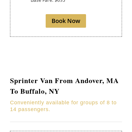
Base Fare: $695
Book Now
Sprinter Van From
Andover
, MA
To Buffalo, NY
Conveniently available for groups of 8 to
14 passengers.