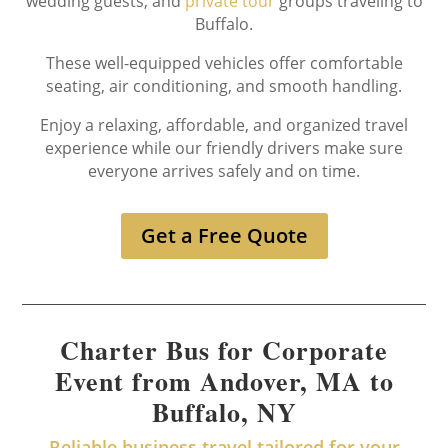
wedding guests, and
private tour
groups traveling to
Buffalo.
These well-equipped vehicles offer comfortable
seating, air conditioning, and smooth handling.
Enjoy a relaxing, affordable, and organized travel
experience while our friendly drivers make sure
everyone arrives safely and on time.
Get a Free Quote
Charter Bus for Corporate
Event from Andover, MA to
Buffalo, NY
Reliable business travel tailored for your