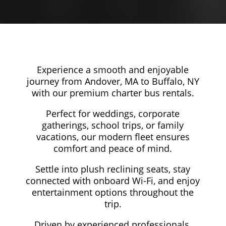
Experience a smooth and enjoyable
journey from Andover, MA to Buffalo, NY
with our premium charter bus rentals.
Perfect for weddings, corporate
gatherings, school trips, or family
vacations, our modern fleet ensures
comfort and peace of mind.
Settle into plush reclining seats, stay
connected with onboard Wi-Fi, and enjoy
entertainment options throughout the
trip.
Driven by experienced professionals,