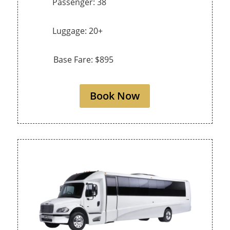
Passenger: 38
Luggage: 20+
Base Fare: $895
Book Now