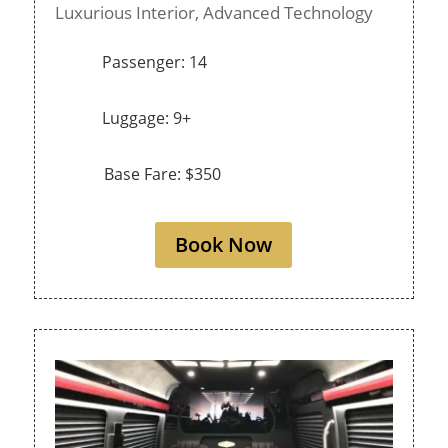
Luxurious Interior,
Advanced Technology
Passenger: 14
Luggage: 9+
Base Fare: $350
Book Now