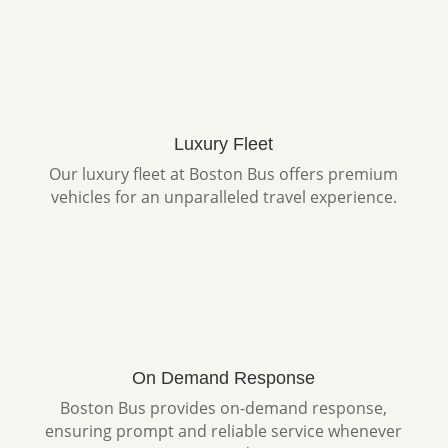
Luxury Fleet
Our luxury fleet at Boston Bus offers premium
vehicles for an unparalleled travel experience.
On Demand Response
Boston Bus provides on-demand response,
ensuring prompt and reliable service whenever