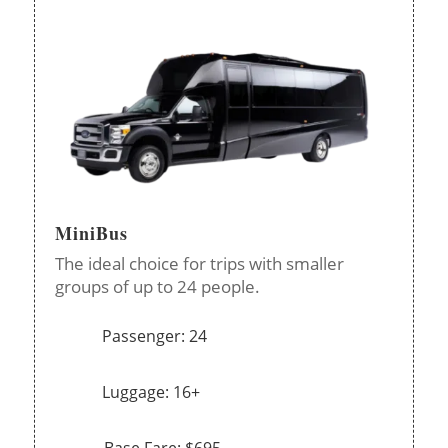
MiniBus
The ideal choice for trips with smaller
groups of up to 24 people.
Passenger: 24
Luggage: 16+