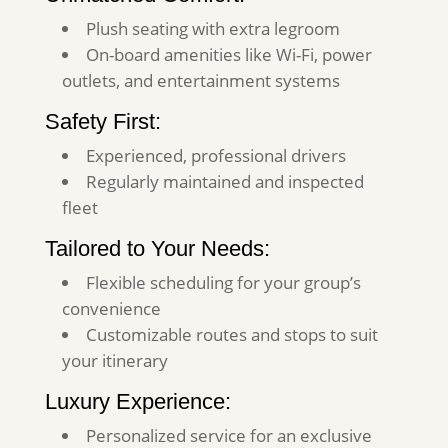
Plush seating with extra legroom
On-board amenities like Wi-Fi, power
outlets, and entertainment systems
Safety First:
Experienced, professional drivers
Regularly maintained and inspected
fleet
Tailored to Your Needs:
Flexible scheduling for your group’s
convenience
Customizable routes and stops to suit
your itinerary
Luxury Experience:
Personalized service for an exclusive