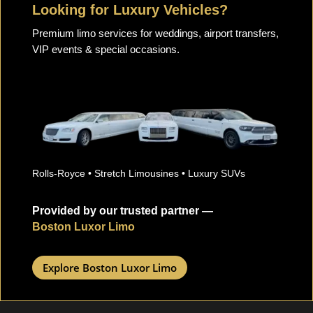
Looking for Luxury Vehicles?
Premium limo services for weddings, airport transfers,
VIP events & special occasions.
Rolls-Royce • Stretch Limousines • Luxury SUVs
Provided by our trusted partner —
Boston Luxor Limo
Explore Boston Luxor Limo