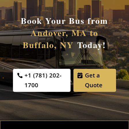
Book Your Bus from
Andover, MA to
Buffalo, NY
Today!
+1 (781) 202-
Get a
1700
Quote