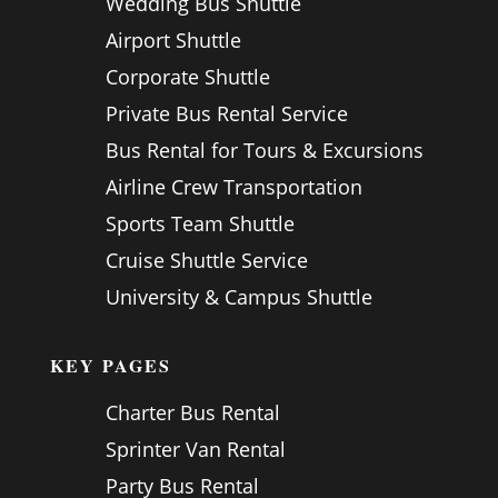
Wedding Bus Shuttle
Airport Shuttle
Corporate Shuttle
Private Bus Rental Service
Bus Rental for Tours & Excursions
Airline Crew Transportation
Sports Team Shuttle
Cruise Shuttle Service
University & Campus Shuttle
KEY PAGES
Charter Bus Rental
Sprinter Van Rental
Party Bus Rental