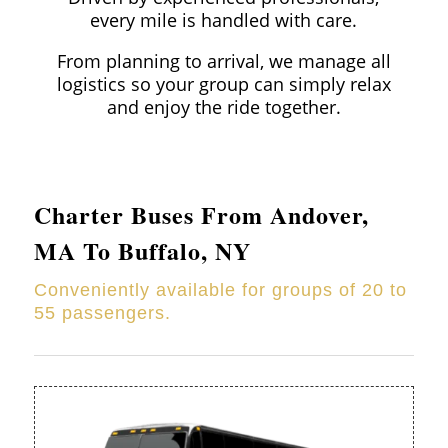
every mile is handled with care.
From planning to arrival, we manage all
logistics so your group can simply relax
and enjoy the ride together.
Charter Buses From
Andover
,
MA To Buffalo, NY
Conveniently available for groups of 20 to
55 passengers.