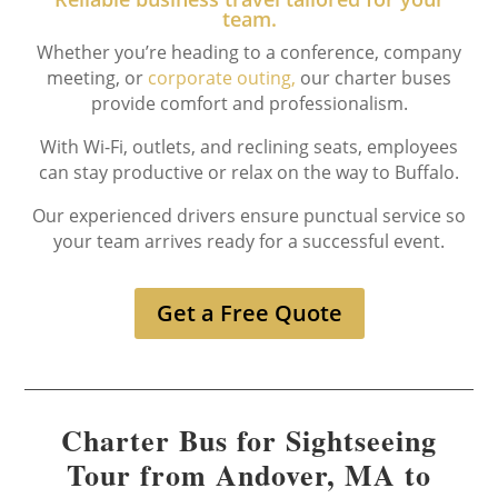
team.
Whether you’re heading to a conference, company
meeting, or
corporate outing,
our charter buses
provide comfort and professionalism.
With Wi-Fi, outlets, and reclining seats, employees
can stay productive or relax on the way to Buffalo.
Our experienced drivers ensure punctual service so
your team arrives ready for a successful event.
Get a Free Quote
Charter Bus for Sightseeing
Tour from Andover, MA to