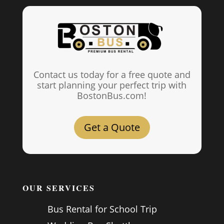
Contact us today for a free quote and
start planning your perfect trip with
BostonBus.com!
Get a Quote
OUR SERVICES
Bus Rental for School Trip