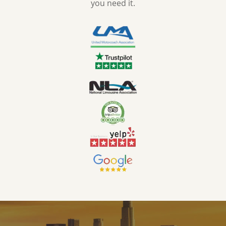
you need it.