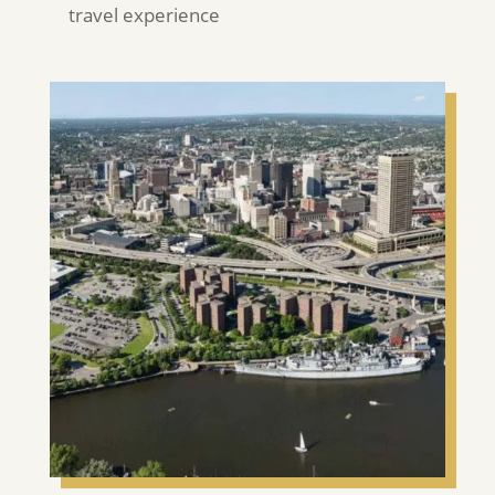
travel experience