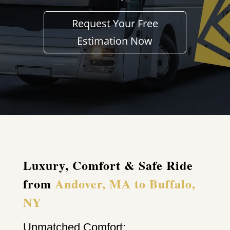
Request Your Free
Estimation Now
Luxury, Comfort & Safe Ride
from
Andover, MA to Buffalo,
NY
Unmatched Comfort: