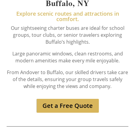
Buffalo, NY
Explore scenic routes and attractions in
comfort.
Our sightseeing charter buses are ideal for school
groups, tour clubs, or senior travelers exploring
Buffalo’s highlights.
Large panoramic windows, clean restrooms, and
modern amenities make every mile enjoyable.
From Andover to Buffalo, our skilled drivers take care
of the details, ensuring your group travels safely
while enjoying the views and company.
Get a Free Quote