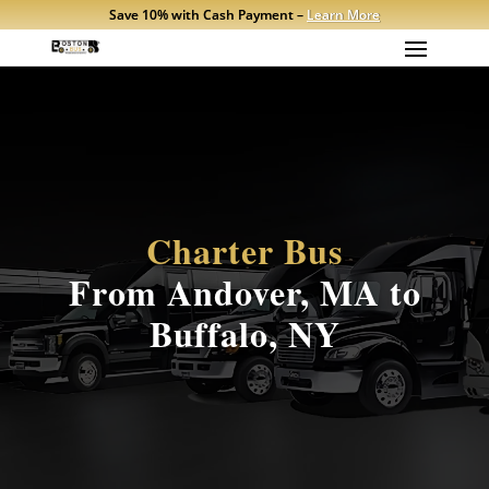
Save 10% with Cash Payment –
Learn More
Charter Bus
From Andover, MA to
Buffalo, NY