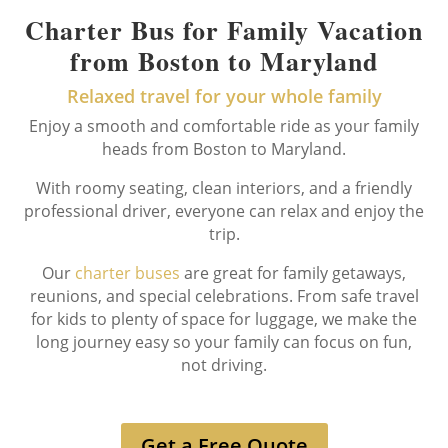
Charter Bus for Family Vacation
from Boston to Maryland
Relaxed travel for your whole family
Enjoy a smooth and comfortable ride as your family
heads from Boston to Maryland.
With roomy seating, clean interiors, and a friendly
professional driver, everyone can relax and enjoy the
trip.
Our
charter buses
are great for family getaways,
reunions, and special celebrations. From safe travel
for kids to plenty of space for luggage, we make the
long journey easy so your family can focus on fun,
not driving.
Get a Free Quote