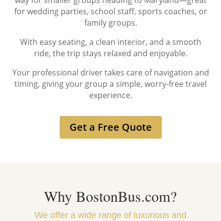
way for smaller groups heading to Maryland—great
for wedding parties, school staff, sports coaches, or
family groups.
With easy seating, a clean interior, and a smooth
ride, the trip stays relaxed and enjoyable.
Your professional driver takes care of navigation and
timing, giving your group a simple, worry-free travel
experience.
Get a Free Quote
Why BostonBus.com?
We offer a wide range of luxurious and