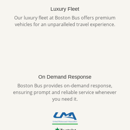
Luxury Fleet
Our luxury fleet at Boston Bus offers premium
vehicles for an unparalleled travel experience.
On Demand Response
Boston Bus provides on-demand response,
ensuring prompt and reliable service whenever
you need it.