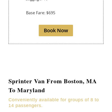
Base Fare: $695
Book Now
Sprinter Van From Boston, MA
To Maryland
Conveniently available for groups of 8 to
14 passengers.