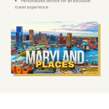
Personalized service for an exclusive
travel experience