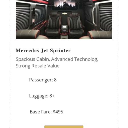
Mercedes Jet Sprinter
Spacious Cabin,
Advanced Technolog,
Strong Resale Value
Passenger: 8
Luggage: 8+
Base Fare: $495