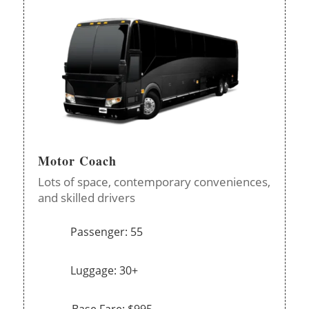
Motor Coach
Lots of space, contemporary conveniences,
and skilled drivers
Passenger: 55
Luggage: 30+