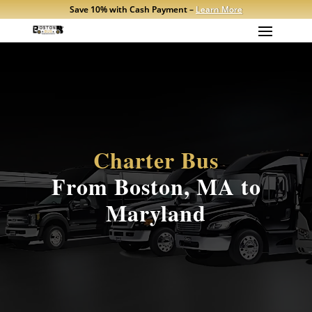
Save 10% with Cash Payment –
Learn More
Charter Bus
From Boston, MA to
Maryland