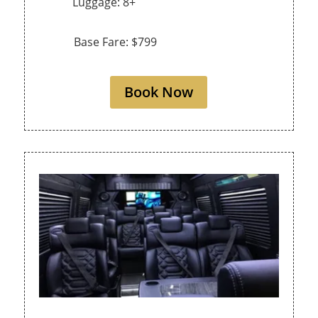
Luggage: 8+
Base Fare: $799
Book Now