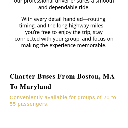
our professional driver ensures a smooth
and dependable ride.
With every detail handled—routing,
timing, and the long highway miles—
you’re free to enjoy the trip, stay
connected with your group, and focus on
making the experience memorable.
Charter Buses From Boston, MA
To Maryland
Conveniently available for groups of 20 to
55 passengers.