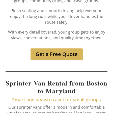
groups, community clubs, and travel groups.
Plush seating and smooth driving help everyone
enjoy the long ride, while your driver handles the
route safely.
With every detail covered, your group gets to enjoy
views, conversations, and quality time together.
Get a Free Quote
Sprinter Van Rental from Boston
to Maryland
Smart and stylish travel for small groups
Our sprinter vans offer a modern and comfortable