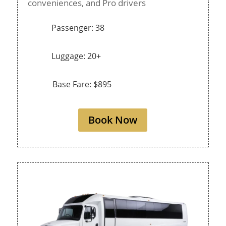
conveniences, and Pro drivers
Passenger: 38
Luggage: 20+
Base Fare: $895
Book Now