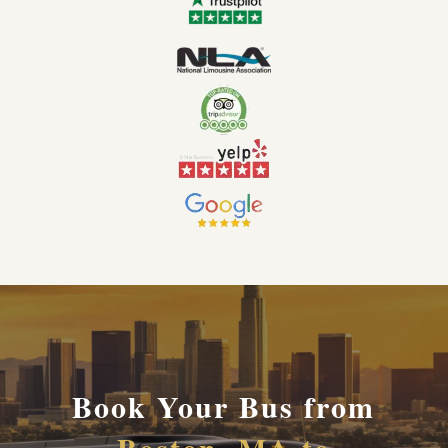
Book Your Bus from