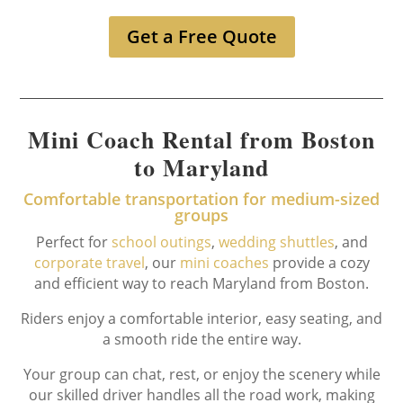
Get a Free Quote
Mini Coach Rental from Boston
to Maryland
Comfortable transportation for medium-sized
groups
Perfect for
school outings
,
wedding shuttles
, and
corporate travel
, our
mini coaches
provide a cozy
and efficient way to reach Maryland from Boston.
Riders enjoy a comfortable interior, easy seating, and
a smooth ride the entire way.
Your group can chat, rest, or enjoy the scenery while
our skilled driver handles all the road work, making