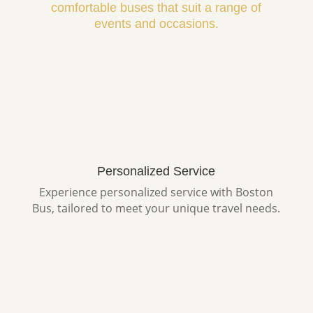
comfortable buses that suit a range of
events and occasions.
Personalized Service
Experience personalized service with Boston
Bus, tailored to meet your unique travel needs.