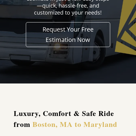
—quick, hassle-free, and
customized to your needs!
Request Your Free
Estimation Now
Luxury, Comfort & Safe Ride
from
Boston, MA to Maryland