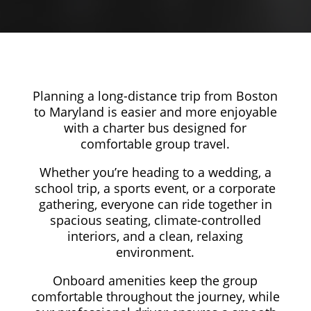
Planning a long-distance trip from Boston
to Maryland is easier and more enjoyable
with a charter bus designed for
comfortable group travel.
Whether you’re heading to a wedding, a
school trip, a sports event, or a corporate
gathering, everyone can ride together in
spacious seating, climate-controlled
interiors, and a clean, relaxing
environment.
Onboard amenities keep the group
comfortable throughout the journey, while