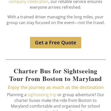
company celebration
, our reliable service ensures
everyone arrives refreshed.
With a trained driver managing the long miles, your
group can stay focused on the event—not the travel.
Get a Free Quote
Charter Bus for Sightseeing
Tour from Boston to Maryland
Enjoy the journey as much as the destination
Planning a
sightseeing trip
or group adventure? Our
charter buses make the ride from Boston to
Maryland comfortable and organized for school