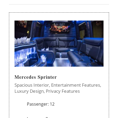
Mercedes Sprinter
Spacious Interior,
Entertainment Features,
Luxury Design,
Privacy Features
Passenger: 12