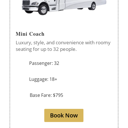
Mini Coach
Luxury, style, and convenience with roomy
seating for up to 32 people.
Passenger: 32
Luggage: 18+
Base Fare: $795
Book Now