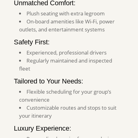
Unmatched Comfort:
Plush seating with extra legroom
On-board amenities like Wi-Fi, power
outlets, and entertainment systems
Safety First:
Experienced, professional drivers
Regularly maintained and inspected
fleet
Tailored to Your Needs:
Flexible scheduling for your group’s
convenience
Customizable routes and stops to suit
your itinerary
Luxury Experience: