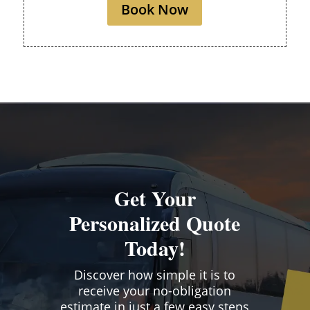
Book Now
Get Your
Personalized Quote
Today!
Discover how simple it is to
receive your no-obligation
estimate in just a few easy steps