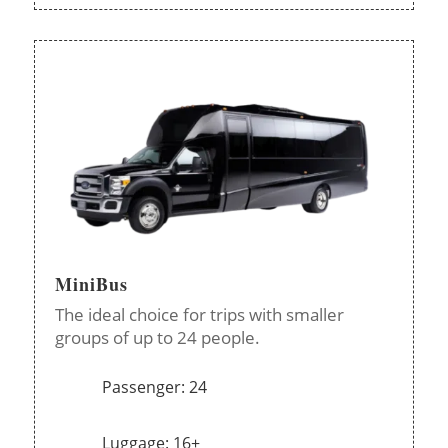
MiniBus
The ideal choice for trips with smaller
groups of up to 24 people.
Passenger: 24
Luggage: 16+