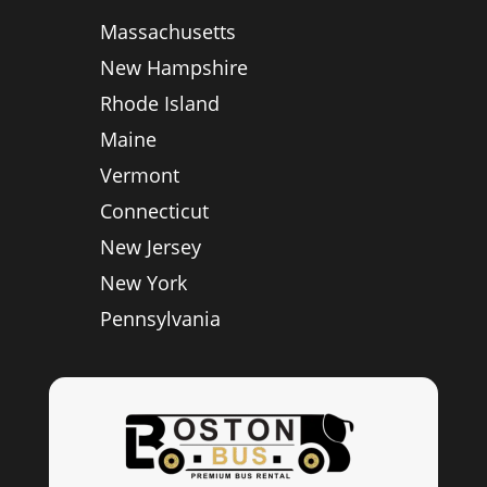
Massachusetts
New Hampshire
Rhode Island
Maine
Vermont
Connecticut
New Jersey
New York
Pennsylvania