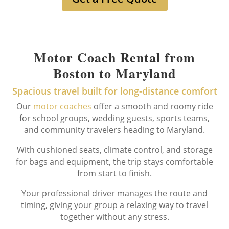
Motor Coach Rental from
Boston to Maryland
Spacious travel built for long-distance comfort
Our
motor coaches
offer a smooth and roomy ride
for school groups, wedding guests, sports teams,
and community travelers heading to Maryland.
With cushioned seats, climate control, and storage
for bags and equipment, the trip stays comfortable
from start to finish.
Your professional driver manages the route and
timing, giving your group a relaxing way to travel
together without any stress.