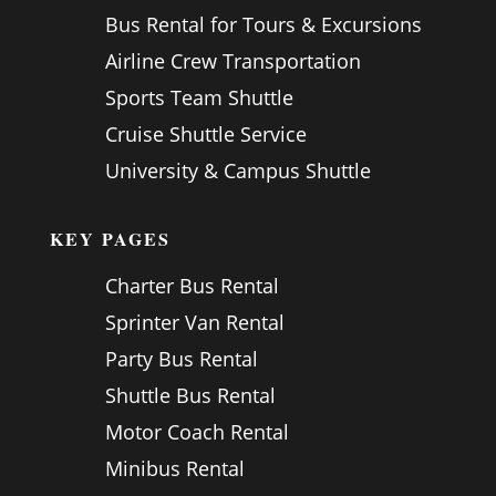
Bus Rental for Tours & Excursions
Airline Crew Transportation
Sports Team Shuttle
Cruise Shuttle Service
University & Campus Shuttle
KEY PAGES
Charter Bus Rental
Sprinter Van Rental
Party Bus Rental
Shuttle Bus Rental
Motor Coach Rental
Minibus Rental