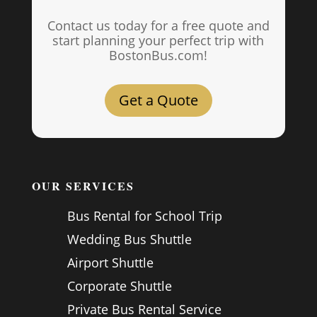
Contact us today for a free quote and
start planning your perfect trip with
BostonBus.com!
Get a Quote
OUR SERVICES
Bus Rental for School Trip
Wedding Bus Shuttle
Airport Shuttle
Corporate Shuttle
Private Bus Rental Service