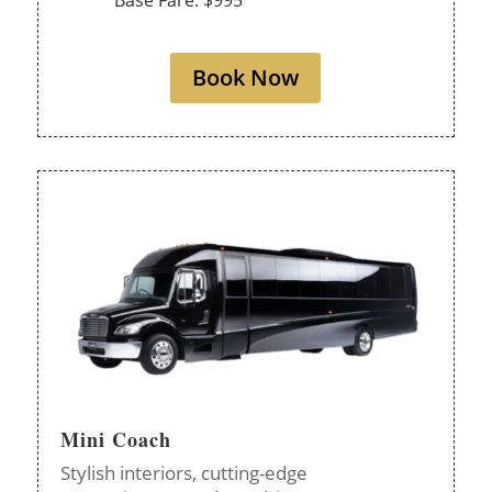
Base Fare: $995
Book Now
Mini Coach
Stylish interiors, cutting-edge