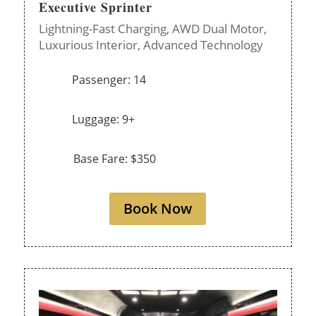
Executive Sprinter
Lightning-Fast Charging,
AWD Dual Motor,
Luxurious Interior,
Advanced Technology
Passenger: 14
Luggage: 9+
Base Fare: $350
Book Now