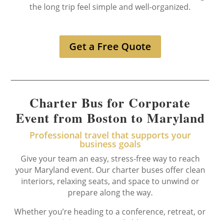
the long trip feel simple and well-organized.
Get a Free Quote
Charter Bus for Corporate
Event from Boston to Maryland
Professional travel that supports your
business goals
Give your team an easy, stress-free way to reach
your Maryland event. Our charter buses offer clean
interiors, relaxing seats, and space to unwind or
prepare along the way.
Whether you’re heading to a conference, retreat, or