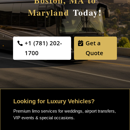
Boston, MA to
Maryland
Today!
+1 (781) 202-
Get a
1700
Quote
Looking for Luxury Vehicles?
Premium limo services for weddings, airport transfers,
VIP events & special occasions.