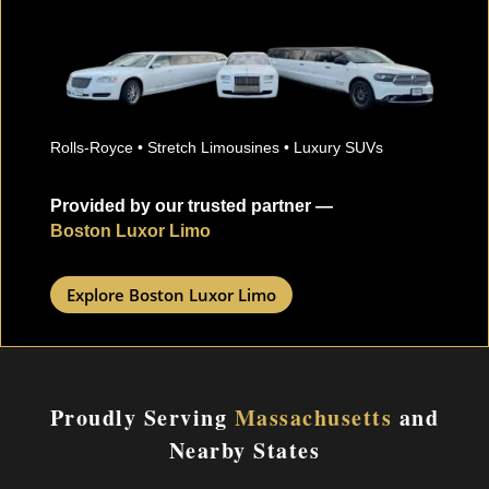
Rolls-Royce • Stretch Limousines • Luxury SUVs
Provided by our trusted partner —
Boston Luxor Limo
Explore Boston Luxor Limo
Proudly Serving
Massachusetts
and
Nearby States