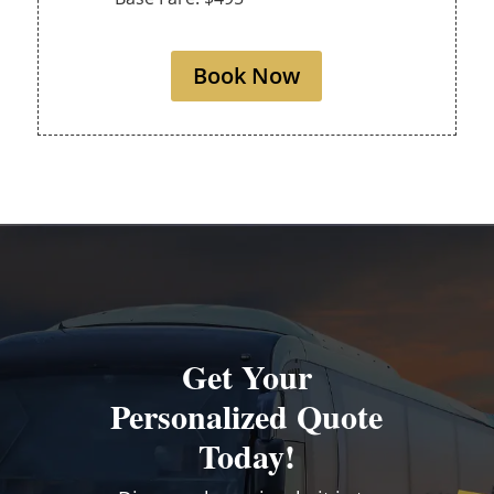
Book Now
Get Your
Personalized Quote
Today!