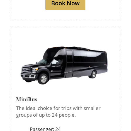
Book Now
MiniBus
The ideal choice for trips with smaller
groups of up to 24 people.
Passenger: 24