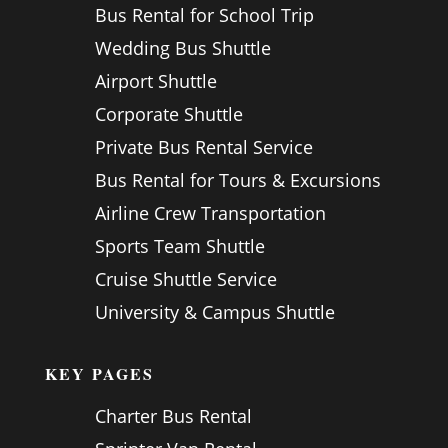
Bus Rental for School Trip
Wedding Bus Shuttle
Airport Shuttle
Corporate Shuttle
Private Bus Rental Service
Bus Rental for Tours & Excursions
Airline Crew Transportation
Sports Team Shuttle
Cruise Shuttle Service
University & Campus Shuttle
KEY PAGES
Charter Bus Rental