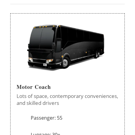
Motor Coach
Lots of space, contemporary conveniences,
and skilled drivers
Passenger: 55
Luggage: 30+