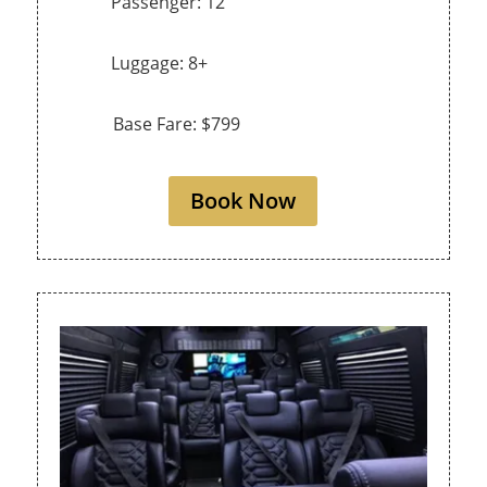
Passenger: 12
Luggage: 8+
Base Fare: $799
Book Now