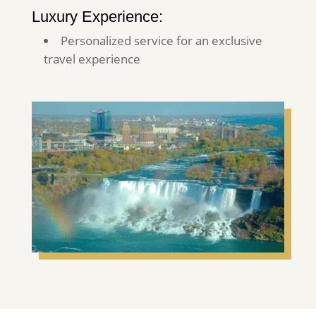
Luxury Experience:
Personalized service for an exclusive
travel experience