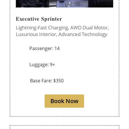
Executive Sprinter
Lightning-Fast Charging,
AWD Dual Motor,
Luxurious Interior,
Advanced Technology
Passenger: 14
Luggage: 9+
Base Fare: $350
Book Now