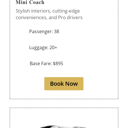
Mini Coach
Stylish interiors, cutting-edge
conveniences, and Pro drivers
Passenger: 38
Luggage: 20+
Base Fare: $895
Book Now