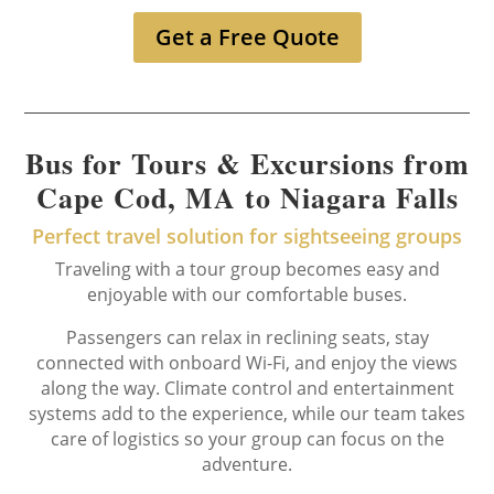
Get a Free Quote
Bus for Tours & Excursions from
Cape Cod, MA to Niagara Falls
Perfect travel solution for sightseeing groups
Traveling with a tour group becomes easy and
enjoyable with our comfortable buses.
Passengers can relax in reclining seats, stay
connected with onboard Wi-Fi, and enjoy the views
along the way. Climate control and entertainment
systems add to the experience, while our team takes
care of logistics so your group can focus on the
adventure.