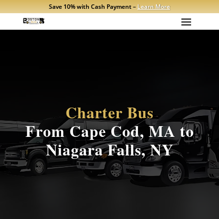
Save 10% with Cash Payment –
Learn More
Charter Bus
From Cape Cod, MA to
Niagara Falls, NY