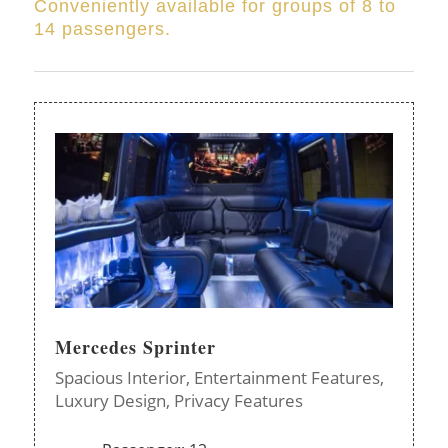
Conveniently available for groups of 8 to
14 passengers.
Mercedes Sprinter
Spacious Interior,
Entertainment Features,
Luxury Design,
Privacy Features