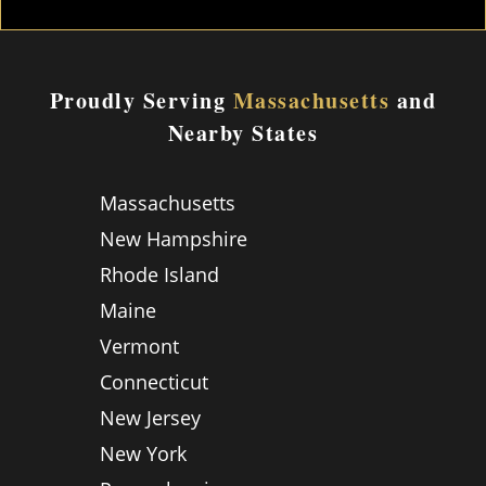
Proudly Serving
Massachusetts
and
Nearby States
Massachusetts
New Hampshire
Rhode Island
Maine
Vermont
Connecticut
New Jersey
New York