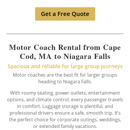
Get a Free Quote
Motor Coach Rental from Cape
Cod, MA to Niagara Falls
Spacious and reliable for large group journeys
Motor coaches are the best fit for larger groups
heading to Niagara Falls.
With roomy seating, power outlets, entertainment
options, and climate control, every passenger travels
in comfort. Luggage storage is plentiful, and
professional drivers ensure a safe, smooth trip. It’s
the perfect choice for corporate outings, weddings,
or extended family vacations.