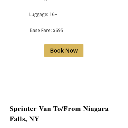
Luggage: 16+
Base Fare: $695
Book Now
Sprinter Van To/From Niagara
Falls, NY