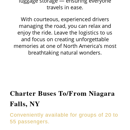
luggage storage — ensuring everyone
travels in ease.
With courteous, experienced drivers
managing the road, you can relax and
enjoy the ride. Leave the logistics to us
and focus on creating unforgettable
memories at one of North America’s most
breathtaking natural wonders.
Charter Buses To/From Niagara
Falls, NY
Conveniently available for groups of 20 to
55 passengers.