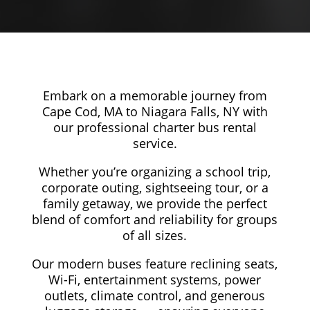
Embark on a memorable journey from
Cape Cod, MA to Niagara Falls, NY with
our professional charter bus rental
service.
Whether you’re organizing a school trip,
corporate outing, sightseeing tour, or a
family getaway, we provide the perfect
blend of comfort and reliability for groups
of all sizes.
Our modern buses feature reclining seats,
Wi-Fi, entertainment systems, power
outlets, climate control, and generous