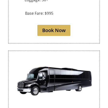
Base Fare: $995
Book Now