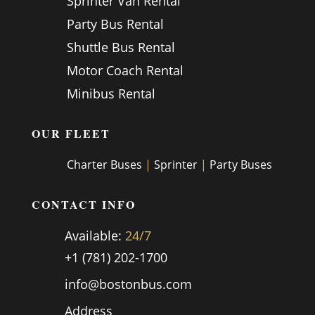
Sprinter Van Rental
Party Bus Rental
Shuttle Bus Rental
Motor Coach Rental
Minibus Rental
OUR FLEET
Charter Buses
|
Sprinter
|
Party Buses
CONTACT INFO
Available:
24/7
+1 (781) 202-1700
info@bostonbus.com
Address