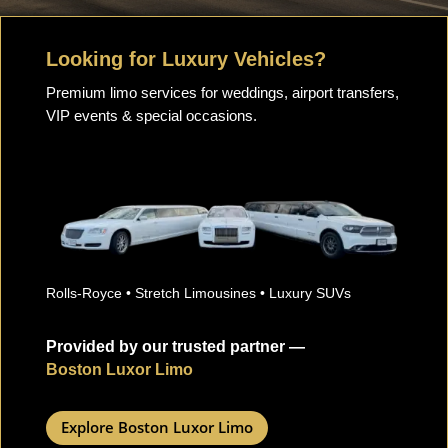
Looking for Luxury Vehicles?
Premium limo services for weddings, airport transfers,
VIP events & special occasions.
Rolls-Royce • Stretch Limousines • Luxury SUVs
Provided by our trusted partner —
Boston Luxor Limo
Explore Boston Luxor Limo