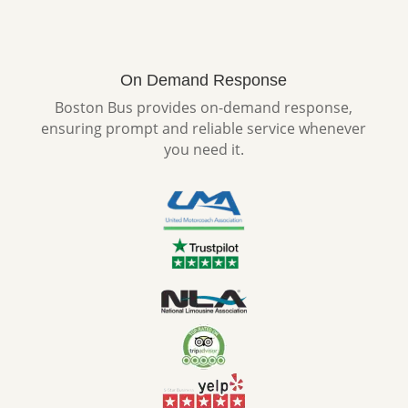
On Demand Response
Boston Bus provides on-demand response,
ensuring prompt and reliable service whenever
you need it.