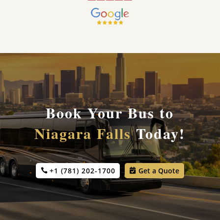
Book Your Bus to
Niagara Falls
Today!
+1 (781) 202-1700
Get a Quote