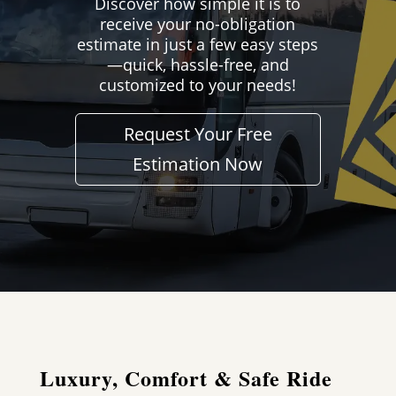
Discover how simple it is to
receive your no-obligation
estimate in just a few easy steps
—quick, hassle-free, and
customized to your needs!
Request Your Free
Estimation Now
Luxury, Comfort & Safe Ride