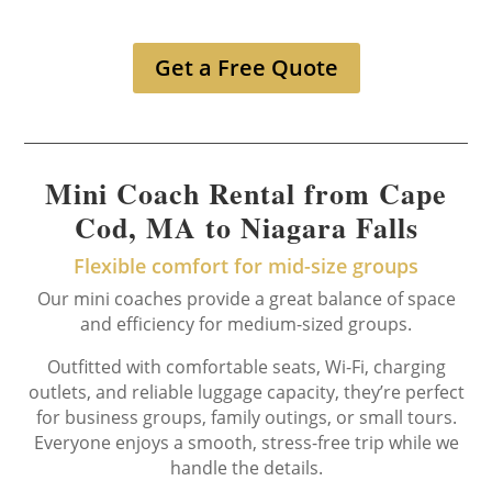
Get a Free Quote
Mini Coach Rental from Cape
Cod, MA to Niagara Falls
Flexible comfort for mid-size groups
Our mini coaches provide a great balance of space
and efficiency for medium-sized groups.
Outfitted with comfortable seats, Wi-Fi, charging
outlets, and reliable luggage capacity, they’re perfect
for business groups, family outings, or small tours.
Everyone enjoys a smooth, stress-free trip while we
handle the details.