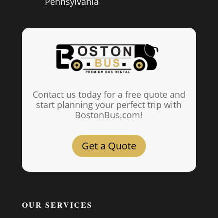
Pennsylvania
Contact us today for a free quote and
start planning your perfect trip with
BostonBus.com!
Get a Quote
OUR SERVICES