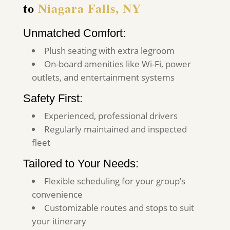
to
Niagara Falls, NY
Unmatched Comfort:
Plush seating with extra legroom
On-board amenities like Wi-Fi, power
outlets, and entertainment systems
Safety First:
Experienced, professional drivers
Regularly maintained and inspected
fleet
Tailored to Your Needs:
Flexible scheduling for your group’s
convenience
Customizable routes and stops to suit
your itinerary