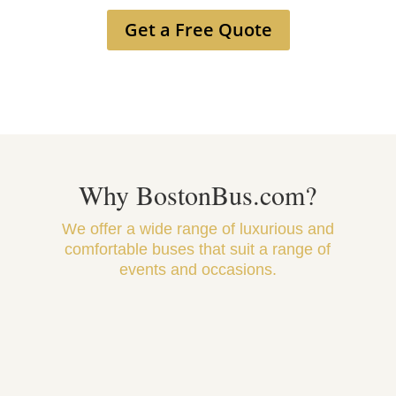
Get a Free Quote
Why BostonBus.com?
We offer a wide range of luxurious and
comfortable buses that suit a range of
events and occasions.