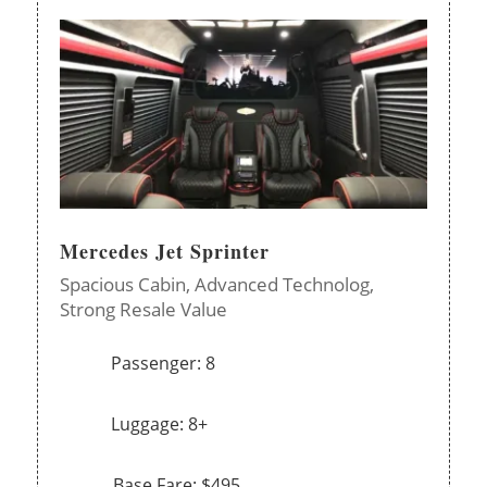
Mercedes Jet Sprinter
Spacious Cabin,
Advanced Technolog,
Strong Resale Value
Passenger: 8
Luggage: 8+
Base Fare: $495