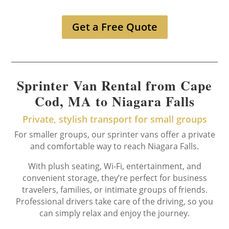
Get a Free Quote
Sprinter Van Rental from Cape
Cod, MA to Niagara Falls
Private, stylish transport for small groups
For smaller groups, our sprinter vans offer a private
and comfortable way to reach Niagara Falls.
With plush seating, Wi-Fi, entertainment, and
convenient storage, they’re perfect for business
travelers, families, or intimate groups of friends.
Professional drivers take care of the driving, so you
can simply relax and enjoy the journey.