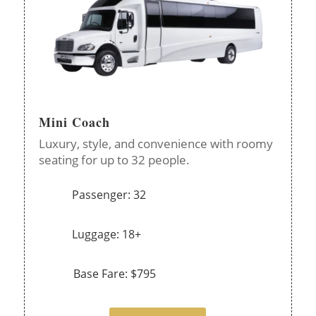
Mini Coach
Luxury, style, and convenience with roomy
seating for up to 32 people.
Passenger: 32
Luggage: 18+
Base Fare: $795