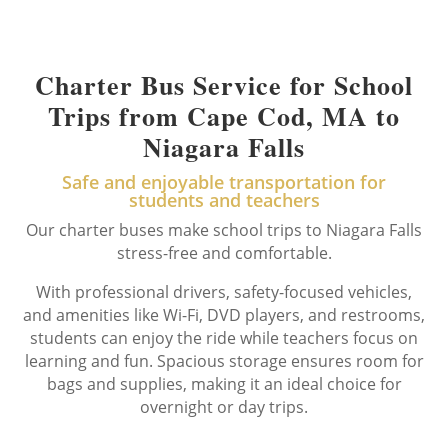
Charter Bus Service for School
Trips from Cape Cod, MA to
Niagara Falls
Safe and enjoyable transportation for
students and teachers
Our charter buses make school trips to Niagara Falls
stress-free and comfortable.
With professional drivers, safety-focused vehicles,
and amenities like Wi-Fi, DVD players, and restrooms,
students can enjoy the ride while teachers focus on
learning and fun. Spacious storage ensures room for
bags and supplies, making it an ideal choice for
overnight or day trips.