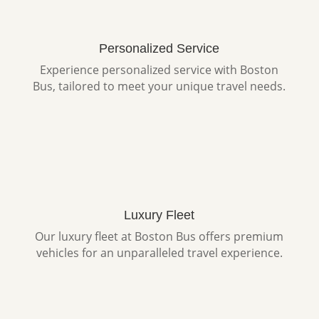
Personalized Service
Experience personalized service with Boston
Bus, tailored to meet your unique travel needs.
Luxury Fleet
Our luxury fleet at Boston Bus offers premium
vehicles for an unparalleled travel experience.