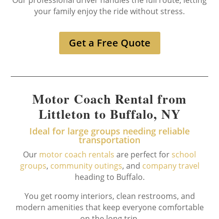
Our professional driver handles the full route, letting
your family enjoy the ride without stress.
Get a Free Quote
Motor Coach Rental from
Littleton to Buffalo, NY
Ideal for large groups needing reliable
transportation
Our
motor coach rentals
are perfect for
school
groups
,
community outings
, and
company travel
heading to Buffalo.
You get roomy interiors, clean restrooms, and
modern amenities that keep everyone comfortable
on the long trip.