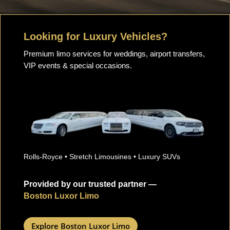
Looking for Luxury Vehicles?
Premium limo services for weddings, airport transfers,
VIP events & special occasions.
Rolls-Royce • Stretch Limousines • Luxury SUVs
Provided by our trusted partner —
Boston Luxor Limo
Explore Boston Luxor Limo