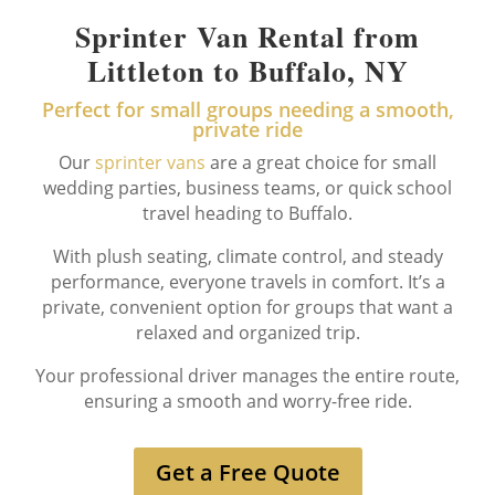
Sprinter Van Rental from
Littleton to Buffalo, NY
Perfect for small groups needing a smooth,
private ride
Our
sprinter vans
are a great choice for small
wedding parties, business teams, or quick school
travel heading to Buffalo.
With plush seating, climate control, and steady
performance, everyone travels in comfort. It’s a
private, convenient option for groups that want a
relaxed and organized trip.
Your professional driver manages the entire route,
ensuring a smooth and worry-free ride.
Get a Free Quote