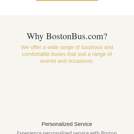
Why BostonBus.com?
We offer a wide range of luxurious and
comfortable buses that suit a range of
events and occasions.
Personalized Service
Experience personalized service with Boston