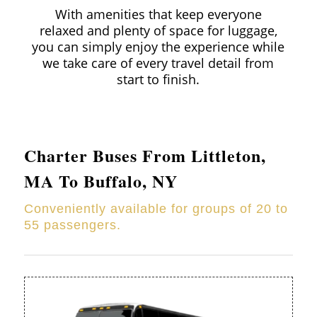
With amenities that keep everyone
relaxed and plenty of space for luggage,
you can simply enjoy the experience while
we take care of every travel detail from
start to finish.
Charter Buses From
Littleton
,
MA To Buffalo, NY
Conveniently available for groups of 20 to
55 passengers.