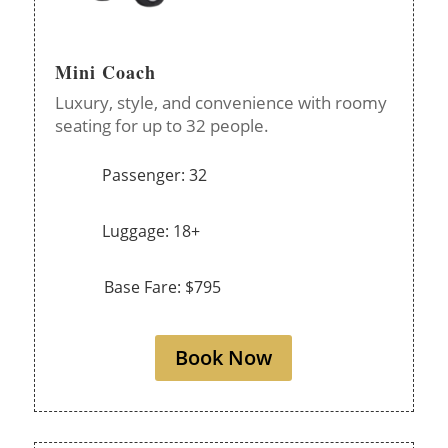
Mini Coach
Luxury, style, and convenience with roomy
seating for up to 32 people.
Passenger: 32
Luggage: 18+
Base Fare: $795
Book Now