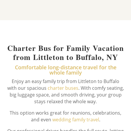
Charter Bus for Family Vacation
from Littleton to Buffalo, NY
Comfortable long-distance travel for the
whole family
Enjoy an easy family trip from Littleton to Buffalo
with our spacious
charter buses
. With comfy seating,
big luggage space, and smooth driving, your group
stays relaxed the whole way.
This option works great for reunions, celebrations,
and even
wedding family travel
.