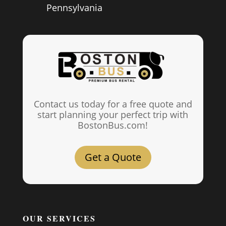
Pennsylvania
Contact us today for a free quote and
start planning your perfect trip with
BostonBus.com!
Get a Quote
OUR SERVICES