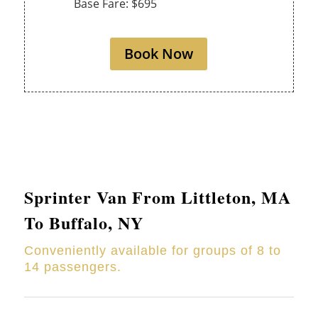
Base Fare: $695
Book Now
Sprinter Van From
Littleton
, MA
To Buffalo, NY
Conveniently available for groups of 8 to
14 passengers.