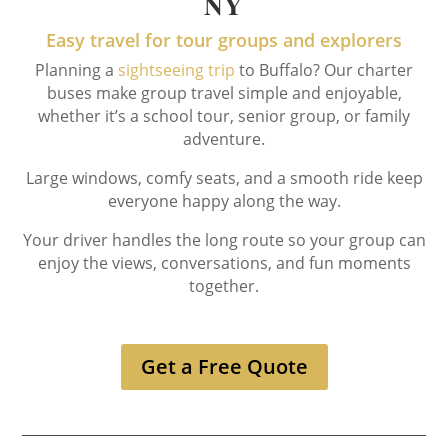
NY
Easy travel for tour groups and explorers
Planning a
sightseeing trip
to Buffalo? Our charter
buses make group travel simple and enjoyable,
whether it’s a school tour, senior group, or family
adventure.
Large windows, comfy seats, and a smooth ride keep
everyone happy along the way.
Your driver handles the long route so your group can
enjoy the views, conversations, and fun moments
together.
Get a Free Quote