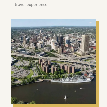
travel experience