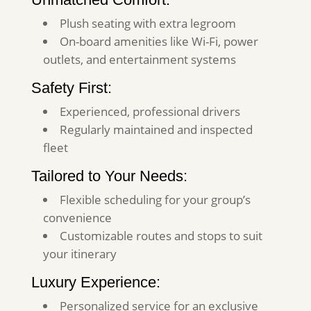
Plush seating with extra legroom
On-board amenities like Wi-Fi, power
outlets, and entertainment systems
Safety First:
Experienced, professional drivers
Regularly maintained and inspected
fleet
Tailored to Your Needs:
Flexible scheduling for your group’s
convenience
Customizable routes and stops to suit
your itinerary
Luxury Experience:
Personalized service for an exclusive