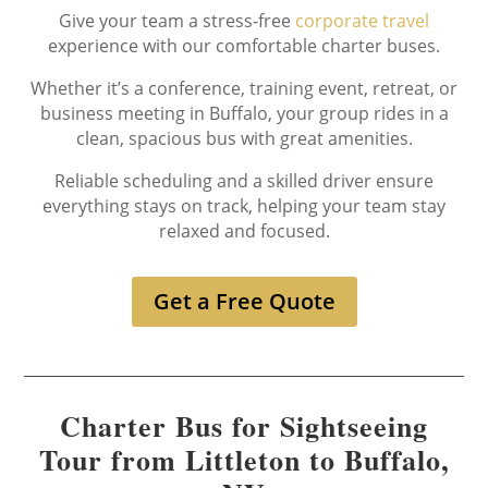
Give your team a stress-free
corporate travel
experience with our comfortable charter buses.
Whether it’s a conference, training event, retreat, or
business meeting in Buffalo, your group rides in a
clean, spacious bus with great amenities.
Reliable scheduling and a skilled driver ensure
everything stays on track, helping your team stay
relaxed and focused.
Get a Free Quote
Charter Bus for Sightseeing
Tour from Littleton to Buffalo,