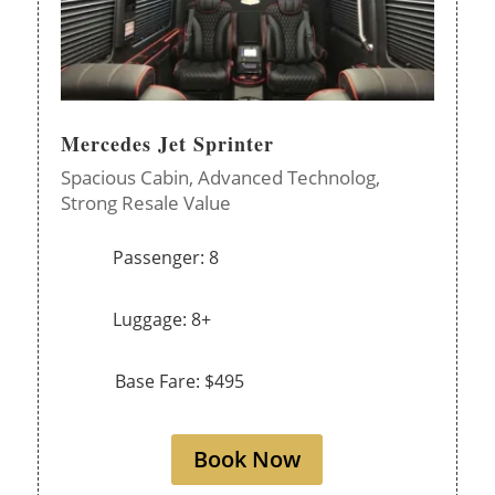
Mercedes Jet Sprinter
Spacious Cabin,
Advanced Technolog,
Strong Resale Value
Passenger: 8
Luggage: 8+
Base Fare: $495
Book Now