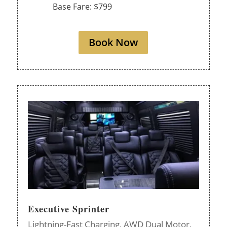
Base Fare: $799
Book Now
Executive Sprinter
Lightning-Fast Charging,
AWD Dual Motor,