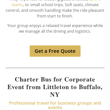
teams
, or small school trips. Soft seats, climate
control, and smooth handling make the ride pleasant
from start to finish.
Your group enjoys a relaxed travel experience while
we manage all the driving and logistics.
Get a Free Quote
Charter Bus for Corporate
Event from Littleton to Buffalo,
NY
Professional travel for business groups and
events