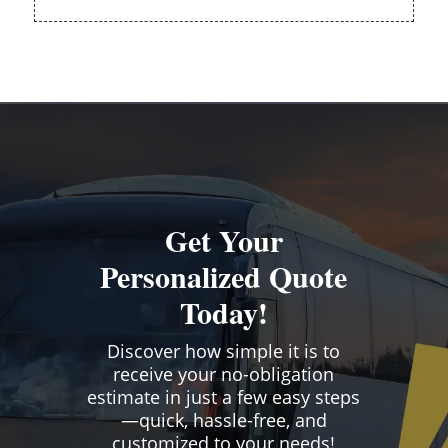
Get Your
Personalized Quote
Today!
Discover how simple it is to
receive your no-obligation
estimate in just a few easy steps
—quick, hassle-free, and
customized to your needs!