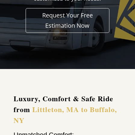
Request Your Free
Estimation Now
Luxury, Comfort & Safe Ride
from
Littleton, MA to Buffalo,
NY
Unmatched Comfort: