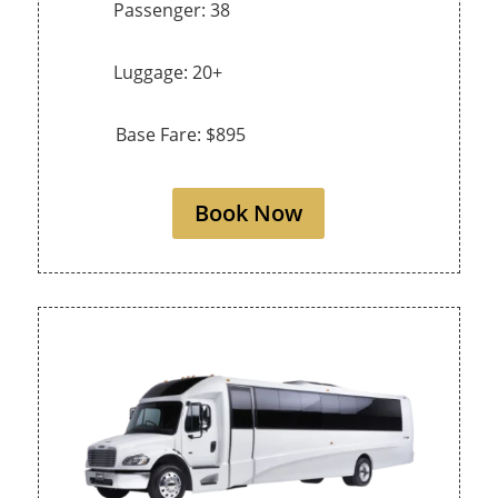
Passenger: 38
Luggage: 20+
Base Fare: $895
Book Now