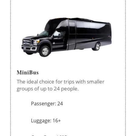
MiniBus
The ideal choice for trips with smaller
groups of up to 24 people.
Passenger: 24
Luggage: 16+