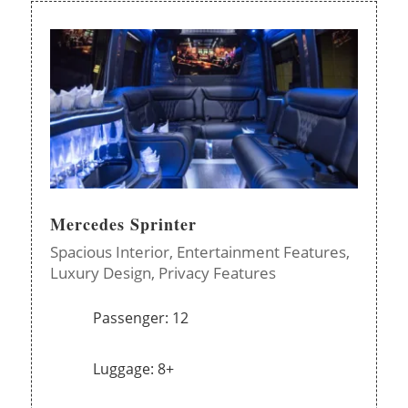
Mercedes Sprinter
Spacious Interior,
Entertainment Features,
Luxury Design,
Privacy Features
Passenger: 12
Luggage: 8+