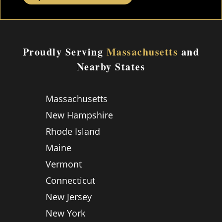
Proudly Serving
Massachusetts
and
Nearby States
Massachusetts
New Hampshire
Rhode Island
Maine
Vermont
Connecticut
New Jersey
New York