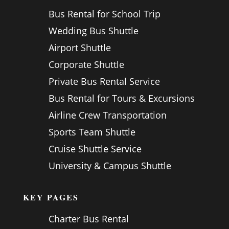
Bus Rental for School Trip
Wedding Bus Shuttle
Airport Shuttle
Corporate Shuttle
Private Bus Rental Service
Bus Rental for Tours & Excursions
Airline Crew Transportation
Sports Team Shuttle
Cruise Shuttle Service
University & Campus Shuttle
KEY PAGES
Charter Bus Rental