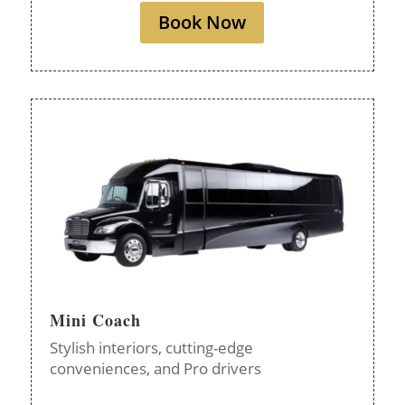
Book Now
Mini Coach
Stylish interiors, cutting-edge
conveniences, and Pro drivers