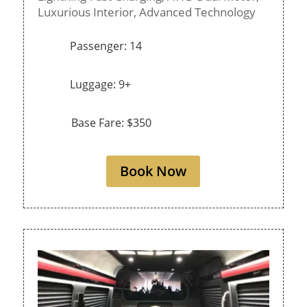
Luxurious Interior,
Advanced Technology
Passenger: 14
Luggage: 9+
Base Fare: $350
Book Now