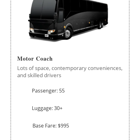
Motor Coach
Lots of space, contemporary conveniences,
and skilled drivers
Passenger: 55
Luggage: 30+
Base Fare: $995