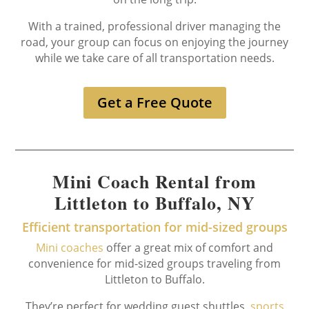
With a trained, professional driver managing the
road, your group can focus on enjoying the journey
while we take care of all transportation needs.
Get a Free Quote
Mini Coach Rental from
Littleton to Buffalo, NY
Efficient transportation for mid-sized groups
Mini coaches
offer a great mix of comfort and
convenience for mid-sized groups traveling from
Littleton to Buffalo.
They’re perfect for wedding guest shuttles,
sports