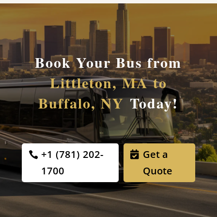
Book Your Bus from
Littleton, MA to
Buffalo, NY
Today!
+1 (781) 202-
Get a
1700
Quote