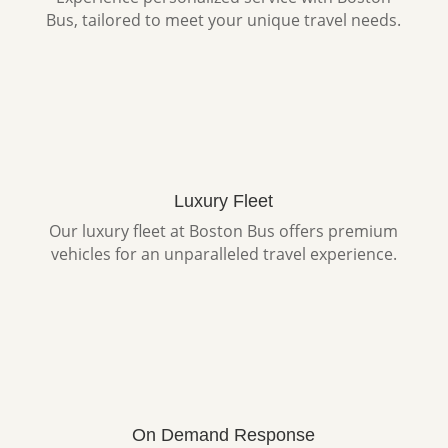
Bus, tailored to meet your unique travel needs.
Luxury Fleet
Our luxury fleet at Boston Bus offers premium
vehicles for an unparalleled travel experience.
On Demand Response