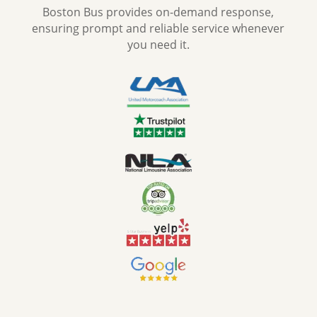
Boston Bus provides on-demand response,
ensuring prompt and reliable service whenever
you need it.