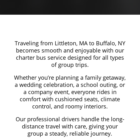
Traveling from Littleton, MA to Buffalo, NY
becomes smooth and enjoyable with our
charter bus service designed for all types
of group trips.
Whether you’re planning a family getaway,
a wedding celebration, a school outing, or
a company event, everyone rides in
comfort with cushioned seats, climate
control, and roomy interiors.
Our professional drivers handle the long-
distance travel with care, giving your
group a steady, reliable journey.