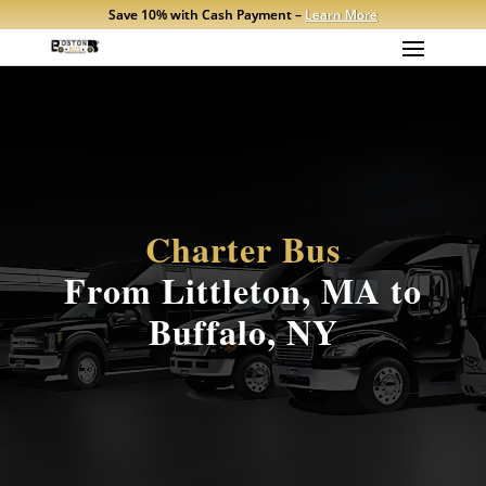
Save 10% with Cash Payment –
Learn More
Charter Bus
From Littleton, MA to
Buffalo, NY