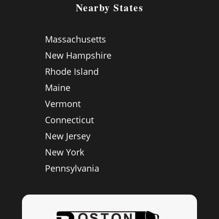
Nearby States
Massachusetts
New Hampshire
Rhode Island
Maine
Vermont
Connecticut
New Jersey
New York
Pennsylvania