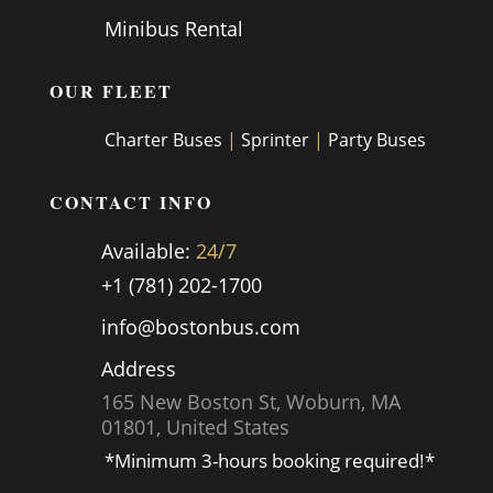
Minibus Rental
OUR FLEET
Charter Buses
|
Sprinter
|
Party Buses
CONTACT INFO
Available:
24/7
+1 (781) 202-1700
info@bostonbus.com
Address
165 New Boston St, Woburn, MA
01801, United States
*Minimum 3-hours booking required!*