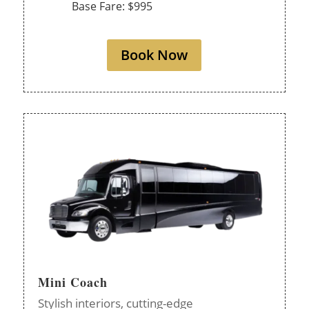
Base Fare: $995
Book Now
Mini Coach
Stylish interiors, cutting-edge