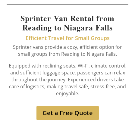
Sprinter Van Rental from
Reading to Niagara Falls
Efficient Travel for Small Groups
Sprinter vans provide a cozy, efficient option for
small groups from Reading to Niagara Falls.
Equipped with reclining seats, Wi-Fi, climate control,
and sufficient luggage space, passengers can relax
throughout the journey. Experienced drivers take
care of logistics, making travel safe, stress-free, and
enjoyable.
Get a Free Quote