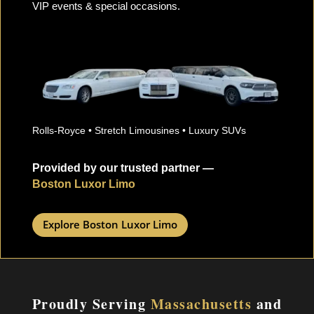
VIP events & special occasions.
Rolls-Royce • Stretch Limousines • Luxury SUVs
Provided by our trusted partner —
Boston Luxor Limo
Explore Boston Luxor Limo
Proudly Serving
Massachusetts
and