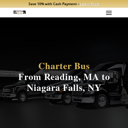
Save 10% with Cash Payment –
Learn More
Charter Bus
From Reading, MA to
Niagara Falls, NY