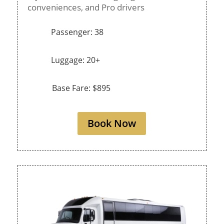
conveniences, and Pro drivers
Passenger: 38
Luggage: 20+
Base Fare: $895
Book Now