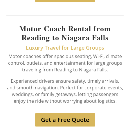
Motor Coach Rental from
Reading to Niagara Falls
Luxury Travel for Large Groups
Motor coaches offer spacious seating, Wi-Fi, climate
control, outlets, and entertainment for large groups
traveling from Reading to Niagara Falls.
Experienced drivers ensure safety, timely arrivals,
and smooth navigation. Perfect for corporate events,
weddings, or family getaways, letting passengers
enjoy the ride without worrying about logistics.
Get a Free Quote