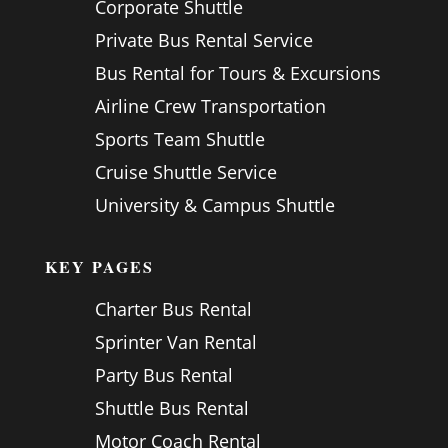
Corporate Shuttle
Private Bus Rental Service
Bus Rental for Tours & Excursions
Airline Crew Transportation
Sports Team Shuttle
Cruise Shuttle Service
University & Campus Shuttle
KEY PAGES
Charter Bus Rental
Sprinter Van Rental
Party Bus Rental
Shuttle Bus Rental
Motor Coach Rental