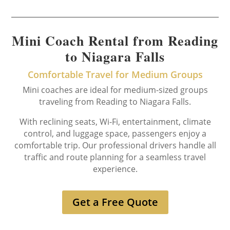
Mini Coach Rental from Reading
to Niagara Falls
Comfortable Travel for Medium Groups
Mini coaches are ideal for medium-sized groups
traveling from Reading to Niagara Falls.
With reclining seats, Wi-Fi, entertainment, climate
control, and luggage space, passengers enjoy a
comfortable trip. Our professional drivers handle all
traffic and route planning for a seamless travel
experience.
Get a Free Quote