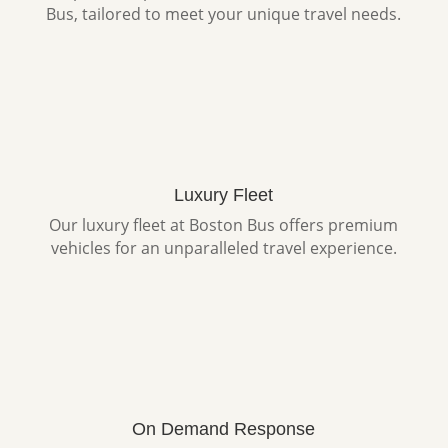
Bus, tailored to meet your unique travel needs.
Luxury Fleet
Our luxury fleet at Boston Bus offers premium
vehicles for an unparalleled travel experience.
On Demand Response