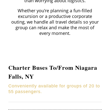
than worrying about logistics.
Whether you’re planning a fun-filled
excursion or a productive corporate
outing, we handle all travel details so your
group can relax and make the most of
every moment.
Charter Buses To/From Niagara
Falls, NY
Conveniently available for groups of 20 to
55 passengers.