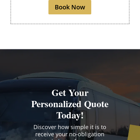
Book Now
Get Your
Personalized Quote
Today!
Discover how simple it is to
receive your no-obligation