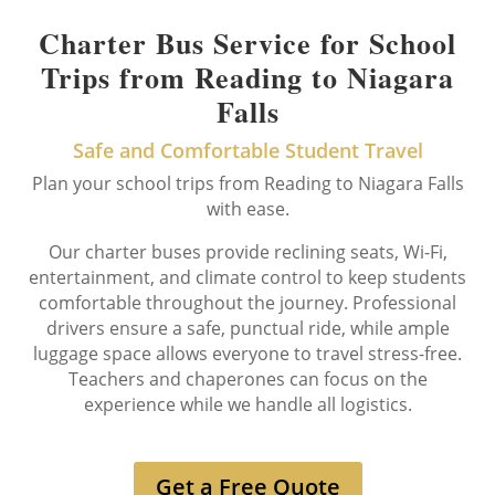
Charter Bus Service for School
Trips from Reading to Niagara
Falls
Safe and Comfortable Student Travel
Plan your school trips from Reading to Niagara Falls
with ease.
Our charter buses provide reclining seats, Wi-Fi,
entertainment, and climate control to keep students
comfortable throughout the journey. Professional
drivers ensure a safe, punctual ride, while ample
luggage space allows everyone to travel stress-free.
Teachers and chaperones can focus on the
experience while we handle all logistics.
Get a Free Quote