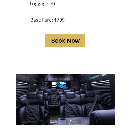
Luggage: 8+
Base Fare: $799
Book Now