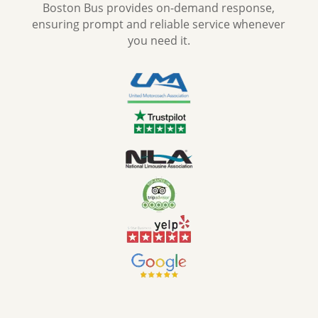
Boston Bus provides on-demand response,
ensuring prompt and reliable service whenever
you need it.