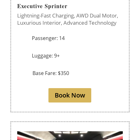
Executive Sprinter
Lightning-Fast Charging,
AWD Dual Motor,
Luxurious Interior,
Advanced Technology
Passenger: 14
Luggage: 9+
Base Fare: $350
Book Now