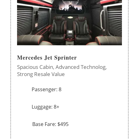
Mercedes Jet Sprinter
Spacious Cabin,
Advanced Technolog,
Strong Resale Value
Passenger: 8
Luggage: 8+
Base Fare: $495