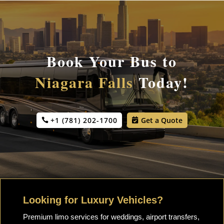
Book Your Bus to
Niagara Falls
Today!
+1 (781) 202-1700
Get a Quote
Looking for Luxury Vehicles?
Premium limo services for weddings, airport transfers,