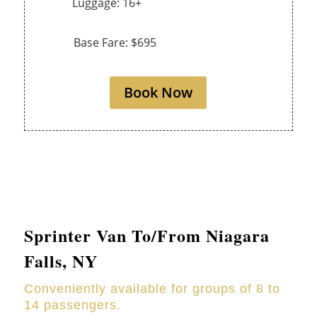
Luggage: 16+
Base Fare: $695
Book Now
Sprinter Van To/From Niagara
Falls, NY
Conveniently available for groups of 8 to
14 passengers.