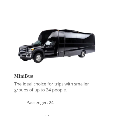
MiniBus
The ideal choice for trips with smaller
groups of up to 24 people.
Passenger: 24