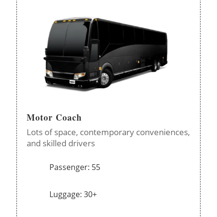
Motor Coach
Lots of space, contemporary conveniences,
and skilled drivers
Passenger: 55
Luggage: 30+