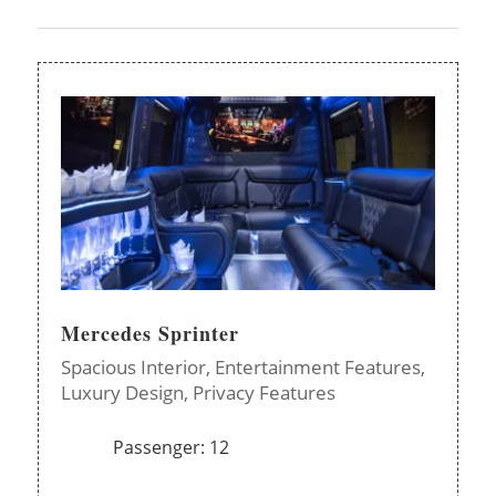
Mercedes Sprinter
Spacious Interior,
Entertainment Features,
Luxury Design,
Privacy Features
Passenger: 12