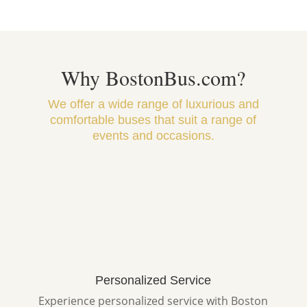
Why BostonBus.com?
We offer a wide range of luxurious and
comfortable buses that suit a range of
events and occasions.
Personalized Service
Experience personalized service with Boston