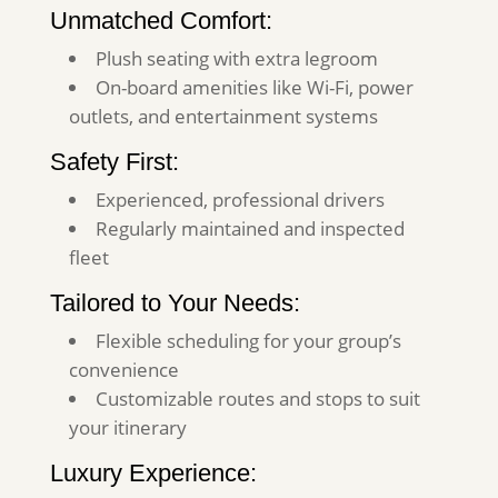
Unmatched Comfort:
Plush seating with extra legroom
On-board amenities like Wi-Fi, power
outlets, and entertainment systems
Safety First:
Experienced, professional drivers
Regularly maintained and inspected
fleet
Tailored to Your Needs:
Flexible scheduling for your group’s
convenience
Customizable routes and stops to suit
your itinerary
Luxury Experience: