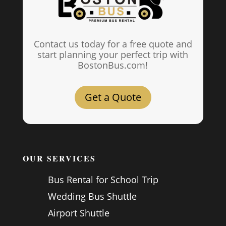
Contact us today for a free quote and
start planning your perfect trip with
BostonBus.com!
Get a Quote
OUR SERVICES
Bus Rental for School Trip
Wedding Bus Shuttle
Airport Shuttle