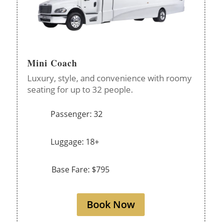
Mini Coach
Luxury, style, and convenience with roomy
seating for up to 32 people.
Passenger: 32
Luggage: 18+
Base Fare: $795
Book Now