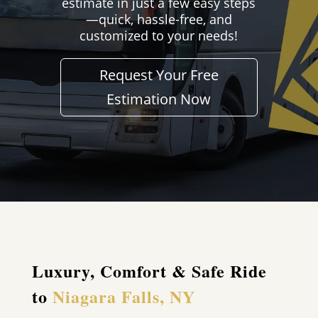
estimate in just a few easy steps
—quick, hassle-free, and
customized to your needs!
Request Your Free
Estimation Now
Luxury, Comfort & Safe Ride
to
Niagara Falls, NY