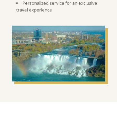
Personalized service for an exclusive
travel experience