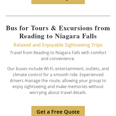
Bus for Tours & Excursions from
Reading to Niagara Falls
Relaxed and Enjoyable Sightseeing Trips
Travel from Reading to Niagara Falls with comfort
and convenience.
Our buses include Wi-Fi, entertainment, outlets, and
climate control for a smooth ride. Experienced
drivers manage the route, allowing your group to
enjoy sightseeing and make memories without
worrying about travel details.
Get a Free Quote