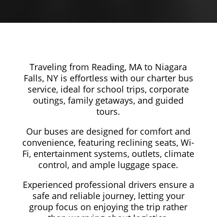
Traveling from Reading, MA to Niagara
Falls, NY is effortless with our charter bus
service, ideal for school trips, corporate
outings, family getaways, and guided
tours.
Our buses are designed for comfort and
convenience, featuring reclining seats, Wi-
Fi, entertainment systems, outlets, climate
control, and ample luggage space.
Experienced professional drivers ensure a
safe and reliable journey, letting your
group focus on enjoying the trip rather