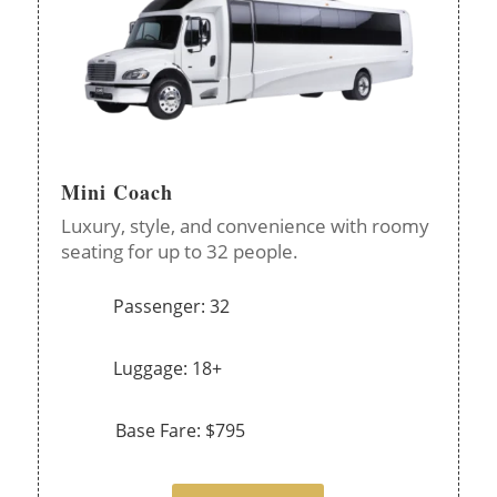
Mini Coach
Luxury, style, and convenience with roomy
seating for up to 32 people.
Passenger: 32
Luggage: 18+
Base Fare: $795