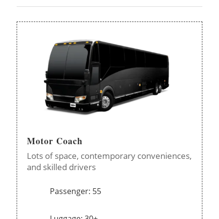
Motor Coach
Lots of space, contemporary conveniences,
and skilled drivers
Passenger: 55
Luggage: 30+