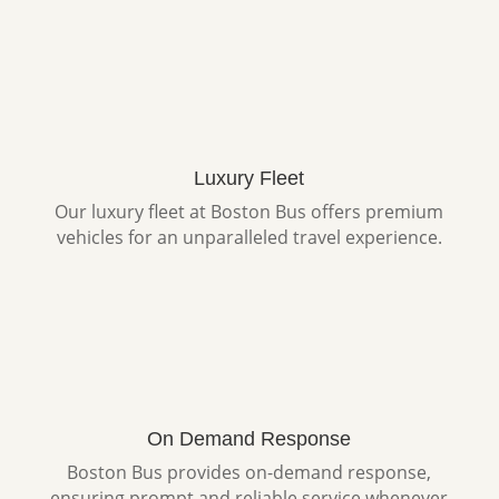
Luxury Fleet
Our luxury fleet at Boston Bus offers premium
vehicles for an unparalleled travel experience.
On Demand Response
Boston Bus provides on-demand response,
ensuring prompt and reliable service whenever