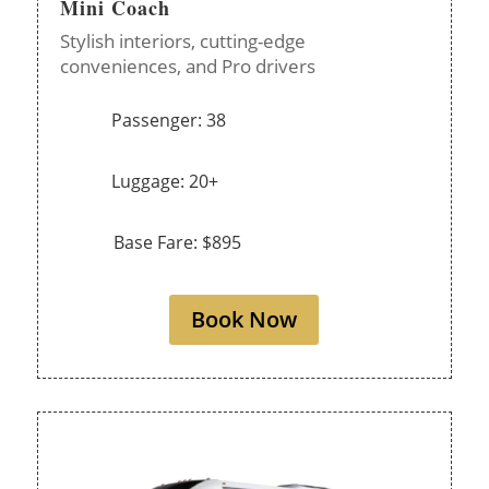
Mini Coach
Stylish interiors, cutting-edge
conveniences, and Pro drivers
Passenger: 38
Luggage: 20+
Base Fare: $895
Book Now