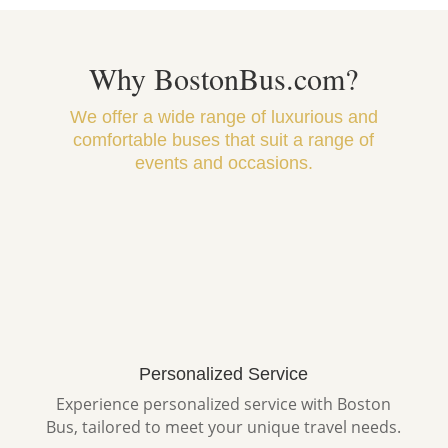
Why BostonBus.com?
We offer a wide range of luxurious and
comfortable buses that suit a range of
events and occasions.
Personalized Service
Experience personalized service with Boston
Bus, tailored to meet your unique travel needs.