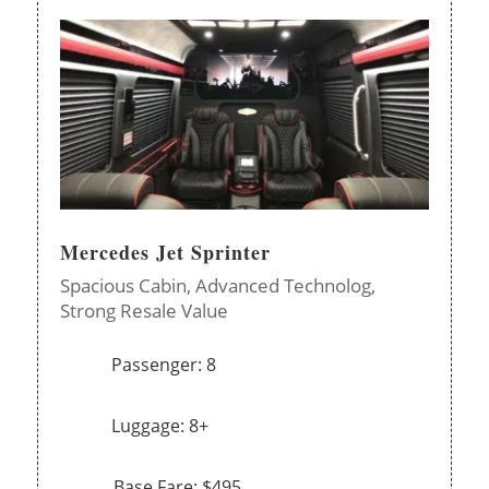
Mercedes Jet Sprinter
Spacious Cabin,
Advanced Technolog,
Strong Resale Value
Passenger: 8
Luggage: 8+
Base Fare: $495