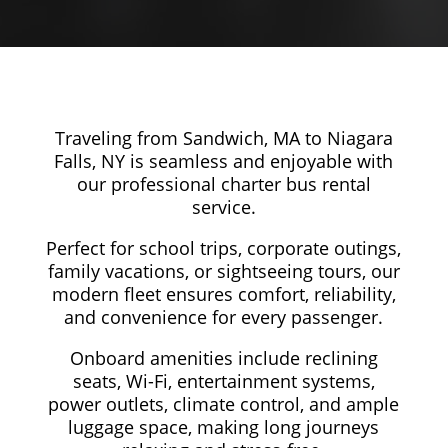
Traveling from Sandwich, MA to Niagara
Falls, NY is seamless and enjoyable with
our professional charter bus rental
service.
Perfect for school trips, corporate outings,
family vacations, or sightseeing tours, our
modern fleet ensures comfort, reliability,
and convenience for every passenger.
Onboard amenities include reclining
seats, Wi-Fi, entertainment systems,
power outlets, climate control, and ample
luggage space, making long journeys