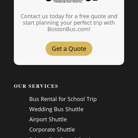
Contact us today for a free quote and
start planning your perfect trip with
BostonBus.com!
Get a Quote
OUR SERVICES
Bus Rental for School Trip
Wedding Bus Shuttle
Airport Shuttle
Corporate Shuttle