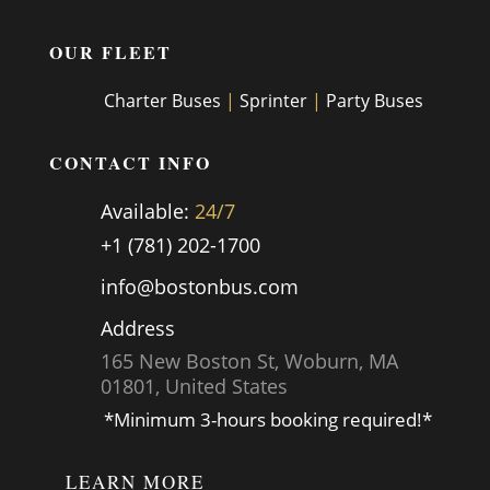
OUR FLEET
Charter Buses
|
Sprinter
|
Party Buses
CONTACT INFO
Available:
24/7
+1 (781) 202-1700
info@bostonbus.com
Address
165 New Boston St, Woburn, MA
01801, United States
*Minimum 3-hours booking required!*
LEARN MORE