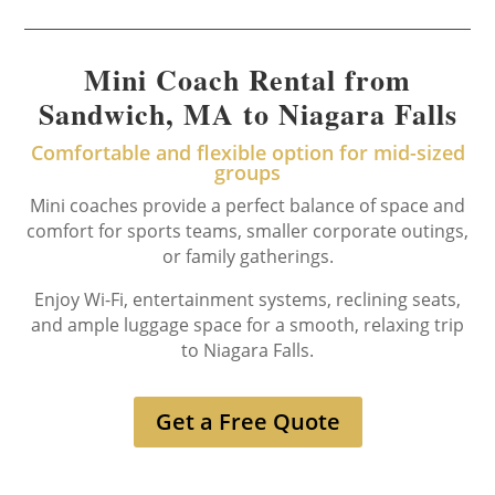
Mini Coach Rental from
Sandwich, MA to Niagara Falls
Comfortable and flexible option for mid-sized
groups
Mini coaches provide a perfect balance of space and
comfort for sports teams, smaller corporate outings,
or family gatherings.
Enjoy Wi-Fi, entertainment systems, reclining seats,
and ample luggage space for a smooth, relaxing trip
to Niagara Falls.
Get a Free Quote