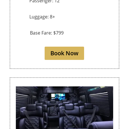
Passenger: 12
Luggage: 8+
Base Fare: $799
Book Now