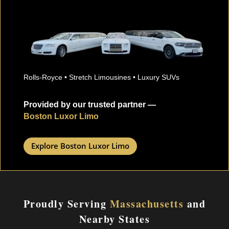
Rolls-Royce • Stretch Limousines • Luxury SUVs
Provided by our trusted partner —
Boston Luxor Limo
Explore Boston Luxor Limo
Proudly Serving
Massachusetts
and
Nearby States