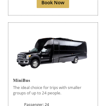
Book Now
MiniBus
The ideal choice for trips with smaller
groups of up to 24 people.
Passenger: 24