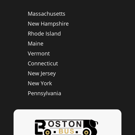
Massachusetts
New Hampshire
Rhode Island
Maine
Vermont
Connecticut
New Jersey
New York
Pennsylvania