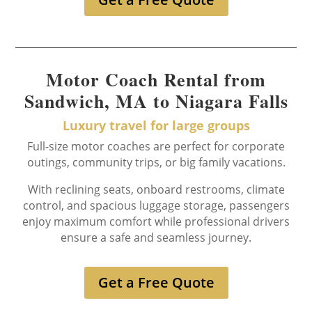
Motor Coach Rental from
Sandwich, MA to Niagara Falls
Luxury travel for large groups
Full-size motor coaches are perfect for corporate
outings, community trips, or big family vacations.
With reclining seats, onboard restrooms, climate
control, and spacious luggage storage, passengers
enjoy maximum comfort while professional drivers
ensure a safe and seamless journey.
Get a Free Quote