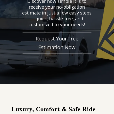
Discover how simple it is to
receive your no-obligation
estimate in just a few easy steps
—quick, hassle-free, and
customized to your needs!
Request Your Free
Estimation Now
Luxury, Comfort & Safe Ride