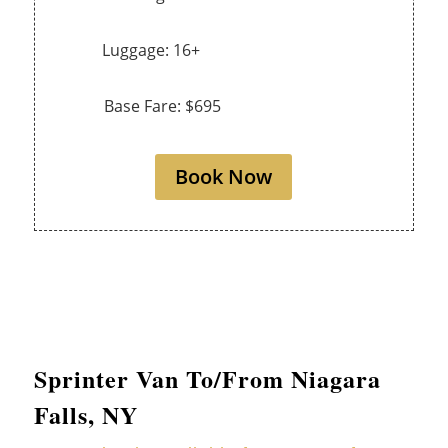
Luggage: 16+
Base Fare: $695
Book Now
Sprinter Van To/From Niagara
Falls, NY