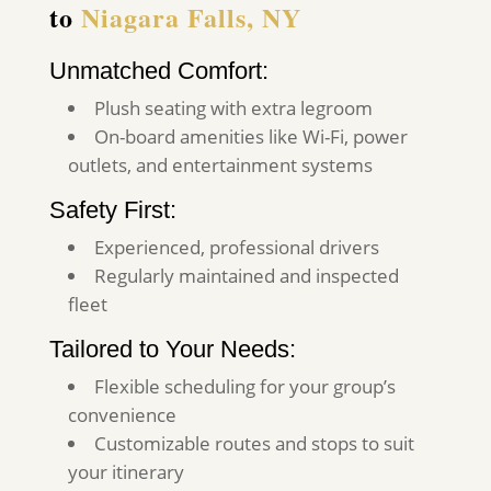
to
Niagara Falls, NY
Unmatched Comfort:
Plush seating with extra legroom
On-board amenities like Wi-Fi, power
outlets, and entertainment systems
Safety First:
Experienced, professional drivers
Regularly maintained and inspected
fleet
Tailored to Your Needs:
Flexible scheduling for your group’s
convenience
Customizable routes and stops to suit
your itinerary