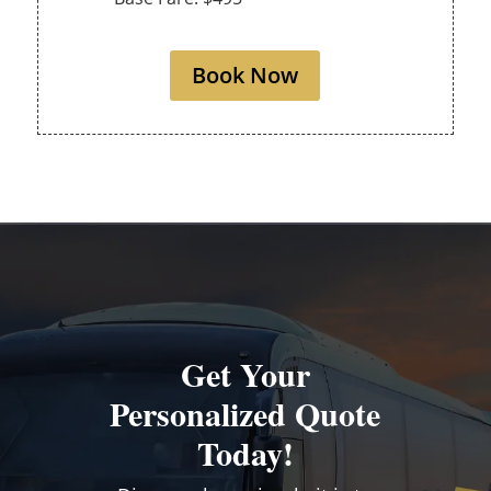
Book Now
Get Your
Personalized Quote
Today!