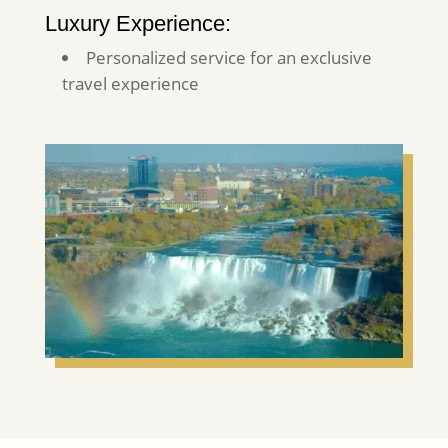
Luxury Experience:
Personalized service for an exclusive
travel experience