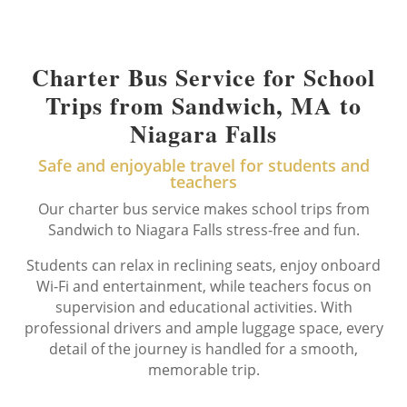
Charter Bus Service for School
Trips from Sandwich, MA to
Niagara Falls
Safe and enjoyable travel for students and
teachers
Our charter bus service makes school trips from
Sandwich to Niagara Falls stress-free and fun.
Students can relax in reclining seats, enjoy onboard
Wi-Fi and entertainment, while teachers focus on
supervision and educational activities. With
professional drivers and ample luggage space, every
detail of the journey is handled for a smooth,
memorable trip.