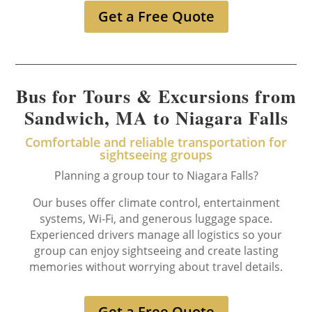
Get a Free Quote
Bus for Tours & Excursions from
Sandwich, MA to Niagara Falls
Comfortable and reliable transportation for
sightseeing groups
Planning a group tour to Niagara Falls?
Our buses offer climate control, entertainment
systems, Wi-Fi, and generous luggage space.
Experienced drivers manage all logistics so your
group can enjoy sightseeing and create lasting
memories without worrying about travel details.
Get a Free Quote