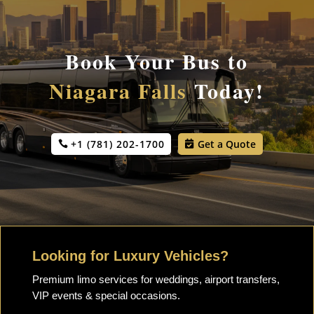
Book Your Bus to
Niagara Falls
Today!
+1 (781) 202-1700
Get a Quote
Looking for Luxury Vehicles?
Premium limo services for weddings, airport transfers,
VIP events & special occasions.