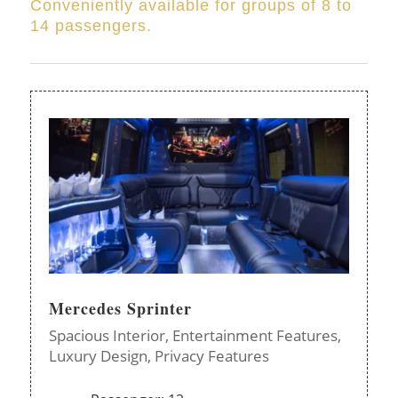
Conveniently available for groups of 8 to
14 passengers.
Mercedes Sprinter
Spacious Interior,
Entertainment Features,
Luxury Design,
Privacy Features