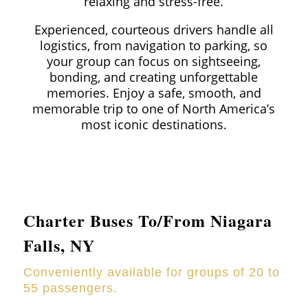
relaxing and stress-free.
Experienced, courteous drivers handle all
logistics, from navigation to parking, so
your group can focus on sightseeing,
bonding, and creating unforgettable
memories. Enjoy a safe, smooth, and
memorable trip to one of North America’s
most iconic destinations.
Charter Buses To/From Niagara
Falls, NY
Conveniently available for groups of 20 to
55 passengers.