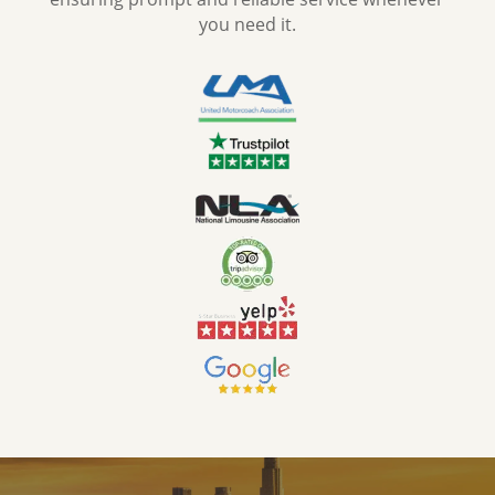
you need it.