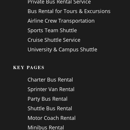
Private Bus Rental Service
Bus Rental for Tours & Excursions
Airline Crew Transportation
Sports Team Shuttle
Cruise Shuttle Service
University & Campus Shuttle
KEY PAGES
Charter Bus Rental
Sprinter Van Rental
Party Bus Rental
Shuttle Bus Rental
Motor Coach Rental
Minibus Rental