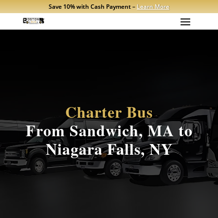
Save 10% with Cash Payment –
Learn More
Charter Bus
From Sandwich, MA to
Niagara Falls, NY