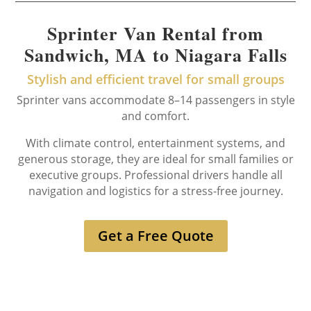
Sprinter Van Rental from
Sandwich, MA to Niagara Falls
Stylish and efficient travel for small groups
Sprinter vans accommodate 8–14 passengers in style
and comfort.
With climate control, entertainment systems, and
generous storage, they are ideal for small families or
executive groups. Professional drivers handle all
navigation and logistics for a stress-free journey.
Get a Free Quote