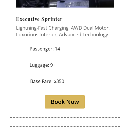
Executive Sprinter
Lightning-Fast Charging,
AWD Dual Motor,
Luxurious Interior,
Advanced Technology
Passenger: 14
Luggage: 9+
Base Fare: $350
Book Now