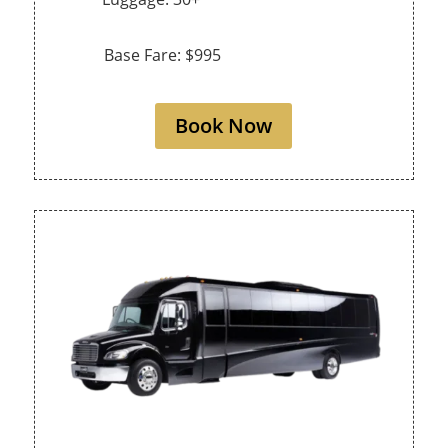
Base Fare: $995
Book Now