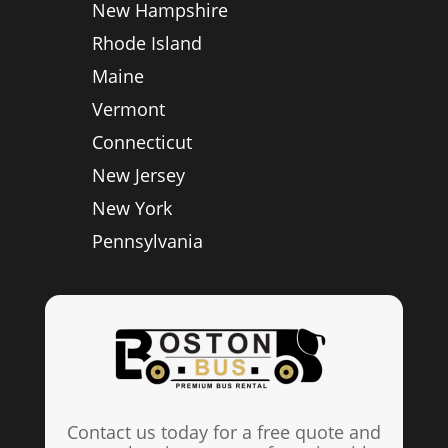
New Hampshire
Rhode Island
Maine
Vermont
Connecticut
New Jersey
New York
Pennsylvania
Contact us today for a free quote and