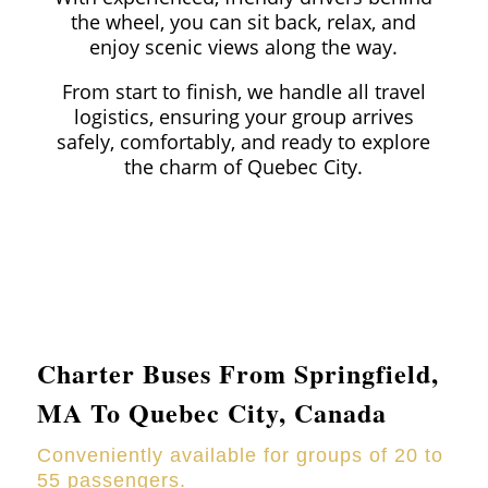
the wheel, you can sit back, relax, and
enjoy scenic views along the way.
From start to finish, we handle all travel
logistics, ensuring your group arrives
safely, comfortably, and ready to explore
the charm of Quebec City.
Charter Buses From
Springfield
,
MA To Quebec City, Canada
Conveniently available for groups of 20 to
55 passengers.