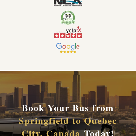
Book Your Bus from
Springfield to Quebec
City, Canada
Today!