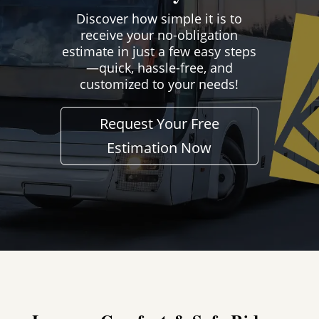
Discover how simple it is to
receive your no-obligation
estimate in just a few easy steps
—quick, hassle-free, and
customized to your needs!
Request Your Free
Estimation Now