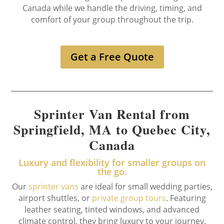
Canada while we handle the driving, timing, and
comfort of your group throughout the trip.
Get a Free Quote
Sprinter Van Rental from
Springfield, MA to Quebec City,
Canada
Luxury and flexibility for smaller groups on
the go.
Our
sprinter vans
are ideal for small wedding parties,
airport shuttles, or
private group tours
. Featuring
leather seating, tinted windows, and advanced
climate control, they bring luxury to your journey.