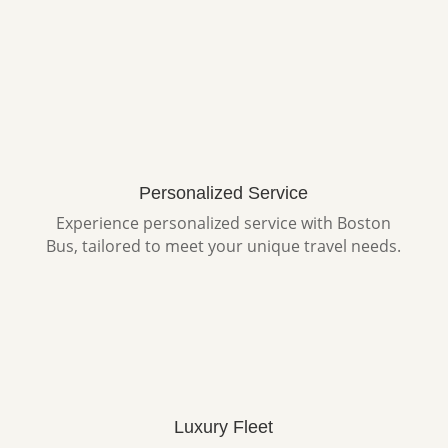
Personalized Service
Experience personalized service with Boston
Bus, tailored to meet your unique travel needs.
Luxury Fleet