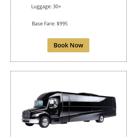
Luggage: 30+
Base Fare: $995
Book Now