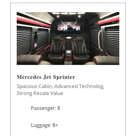
Mercedes Jet Sprinter
Spacious Cabin,
Advanced Technolog,
Strong Resale Value
Passenger: 8
Luggage: 8+