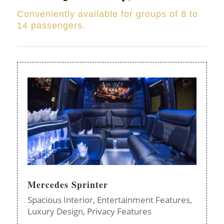
Conveniently available for groups of 8 to
14 passengers.
Mercedes Sprinter
Spacious Interior,
Entertainment Features,
Luxury Design,
Privacy Features