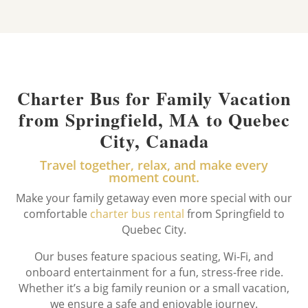
Charter Bus for Family Vacation
from Springfield, MA to Quebec
City, Canada
Travel together, relax, and make every
moment count.
Make your family getaway even more special with our
comfortable
charter bus rental
from Springfield to
Quebec City.
Our buses feature spacious seating, Wi-Fi, and
onboard entertainment for a fun, stress-free ride.
Whether it’s a big family reunion or a small vacation,
we ensure a safe and enjoyable journey.