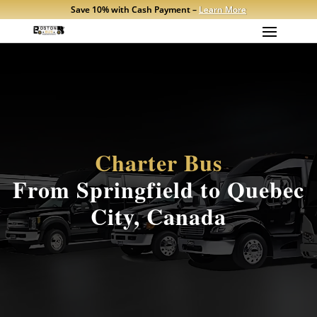
Save 10% with Cash Payment –
Learn More
Charter Bus
From Springfield to Quebec
City, Canada