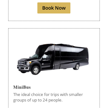
Book Now
MiniBus
The ideal choice for trips with smaller
groups of up to 24 people.