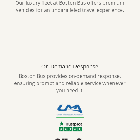
Our luxury fleet at Boston Bus offers premium
vehicles for an unparalleled travel experience.
On Demand Response
Boston Bus provides on-demand response,
ensuring prompt and reliable service whenever
you need it.