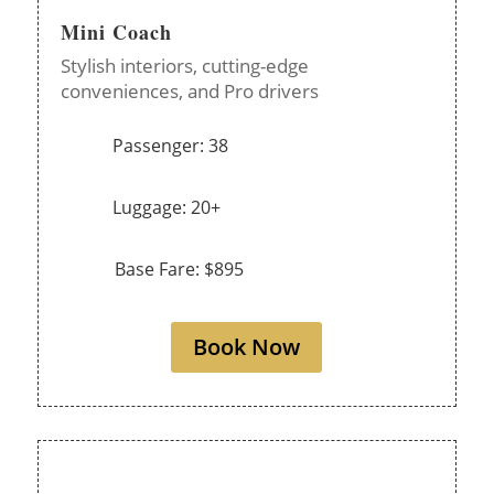
Mini Coach
Stylish interiors, cutting-edge
conveniences, and Pro drivers
Passenger: 38
Luggage: 20+
Base Fare: $895
Book Now