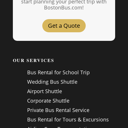
start planning your perfect trip with
BostonBus.com!
Get a Quote
OUR SERVICES
Bus Rental for School Trip
Wedding Bus Shuttle
Airport Shuttle
Corporate Shuttle
Private Bus Rental Service
Bus Rental for Tours & Excursions