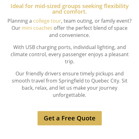
Ideal for mid-sized groups seeking flexibility
and comfort.
Planning a
college tour
, team outing, or family event?
Our
mini coaches
offer the perfect blend of space
and convenience.
With USB charging ports, individual lighting, and
climate control, every passenger enjoys a pleasant
trip.
Our friendly drivers ensure timely pickups and
smooth travel from Springfield to Quebec City. Sit
back, relax, and let us make your journey
unforgettable.
Get a Free Quote