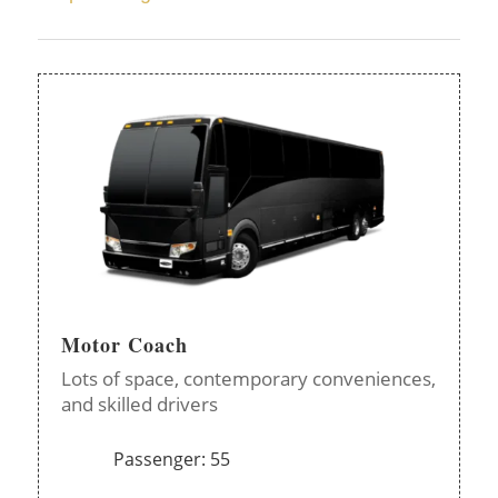
Motor Coach
Lots of space, contemporary conveniences,
and skilled drivers
Passenger: 55