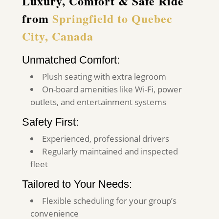
Luxury, Comfort & Safe Ride
from
Springfield to Quebec
City, Canada
Unmatched Comfort:
Plush seating with extra legroom
On-board amenities like Wi-Fi, power
outlets, and entertainment systems
Safety First:
Experienced, professional drivers
Regularly maintained and inspected
fleet
Tailored to Your Needs:
Flexible scheduling for your group’s
convenience