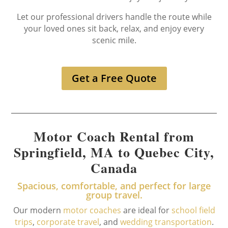
Let our professional drivers handle the route while
your loved ones sit back, relax, and enjoy every
scenic mile.
Get a Free Quote
Motor Coach Rental from
Springfield, MA to Quebec City,
Canada
Spacious, comfortable, and perfect for large
group travel.
Our modern
motor coaches
are ideal for
school field
trips
,
corporate travel
, and
wedding transportation
.