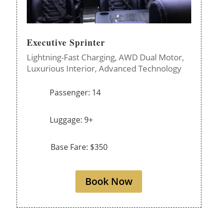
Executive Sprinter
Lightning-Fast Charging,
AWD Dual Motor,
Luxurious Interior,
Advanced Technology
Passenger: 14
Luggage: 9+
Base Fare: $350
Book Now