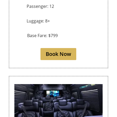
Passenger: 12
Luggage: 8+
Base Fare: $799
Book Now