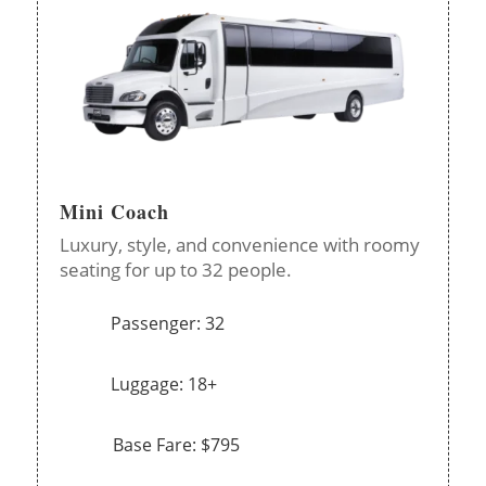
Mini Coach
Luxury, style, and convenience with roomy
seating for up to 32 people.
Passenger: 32
Luggage: 18+
Base Fare: $795