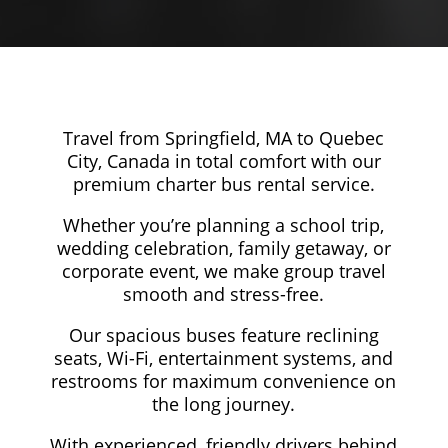
Travel from Springfield, MA to Quebec
City, Canada in total comfort with our
premium charter bus rental service.
Whether you’re planning a school trip,
wedding celebration, family getaway, or
corporate event, we make group travel
smooth and stress-free.
Our spacious buses feature reclining
seats, Wi-Fi, entertainment systems, and
restrooms for maximum convenience on
the long journey.
With experienced, friendly drivers behind