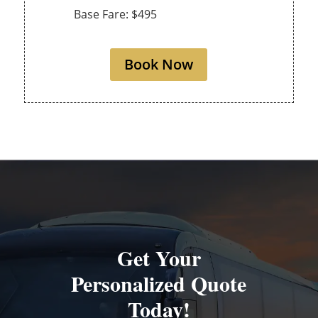
Base Fare: $495
Book Now
Get Your
Personalized Quote
Today!