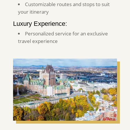
Customizable routes and stops to suit
your itinerary
Luxury Experience:
Personalized service for an exclusive
travel experience