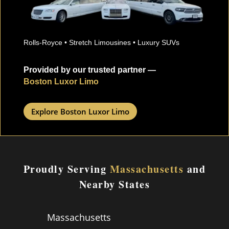
Rolls-Royce • Stretch Limousines • Luxury SUVs
Provided by our trusted partner —
Boston Luxor Limo
Explore Boston Luxor Limo
Proudly Serving
Massachusetts
and
Nearby States
Massachusetts