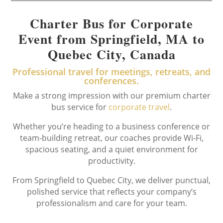
Charter Bus for Corporate
Event from Springfield, MA to
Quebec City, Canada
Professional travel for meetings, retreats, and
conferences.
Make a strong impression with our premium charter
bus service for
corporate travel
.
Whether you’re heading to a business conference or
team-building retreat, our coaches provide Wi-Fi,
spacious seating, and a quiet environment for
productivity.
From Springfield to Quebec City, we deliver punctual,
polished service that reflects your company’s
professionalism and care for your team.