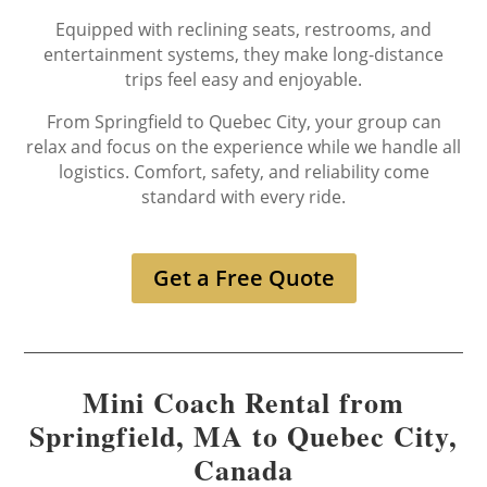
Equipped with reclining seats, restrooms, and
entertainment systems, they make long-distance
trips feel easy and enjoyable.
From Springfield to Quebec City, your group can
relax and focus on the experience while we handle all
logistics. Comfort, safety, and reliability come
standard with every ride.
Get a Free Quote
Mini Coach Rental from
Springfield, MA to Quebec City,
Canada