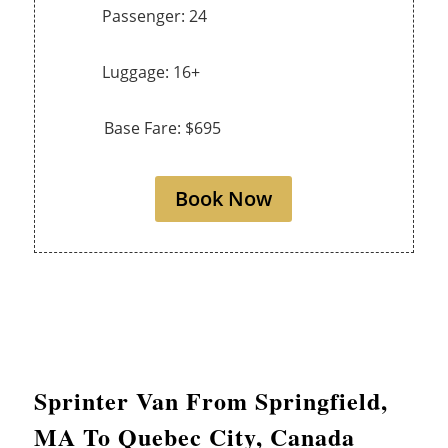
Passenger: 24
Luggage: 16+
Base Fare: $695
Book Now
Sprinter Van From
Springfield
,
MA To Quebec City, Canada