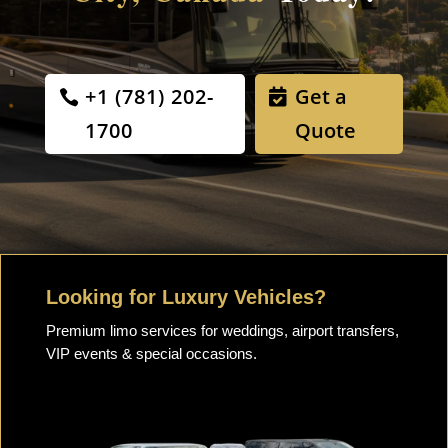
+1 (781) 202-
Get a
1700
Quote
Looking for Luxury Vehicles?
Premium limo services for weddings, airport transfers,
VIP events & special occasions.