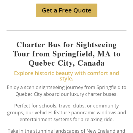
Get a Free Quote
Charter Bus for Sightseeing
Tour from Springfield, MA to
Quebec City, Canada
Explore historic beauty with comfort and
style.
Enjoy a scenic sightseeing journey from Springfield to
Quebec City aboard our luxury charter buses.
Perfect for schools, travel clubs, or community
groups, our vehicles feature panoramic windows and
entertainment systems for a relaxing ride.
Take in the stunning landscapes of New England and