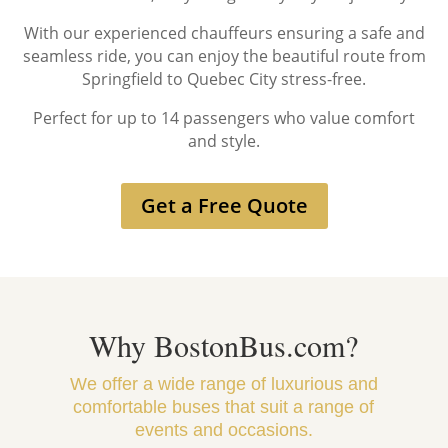
With our experienced chauffeurs ensuring a safe and
seamless ride, you can enjoy the beautiful route from
Springfield to Quebec City stress-free.
Perfect for up to 14 passengers who value comfort
and style.
Get a Free Quote
Why BostonBus.com?
We offer a wide range of luxurious and
comfortable buses that suit a range of
events and occasions.