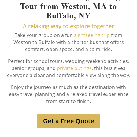
Tour from Weston, MA to
Buffalo, NY
A relaxing way to explore together
Take your group on a fun
sightseeing trip
from
Weston to Buffalo with a charter bus that offers
comfort, open space, and a calm ride.
Perfect for school tours, wedding weekend activities,
senior groups, and
private outings
, this bus gives
everyone a clear and comfortable view along the way.
Enjoy the journey as much as the destination with
easy travel planning and a relaxed travel experience
from start to finish.
Get a Free Quote