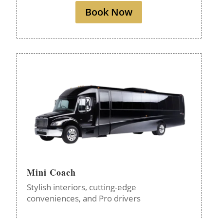
Book Now
Mini Coach
Stylish interiors, cutting-edge
conveniences, and Pro drivers