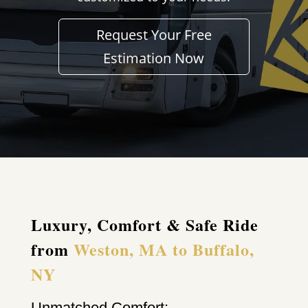
Request Your Free
Estimation Now
Luxury, Comfort & Safe Ride
from
Weston, MA to Buffalo,
NY
Unmatched Comfort: