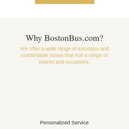
Why BostonBus.com?
We offer a wide range of luxurious and
comfortable buses that suit a range of
events and occasions.
Personalized Service