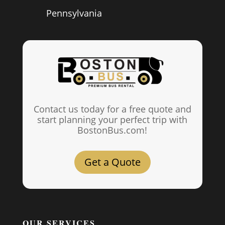
Pennsylvania
Contact us today for a free quote and
start planning your perfect trip with
BostonBus.com!
Get a Quote
OUR SERVICES