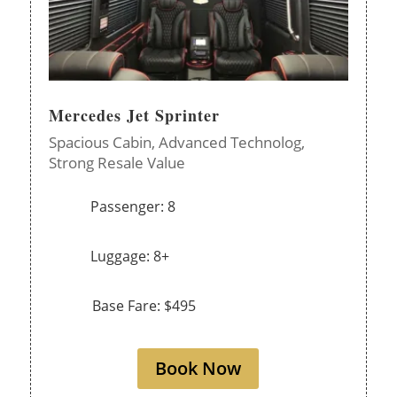
Mercedes Jet Sprinter
Spacious Cabin,
Advanced Technolog,
Strong Resale Value
Passenger: 8
Luggage: 8+
Base Fare: $495
Book Now