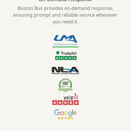
Boston Bus provides on-demand response,
ensuring prompt and reliable service whenever
you need it.