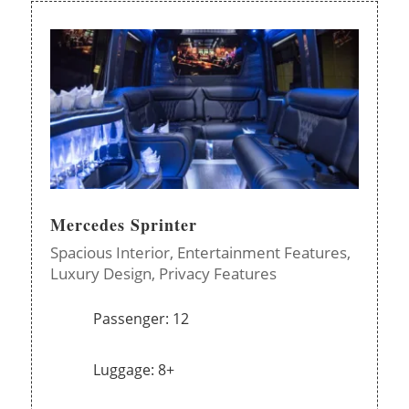
Mercedes Sprinter
Spacious Interior,
Entertainment Features,
Luxury Design,
Privacy Features
Passenger: 12
Luggage: 8+