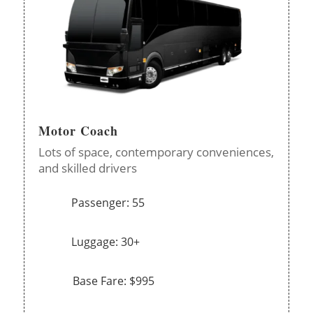
Motor Coach
Lots of space, contemporary conveniences,
and skilled drivers
Passenger: 55
Luggage: 30+
Base Fare: $995