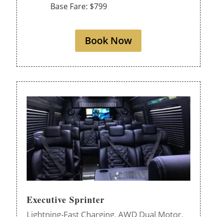
Base Fare: $799
Book Now
Executive Sprinter
Lightning-Fast Charging,
AWD Dual Motor,