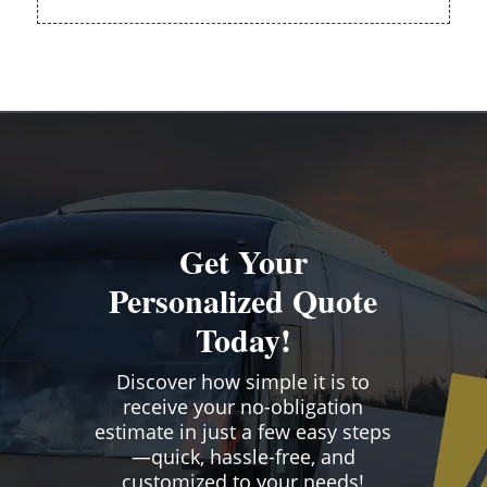
Get Your
Personalized Quote
Today!
Discover how simple it is to
receive your no-obligation
estimate in just a few easy steps
—quick, hassle-free, and
customized to your needs!