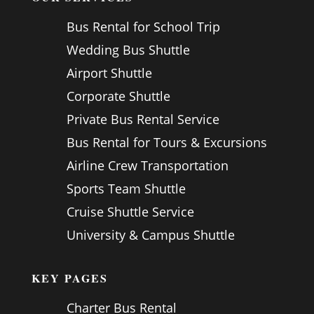
Bus Rental for School Trip
Wedding Bus Shuttle
Airport Shuttle
Corporate Shuttle
Private Bus Rental Service
Bus Rental for Tours & Excursions
Airline Crew Transportation
Sports Team Shuttle
Cruise Shuttle Service
University & Campus Shuttle
KEY PAGES
Charter Bus Rental