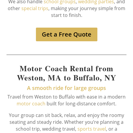
We also handle
school groups
,
wedding parties
, and
other
special trips
, making your journey simple from
start to finish.
Get a Free Quote
Motor Coach Rental from
Weston, MA to Buffalo, NY
A smooth ride for large groups
Travel from Weston to Buffalo with ease in a modern
motor coach
built for long-distance comfort.
Your group can sit back, relax, and enjoy the roomy
seating and steady ride. Whether you’re planning a
school trip, wedding travel,
sports travel
, or a