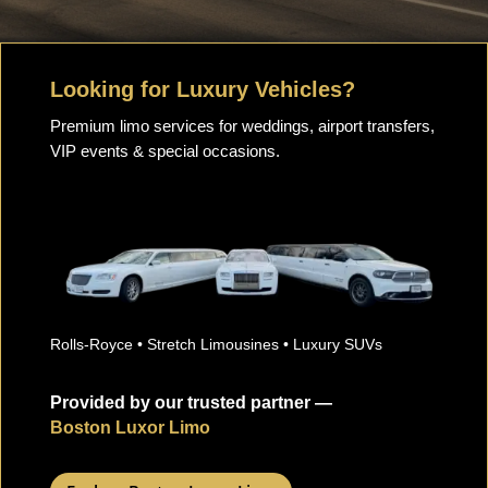
Looking for Luxury Vehicles?
Premium limo services for weddings, airport transfers,
VIP events & special occasions.
Rolls-Royce • Stretch Limousines • Luxury SUVs
Provided by our trusted partner —
Boston Luxor Limo