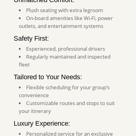
Plush seating with extra legroom
On-board amenities like Wi-Fi, power
outlets, and entertainment systems
Safety First:
Experienced, professional drivers
Regularly maintained and inspected
fleet
Tailored to Your Needs:
Flexible scheduling for your group’s
convenience
Customizable routes and stops to suit
your itinerary
Luxury Experience:
Personalized service for an exclusive