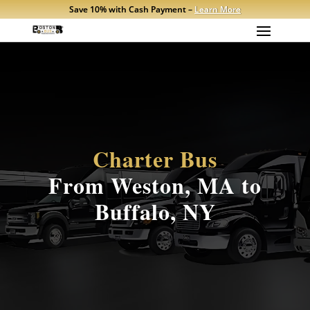
Save 10% with Cash Payment –
Learn More
Charter Bus
From Weston, MA to
Buffalo, NY