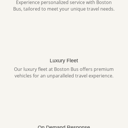
Experience personalized service with Boston
Bus, tailored to meet your unique travel needs.
Luxury Fleet
Our luxury fleet at Boston Bus offers premium
vehicles for an unparalleled travel experience.
On Demand Response