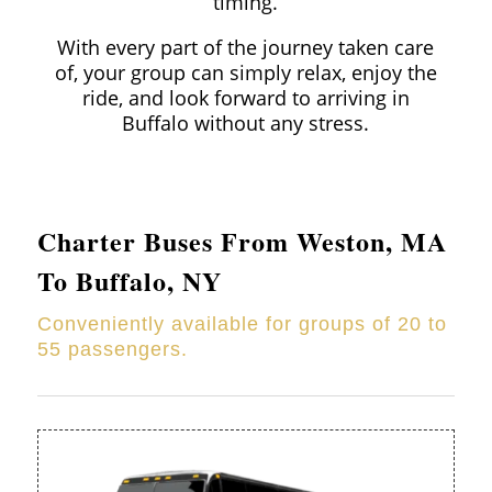
timing.
With every part of the journey taken care
of, your group can simply relax, enjoy the
ride, and look forward to arriving in
Buffalo without any stress.
Charter Buses From
Weston
, MA
To Buffalo, NY
Conveniently available for groups of 20 to
55 passengers.