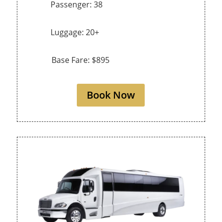
Passenger: 38
Luggage: 20+
Base Fare: $895
Book Now