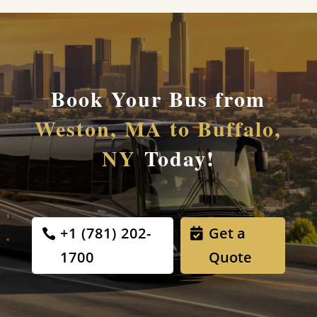
Book Your Bus from
Weston, MA to Buffalo,
NY
Today!
+1 (781) 202-
Get a
1700
Quote