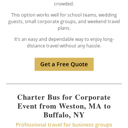
crowded.
This option works well for school teams, wedding
guests, small corporate groups, and weekend travel
plans.
It’s an easy and dependable way to enjoy long-
distance travel without any hassle.
Get a Free Quote
Charter Bus for Corporate
Event from Weston, MA to
Buffalo, NY
Professional travel for business groups