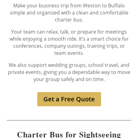
Make your business trip from Weston to Buffalo
simple and organized with a clean and comfortable
charter bus.
Your team can relax, talk, or prepare for meetings
while enjoying a smooth ride. It’s a smart choice for
conferences, company outings, training trips, or
team events.
We also support wedding groups, school travel, and
private events, giving you a dependable way to move
your group safely and on time.
Get a Free Quote
Charter Bus for Sightseeing