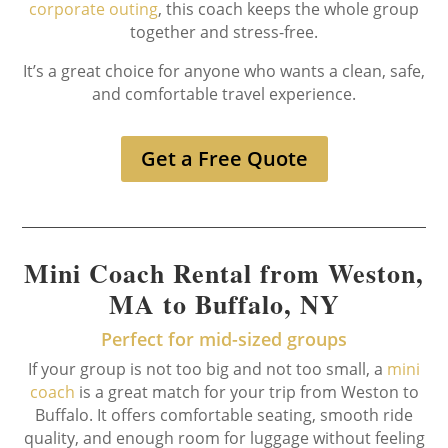
corporate outing
, this coach keeps the whole group
together and stress-free.
It’s a great choice for anyone who wants a clean, safe,
and comfortable travel experience.
Get a Free Quote
Mini Coach Rental from Weston,
MA to Buffalo, NY
Perfect for mid-sized groups
If your group is not too big and not too small, a
mini
coach
is a great match for your trip from Weston to
Buffalo. It offers comfortable seating, smooth ride
quality, and enough room for luggage without feeling