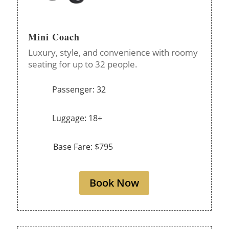
Mini Coach
Luxury, style, and convenience with roomy
seating for up to 32 people.
Passenger: 32
Luggage: 18+
Base Fare: $795
Book Now