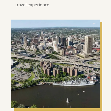
travel experience