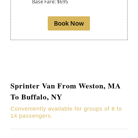
Base Fare: $695
Book Now
Sprinter Van From
Weston
, MA
To Buffalo, NY
Conveniently available for groups of 8 to
14 passengers.