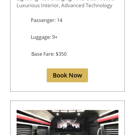
Luxurious Interior,
Advanced Technology
Passenger: 14
Luggage: 9+
Base Fare: $350
Book Now