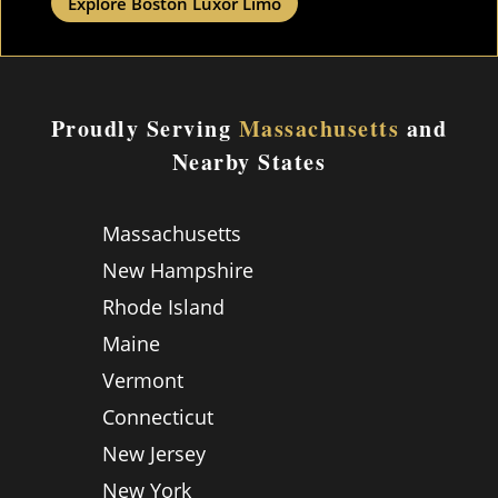
Explore Boston Luxor Limo
Proudly Serving
Massachusetts
and
Nearby States
Massachusetts
New Hampshire
Rhode Island
Maine
Vermont
Connecticut
New Jersey
New York