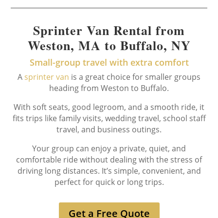
Sprinter Van Rental from
Weston, MA to Buffalo, NY
Small-group travel with extra comfort
A
sprinter van
is a great choice for smaller groups
heading from Weston to Buffalo.
With soft seats, good legroom, and a smooth ride, it
fits trips like family visits, wedding travel, school staff
travel, and business outings.
Your group can enjoy a private, quiet, and
comfortable ride without dealing with the stress of
driving long distances. It’s simple, convenient, and
perfect for quick or long trips.
Get a Free Quote