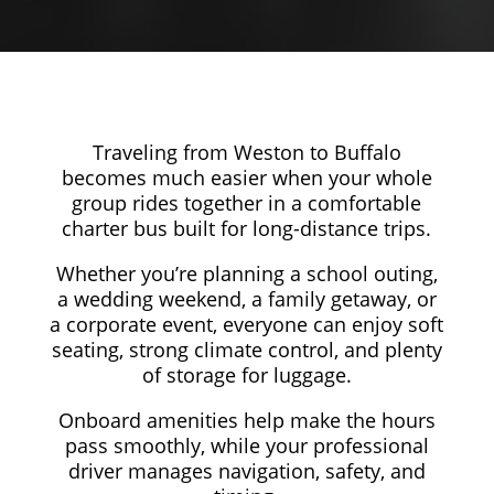
Traveling from Weston to Buffalo
becomes much easier when your whole
group rides together in a comfortable
charter bus built for long-distance trips.
Whether you’re planning a school outing,
a wedding weekend, a family getaway, or
a corporate event, everyone can enjoy soft
seating, strong climate control, and plenty
of storage for luggage.
Onboard amenities help make the hours
pass smoothly, while your professional
driver manages navigation, safety, and