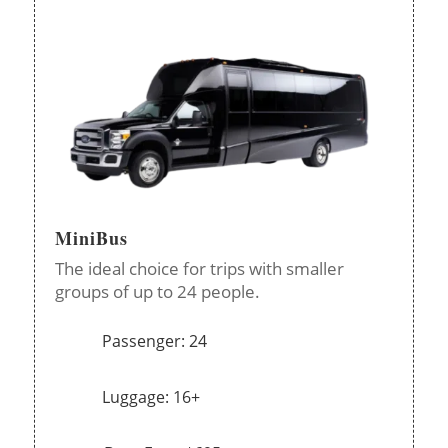
MiniBus
The ideal choice for trips with smaller
groups of up to 24 people.
Passenger: 24
Luggage: 16+