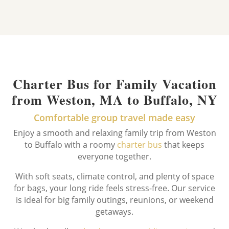
Charter Bus for Family Vacation
from Weston, MA to Buffalo, NY
Comfortable group travel made easy
Enjoy a smooth and relaxing family trip from Weston
to Buffalo with a roomy
charter bus
that keeps
everyone together.
With soft seats, climate control, and plenty of space
for bags, your long ride feels stress-free. Our service
is ideal for big family outings, reunions, or weekend
getaways.