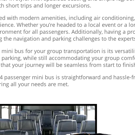
th short trips and longer excursions.
d with modern amenities, including air conditioning,
ience. Whether you’re headed to a local event or a lo
onment for all passengers. Additionally, having a pro
 the navigation and parking challenges to the expert
 mini bus for your group transportation is its versatil
nd parking, while still accommodating your group com
t that your journey will be seamless from start to finis
24 passenger mini bus is straightforward and hassle-f
uring all your needs are met.