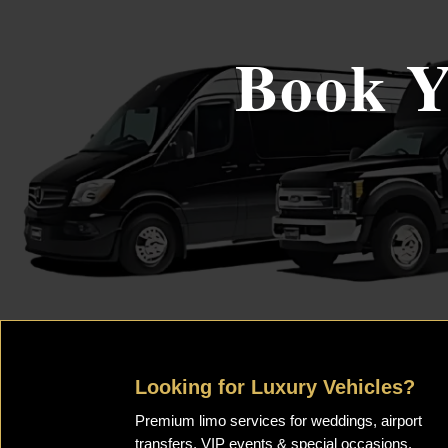
Book Y
Looking for Luxury Vehicles?
Premium limo services for weddings, airport
transfers, VIP events & special occasions.