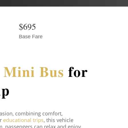
$695
Base Fare
r Mini Bus
for
ip
casion, combining comfort,
or
educational trips
, this vehicle
om, passengers can relax and enjoy