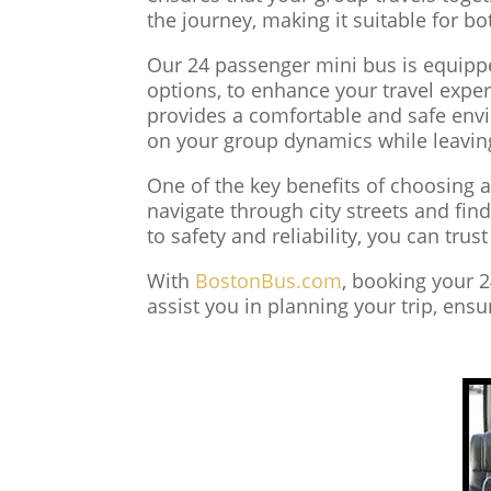
the journey, making it suitable for bo
Our 24 passenger mini bus is equippe
options, to enhance your travel exper
provides a comfortable and safe envir
on your group dynamics while leaving
One of the key benefits of choosing a
navigate through city streets and fi
to safety and reliability, you can trus
With
BostonBus.com
, booking your 
assist you in planning your trip, ens