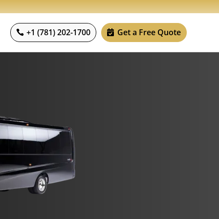
+1 (781) 202-1700
Get a Free Quote