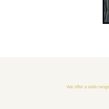
We offer a wide range