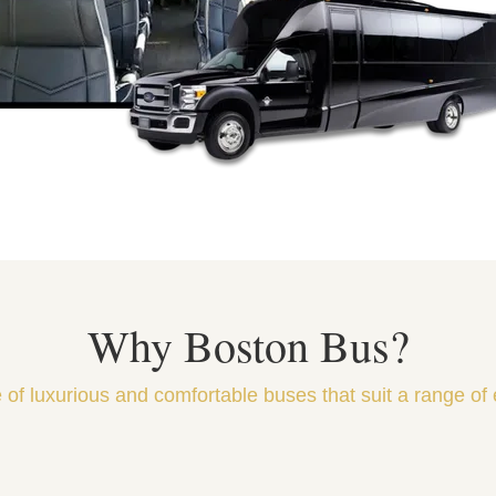
Why Boston Bus?
 of luxurious and comfortable buses that suit a range of