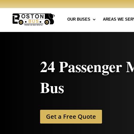
OUR BUSES
AREAS WE SER
24 Passenger 
Bus
Get a Free Quote