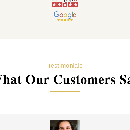
Testimonials
hat Our Customers S