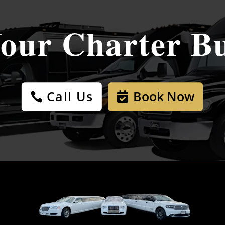
our Charter B
Call Us
Book Now