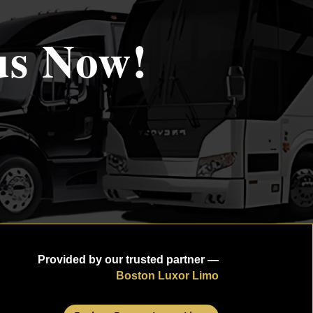
us Now!
Provided by our trusted partner —
Boston Luxor Limo