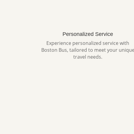
Personalized Service
Experience personalized service with
Boston Bus, tailored to meet your uniqu
travel needs.