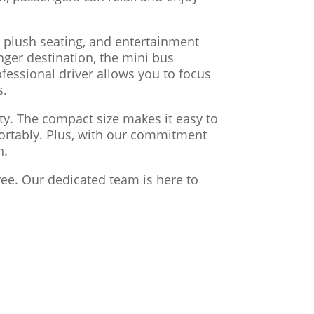
 plush seating, and entertainment
nger destination, the mini bus
fessional driver allows you to focus
s.
ity. The compact size makes it easy to
fortably. Plus, with our commitment
h.
ree. Our dedicated team is here to