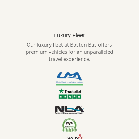
Luxury Fleet
Our luxury fleet at Boston Bus offers
e
premium vehicles for an unparalleled
travel experience.