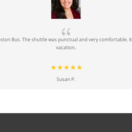
{
ton Bus. The shuttle was punctual and very comfortable. It 
vacation.
Susan P.