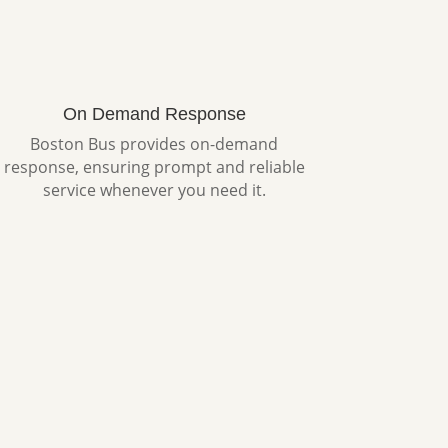
On Demand Response
Boston Bus provides on-demand
response, ensuring prompt and reliable
service whenever you need it.