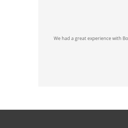
We had a great experience with Bos