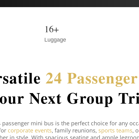
16+
Luggage
satile
24 Passenge
our Next Group Tr
4 passenger mini bus is the perfect choice for any oc
 for
corporate events
, family reunions,
sports teams
, 
ther in style. With spacious seating and ample legro