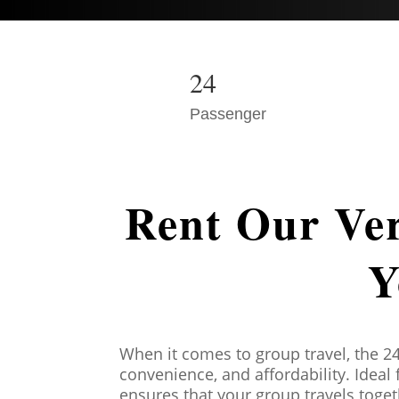
24
Passenger
Rent Our Ver
Y
When it comes to group travel, the 2
convenience, and affordability. Ideal
ensures that your group travels toge