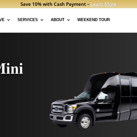
Save 10% with Cash Payment –
Learn More
VE
SERVICES
ABOUT
WEEKEND TOUR
Mini