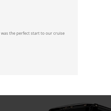
was the perfect start to our cruise