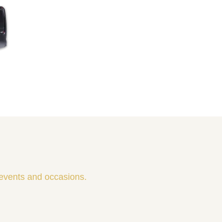
 events and occasions.