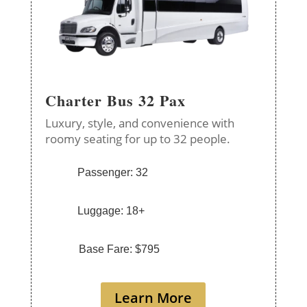
Charter Bus 32 Pax
Luxury, style, and convenience with
roomy seating for up to 32 people.
Passenger: 32
Luggage: 18+
Base Fare: $795
Learn More