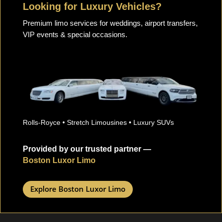
Looking for Luxury Vehicles?
Premium limo services for weddings, airport transfers,
VIP events & special occasions.
Rolls-Royce • Stretch Limousines • Luxury SUVs
Provided by our trusted partner —
Boston Luxor Limo
Explore Boston Luxor Limo