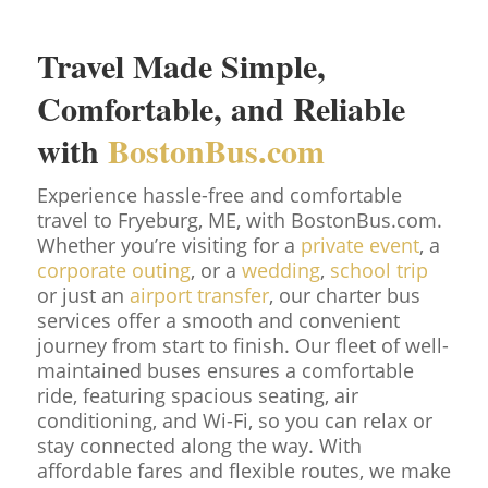
Travel Made Simple,
Comfortable, and Reliable
with
BostonBus.com
Experience hassle-free and comfortable
travel to Fryeburg, ME, with BostonBus.com.
Whether you’re visiting for a
private event
, a
corporate outing
, or a
wedding
,
school trip
or just an
airport transfer
, our charter bus
services offer a smooth and convenient
journey from start to finish. Our fleet of well-
maintained buses ensures a comfortable
ride, featuring spacious seating, air
conditioning, and Wi-Fi, so you can relax or
stay connected along the way. With
affordable fares and flexible routes, we make