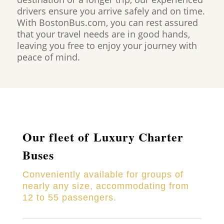
drivers ensure you arrive safely and on time.
With BostonBus.com, you can rest assured
that your travel needs are in good hands,
leaving you free to enjoy your journey with
peace of mind.
Our fleet of Luxury Charter
Buses
Conveniently available for groups of
nearly any size, accommodating from
12 to 55 passengers.