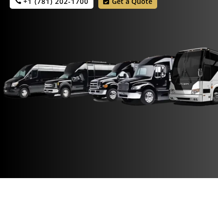
+1 (781) 202-1700
Get a Quote