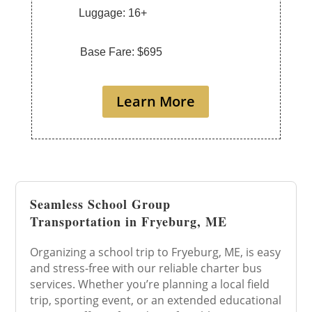
Luggage: 16+
Base Fare: $695
Learn More
Seamless School Group
Transportation in Fryeburg, ME
Organizing a school trip to Fryeburg, ME, is easy
and stress-free with our reliable charter bus
services. Whether you’re planning a local field
trip, sporting event, or an extended educational