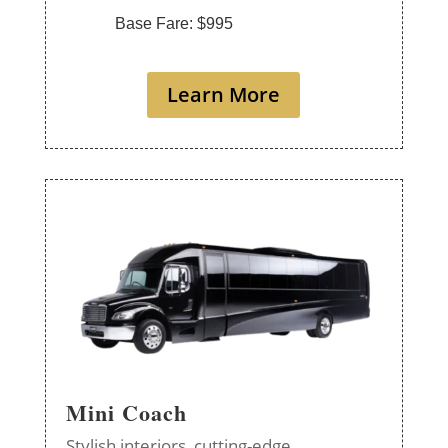
Base Fare: $995
Learn More
Mini Coach
Stylish interiors, cutting-edge