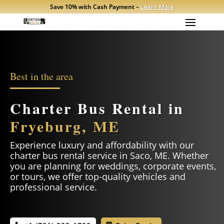
Save 10% with Cash Payment –
Learn More
Best in the area
Charter Bus Rental in
Fryeburg, ME
Experience luxury and affordability with our
charter bus rental service in
Saco
, ME. Whether
you are planning for weddings, corporate events,
or tours, we offer top-quality vehicles and
professional service.