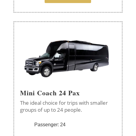
Mini Coach 24 Pax
The ideal choice for trips with smaller
groups of up to 24 people.
Passenger: 24