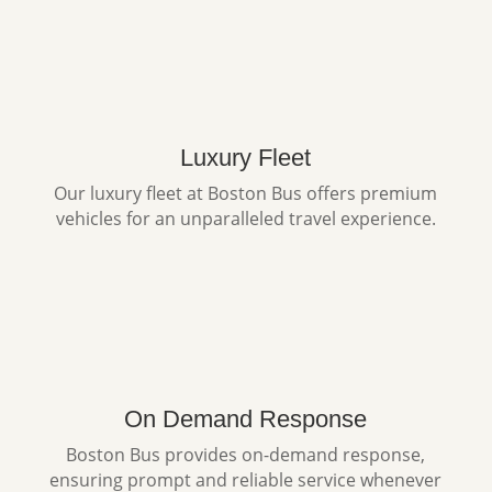
Luxury Fleet
Our luxury fleet at Boston Bus offers premium
vehicles for an unparalleled travel experience.
On Demand Response
Boston Bus provides on-demand response,
ensuring prompt and reliable service whenever