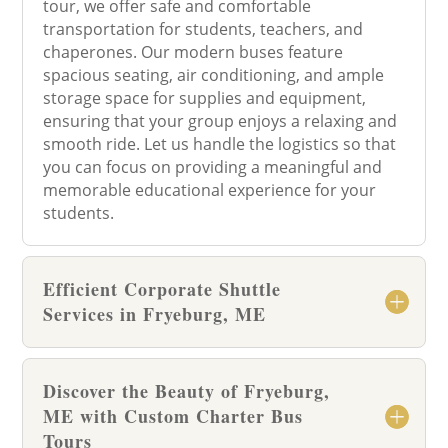
tour, we offer safe and comfortable
transportation for students, teachers, and
chaperones. Our modern buses feature
spacious seating, air conditioning, and ample
storage space for supplies and equipment,
ensuring that your group enjoys a relaxing and
smooth ride. Let us handle the logistics so that
you can focus on providing a meaningful and
memorable educational experience for your
students.
Efficient Corporate Shuttle
Services in Fryeburg, ME
Discover the Beauty of Fryeburg,
ME with Custom Charter Bus
Tours