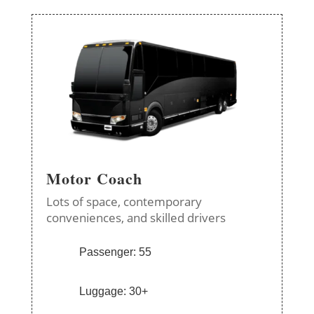
Motor Coach
Lots of space, contemporary
conveniences, and skilled drivers
Passenger: 55
Luggage: 30+