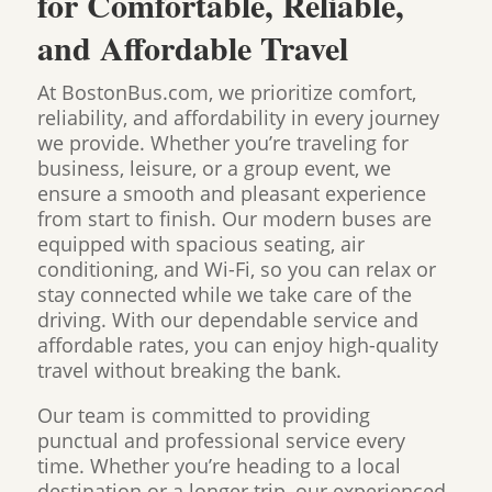
for Comfortable, Reliable,
and Affordable Travel
At BostonBus.com, we prioritize comfort,
reliability, and affordability in every journey
we provide. Whether you’re traveling for
business, leisure, or a group event, we
ensure a smooth and pleasant experience
from start to finish. Our modern buses are
equipped with spacious seating, air
conditioning, and Wi-Fi, so you can relax or
stay connected while we take care of the
driving. With our dependable service and
affordable rates, you can enjoy high-quality
travel without breaking the bank.
Our team is committed to providing
punctual and professional service every
time. Whether you’re heading to a local
destination or a longer trip, our experienced