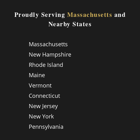
Proudly Serving
Massachusetts
and
Nearby States
Massachusetts
New Hampshire
Rhode Island
Maine
Vermont
Connecticut
New Jersey
New York
Pennsylvania