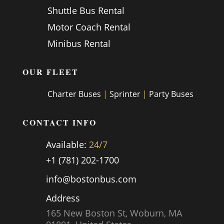
Shuttle Bus Rental
Motor Coach Rental
Minibus Rental
OUR FLEET
Charter Buses
|
Sprinter
|
Party Buses
CONTACT INFO
Available:
24/7
+1 (781) 202-1700
info@bostonbus.com
Address
165 New Boston St, Woburn, MA