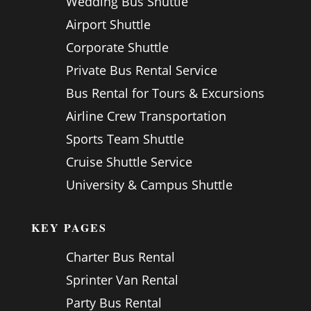
Wedding Bus Shuttle
Airport Shuttle
Corporate Shuttle
Private Bus Rental Service
Bus Rental for Tours & Excursions
Airline Crew Transportation
Sports Team Shuttle
Cruise Shuttle Service
University & Campus Shuttle
KEY PAGES
Charter Bus Rental
Sprinter Van Rental
Party Bus Rental