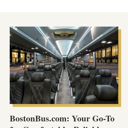
BostonBus.com: Your Go-To