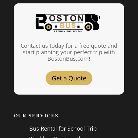
Contact us today for a free quote and
start planning your perfect trip with
BostonBus.com!
Get a Quote
OUR SERVICES
Bus Rental for School Trip