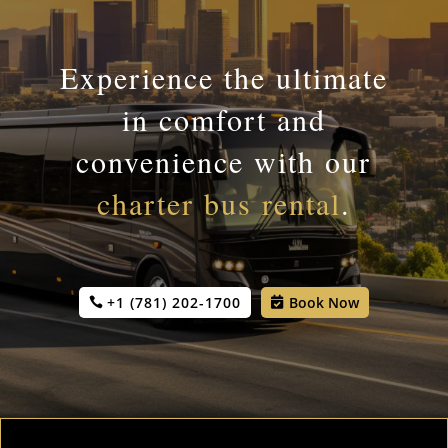
Experience the ultimate
in comfort and
convenience with our
charter bus rental
.
+1 (781) 202-1700
Book Now