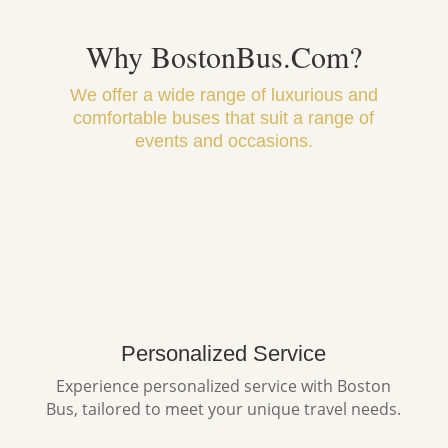
Why BostonBus.Com?
We offer a wide range of luxurious and
comfortable buses that suit a range of
events and occasions.
Personalized Service
Experience personalized service with Boston
Bus, tailored to meet your unique travel needs.