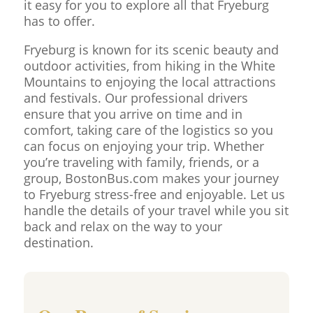
it easy for you to explore all that Fryeburg
has to offer.
Fryeburg is known for its scenic beauty and
outdoor activities, from hiking in the White
Mountains to enjoying the local attractions
and festivals. Our professional drivers
ensure that you arrive on time and in
comfort, taking care of the logistics so you
can focus on enjoying your trip. Whether
you’re traveling with family, friends, or a
group, BostonBus.com makes your journey
to Fryeburg stress-free and enjoyable. Let us
handle the details of your travel while you sit
back and relax on the way to your
destination.