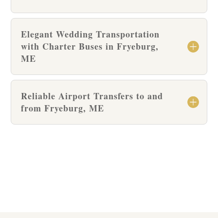
Elegant Wedding Transportation
with Charter Buses in Fryeburg,
ME
Reliable Airport Transfers to and
from Fryeburg, ME