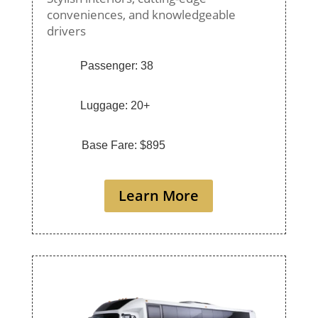
conveniences, and knowledgeable
drivers
Passenger: 38
Luggage: 20+
Base Fare: $895
Learn More