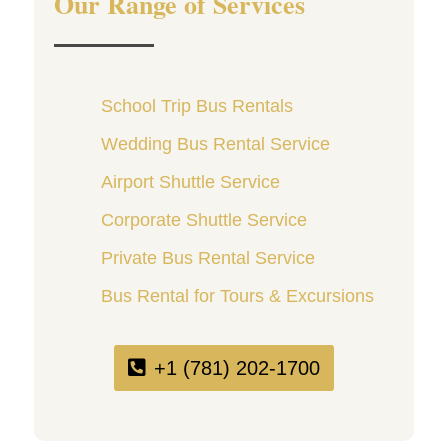
Our Range of Services
School Trip Bus Rentals
Wedding Bus Rental Service
Airport Shuttle Service
Corporate Shuttle Service
Private Bus Rental Service
Bus Rental for Tours & Excursions
+1 (781) 202-1700