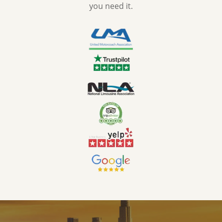
you need it.