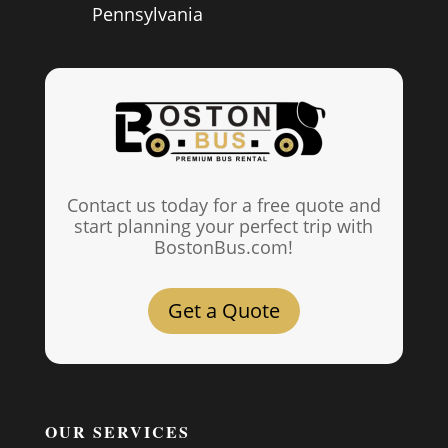
Pennsylvania
Contact us today for a free quote and
start planning your perfect trip with
BostonBus.com!
Get a Quote
OUR SERVICES