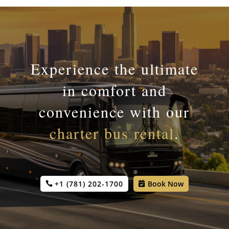
Experience the ultimate
in comfort and
convenience with our
charter bus rental
.
+1 (781) 202-1700
Book Now