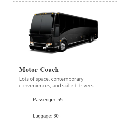
Motor Coach
Lots of space, contemporary
conveniences, and skilled drivers
Passenger: 55
Luggage: 30+