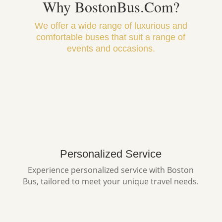
Why BostonBus.Com?
We offer a wide range of luxurious and
comfortable buses that suit a range of
events and occasions.
Personalized Service
Experience personalized service with Boston
Bus, tailored to meet your unique travel needs.