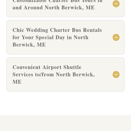
and Around North Berwick, ME
Chic Wedding Charter Bus Rentals
for Your Special Day in North
Berwick, ME
Convenient Airport Shuttle
Services to/from North Berwick,
ME