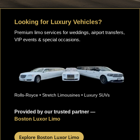
Looking for Luxury Vehicles?
Premium limo services for weddings, airport transfers,
VIP events & special occasions.
Rolls-Royce • Stretch Limousines • Luxury SUVs
Provided by our trusted partner —
Boston Luxor Limo
Explore Boston Luxor Limo