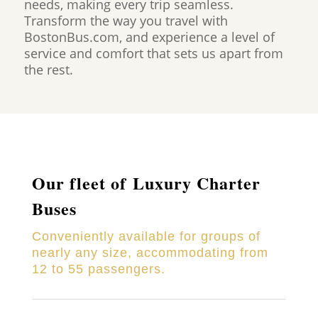
needs, making every trip seamless.
Transform the way you travel with
BostonBus.com, and experience a level of
service and comfort that sets us apart from
the rest.
Our fleet of Luxury Charter
Buses
Conveniently available for groups of
nearly any size, accommodating from
12 to 55 passengers.