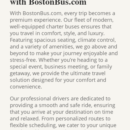
with BostonBus.com
With BostonBus.com, every trip becomes a
premium experience. Our fleet of modern,
well-equipped charter buses ensures that
you travel in comfort, style, and luxury.
Featuring spacious seating, climate control,
and a variety of amenities, we go above and
beyond to make your journey enjoyable and
stress-free. Whether you’re heading to a
special event, business meeting, or family
getaway, we provide the ultimate travel
solution designed for your comfort and
convenience.
Our professional drivers are dedicated to
providing a smooth and safe ride, ensuring
that you arrive at your destination on time
and relaxed. From personalized routes to
flexible scheduling, we cater to your unique