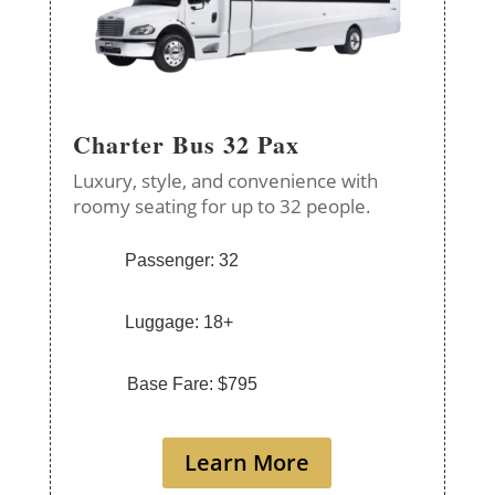
Charter Bus 32 Pax
Luxury, style, and convenience with
roomy seating for up to 32 people.
Passenger: 32
Luggage: 18+
Base Fare: $795
Learn More