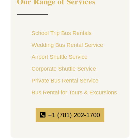
Our Range of Services
School Trip Bus Rentals
Wedding Bus Rental Service
Airport Shuttle Service
Corporate Shuttle Service
Private Bus Rental Service
Bus Rental for Tours & Excursions
+1 (781) 202-1700