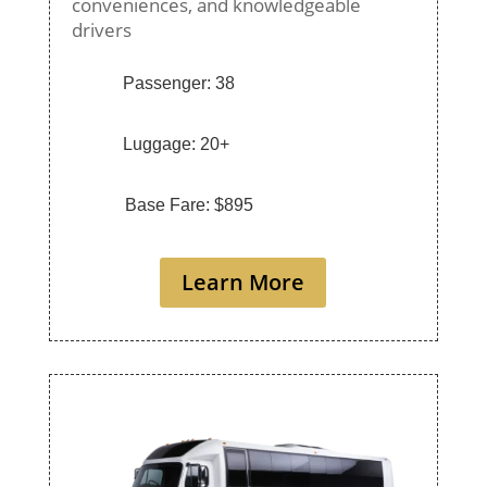
conveniences, and knowledgeable
drivers
Passenger: 38
Luggage: 20+
Base Fare: $895
Learn More