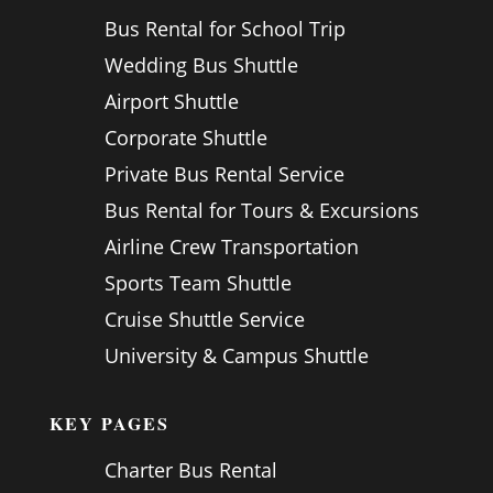
Bus Rental for School Trip
Wedding Bus Shuttle
Airport Shuttle
Corporate Shuttle
Private Bus Rental Service
Bus Rental for Tours & Excursions
Airline Crew Transportation
Sports Team Shuttle
Cruise Shuttle Service
University & Campus Shuttle
KEY PAGES
Charter Bus Rental