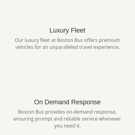
Luxury Fleet
Our luxury fleet at Boston Bus offers premium
vehicles for an unparalleled travel experience.
On Demand Response
Boston Bus provides on-demand response,
ensuring prompt and reliable service whenever
you need it.