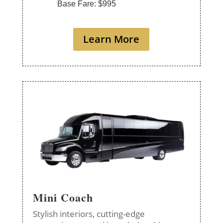
Base Fare: $995
Learn More
Mini Coach
Stylish interiors, cutting-edge