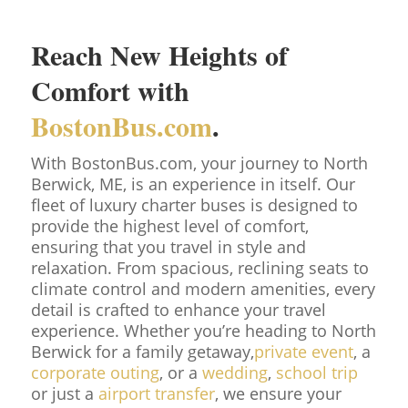
Reach New Heights of
Comfort with
BostonBus.com
.
With BostonBus.com, your journey to North
Berwick, ME, is an experience in itself. Our
fleet of luxury charter buses is designed to
provide the highest level of comfort,
ensuring that you travel in style and
relaxation. From spacious, reclining seats to
climate control and modern amenities, every
detail is crafted to enhance your travel
experience. Whether you’re heading to North
Berwick for a family getaway,
private event
, a
corporate outing
, or a
wedding
,
school trip
or just a
airport transfer
, we ensure your