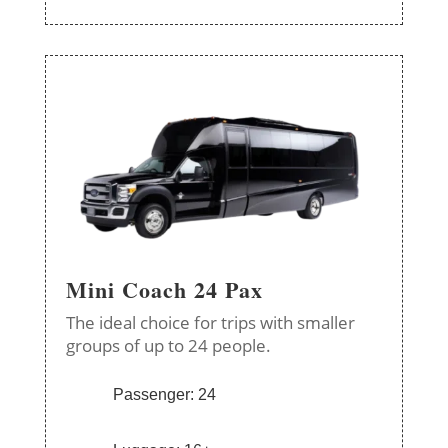
Mini Coach 24 Pax
The ideal choice for trips with smaller
groups of up to 24 people.
Passenger: 24