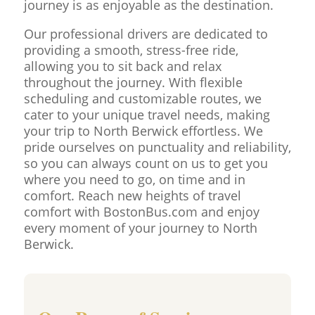
journey is as enjoyable as the destination.
Our professional drivers are dedicated to
providing a smooth, stress-free ride,
allowing you to sit back and relax
throughout the journey. With flexible
scheduling and customizable routes, we
cater to your unique travel needs, making
your trip to North Berwick effortless. We
pride ourselves on punctuality and reliability,
so you can always count on us to get you
where you need to go, on time and in
comfort. Reach new heights of travel
comfort with BostonBus.com and enjoy
every moment of your journey to North
Berwick.