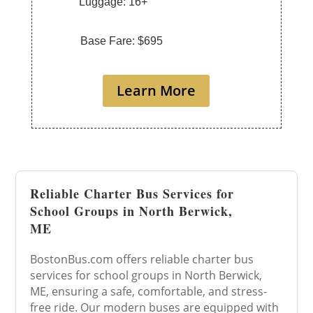
Luggage: 16+
Base Fare: $695
Learn More
Reliable Charter Bus Services for
School Groups in North Berwick,
ME
BostonBus.com offers reliable charter bus
services for school groups in North Berwick,
ME, ensuring a safe, comfortable, and stress-
free ride. Our modern buses are equipped with