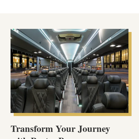
Transform Your Journey