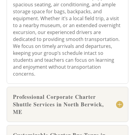
spacious seating, air conditioning, and ample
storage space for bags, backpacks, and
equipment. Whether it’s a local field trip, a visit
to a nearby museum, or an extended overnight
excursion, our experienced drivers are
dedicated to providing smooth transportation.
We focus on timely arrivals and departures,
keeping your group’s schedule intact so
students and teachers can focus on learning
and enjoyment without transportation
concerns.
Professional Corporate Charter
Shuttle Services in North Berwick,
ME
Customizable Charter Bus Tours in