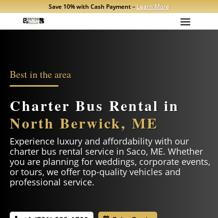
Save 10% with Cash Payment –
Learn More
Best in the area
Charter Bus Rental in
North Berwick, ME
Experience luxury and affordability with our
charter bus rental service in
Saco
, ME. Whether
you are planning for weddings, corporate events,
or tours, we offer top-quality vehicles and
professional service.