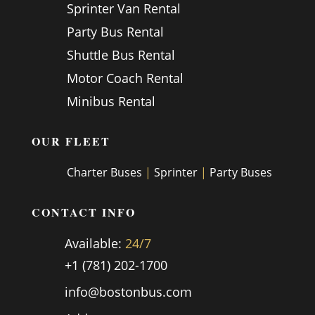
Sprinter Van Rental
Party Bus Rental
Shuttle Bus Rental
Motor Coach Rental
Minibus Rental
OUR FLEET
Charter Buses
|
Sprinter
|
Party Buses
CONTACT INFO
Available:
24/7
+1 (781) 202-1700
info@bostonbus.com