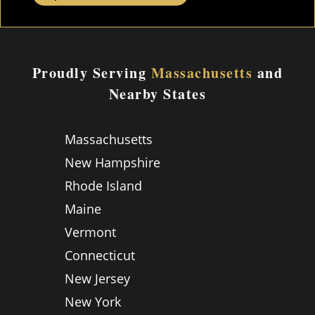
Proudly Serving
Massachusetts
and
Nearby States
Massachusetts
New Hampshire
Rhode Island
Maine
Vermont
Connecticut
New Jersey
New York