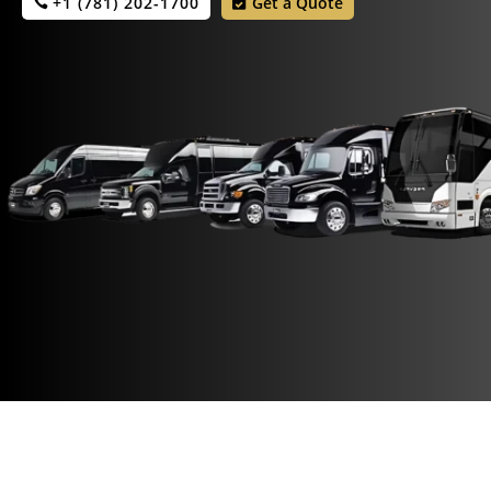
+1 (781) 202-1700
Get a Quote