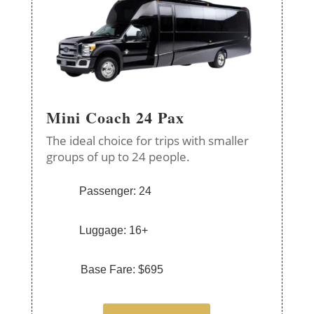
Mini Coach 24 Pax
The ideal choice for trips with smaller
groups of up to 24 people.
Passenger: 24
Luggage: 16+
Base Fare: $695