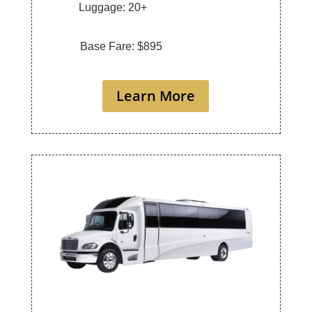
Luggage: 20+
Base Fare: $895
Learn More