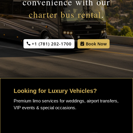
convenience with our
charter bus rental
.
+1 (781) 202-1700
Book Now
Looking for Luxury Vehicles?
Premium limo services for weddings, airport transfers,
VIP events & special occasions.