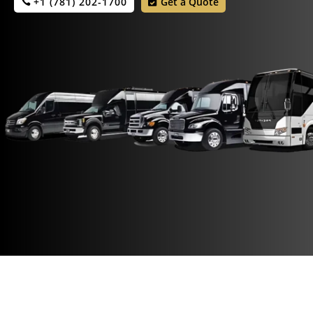
+1 (781) 202-1700
Get a Quote