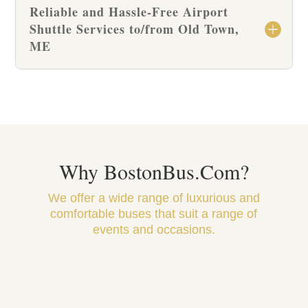
Reliable and Hassle-Free Airport
Shuttle Services to/from Old Town,
ME
Why BostonBus.Com?
We offer a wide range of luxurious and
comfortable buses that suit a range of
events and occasions.