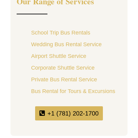
Our Range of Services
School Trip Bus Rentals
Wedding Bus Rental Service
Airport Shuttle Service
Corporate Shuttle Service
Private Bus Rental Service
Bus Rental for Tours & Excursions
+1 (781) 202-1700