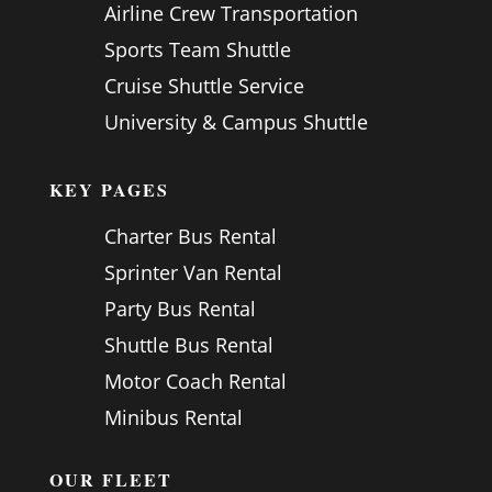
Airline Crew Transportation
Sports Team Shuttle
Cruise Shuttle Service
University & Campus Shuttle
KEY PAGES
Charter Bus Rental
Sprinter Van Rental
Party Bus Rental
Shuttle Bus Rental
Motor Coach Rental
Minibus Rental
OUR FLEET