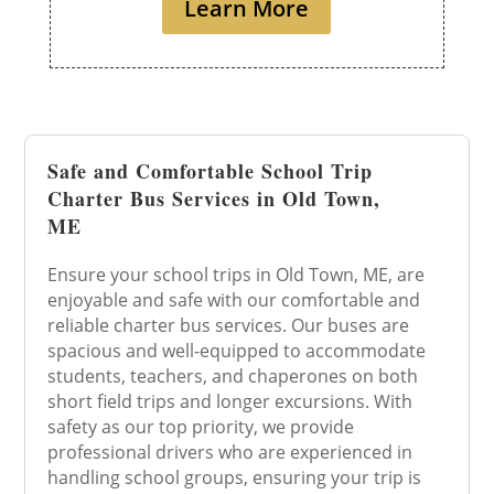
Learn More
Safe and Comfortable School Trip
Charter Bus Services in Old Town,
ME
Ensure your school trips in Old Town, ME, are
enjoyable and safe with our comfortable and
reliable charter bus services. Our buses are
spacious and well-equipped to accommodate
students, teachers, and chaperones on both
short field trips and longer excursions. With
safety as our top priority, we provide
professional drivers who are experienced in
handling school groups, ensuring your trip is