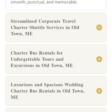
smooth, punctual, and memorable.
Streamlined Corporate Travel
Charter Shuttle Services in Old
Town, ME
Charter Bus Rentals for
Unforgettable Tours and
Excursions in Old Town, ME
Luxurious and Spacious Wedding
Charter Bus Rentals in Old Town,
ME