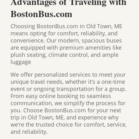
Advantages of Traveling with
BostonBus.com
Choosing BostonBus.com in Old Town, ME
means opting for comfort, reliability, and
convenience. Our modern, spacious buses
are equipped with premium amenities like
plush seating, climate control, and ample
luggage
We offer personalized services to meet your
unique travel needs, whether it’s a one-time
event or ongoing transportation for a group.
From easy online booking to seamless
communication, we simplify the process for
you. Choose BostonBus.com for your next
trip in Old Town, ME, and experience why
we’re the trusted choice for comfort, service,
and reliability.