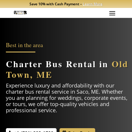
Save 10% with Cash Payment –
Learn More
Best in the area
Charter Bus Rental in
Old
Town, ME
Experience luxury and affordability with our
charter bus rental service in
Saco
, ME. Whether
you are planning for weddings, corporate events,
or tours, we offer top-quality vehicles and
professional service.