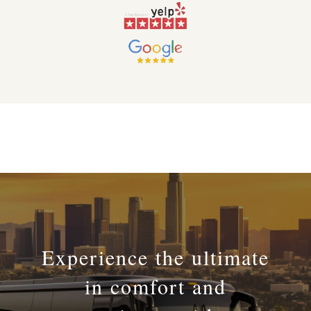
Experience the ultimate
in comfort and