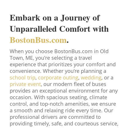
Embark on a Journey of
Unparalleled Comfort with
BostonBus.com
.
When you choose BostonBus.com in Old
Town, ME, you’re selecting a travel
experience that prioritizes your comfort and
convenience. Whether you’re planning a
school trip
,
corporate outing
,
wedding
, or a
private event
, our modern fleet of buses
provides an exceptional environment for any
occasion. With spacious seating, climate
control, and top-notch amenities, we ensure
a smooth and relaxing ride every time. Our
professional drivers are committed to
providing timely, safe, and courteous service,