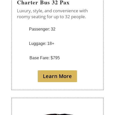
Charter Bus 32 Pax
Luxury, style, and convenience with
roomy seating for up to 32 people.
Passenger: 32
Luggage: 18+
Base Fare: $795
Learn More