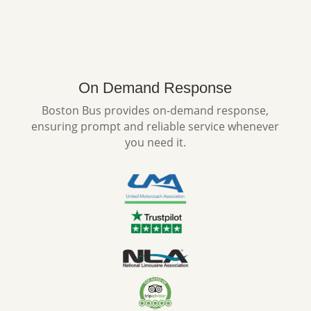
On Demand Response
Boston Bus provides on-demand response,
ensuring prompt and reliable service whenever
you need it.