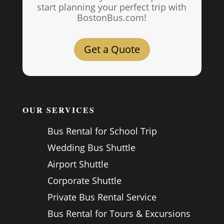
start planning your perfect trip with
BostonBus.com!
Get a Quote
OUR SERVICES
Bus Rental for School Trip
Wedding Bus Shuttle
Airport Shuttle
Corporate Shuttle
Private Bus Rental Service
Bus Rental for Tours & Excursions