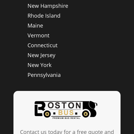
New Hampshire
Rhode Island
Maine
Vermont
Connecticut
New Jersey
New York
Pennsylvania
Contact us today for a free quote and