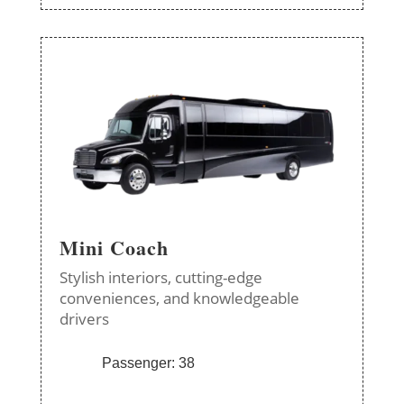
Mini Coach
Stylish interiors, cutting-edge
conveniences, and knowledgeable
drivers
Passenger: 38