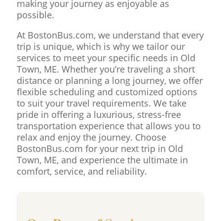
making your journey as enjoyable as
possible.
At BostonBus.com, we understand that every
trip is unique, which is why we tailor our
services to meet your specific needs in Old
Town, ME. Whether you’re traveling a short
distance or planning a long journey, we offer
flexible scheduling and customized options
to suit your travel requirements. We take
pride in offering a luxurious, stress-free
transportation experience that allows you to
relax and enjoy the journey. Choose
BostonBus.com for your next trip in Old
Town, ME, and experience the ultimate in
comfort, service, and reliability.