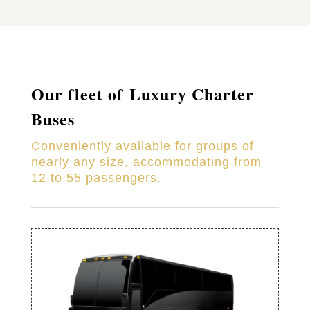
Our fleet of Luxury Charter
Buses
Conveniently available for groups of
nearly any size, accommodating from
12 to 55 passengers.