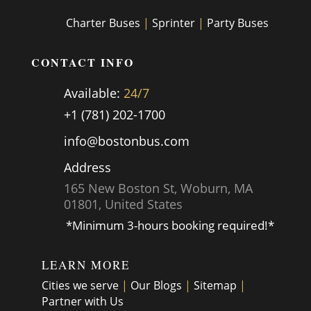
Charter Buses
|
Sprinter
|
Party Buses
CONTACT INFO
Available:
24/7
+1 (781) 202-1700
info@bostonbus.com
Address
165 New Boston St, Woburn, MA
01801, United States
*Minimum 3-hours booking required!*
LEARN MORE
Cities we serve
|
Our Blogs
|
Sitemap
|
Partner with Us