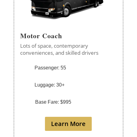
Motor Coach
Lots of space, contemporary
conveniences, and skilled drivers
Passenger: 55
Luggage: 30+
Base Fare: $995
Learn More