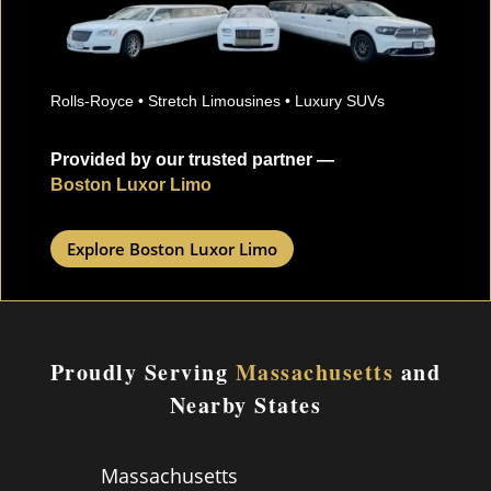
Rolls-Royce • Stretch Limousines • Luxury SUVs
Provided by our trusted partner —
Boston Luxor Limo
Explore Boston Luxor Limo
Proudly Serving
Massachusetts
and
Nearby States
Massachusetts