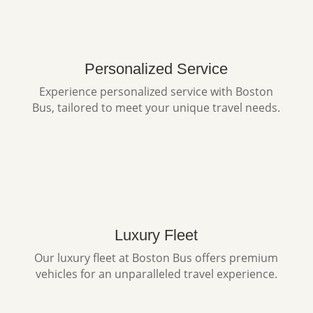
Personalized Service
Experience personalized service with Boston
Bus, tailored to meet your unique travel needs.
Luxury Fleet
Our luxury fleet at Boston Bus offers premium
vehicles for an unparalleled travel experience.