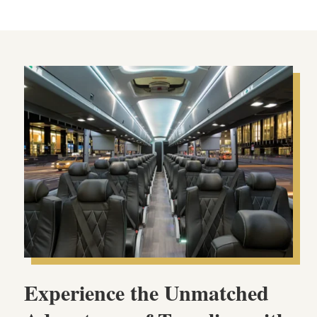
Experience the Unmatched