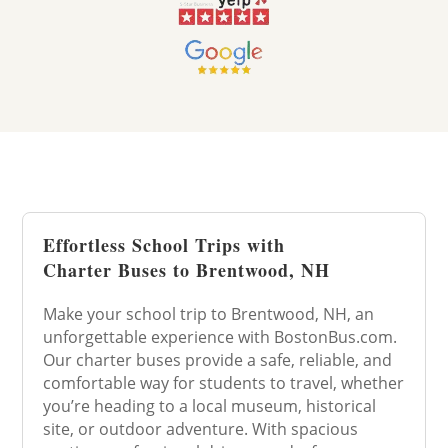
Effortless School Trips with
Charter Buses to Brentwood, NH
Make your school trip to Brentwood, NH, an
unforgettable experience with BostonBus.com.
Our charter buses provide a safe, reliable, and
comfortable way for students to travel, whether
you’re heading to a local museum, historical
site, or outdoor adventure. With spacious