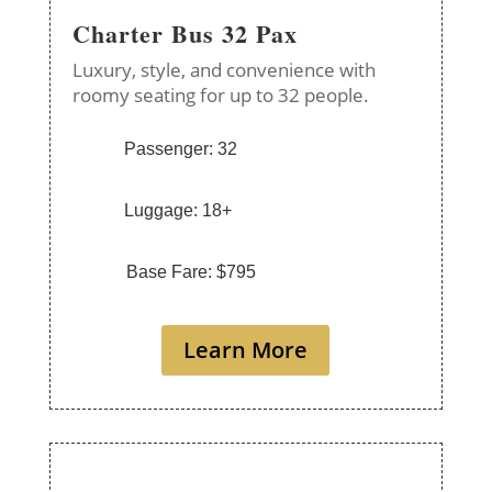
Charter Bus 32 Pax
Luxury, style, and convenience with
roomy seating for up to 32 people.
Passenger: 32
Luggage: 18+
Base Fare: $795
Learn More