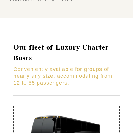
Our fleet of Luxury Charter
Buses
Conveniently available for groups of
nearly any size, accommodating from
12 to 55 passengers.