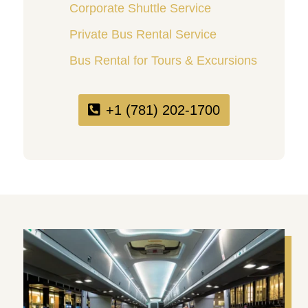
Corporate Shuttle Service
Private Bus Rental Service
Bus Rental for Tours & Excursions
+1 (781) 202-1700