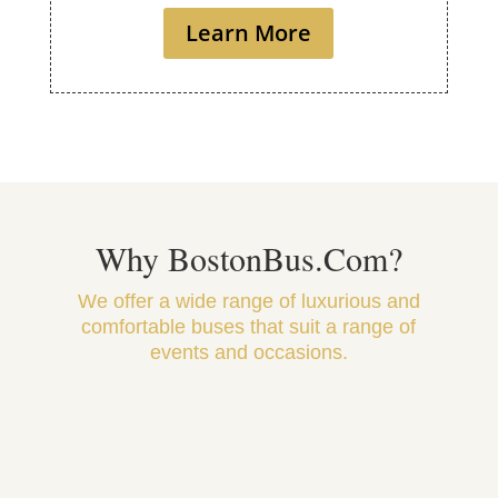
Learn More
Why BostonBus.Com?
We offer a wide range of luxurious and
comfortable buses that suit a range of
events and occasions.