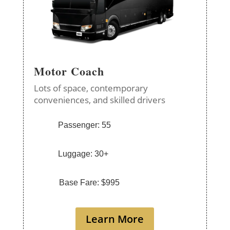
Motor Coach
Lots of space, contemporary
conveniences, and skilled drivers
Passenger: 55
Luggage: 30+
Base Fare: $995
Learn More