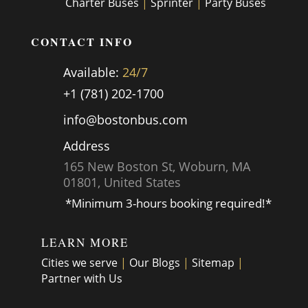
Charter Buses
|
Sprinter
|
Party Buses
CONTACT INFO
Available:
24/7
+1 (781) 202-1700
info@bostonbus.com
Address
165 New Boston St, Woburn, MA
01801, United States
*Minimum 3-hours booking required!*
LEARN MORE
Cities we serve
|
Our Blogs
|
Sitemap
|
Partner with Us