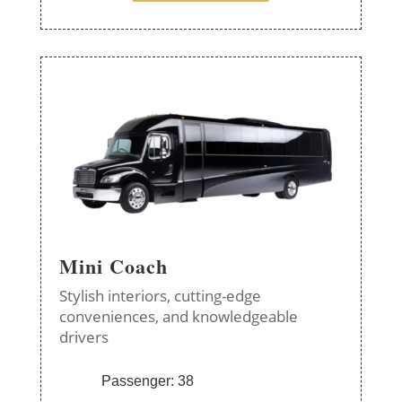
Mini Coach
Stylish interiors, cutting-edge
conveniences, and knowledgeable
drivers
Passenger: 38