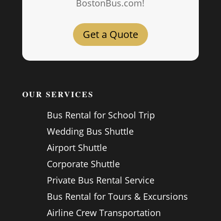
BostonBus.com!
Get a Quote
OUR SERVICES
Bus Rental for School Trip
Wedding Bus Shuttle
Airport Shuttle
Corporate Shuttle
Private Bus Rental Service
Bus Rental for Tours & Excursions
Airline Crew Transportation