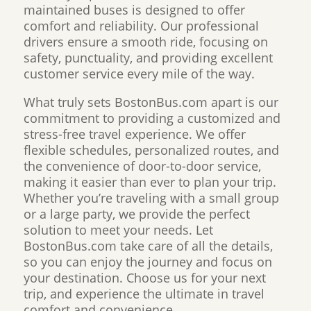
maintained buses is designed to offer
comfort and reliability. Our professional
drivers ensure a smooth ride, focusing on
safety, punctuality, and providing excellent
customer service every mile of the way.
What truly sets BostonBus.com apart is our
commitment to providing a customized and
stress-free travel experience. We offer
flexible schedules, personalized routes, and
the convenience of door-to-door service,
making it easier than ever to plan your trip.
Whether you’re traveling with a small group
or a large party, we provide the perfect
solution to meet your needs. Let
BostonBus.com take care of all the details,
so you can enjoy the journey and focus on
your destination. Choose us for your next
trip, and experience the ultimate in travel
comfort and convenience.