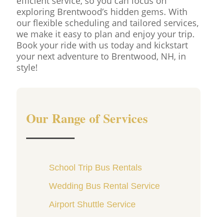
efficient service, so you can focus on
exploring Brentwood’s hidden gems. With
our flexible scheduling and tailored services,
we make it easy to plan and enjoy your trip.
Book your ride with us today and kickstart
your next adventure to Brentwood, NH, in
style!
Our Range of Services
School Trip Bus Rentals
Wedding Bus Rental Service
Airport Shuttle Service