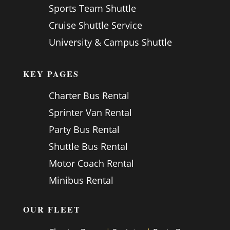
Sports Team Shuttle
Cruise Shuttle Service
University & Campus Shuttle
KEY PAGES
Charter Bus Rental
Sprinter Van Rental
Party Bus Rental
Shuttle Bus Rental
Motor Coach Rental
Minibus Rental
OUR FLEET