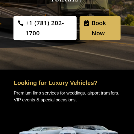
+1 (781) 202-
Book
1700
Now
Looking for Luxury Vehicles?
Premium limo services for weddings, airport transfers,
VIP events & special occasions.