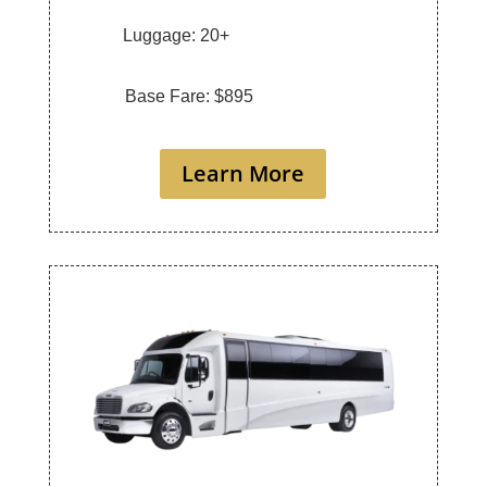
Luggage: 20+
Base Fare: $895
Learn More