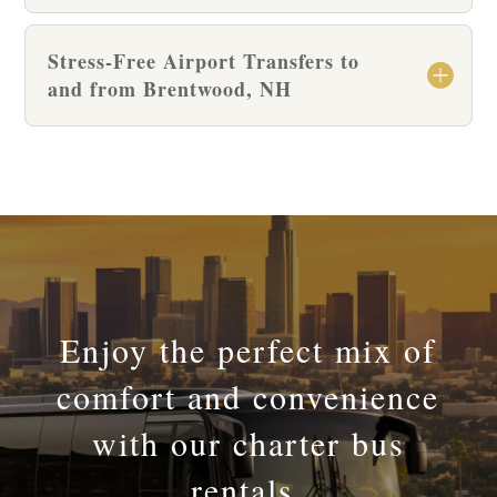
Stress-Free Airport Transfers to
and from Brentwood, NH
Enjoy the perfect mix of
comfort and convenience
with our charter bus
rentals.