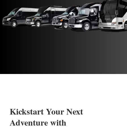
Kickstart Your Next
Adventure with