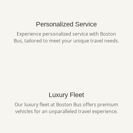
Personalized Service
Experience personalized service with Boston
Bus, tailored to meet your unique travel needs.
Luxury Fleet
Our luxury fleet at Boston Bus offers premium
vehicles for an unparalleled travel experience.