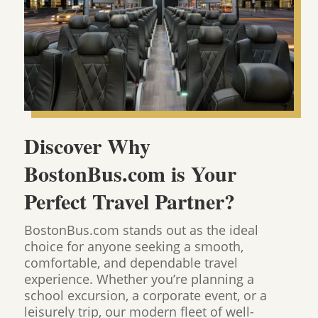
Discover Why
BostonBus.com is Your
Perfect Travel Partner?
BostonBus.com stands out as the ideal
choice for anyone seeking a smooth,
comfortable, and dependable travel
experience. Whether you’re planning a
school excursion, a corporate event, or a
leisurely trip, our modern fleet of well-