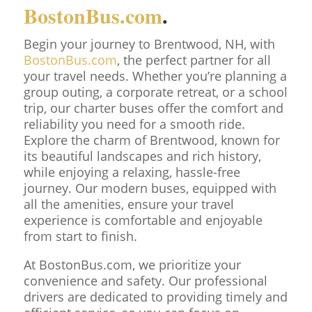
BostonBus.com
.
Begin your journey to Brentwood, NH, with
BostonBus.com
, the perfect partner for all
your travel needs. Whether you’re planning a
group outing, a corporate retreat, or a school
trip, our charter buses offer the comfort and
reliability you need for a smooth ride.
Explore the charm of Brentwood, known for
its beautiful landscapes and rich history,
while enjoying a relaxing, hassle-free
journey. Our modern buses, equipped with
all the amenities, ensure your travel
experience is comfortable and enjoyable
from start to finish.
At BostonBus.com, we prioritize your
convenience and safety. Our professional
drivers are dedicated to providing timely and