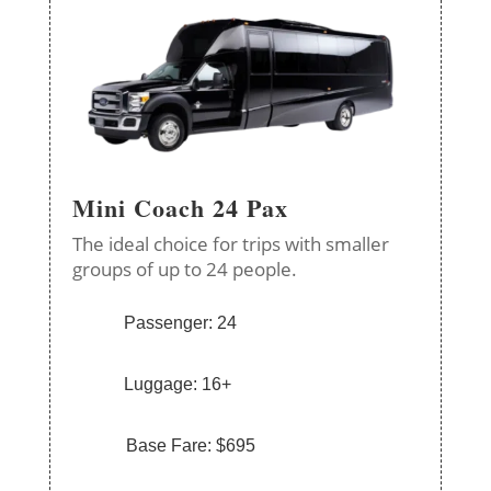
Mini Coach 24 Pax
The ideal choice for trips with smaller
groups of up to 24 people.
Passenger: 24
Luggage: 16+
Base Fare: $695