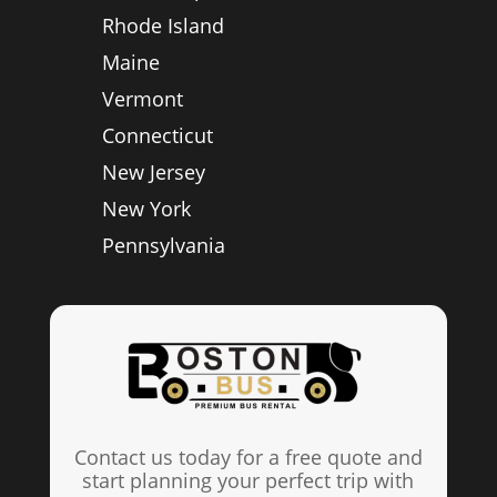
Rhode Island
Maine
Vermont
Connecticut
New Jersey
New York
Pennsylvania
Contact us today for a free quote and
start planning your perfect trip with