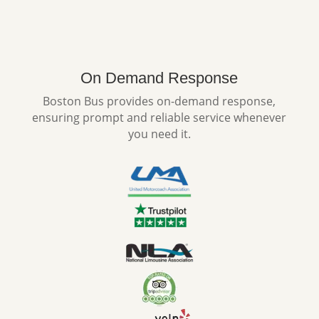
On Demand Response
Boston Bus provides on-demand response,
ensuring prompt and reliable service whenever
you need it.