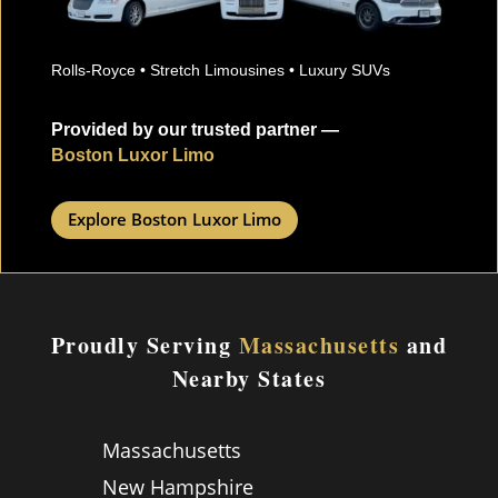
Rolls-Royce • Stretch Limousines • Luxury SUVs
Provided by our trusted partner —
Boston Luxor Limo
Explore Boston Luxor Limo
Proudly Serving
Massachusetts
and
Nearby States
Massachusetts
New Hampshire