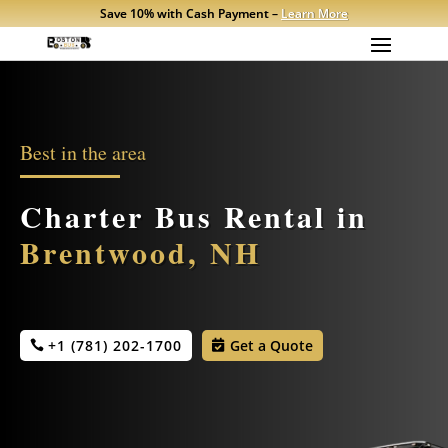
Save 10% with Cash Payment –
Learn More
Best in the area
Charter Bus Rental in
Brentwood, NH
+1 (781) 202-1700
Get a Quote