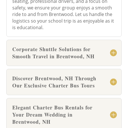
seating, professional drivers, and a focus on
safety, we ensure your group enjoys a smooth
ride to and from Brentwood. Let us handle the
logistics so your school trip is as enjoyable as it
is educational.
Corporate Shuttle Solutions for
Smooth Travel in Brentwood, NH
Discover Brentwood, NH Through
Our Exclusive Charter Bus Tours
Elegant Charter Bus Rentals for
Your Dream Wedding in
Brentwood, NH