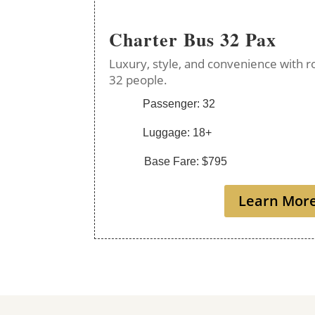
Charter Bus 32 Pax
Luxury, style, and convenience with r
32 people.
Passenger: 32
Luggage: 18+
Base Fare: $795
Learn Mor