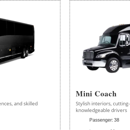
Mini Coach
nces, and skilled
Stylish interiors, cutti
knowledgeable drivers
Passenger: 38