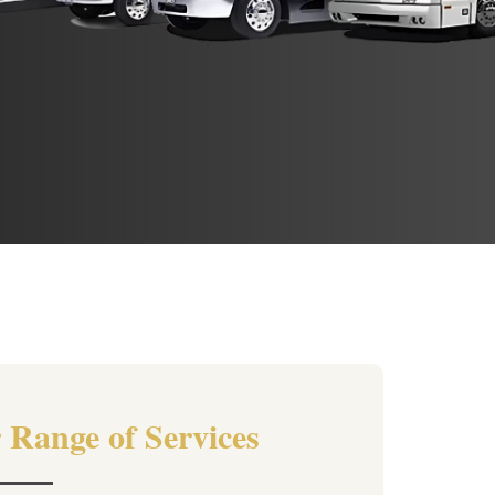
 Range of Services