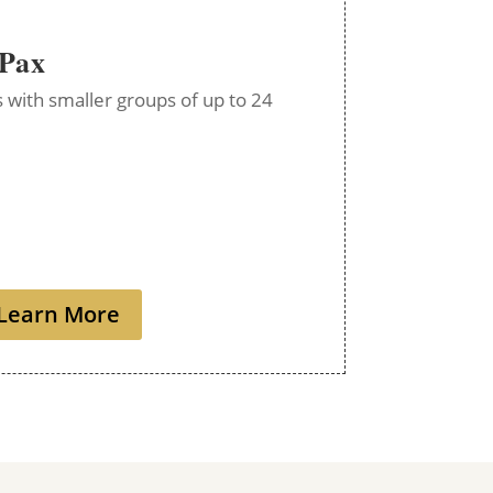
 Pax
ps with smaller groups of up to 24
Learn More