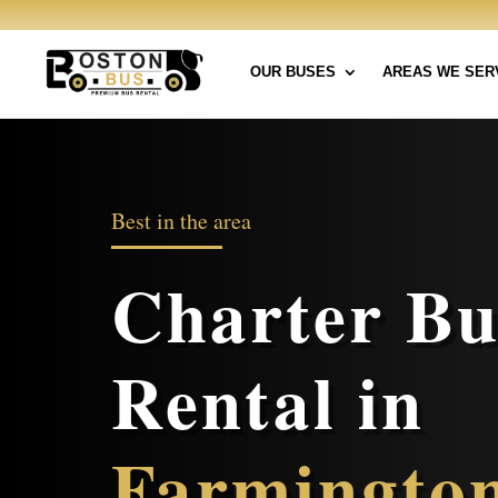
OUR BUSES
AREAS WE SER
Best in the area
Charter Bu
Rental in
Farmingto