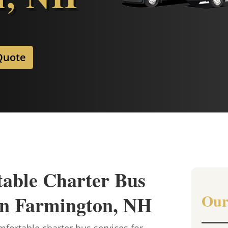
Quote
table Charter Bus
Our
 in Farmington, NH
fortable charter bus services for