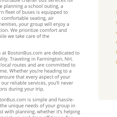
 planning a school outing, a
n fleet of buses is equipped to
 comfortable seating, air
enities, your group will enjoy a
tion. We prioritize comfort and
ile we take care of the
s at BostonBus.com are dedicated to
ity. Traveling in Farmington, NH,
h local routes and are committed to
time. Whether you’re heading to a
e ensure that every aspect of your
our reliable services, you’ll never
ons during your trip.
stonBus.com is simple and hassle-
o the unique needs of your group in
t with planning, whether it’s helping