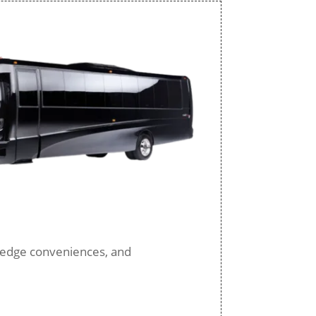
ng-edge conveniences, and