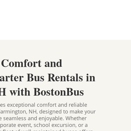
 Comfort and
arter Bus Rentals in
H with BostonBus
es exceptional comfort and reliable
 Farmington, NH, designed to make your
ce seamless and enjoyable. Whether
porate event, school excursion, or a