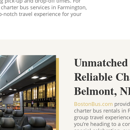
ng pick-up and drop-off times. For
charter bus services in Farmington,
-notch travel experience for your
Unmatched
Reliable Ch
Belmont, N
BostonBus.com
provid
charter bus rentals in
group travel experien
you’re heading to a cor