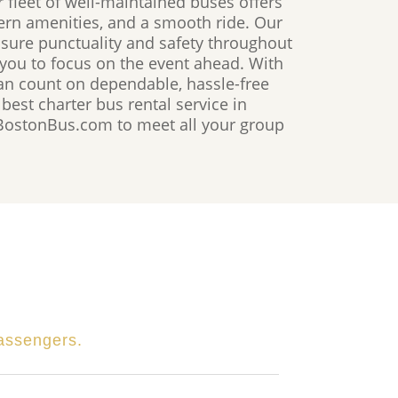
r fleet of well-maintained buses offers
ern amenities, and a smooth ride. Our
nsure punctuality and safety throughout
 you to focus on the event ahead. With
n count on dependable, hassle-free
 best charter bus rental service in
 BostonBus.com to meet all your group
passengers.