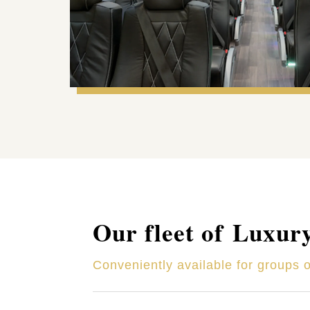
Our fleet of Luxur
Conveniently available for groups 