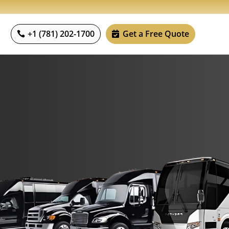
+1 (781) 202-1700
Get a Free Quote