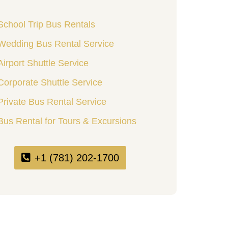
School Trip Bus Rentals
Wedding Bus Rental Service
Airport Shuttle Service
Corporate Shuttle Service
Private Bus Rental Service
Bus Rental for Tours & Excursions
+1 (781) 202-1700