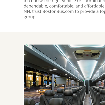
to choose the right vehicle or coordinati
dependable, comfortable, and affordable 
NH, trust BostonBus.com to provide a top
group.