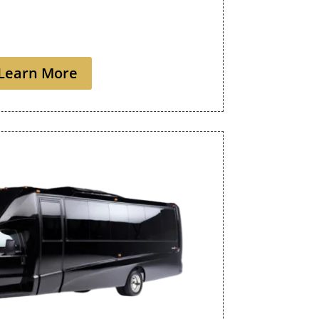
Learn More