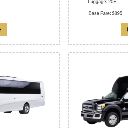
Luggage: 20+
Base Fare: $895
e