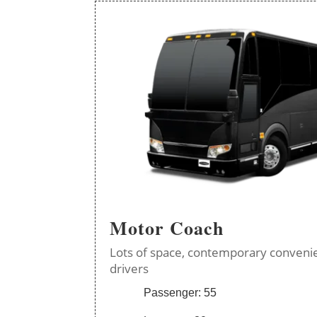
Motor Coach
Lots of space, contemporary convenie
drivers
Passenger: 55