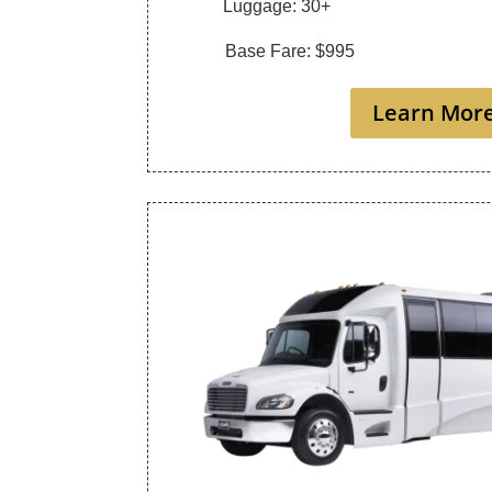
Luggage: 30+
Base Fare: $995
Learn Mor