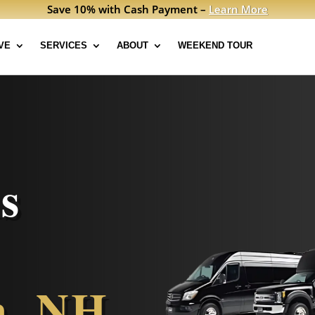
Save 10% with Cash Payment –
Learn More
VE
SERVICES
ABOUT
WEEKEND TOUR
s
n, NH