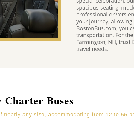
special celebration, ou
spacious seating, mod
professional drivers e
your journey, allowing
BostonBus.com, you ca
transportation. For the
Farmington, NH, trust
travel needs.
y Charter Buses
of nearly any size, accommodating from 12 to 55 