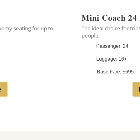
Mini Coach 24
oomy seating for up to
The ideal choice for tri
people.
Passenger: 24
Luggage: 16+
Base Fare: $695
e