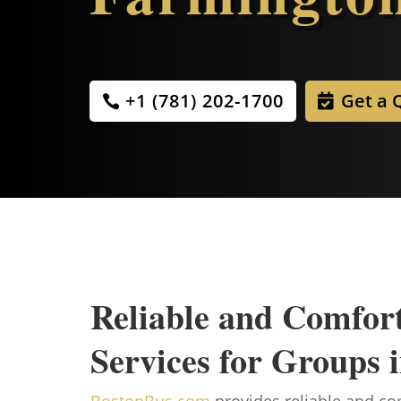
+1 (781) 202-1700
Get a 
Reliable and Comfor
Services for Groups
BostonBus.com
provides reliable and com