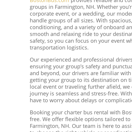
groups in Farmington, NH. Whether you’re
corporate event, or a wedding, our moder
handle groups of all sizes. With spacious,
conditioning, and a variety of onboard am
smooth and relaxing ride to your destina
safety, so you can focus on your event wh
transportation logistics.
Our experienced and professional driver
ensuring your group’s safety and punctual
and beyond, our drivers are familiar wit
getting your group to its destination on 
local event or traveling further afield, w
journey is seamless and stress-free. With 
have to worry about delays or complicati
Booking your charter bus rental with Bo
free. We offer flexible options tailored t
Farmington, NH. Our team is here to assis