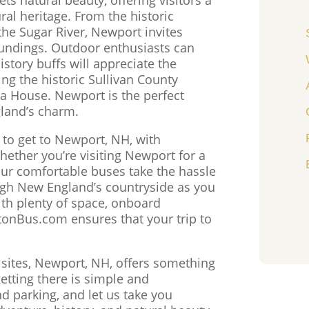
ral heritage. From the historic
he Sugar River, Newport invites
roundings. Outdoor enthusiasts can
istory buffs will appreciate the
ng the historic Sullivan County
 House. Newport is the perfect
land’s charm.
 to get to Newport, NH, with
hether you’re visiting Newport for a
our comfortable buses take the hassle
ough New England’s countryside as you
th plenty of space, onboard
stonBus.com ensures that your trip to
c sites, Newport, NH, offers something
tting there is simple and
nd parking, and let us take you