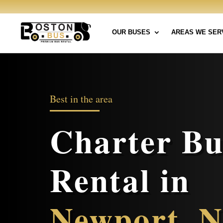
OUR BUSES
AREAS WE SER
Best in the area
Charter Bu
Rental in
Newport, 