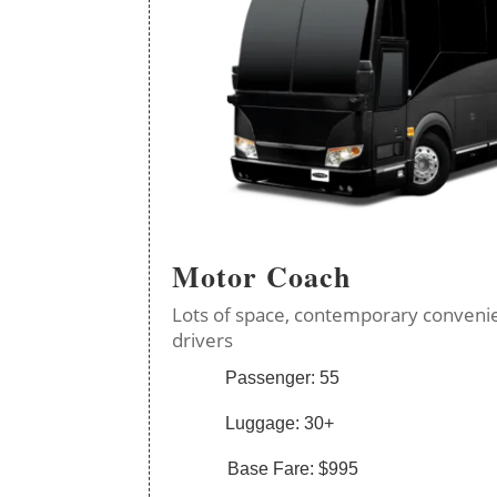
Motor Coach
Lots of space, contemporary convenie
drivers
Passenger: 55
Luggage: 30+
Base Fare: $995