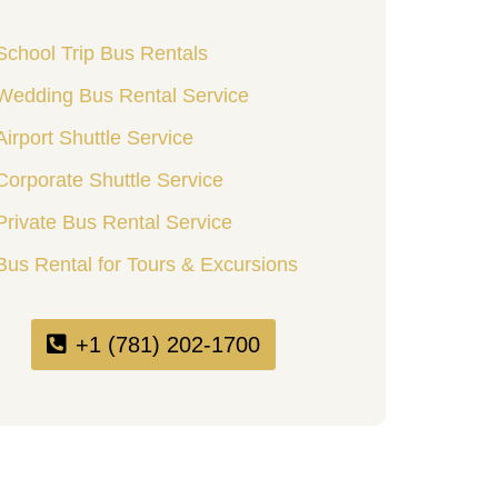
School Trip Bus Rentals
Wedding Bus Rental Service
Airport Shuttle Service
Corporate Shuttle Service
Private Bus Rental Service
Bus Rental for Tours & Excursions
+1 (781) 202-1700