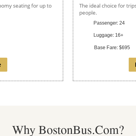
oomy seating for up to
The ideal choice for tri
people.
Passenger: 24
Luggage: 16+
Base Fare: $695
e
Why BostonBus.Com?