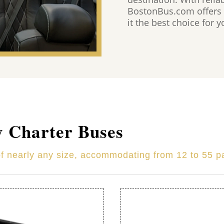
BostonBus.com offers 
it the best choice for 
y Charter Buses
of nearly any size, accommodating from 12 to 55 