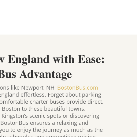
w England with Ease:
Bus Advantage
ions like Newport, NH,
BostonBus.com
gland effortless. Forget about parking
mfortable charter buses provide direct,
m Boston to these beautiful towns.
 Kingston’s scenic spots or discovering
, BostonBus ensures a relaxing and
g you to enjoy the journey as much as the
ble schedules and competitive pricing,