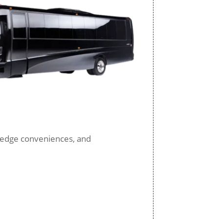
ng-edge conveniences, and