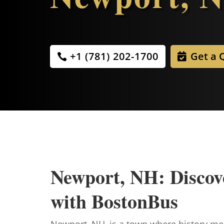
+1 (781) 202-1700
Get a 
Newport, NH: Discov
with BostonBus
Newport, NH, is a town where history meet