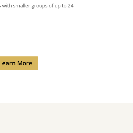
ps with smaller groups of up to 24
Learn More