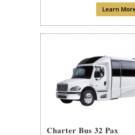
Learn Mor
Charter Bus 32 Pax