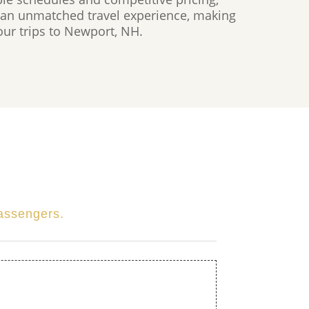
an unmatched travel experience, making
your trips to Newport, NH.
passengers.