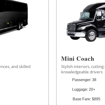
Mini Coach
nces, and skilled
Stylish interiors, cutti
knowledgeable drivers
Passenger: 38
Luggage: 20+
Base Fare: $895