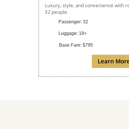
Luxury, style, and convenience with r
32 people.
Passenger: 32
Luggage: 18+
Base Fare: $795
Learn Mor