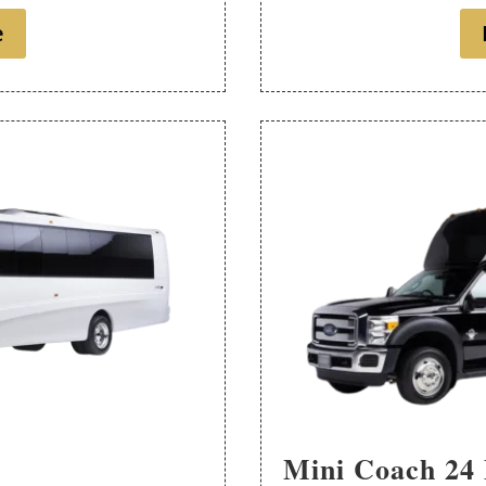
e
Mini Coach 24