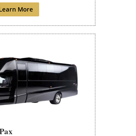
Learn More
 Pax