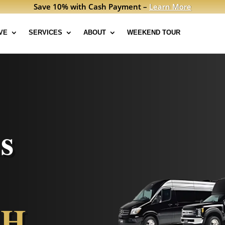
Save 10% with Cash Payment –
Learn More
VE
SERVICES
ABOUT
WEEKEND TOUR
s
NH