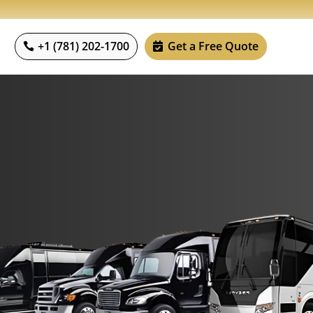
+1 (781) 202-1700
Get a Free Quote