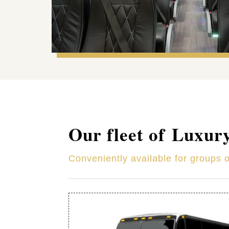
Our fleet of Luxur
Conveniently available for groups 