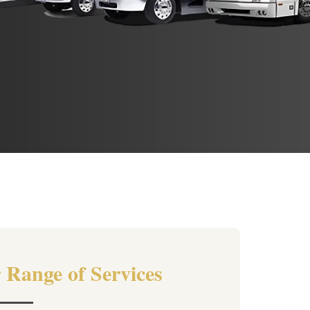
 Range of Services