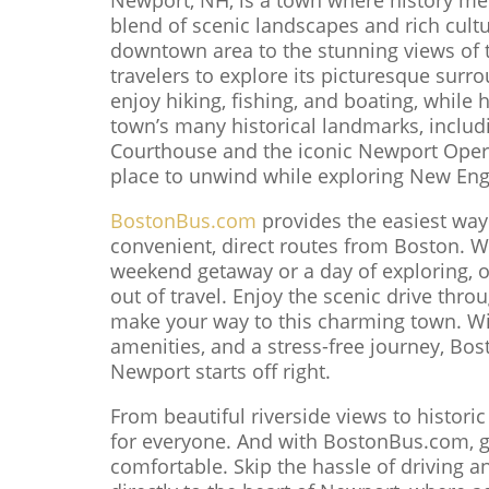
blend of scenic landscapes and rich cultu
downtown area to the stunning views of t
travelers to explore its picturesque sur
enjoy hiking, fishing, and boating, while h
town’s many historical landmarks, includi
Courthouse and the iconic Newport Opera
place to unwind while exploring New Eng
BostonBus.com
provides the easiest way
convenient, direct routes from Boston. W
weekend getaway or a day of exploring, 
out of travel. Enjoy the scenic drive thr
make your way to this charming town. Wi
amenities, and a stress-free journey, Bo
Newport starts off right.
From beautiful riverside views to histori
for everyone. And with BostonBus.com, ge
comfortable. Skip the hassle of driving a