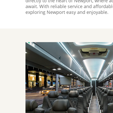
directly to the heart of Newport, where a
await. With reliable service and afforda
exploring Newport easy and enjoyable.