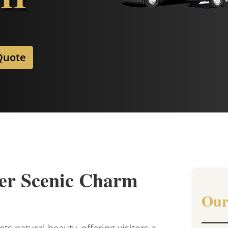
Quote
er Scenic Charm
Our
s natural beauty, offering visitors a