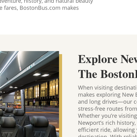
dventure, history, and natural beauty
ble fares, BostonBus.com makes
Explore Ne
The Boston
When visiting destinat
makes exploring New En
and long drives—our co
stress-free routes fro
Whether you’re visiting
Newport’s rich history
efficient ride, allowin
destination. With relia