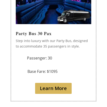
Party Bus 30 Pax
Step into luxury with our Party Bus, designed
to accommodate 35 passengers in style.
Passenger: 30
Base Fare: $1095
Learn More