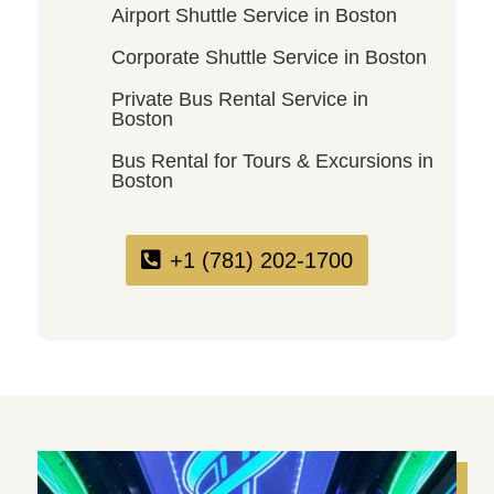
Airport Shuttle Service in Boston
Corporate Shuttle Service in Boston
Private Bus Rental Service in
Boston
Bus Rental for Tours & Excursions in
Boston
+1 (781) 202-1700