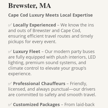
Brewster, MA
Cape Cod Luxury Meets Local Expertise
✅
Locally Experienced
– We know the ins
and outs of Brewster and Cape Cod,
ensuring efficient travel routes and timely
pickups for every event.
✅
Luxury Fleet
– Our modern party buses
are fully equipped with plush interiors, LED
lighting, premium sound systems, and
climate control to elevate your group’s
experience.
✅
Professional Chauffeurs
– Friendly,
licensed, and always punctual—our drivers
are committed to safety and smooth travel.
✅
Customized Packages
– From laid-back