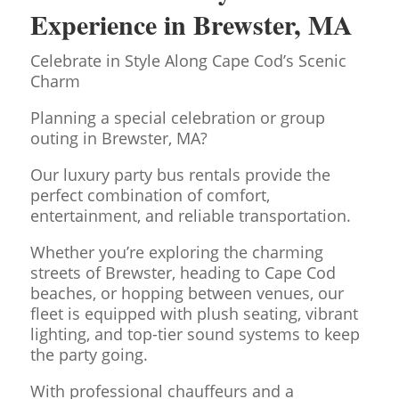
Experience in Brewster, MA
Celebrate in Style Along Cape Cod’s Scenic
Charm
Planning a special celebration or group
outing in Brewster, MA?
Our luxury party bus rentals provide the
perfect combination of comfort,
entertainment, and reliable transportation.
Whether you’re exploring the charming
streets of Brewster, heading to Cape Cod
beaches, or hopping between venues, our
fleet is equipped with plush seating, vibrant
lighting, and top-tier sound systems to keep
the party going.
With professional chauffeurs and a