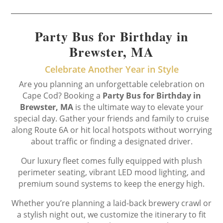
Party Bus for Birthday in
Brewster, MA
Celebrate Another Year in Style
Are you planning an unforgettable celebration on
Cape Cod? Booking a
Party Bus for Birthday in
Brewster, MA
is the ultimate way to elevate your
special day. Gather your friends and family to cruise
along Route 6A or hit local hotspots without worrying
about traffic or finding a designated driver.
Our luxury fleet comes fully equipped with plush
perimeter seating, vibrant LED mood lighting, and
premium sound systems to keep the energy high.
Whether you’re planning a laid-back brewery crawl or
a stylish night out, we customize the itinerary to fit