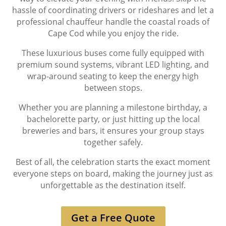
hassle of coordinating drivers or rideshares and let a
professional chauffeur handle the coastal roads of
Cape Cod while you enjoy the ride.
These luxurious buses come fully equipped with
premium sound systems, vibrant LED lighting, and
wrap-around seating to keep the energy high
between stops.
Whether you are planning a milestone birthday, a
bachelorette party, or just hitting up the local
breweries and bars, it ensures your group stays
together safely.
Best of all, the celebration starts the exact moment
everyone steps on board, making the journey just as
unforgettable as the destination itself.
Get a Free Quote