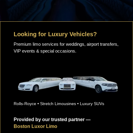
Looking for Luxury Vehicles?
Premium limo services for weddings, airport transfers,
VIP events & special occasions.
Rolls-Royce • Stretch Limousines • Luxury SUVs
Provided by our trusted partner —
Boston Luxor Limo