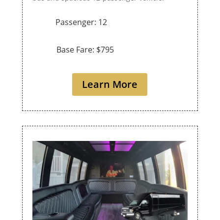
Passenger: 12
Base Fare: $795
Learn More