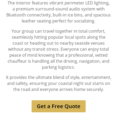
The interior features vibrant perimeter LED lighting,
a premium surround-sound audio system with
Bluetooth connectivity, built-in ice bins, and spacious
leather seating perfect for socializing.
Your group can travel together in total comfort,
seamlessly hitting popular local spots along the
coast or heading out to nearby seaside venues
without any transit stress. Everyone can enjoy total
peace of mind knowing that a professional, vetted
chauffeur is handling all the driving, navigation, and
parking logistics.
It provides the ultimate blend of style, entertainment,
and safety, ensuring your coastal night out starts on
the road and everyone arrives home securely.
Get a Free Quote