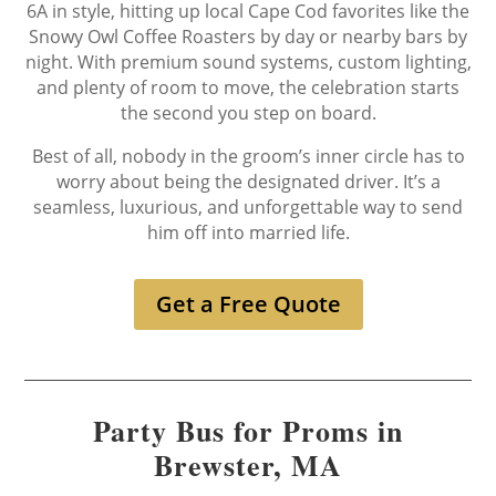
6A in style, hitting up local Cape Cod favorites like the
Snowy Owl Coffee Roasters by day or nearby bars by
night. With premium sound systems, custom lighting,
and plenty of room to move, the celebration starts
the second you step on board.
Best of all, nobody in the groom’s inner circle has to
worry about being the designated driver. It’s a
seamless, luxurious, and unforgettable way to send
him off into married life.
Get a Free Quote
Party Bus for Proms in
Brewster, MA