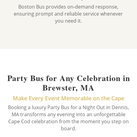
Boston Bus provides on-demand response,
ensuring prompt and reliable service whenever
you need it.
Party Bus for Any Celebration in
Brewster, MA
Make Every Event Memorable on the Cape
Booking a luxury Party Bus for a Night Out in Dennis,
MA transforms any evening into an unforgettable
Cape Cod celebration from the moment you step on
board.