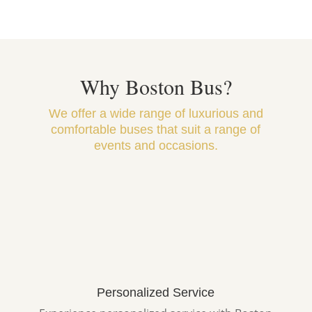
Why Boston Bus?
We offer a wide range of luxurious and
comfortable buses that suit a range of
events and occasions.
Personalized Service