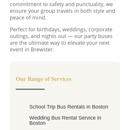
commitment to safety and punctuality, we
ensure your group travels in both style and
peace of mind.
Perfect for birthdays, weddings, corporate
outings, and nights out — our party buses
are the ultimate way to elevate your next
event in Brewster.
Our Range of Services
School Trip Bus Rentals in Boston
Wedding Bus Rental Service in
Boston