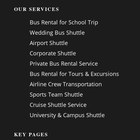
OUR SERVICES
Bus Rental for School Trip
Wedding Bus Shuttle
Airport Shuttle
Corporate Shuttle
Private Bus Rental Service
Bus Rental for Tours & Excursions
Airline Crew Transportation
Sports Team Shuttle
Cruise Shuttle Service
University & Campus Shuttle
KEY PAGES