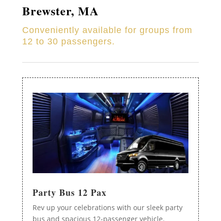
Brewster
, MA
Conveniently available for groups from
12 to 30 passengers.
Party Bus 12 Pax
Rev up your celebrations with our sleek party
bus and spacious 12-passenger vehicle.