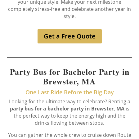
your unique style. Make your next milestone
completely stress-free and celebrate another year in
style.
Get a Free Quote
Party Bus for Bachelor Party in
Brewster, MA
One Last Ride Before the Big Day
Looking for the ultimate way to celebrate? Renting a
party bus for a bachelor party in Brewster, MA
is
the perfect way to keep the energy high and the
drinks flowing between stops.
You can gather the whole crew to cruise down Route