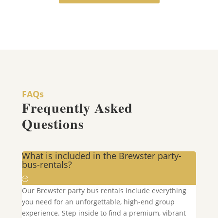
FAQs
Frequently Asked
Questions
What is included in the Brewster party-
bus-rentals?
Our
Brewster
party bus rentals include everything
you need for an unforgettable, high-end group
experience. Step inside to find a premium, vibrant