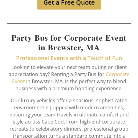
Get a Free Quote
Party Bus for Corporate Event
in Brewster, MA
Professional Events with a Touch of Fun
Looking to elevate your next team outing or client
appreciation day? Renting a Party Bus for
Corporate
Event
in Brewster, MA, is the perfect way to blend
business with a premium bonding experience.
Our luxury vehicles offer a spacious, sophisticated
environment equipped with modern amenities,
ensuring your team travels in ultimate comfort and
style across Cape Cod. From high-end corporate
retreats to celebratory dinners, professional group
transportation turns a standard commute into a