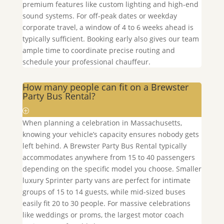
premium features like custom lighting and high-end
sound systems. For off-peak dates or weekday
corporate travel, a window of 4 to 6 weeks ahead is
typically sufficient. Booking early also gives our team
ample time to coordinate precise routing and
schedule your professional chauffeur.
How many people can fit on a Brewster
Party Bus Rental?
When planning a celebration in Massachusetts,
knowing your vehicle’s capacity ensures nobody gets
left behind. A
Brewster
Party Bus Rental typically
accommodates anywhere from 15 to 40 passengers
depending on the specific model you choose. Smaller
luxury Sprinter party vans are perfect for intimate
groups of 15 to 14 guests, while mid-sized buses
easily fit 20 to 30 people. For massive celebrations
like weddings or proms, the largest motor coach