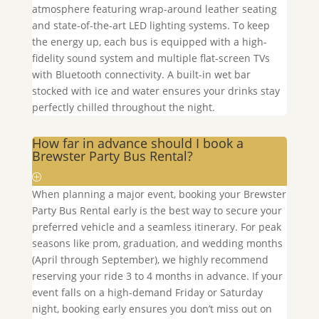
atmosphere featuring wrap-around leather seating
and state-of-the-art LED lighting systems. To keep
the energy up, each bus is equipped with a high-
fidelity sound system and multiple flat-screen TVs
with Bluetooth connectivity. A built-in wet bar
stocked with ice and water ensures your drinks stay
perfectly chilled throughout the night.
How far in advance should I book a
Brewster Party Bus Rental?
When planning a major event, booking your
Brewster
Party Bus Rental early is the best way to secure your
preferred vehicle and a seamless itinerary. For peak
seasons like prom, graduation, and wedding months
(April through September), we highly recommend
reserving your ride 3 to 4 months in advance. If your
event falls on a high-demand Friday or Saturday
night, booking early ensures you don’t miss out on