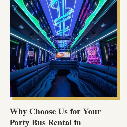
Why Choose Us for Your
Party Bus Rental in