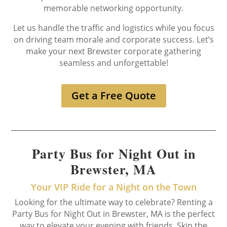
memorable networking opportunity.
Let us handle the traffic and logistics while you focus
on driving team morale and corporate success. Let’s
make your next Brewster corporate gathering
seamless and unforgettable!
Get a Free Quote
Party Bus for Night Out in
Brewster, MA
Your VIP Ride for a Night on the Town
Looking for the ultimate way to celebrate? Renting a
Party Bus for Night Out in Brewster, MA is the perfect
way to elevate your evening with friends. Skip the