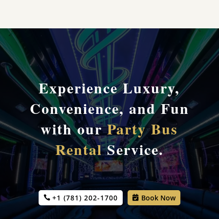
Experience Luxury,
Convenience, and Fun
with our
Party Bus
Rental
Service.
+1 (781) 202-1700
Book Now