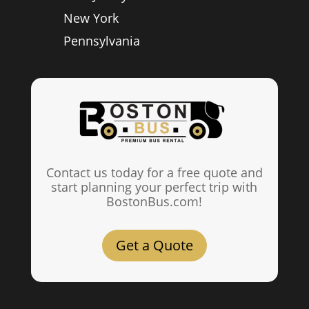
New York
Pennsylvania
Contact us today for a free quote and
start planning your perfect trip with
BostonBus.com!
Get a Quote