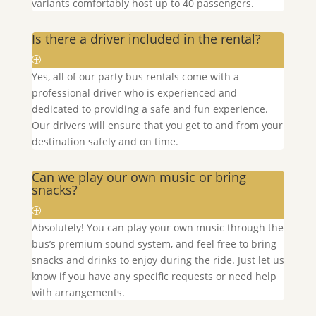
variants comfortably host up to 40 passengers.
Is there a driver included in the rental?
Yes, all of our party bus rentals come with a
professional driver who is experienced and
dedicated to providing a safe and fun experience.
Our drivers will ensure that you get to and from your
destination safely and on time.
Can we play our own music or bring
snacks?
Absolutely! You can play your own music through the
bus’s premium sound system, and feel free to bring
snacks and drinks to enjoy during the ride. Just let us
know if you have any specific requests or need help
with arrangements.