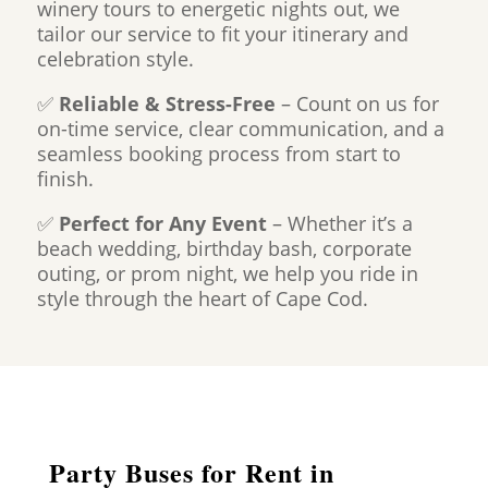
winery tours to energetic nights out, we
tailor our service to fit your itinerary and
celebration style.
✅
Reliable & Stress-Free
– Count on us for
on-time service, clear communication, and a
seamless booking process from start to
finish.
✅
Perfect for Any Event
– Whether it’s a
beach wedding, birthday bash, corporate
outing, or prom night, we help you ride in
style through the heart of Cape Cod.
Party Buses for Rent in