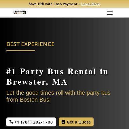
Save 10% with Cash Payment –
Learn More
BEST EXPERIENCE
#1 Party Bus Rental in
Brewster
, MA
Let the good times roll with the party bus
from Boston Bus!
+1 (781) 202-1700
Get a Quote