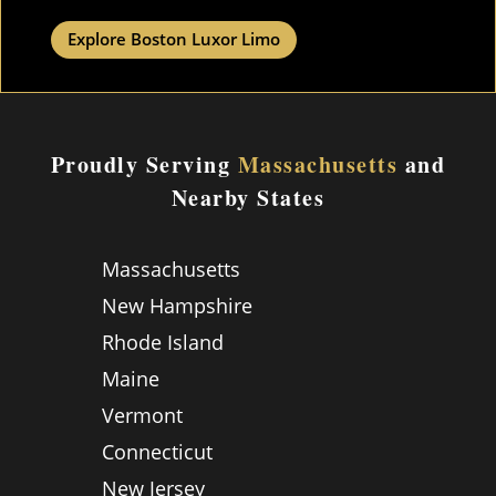
Explore Boston Luxor Limo
Proudly Serving
Massachusetts
and
Nearby States
Massachusetts
New Hampshire
Rhode Island
Maine
Vermont
Connecticut
New Jersey