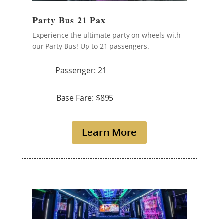
Party Bus 21 Pax
Experience the ultimate party on wheels with
our Party Bus! Up to 21 passengers.
Passenger: 21
Base Fare: $895
Learn More