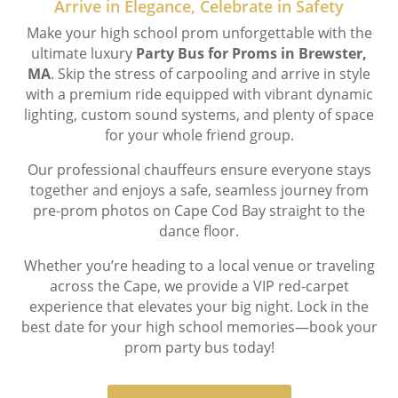
Arrive in Elegance, Celebrate in Safety
Make your high school prom unforgettable with the
ultimate luxury
Party Bus for Proms in Brewster,
MA
. Skip the stress of carpooling and arrive in style
with a premium ride equipped with vibrant dynamic
lighting, custom sound systems, and plenty of space
for your whole friend group.
Our professional chauffeurs ensure everyone stays
together and enjoys a safe, seamless journey from
pre-prom photos on Cape Cod Bay straight to the
dance floor.
Whether you’re heading to a local venue or traveling
across the Cape, we provide a VIP red-carpet
experience that elevates your big night. Lock in the
best date for your high school memories—book your
prom party bus today!