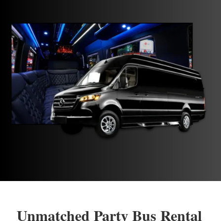
Unmatched Party Bus Rental