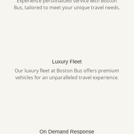
Experience personalized service with Boston
Bus, tailored to meet your unique travel needs.
Luxury Fleet
Our luxury fleet at Boston Bus offers premium
vehicles for an unparalleled travel experience.
On Demand Response