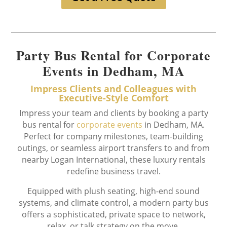
Party Bus Rental for Corporate
Events in Dedham, MA
Impress Clients and Colleagues with
Executive-Style Comfort
Impress your team and clients by booking a party
bus rental for
corporate events
in Dedham, MA.
Perfect for company milestones, team-building
outings, or seamless airport transfers to and from
nearby Logan International, these luxury rentals
redefine business travel.
Equipped with plush seating, high-end sound
systems, and climate control, a modern party bus
offers a sophisticated, private space to network,
relax, or talk strategy on the move.