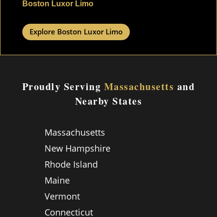
Boston Luxor Limo
Explore Boston Luxor Limo
Proudly Serving
Massachusetts
and
Nearby States
Massachusetts
New Hampshire
Rhode Island
Maine
Vermont
Connecticut