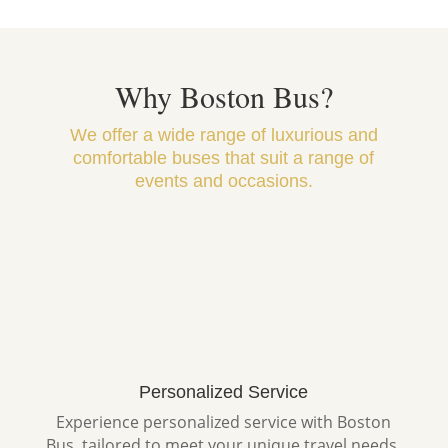
Why Boston Bus?
We offer a wide range of luxurious and
comfortable buses that suit a range of
events and occasions.
Personalized Service
Experience personalized service with Boston
Bus, tailored to meet your unique travel needs.