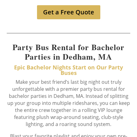
Get a Free Quote
Party Bus Rental for Bachelor
Parties in Dedham, MA
Epic Bachelor Nights Start on Our Party
Buses
Make your best friend’s last big night out truly
unforgettable with a premier party bus rental for
bachelor parties in Dedham, MA. Instead of splitting
up your group into multiple rideshares, you can keep
the entire crew together in a rolling VIP lounge
featuring plush wrap-around seating, club-style
lighting, and a roaring sound system.
Blast your favorite playlist and enjoy your own pre-