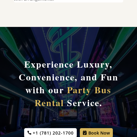
Experience Luxury,
Convenience, and Fun
with our
Party Bus
Rental
Service.
+1 (781) 202-1700
Book Now