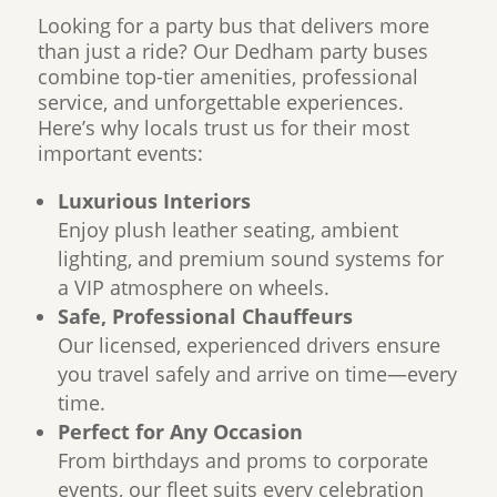
Looking for a party bus that delivers more
than just a ride? Our Dedham party buses
combine top-tier amenities, professional
service, and unforgettable experiences.
Here’s why locals trust us for their most
important events:
Luxurious Interiors
Enjoy plush leather seating, ambient
lighting, and premium sound systems for
a VIP atmosphere on wheels.
Safe, Professional Chauffeurs
Our licensed, experienced drivers ensure
you travel safely and arrive on time—every
time.
Perfect for Any Occasion
From birthdays and proms to corporate
events, our fleet suits every celebration