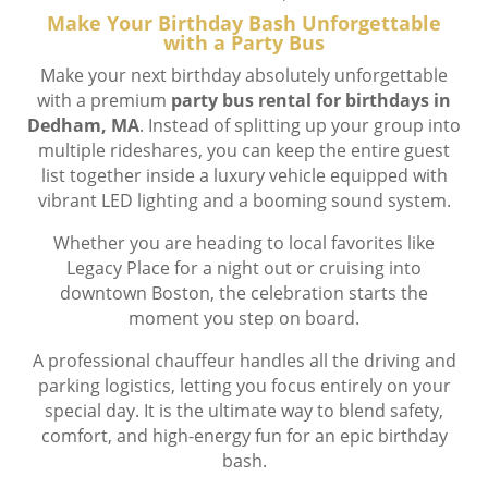
Make Your Birthday Bash Unforgettable
with a Party Bus
Make your next birthday absolutely unforgettable
with a premium
party bus rental for birthdays in
Dedham, MA
. Instead of splitting up your group into
multiple rideshares, you can keep the entire guest
list together inside a luxury vehicle equipped with
vibrant LED lighting and a booming sound system.
Whether you are heading to local favorites like
Legacy Place for a night out or cruising into
downtown Boston, the celebration starts the
moment you step on board.
A professional chauffeur handles all the driving and
parking logistics, letting you focus entirely on your
special day. It is the ultimate way to blend safety,
comfort, and high-energy fun for an epic birthday
bash.