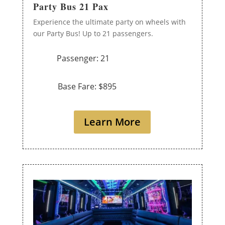
Party Bus 21 Pax
Experience the ultimate party on wheels with
our Party Bus! Up to 21 passengers.
Passenger: 21
Base Fare: $895
Learn More