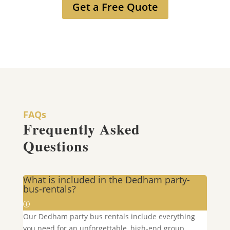
Get a Free Quote
FAQs
Frequently Asked
Questions
What is included in the Dedham party-
bus-rentals?
Our
Dedham
party bus rentals include everything
you need for an unforgettable, high-end group