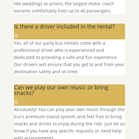
like weddings or proms, the largest motor coach
variants comfortably host up to 40 passengers.
Is there a driver included in the rental?
Yes, all of our party bus rentals come with a
professional driver who is experienced and
dedicated to providing a safe and fun experience.
Our drivers will ensure that you get to and from your
destination safely and on time.
Can we play our own music or bring
snacks?
Absolutely! You can play your own music through the
bus’s premium sound system, and feel free to bring
snacks and drinks to enjoy during the ride. Just let us
know if you have any specific requests or need help
with arrangements.