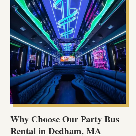
Why Choose Our Party Bus
Rental in Dedham, MA