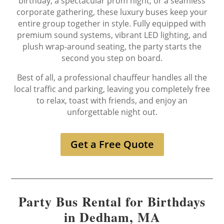
birthday, a spectacular prom night, or a seamless
corporate gathering, these luxury buses keep your
entire group together in style. Fully equipped with
premium sound systems, vibrant LED lighting, and
plush wrap-around seating, the party starts the
second you step on board.
Best of all, a professional chauffeur handles all the
local traffic and parking, leaving you completely free
to relax, toast with friends, and enjoy an
unforgettable night out.
Get a Free Quote
Party Bus Rental for Birthdays
in Dedham, MA