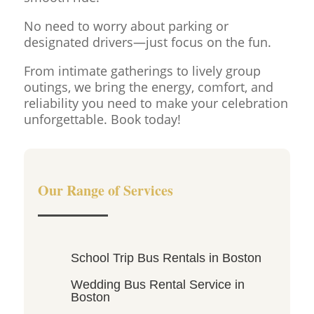
No need to worry about parking or
designated drivers—just focus on the fun.
From intimate gatherings to lively group
outings, we bring the energy, comfort, and
reliability you need to make your celebration
unforgettable. Book today!
Our Range of Services
School Trip Bus Rentals in Boston
Wedding Bus Rental Service in
Boston