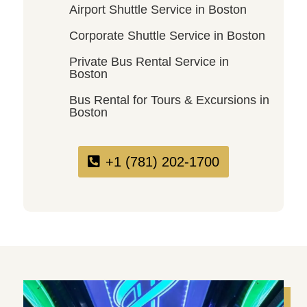
Airport Shuttle Service in Boston
Corporate Shuttle Service in Boston
Private Bus Rental Service in
Boston
Bus Rental for Tours & Excursions in
Boston
+1 (781) 202-1700