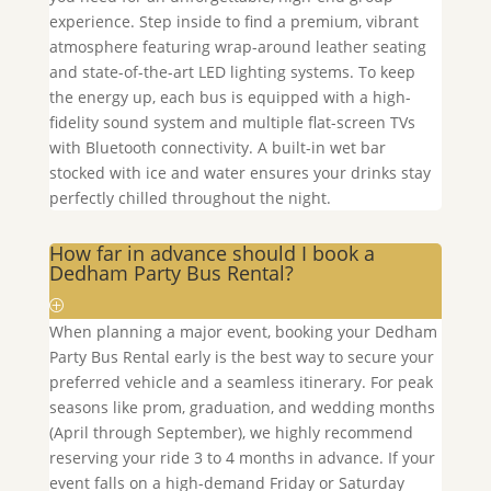
experience. Step inside to find a premium, vibrant
atmosphere featuring wrap-around leather seating
and state-of-the-art LED lighting systems. To keep
the energy up, each bus is equipped with a high-
fidelity sound system and multiple flat-screen TVs
with Bluetooth connectivity. A built-in wet bar
stocked with ice and water ensures your drinks stay
perfectly chilled throughout the night.
How far in advance should I book a
Dedham Party Bus Rental?
When planning a major event, booking your
Dedham
Party Bus Rental early is the best way to secure your
preferred vehicle and a seamless itinerary. For peak
seasons like prom, graduation, and wedding months
(April through September), we highly recommend
reserving your ride 3 to 4 months in advance. If your
event falls on a high-demand Friday or Saturday