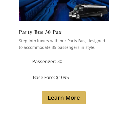
Party Bus 30 Pax
Step into luxury with our Party Bus, designed
to accommodate 35 passengers in style.
Passenger: 30
Base Fare: $1095
Learn More