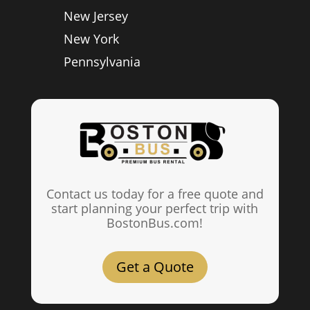
New Jersey
New York
Pennsylvania
Contact us today for a free quote and
start planning your perfect trip with
BostonBus.com!
Get a Quote