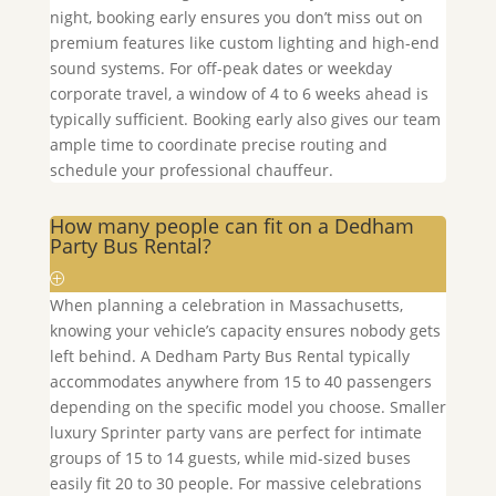
night, booking early ensures you don’t miss out on
premium features like custom lighting and high-end
sound systems. For off-peak dates or weekday
corporate travel, a window of 4 to 6 weeks ahead is
typically sufficient. Booking early also gives our team
ample time to coordinate precise routing and
schedule your professional chauffeur.
How many people can fit on a Dedham
Party Bus Rental?
When planning a celebration in Massachusetts,
knowing your vehicle’s capacity ensures nobody gets
left behind. A
Dedham
Party Bus Rental typically
accommodates anywhere from 15 to 40 passengers
depending on the specific model you choose. Smaller
luxury Sprinter party vans are perfect for intimate
groups of 15 to 14 guests, while mid-sized buses
easily fit 20 to 30 people. For massive celebrations