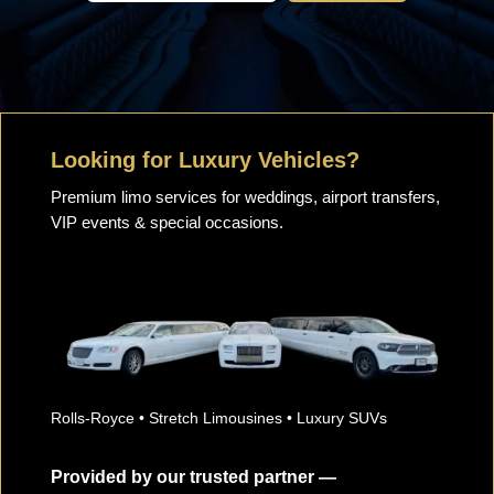
Looking for Luxury Vehicles?
Premium limo services for weddings, airport transfers,
VIP events & special occasions.
Rolls-Royce • Stretch Limousines • Luxury SUVs
Provided by our trusted partner —