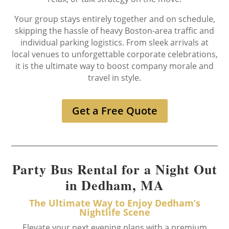
Your group stays entirely together and on schedule,
skipping the hassle of heavy Boston-area traffic and
individual parking logistics. From sleek arrivals at
local venues to unforgettable corporate celebrations,
it is the ultimate way to boost company morale and
travel in style.
Get a Free Quote
Party Bus Rental for a Night Out
in Dedham, MA
The Ultimate Way to Enjoy Dedham’s
Nightlife Scene
Elevate your next evening plans with a premium