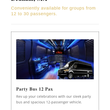
Conveniently available for groups from
12 to 30 passengers.
Party Bus 12 Pax
Rev up your celebrations with our sleek party
bus and spacious 12-passenger vehicle.