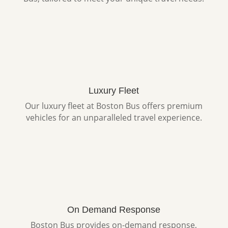
Luxury Fleet
Our luxury fleet at Boston Bus offers premium
vehicles for an unparalleled travel experience.
On Demand Response
Boston Bus provides on-demand response,