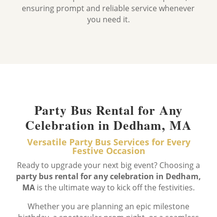
ensuring prompt and reliable service whenever
you need it.
Party Bus Rental for Any
Celebration in Dedham, MA
Versatile Party Bus Services for Every
Festive Occasion
Ready to upgrade your next big event? Choosing a
party bus rental for any celebration in Dedham,
MA
is the ultimate way to kick off the festivities.
Whether you are planning an epic milestone