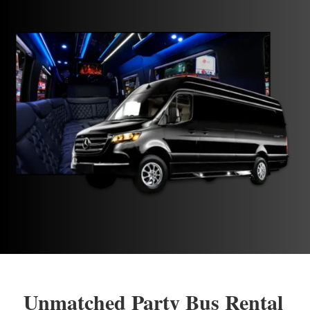
Unmatched Party Bus Rental