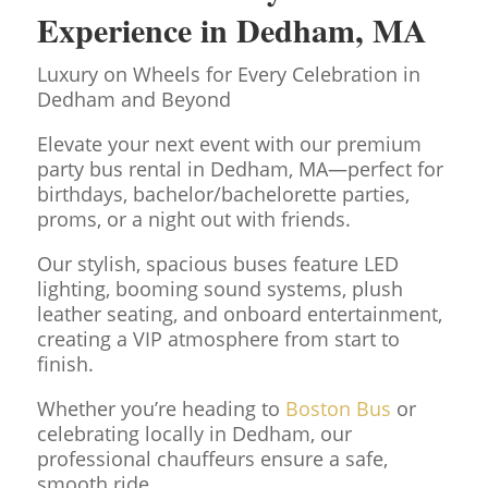
Experience in
Dedham
, MA
Luxury on Wheels for Every Celebration in
Dedham and Beyond
Elevate your next event with our premium
party bus rental in Dedham, MA—perfect for
birthdays, bachelor/bachelorette parties,
proms, or a night out with friends.
Our stylish, spacious buses feature LED
lighting, booming sound systems, plush
leather seating, and onboard entertainment,
creating a VIP atmosphere from start to
finish.
Whether you’re heading to
Boston Bus
or
celebrating locally in Dedham, our
professional chauffeurs ensure a safe,
smooth ride.