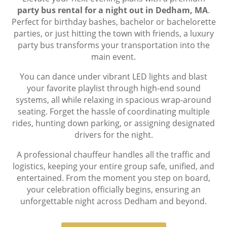
party bus rental for a night out in Dedham, MA
.
Perfect for birthday bashes, bachelor or bachelorette
parties, or just hitting the town with friends, a luxury
party bus transforms your transportation into the
main event.
You can dance under vibrant LED lights and blast
your favorite playlist through high-end sound
systems, all while relaxing in spacious wrap-around
seating. Forget the hassle of coordinating multiple
rides, hunting down parking, or assigning designated
drivers for the night.
A professional chauffeur handles all the traffic and
logistics, keeping your entire group safe, unified, and
entertained. From the moment you step on board,
your celebration officially begins, ensuring an
unforgettable night across Dedham and beyond.