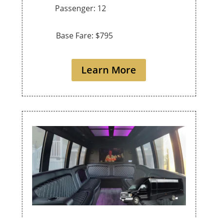
Passenger: 12
Base Fare: $795
Learn More