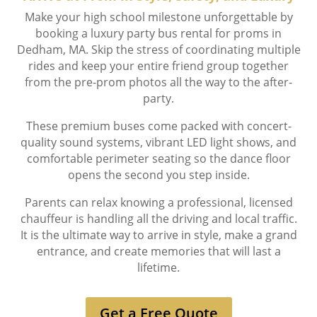
Make your high school milestone unforgettable by
booking a luxury party bus rental for proms in
Dedham, MA. Skip the stress of coordinating multiple
rides and keep your entire friend group together
from the pre-prom photos all the way to the after-
party.
These premium buses come packed with concert-
quality sound systems, vibrant LED light shows, and
comfortable perimeter seating so the dance floor
opens the second you step inside.
Parents can relax knowing a professional, licensed
chauffeur is handling all the driving and local traffic.
It is the ultimate way to arrive in style, make a grand
entrance, and create memories that will last a
lifetime.
Get a Free Quote