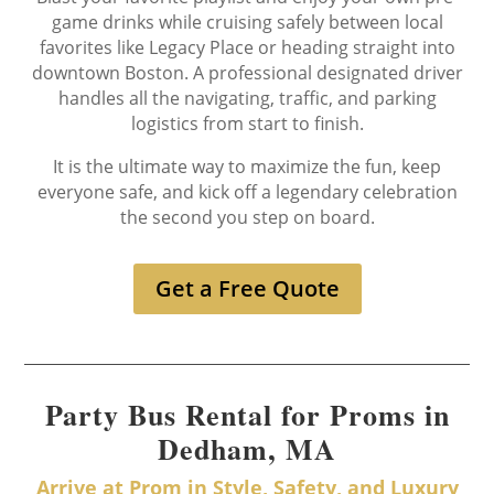
game drinks while cruising safely between local
favorites like Legacy Place or heading straight into
downtown Boston. A professional designated driver
handles all the navigating, traffic, and parking
logistics from start to finish.
It is the ultimate way to maximize the fun, keep
everyone safe, and kick off a legendary celebration
the second you step on board.
Get a Free Quote
Party Bus Rental for Proms in
Dedham, MA
Arrive at Prom in Style, Safety, and Luxury