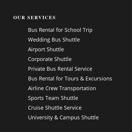
OUR SERVICES
Bus Rental for School Trip
Wedding Bus Shuttle
Airport Shuttle
Corporate Shuttle
Private Bus Rental Service
Bus Rental for Tours & Excursions
Airline Crew Transportation
Sports Team Shuttle
Cruise Shuttle Service
University & Campus Shuttle