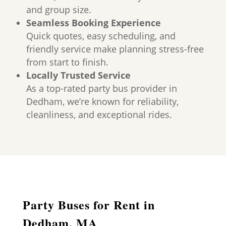
and group size.
Seamless Booking Experience
Quick quotes, easy scheduling, and
friendly service make planning stress-free
from start to finish.
Locally Trusted Service
As a top-rated party bus provider in
Dedham, we’re known for reliability,
cleanliness, and exceptional rides.
Party Buses for Rent in
Dedham, MA