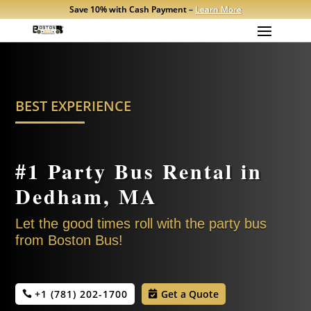
Save 10% with Cash Payment –
Learn More
BEST EXPERIENCE
#1 Party Bus Rental in
Dedham, MA
Let the good times roll with the party bus
from Boston Bus!
+1 (781) 202-1700
Get a Quote