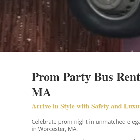
Prom Party Bus Renta
MA
Arrive in Style with Safety and Lux
Celebrate prom night in unmatched eleg
in Worcester, MA.