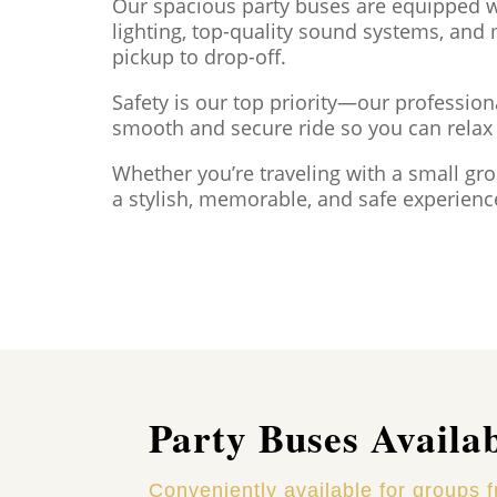
Our spacious party buses are equipped wi
lighting, top-quality sound systems, and
pickup to drop-off.
Safety is our top priority—our profession
smooth and secure ride so you can rela
Whether you’re traveling with a small gr
a stylish, memorable, and safe experienc
Party Buses Availa
Conveniently available for groups 