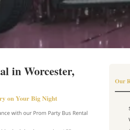
l in Worcester,
Our R
ury on Your Big Night
ance with our Prom Party Bus Rental