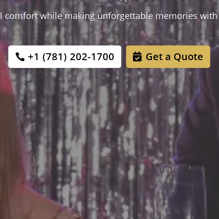
tal comfort while making unforgettable memories with 
+1 (781) 202-1700
Get a Quote