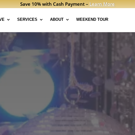
Save 10% with Cash Payment –
Learn More
VE
SERVICES
ABOUT
WEEKEND TOUR