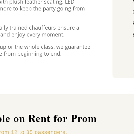
th plush leather seating, LED
 more to keep the party going from
ally trained chauffeurs ensure a
x and enjoy every moment.
oup or the whole class, we guarantee
e from beginning to end.
ble on Rent for Prom
from 12 to 35 passengers.