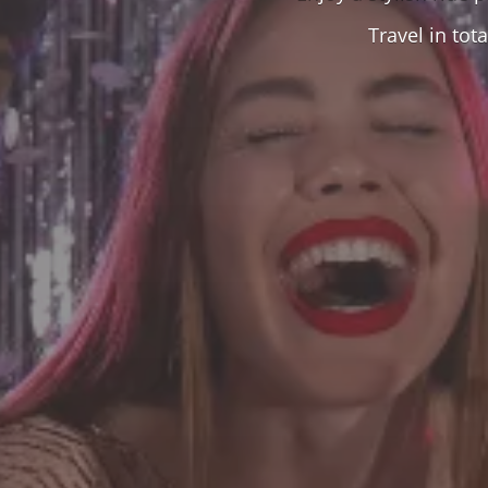
Travel in to