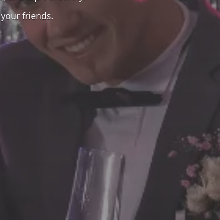
your friends.