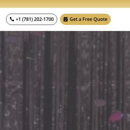
+1 (781) 202-1700
Get a Free Quote