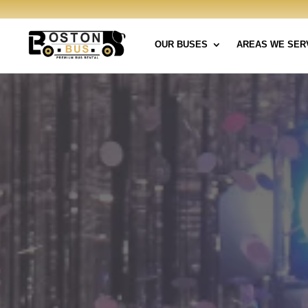
OUR BUSES
AREAS WE SER