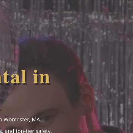
tal in
A
n Worcester, MA.
, and top-tier safety.