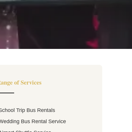
ange of Services
School Trip Bus Rentals
Wedding Bus Rental Service