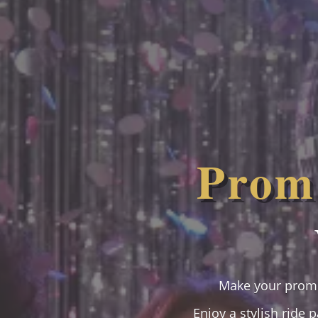
Prom 
Make your prom 
Enjoy a stylish ride 