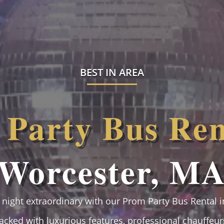
BEST IN AREA
Party Bus Ren
Worcester, M
night extraordinary with our Prom Party Bus Rental i
packed with luxurious features, professional chauffeurs