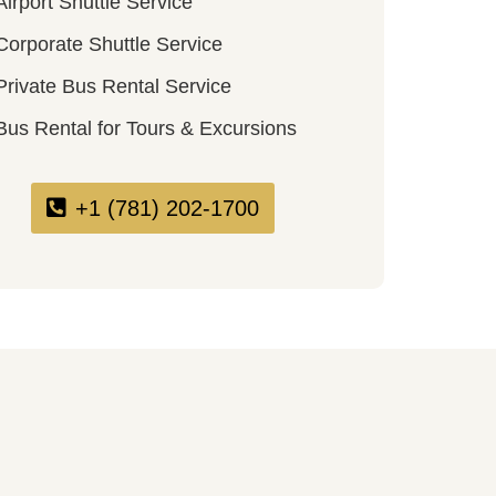
Airport Shuttle Service
Corporate Shuttle Service
Private Bus Rental Service
Bus Rental for Tours & Excursions
+1 (781) 202-1700