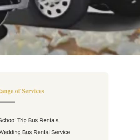
ange of Services
School Trip Bus Rentals
Wedding Bus Rental Service