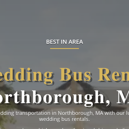
BEST IN AREA
dding Bus Ren
orthborough, 
edding transportation in Northborough, MA with our 
wedding bus rentals.