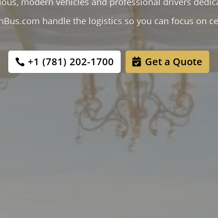
cious, modern vehicles and professional drivers dedic
nBus.com handle the logistics so you can focus on ce
+1 (781) 202-1700
Get a Quote