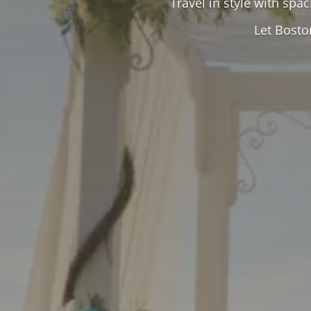
Travel in style with spa
Let Bosto