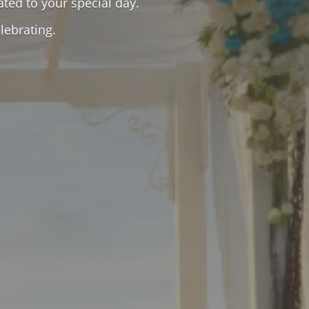
ated to your special day.
lebrating.