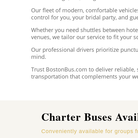
Our fleet of modern, comfortable vehicle
control for you, your bridal party, and gu
Whether you need shuttles between hotel
venues, we tailor our service to fit your s
Our professional drivers prioritize punctu
mind.
Trust BostonBus.com to deliver reliable, 
transportation that complements your we
Charter Buses Avai
Conveniently available for groups 