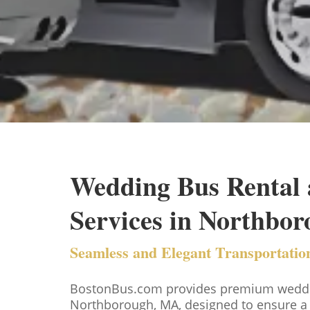
Wedding Bus Rental 
Services in Northbo
Seamless and Elegant Transportation
BostonBus.com provides premium wedding
Northborough, MA, designed to ensure a 