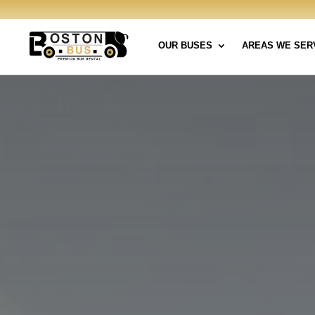
OUR BUSES
AREAS WE SER