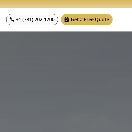
+1 (781) 202-1700
Get a Free Quote