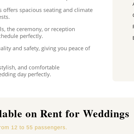
s offers spacious seating and climate
ests.
s, the ceremony, or reception
chedule perfectly.
ality and safety, giving you peace of
stylish, and comfortable
dding day perfectly.
lable on Rent for Weddings
from 12 to 55 passengers.