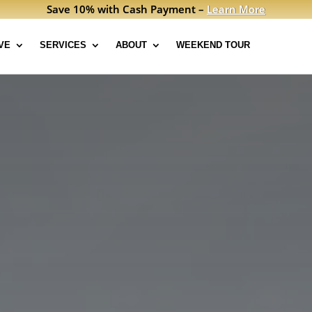
Save 10% with Cash Payment –
Learn More
VE
SERVICES
ABOUT
WEEKEND TOUR