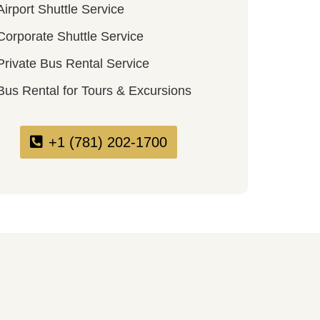
Airport Shuttle Service
Corporate Shuttle Service
Private Bus Rental Service
Bus Rental for Tours & Excursions
+1 (781) 202-1700