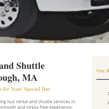
and Shuttle
Our R
rough, MA
 for Your Special Day
 bus rental and shuttle services in
smooth and stress-free experience.