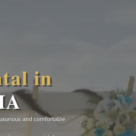
tal in
MA
luxurious and comfortable