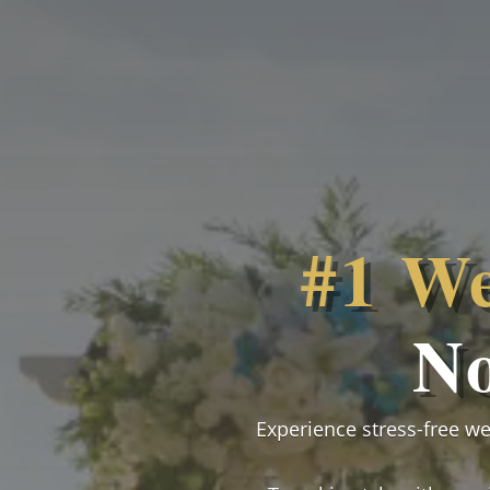
#1 We
N
Experience stress-free w