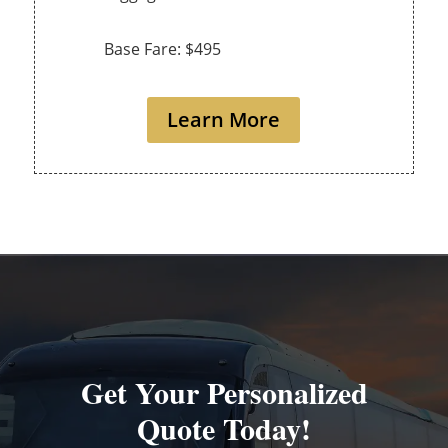
Base Fare: $495
Learn More
Get Your Personalized
Quote Today!