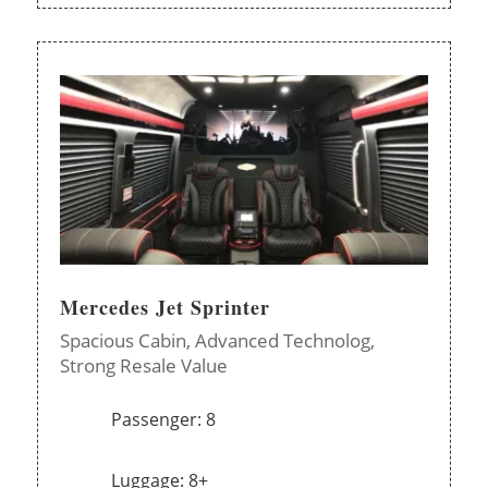
Mercedes Jet Sprinter
Spacious Cabin,
Advanced Technolog,
Strong Resale Value
Passenger: 8
Luggage: 8+