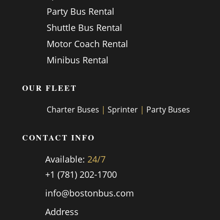
Party Bus Rental
Shuttle Bus Rental
Motor Coach Rental
Minibus Rental
OUR FLEET
Charter Buses
|
Sprinter
|
Party Buses
CONTACT INFO
Available:
24/7
+1 (781) 202-1700
info@bostonbus.com
Address