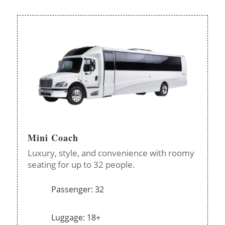
Mini Coach
Luxury, style, and convenience with roomy
seating for up to 32 people.
Passenger: 32
Luggage: 18+