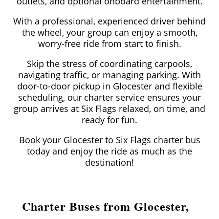
outlets, and optional onboard entertainment.
With a professional, experienced driver behind
the wheel, your group can enjoy a smooth,
worry-free ride from start to finish.
Skip the stress of coordinating carpools,
navigating traffic, or managing parking. With
door-to-door pickup in Glocester and flexible
scheduling, our charter service ensures your
group arrives at Six Flags relaxed, on time, and
ready for fun.
Book your Glocester to Six Flags charter bus
today and enjoy the ride as much as the
destination!
Charter Buses from Glocester,