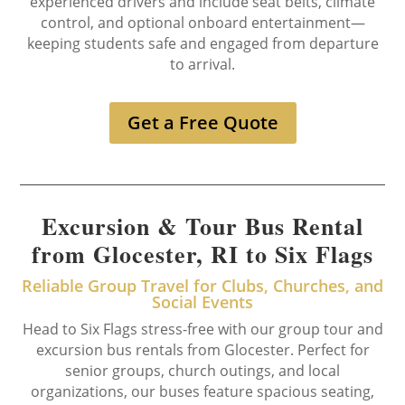
experienced drivers and include seat belts, climate
control, and optional onboard entertainment—
keeping students safe and engaged from departure
to arrival.
Get a Free Quote
Excursion & Tour Bus Rental
from Glocester, RI to Six Flags
Reliable Group Travel for Clubs, Churches, and
Social Events
Head to Six Flags stress-free with our group tour and
excursion bus rentals from Glocester. Perfect for
senior groups, church outings, and local
organizations, our buses feature spacious seating,