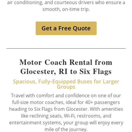
air conditioning, and courteous drivers who ensure a
smooth, on-time trip.
Get a Free Quote
Motor Coach Rental from
Glocester, RI to Six Flags
Spacious, Fully-Equipped Buses for Larger
Groups
Travel with comfort and confidence on one of our
full-size motor coaches, ideal for 40+ passengers
heading to Six Flags from Glocester. With amenities
like reclining seats, Wi-Fi, restrooms, and
entertainment systems, your group will enjoy every
mile of the journey.