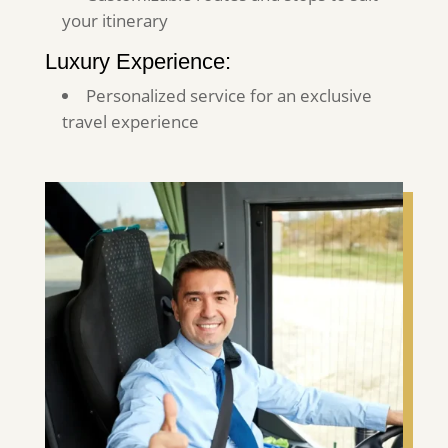
your itinerary
Luxury Experience:
Personalized service for an exclusive
travel experience