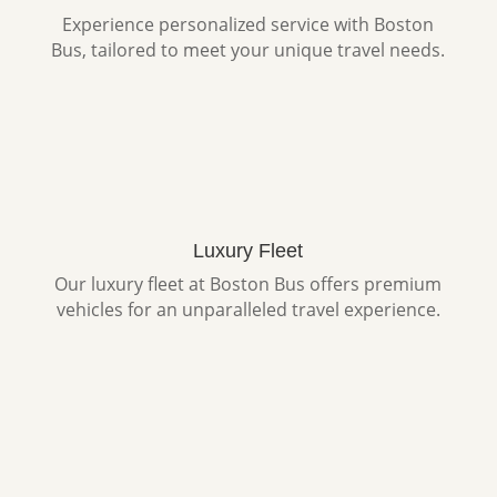
Experience personalized service with Boston
Bus, tailored to meet your unique travel needs.
Luxury Fleet
Our luxury fleet at Boston Bus offers premium
vehicles for an unparalleled travel experience.