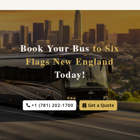
Book Your Bus
to Six
Flags New England
Today!
+1 (781) 202-1700
Get a Quote