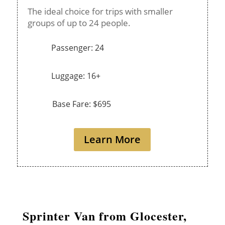
The ideal choice for trips with smaller
groups of up to 24 people.
Passenger: 24
Luggage: 16+
Base Fare: $695
Learn More
Sprinter Van from Glocester,