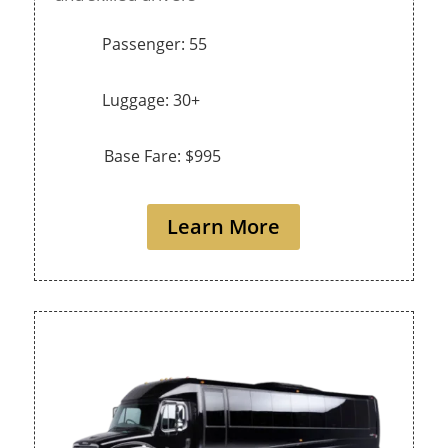
Passenger: 55
Luggage: 30+
Base Fare: $995
Learn More