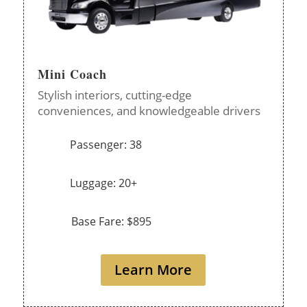
Mini Coach
Stylish interiors, cutting-edge
conveniences, and knowledgeable drivers
Passenger: 38
Luggage: 20+
Base Fare: $895
Learn More