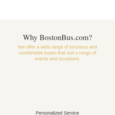
Why BostonBus.com?
We offer a wide range of luxurious and
comfortable buses that suit a range of
events and occasions.
Personalized Service