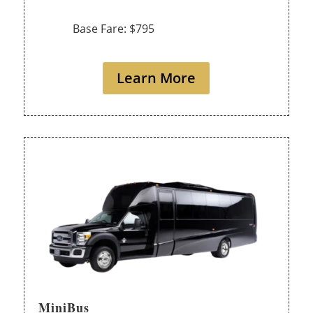
Base Fare: $795
Learn More
MiniBus