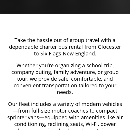
Take the hassle out of group travel with a
dependable charter bus rental from Glocester
to Six Flags New England.
Whether you’re organizing a school trip,
company outing, family adventure, or group
tour, we provide safe, comfortable, and
convenient transportation tailored to your
needs.
Our fleet includes a variety of modern vehicles
—from full-size motor coaches to compact
sprinter vans—equipped with amenities like air
conditioning, reclining seats, Wi-Fi, power