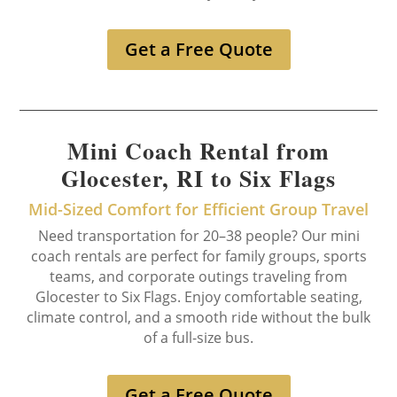
Get a Free Quote
Mini Coach Rental from
Glocester, RI to Six Flags
Mid-Sized Comfort for Efficient Group Travel
Need transportation for 20–38 people? Our mini
coach rentals are perfect for family groups, sports
teams, and corporate outings traveling from
Glocester to Six Flags. Enjoy comfortable seating,
climate control, and a smooth ride without the bulk
of a full-size bus.
Get a Free Quote