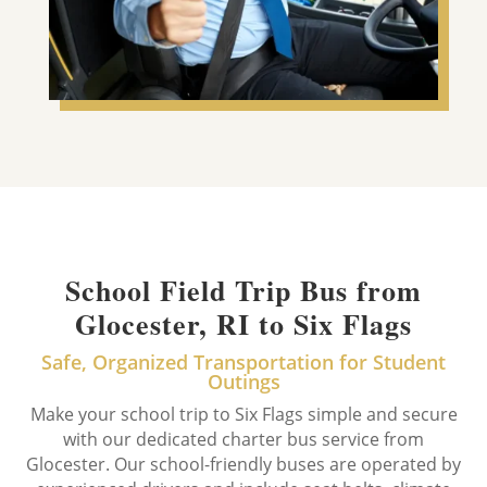
School Field Trip Bus from
Glocester, RI to Six Flags
Safe, Organized Transportation for Student
Outings
Make your school trip to Six Flags simple and secure
with our dedicated charter bus service from
Glocester. Our school-friendly buses are operated by