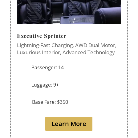
Executive Sprinter
Lightning-Fast Charging,
AWD Dual Motor,
Luxurious Interior,
Advanced Technology
Passenger: 14
Luggage: 9+
Base Fare: $350
Learn More