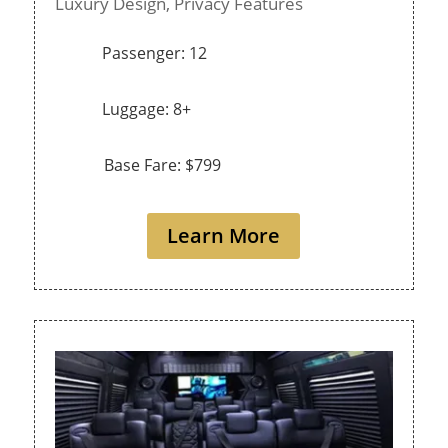
Luxury Design,
Privacy Features
Passenger: 12
Luggage: 8+
Base Fare: $799
Learn More