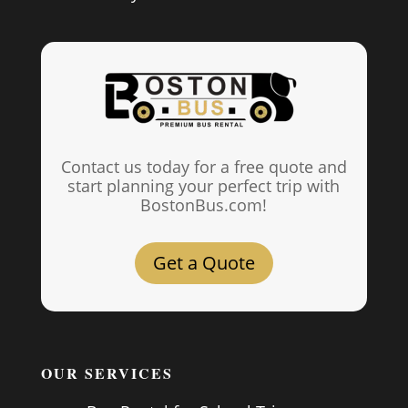
Contact us today for a free quote and
start planning your perfect trip with
BostonBus.com!
Get a Quote
OUR SERVICES