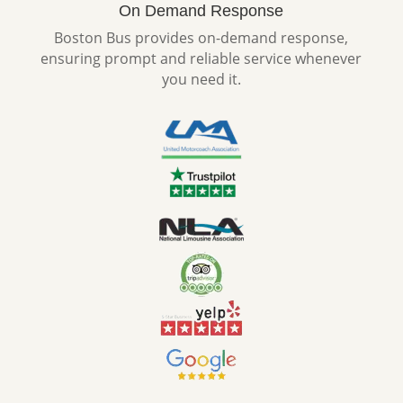
On Demand Response
Boston Bus provides on-demand response,
ensuring prompt and reliable service whenever
you need it.