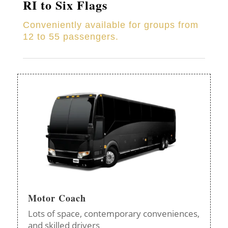
RI to Six Flags
Conveniently available for groups from
12 to 55 passengers.
Motor Coach
Lots of space, contemporary conveniences,
and skilled drivers