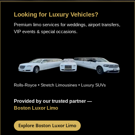
Looking for Luxury Vehicles?
Premium limo services for weddings, airport transfers,
VIP events & special occasions.
Rolls-Royce • Stretch Limousines • Luxury SUVs
Provided by our trusted partner —
Boston Luxor Limo
Explore Boston Luxor Limo