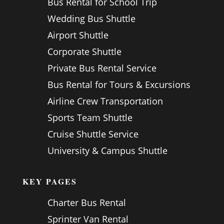
Bus Rental for School Trip
Wedding Bus Shuttle
Airport Shuttle
Corporate Shuttle
Private Bus Rental Service
Bus Rental for Tours & Excursions
Airline Crew Transportation
Sports Team Shuttle
Cruise Shuttle Service
University & Campus Shuttle
KEY PAGES
Charter Bus Rental
Sprinter Van Rental