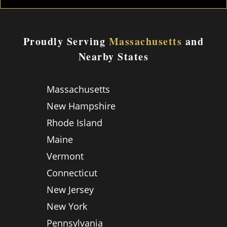
Proudly Serving
Massachusetts
and
Nearby States
Massachusetts
New Hampshire
Rhode Island
Maine
Vermont
Connecticut
New Jersey
New York
Pennsylvania