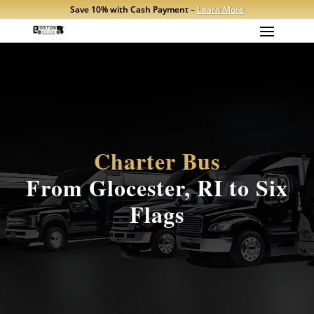
Save 10% with Cash Payment –
Learn More
Charter Bus
From Glocester, RI to Six
Flags