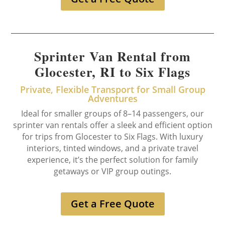
Sprinter Van Rental from
Glocester, RI to Six Flags
Private, Flexible Transport for Small Group
Adventures
Ideal for smaller groups of 8–14 passengers, our
sprinter van rentals offer a sleek and efficient option
for trips from Glocester to Six Flags. With luxury
interiors, tinted windows, and a private travel
experience, it’s the perfect solution for family
getaways or VIP group outings.
Get a Free Quote