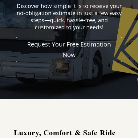
Discover how simple it is to receive your
no-obligation estimate in just a few easy
steps—quick, hassle-free, and
customized to your needs!
Request Your Free Estimation
Now
Luxury, Comfort & Safe Ride