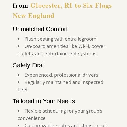
from
Glocester, RI
to Six Flags
New England
Unmatched Comfort:
Plush seating with extra legroom
On-board amenities like Wi-Fi, power
outlets, and entertainment systems
Safety First:
Experienced, professional drivers
Regularly maintained and inspected
fleet
Tailored to Your Needs:
Flexible scheduling for your group’s
convenience
Customizable routes and stops to suit