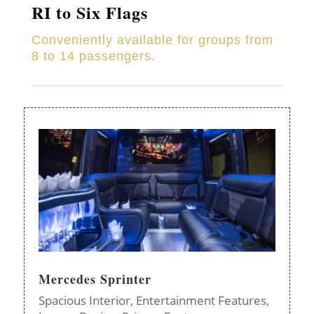
RI to Six Flags
Conveniently available for groups from
8 to 14 passengers.
Mercedes Sprinter
Spacious Interior,
Entertainment Features,