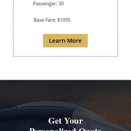
Passenger: 30
Base Fare: $1095
Learn More
Get Your
Personalized Quote