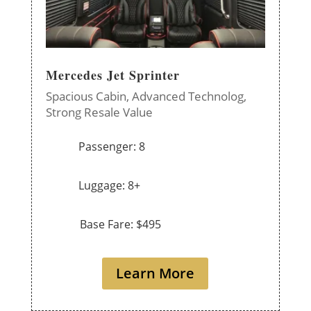
Mercedes Jet Sprinter
Spacious Cabin,
Advanced Technolog,
Strong Resale Value
Passenger: 8
Luggage: 8+
Base Fare: $495
Learn More