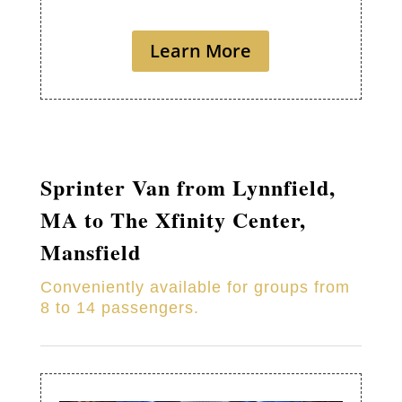
Learn More
Sprinter Van from
Lynnfield
,
MA to
The Xfinity Center,
Mansfield
Conveniently available for groups from
8 to 14 passengers.