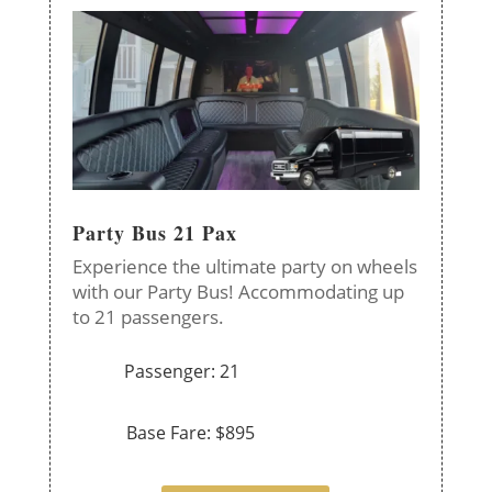
Party Bus 21 Pax
Experience the ultimate party on wheels
with our Party Bus! Accommodating up
to 21 passengers.
Passenger: 21
Base Fare: $895