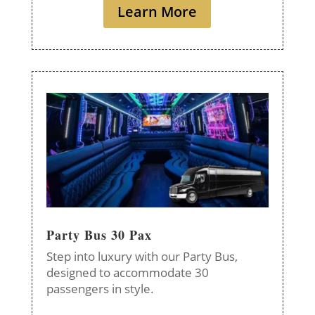
Learn More
Party Bus 30 Pax
Step into luxury with our Party Bus,
designed to accommodate 30
passengers in style.