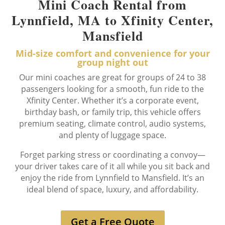
Mini Coach Rental from
Lynnfield, MA to Xfinity Center,
Mansfield
Mid-size comfort and convenience for your
group night out
Our mini coaches are great for groups of 24 to 38
passengers looking for a smooth, fun ride to the
Xfinity Center. Whether it’s a corporate event,
birthday bash, or family trip, this vehicle offers
premium seating, climate control, audio systems,
and plenty of luggage space.
Forget parking stress or coordinating a convoy—
your driver takes care of it all while you sit back and
enjoy the ride from Lynnfield to Mansfield. It’s an
ideal blend of space, luxury, and affordability.
Get a Free Quote