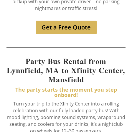
pickup with your own private driver—no parking
nightmares or traffic stress!
Get a Free Quote
Party Bus Rental from
Lynnfield, MA to Xfinity Center,
Mansfield
The party starts the moment you step
onboard!
Turn your trip to the Xfinity Center into a rolling
celebration with our fully loaded party bus! With
mood lighting, booming sound systems, wraparound
seating, and coolers for your drinks, it’s a nightclub
on wheels for 12–30 passengers.