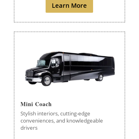
Learn More
Mini Coach
Stylish interiors, cutting-edge
conveniences, and knowledgeable
drivers