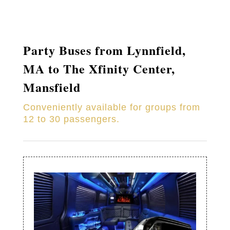
Party Buses from
Lynnfield
,
MA to
The Xfinity Center,
Mansfield
Conveniently available for groups from
12 to 30 passengers.