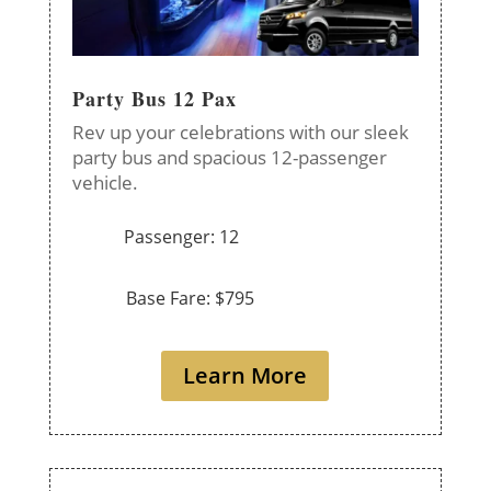
Party Bus 12 Pax
Rev up your celebrations with our sleek
party bus and spacious 12-passenger
vehicle.
Passenger: 12
Base Fare: $795
Learn More