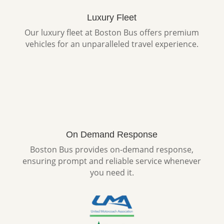
Luxury Fleet
Our luxury fleet at Boston Bus offers premium
vehicles for an unparalleled travel experience.
On Demand Response
Boston Bus provides on-demand response,
ensuring prompt and reliable service whenever
you need it.