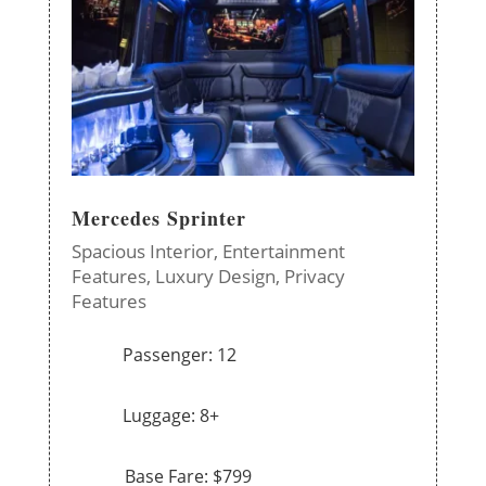
Mercedes Sprinter
Spacious Interior,
Entertainment
Features,
Luxury Design,
Privacy
Features
Passenger: 12
Luggage: 8+
Base Fare: $799