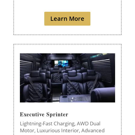
Learn More
Executive Sprinter
Lightning-Fast Charging,
AWD Dual
Motor,
Luxurious Interior,
Advanced