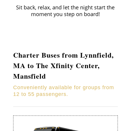
Sit back, relax, and let the night start the
moment you step on board!
Charter Buses from
Lynnfield
,
MA to
The Xfinity Center,
Mansfield
Conveniently available for groups from
12 to 55 passengers.