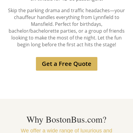
Skip the parking drama and traffic headaches—your
chauffeur handles everything from Lynnfield to
Mansfield. Perfect for birthdays,
bachelor/bachelorette parties, or a group of friends
looking to make the most of the night. Let the fun
begin long before the first act hits the stage!
Get a Free Quote
Why BostonBus.com?
We offer a wide range of luxurious and