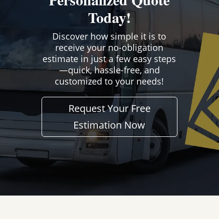
Today!
Discover how simple it is to
receive your no-obligation
estimate in just a few easy steps
—quick, hassle-free, and
customized to your needs!
Request Your Free
Estimation Now