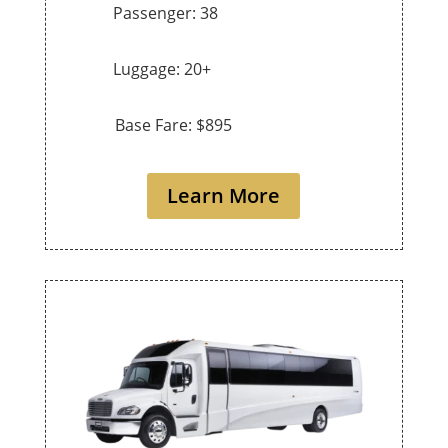
Passenger: 38
Luggage: 20+
Base Fare: $895
Learn More