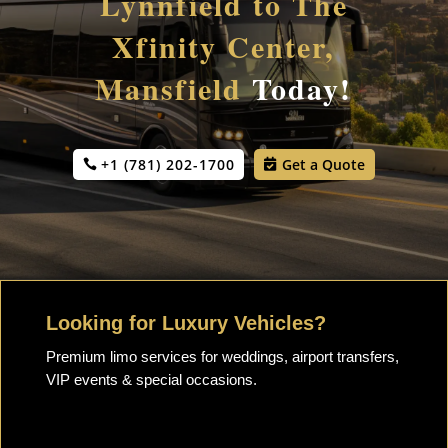
Lynnfield to The
Xfinity Center,
Mansfield
Today!
+1 (781) 202-1700
Get a Quote
Looking for Luxury Vehicles?
Premium limo services for weddings, airport transfers,
VIP events & special occasions.