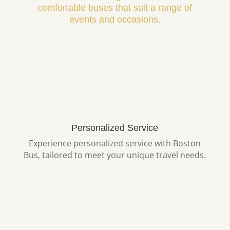
comfortable buses that suit a range of
events and occasions.
Personalized Service
Experience personalized service with Boston
Bus, tailored to meet your unique travel needs.