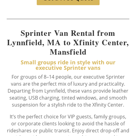
Sprinter Van Rental from
Lynnfield, MA to Xfinity Center,
Mansfield
Small groups ride in style with our
executive Sprinter vans
For groups of 8–14 people, our executive Sprinter
vans are the perfect mix of luxury and practicality.
Departing from Lynnfield, these vans provide leather
seating, USB charging, tinted windows, and smooth
suspension for a stylish ride to the Xfinity Center.
It’s the perfect choice for VIP guests, family groups,
or corporate clients looking to avoid the hassle of
rideshares or public transit. Enjoy direct drop-off and