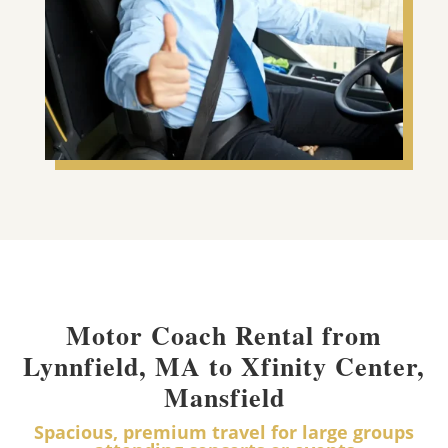
Motor Coach Rental from
Lynnfield, MA to Xfinity Center,
Mansfield
Spacious, premium travel for large groups