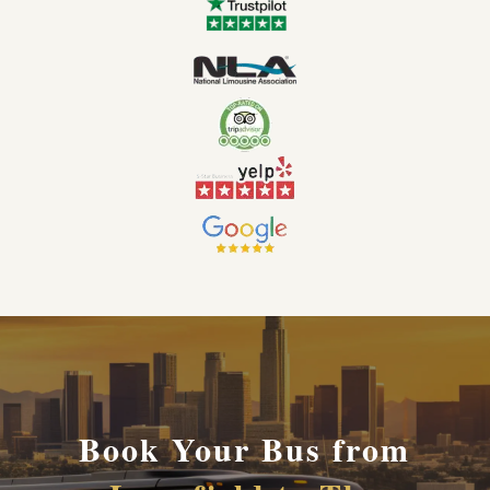
Book Your Bus from