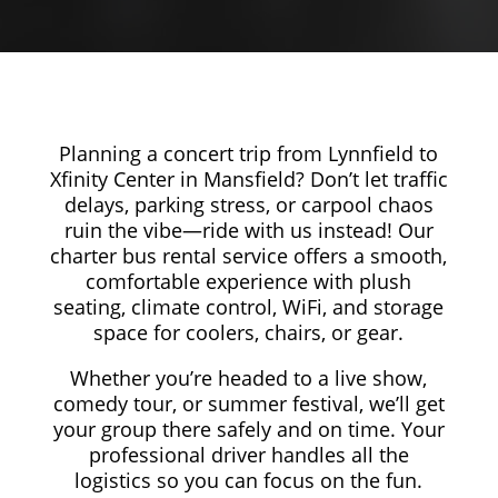
Planning a concert trip from Lynnfield to
Xfinity Center in Mansfield? Don’t let traffic
delays, parking stress, or carpool chaos
ruin the vibe—ride with us instead! Our
charter bus rental service offers a smooth,
comfortable experience with plush
seating, climate control, WiFi, and storage
space for coolers, chairs, or gear.
Whether you’re headed to a live show,
comedy tour, or summer festival, we’ll get
your group there safely and on time. Your
professional driver handles all the
logistics so you can focus on the fun.