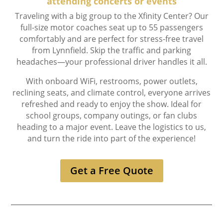
attending concerts or events
Traveling with a big group to the Xfinity Center? Our
full-size motor coaches seat up to 55 passengers
comfortably and are perfect for stress-free travel
from Lynnfield. Skip the traffic and parking
headaches—your professional driver handles it all.
With onboard WiFi, restrooms, power outlets,
reclining seats, and climate control, everyone arrives
refreshed and ready to enjoy the show. Ideal for
school groups, company outings, or fan clubs
heading to a major event. Leave the logistics to us,
and turn the ride into part of the experience!
Get a Free Quote