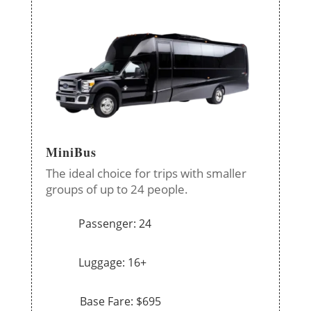
MiniBus
The ideal choice for trips with smaller
groups of up to 24 people.
Passenger: 24
Luggage: 16+
Base Fare: $695