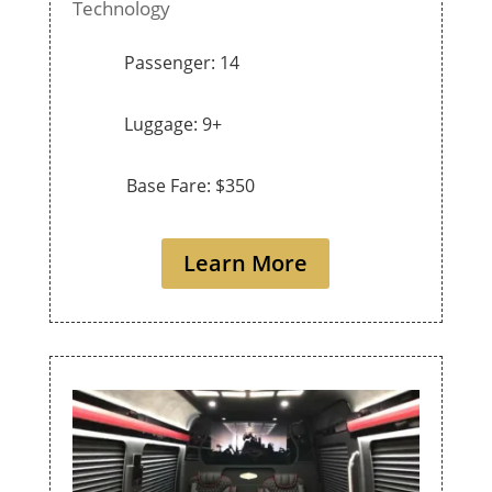
Technology
Passenger: 14
Luggage: 9+
Base Fare: $350
Learn More