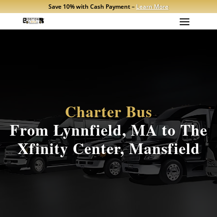
Save 10% with Cash Payment –
Learn More
Charter Bus
From Lynnfield, MA to The
Xfinity Center, Mansfield