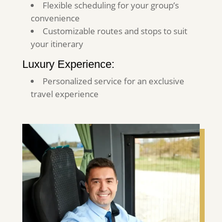
Flexible scheduling for your group’s
convenience
Customizable routes and stops to suit
your itinerary
Luxury Experience:
Personalized service for an exclusive
travel experience