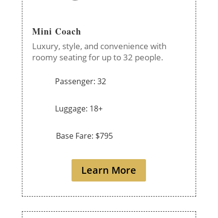
Mini Coach
Luxury, style, and convenience with
roomy seating for up to 32 people.
Passenger: 32
Luggage: 18+
Base Fare: $795
Learn More