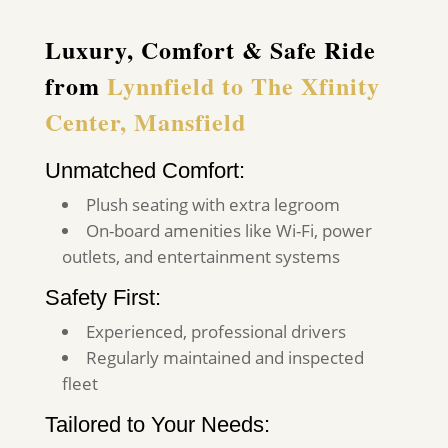
Luxury, Comfort & Safe Ride
from
Lynnfield to The Xfinity
Center, Mansfield
Unmatched Comfort:
Plush seating with extra legroom
On-board amenities like Wi-Fi, power
outlets, and entertainment systems
Safety First:
Experienced, professional drivers
Regularly maintained and inspected
fleet
Tailored to Your Needs: