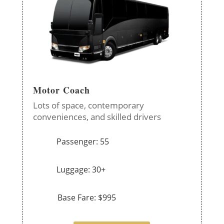
Motor Coach
Lots of space, contemporary
conveniences, and skilled drivers
Passenger: 55
Luggage: 30+
Base Fare: $995