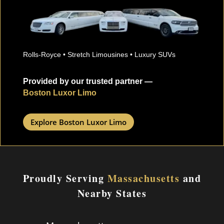
Rolls-Royce • Stretch Limousines • Luxury SUVs
Provided by our trusted partner —
Boston Luxor Limo
Explore Boston Luxor Limo
Proudly Serving
Massachusetts
and
Nearby States