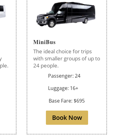
MiniBus
The ideal choice for trips
y
with smaller groups of up to
ple.
24 people.
Passenger: 24
Luggage: 16+
Base Fare: $695
Book Now