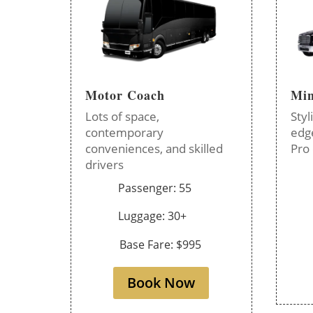
Motor Coach
Min
Lots of space,
Styl
contemporary
edg
conveniences, and skilled
Pro 
drivers
Passenger: 55
Luggage: 30+
Base Fare: $995
Book Now