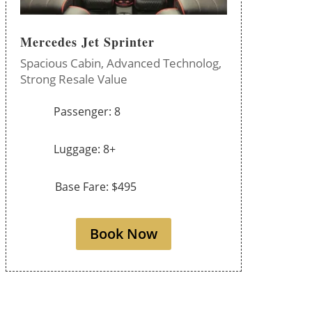
Mercedes Jet Sprinter
Spacious Cabin,
Advanced Technolog,
Strong Resale Value
Passenger: 8
Luggage: 8+
Base Fare: $495
Book Now