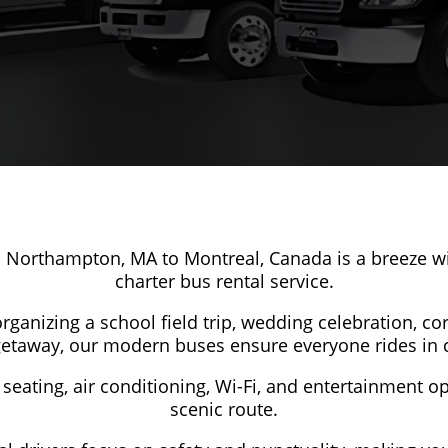
 Northampton, MA to Montreal, Canada is a breeze wi
charter bus rental service.
ganizing a school field trip, wedding celebration, co
getaway, our modern buses ensure everyone rides in 
seating, air conditioning, Wi-Fi, and entertainment o
scenic route.