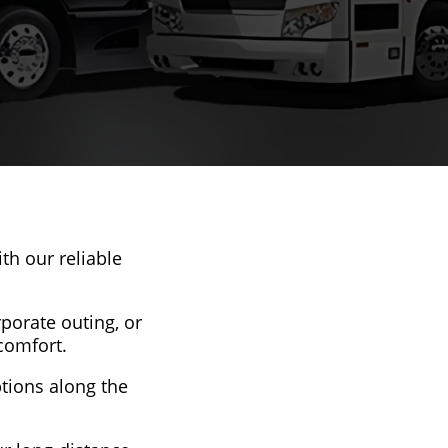
th our reliable
rporate outing, or
comfort.
ptions along the