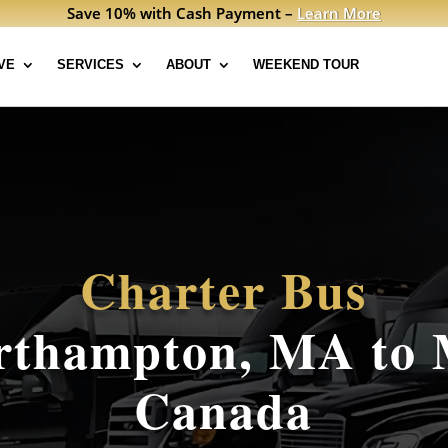
Save 10% with Cash Payment –
Learn More
VE
SERVICES
ABOUT
WEEKEND TOUR
Charter Bus
thampton, MA to 
Canada