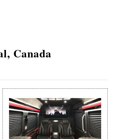
al, Canada