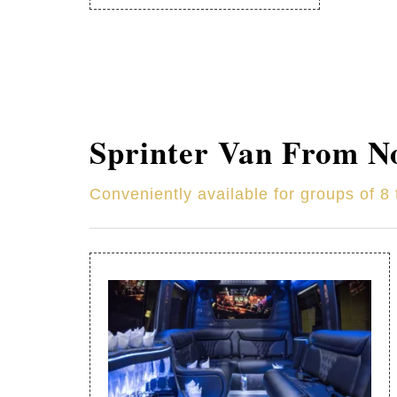
Sprinter Van From
N
Conveniently available for groups of 8