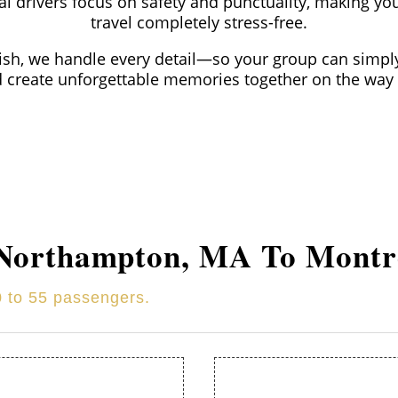
l drivers focus on safety and punctuality, making yo
travel completely stress-free.
nish, we handle every detail—so your group can simply
d create unforgettable memories together on the way 
Northampton
, MA To Montr
0 to 55 passengers.