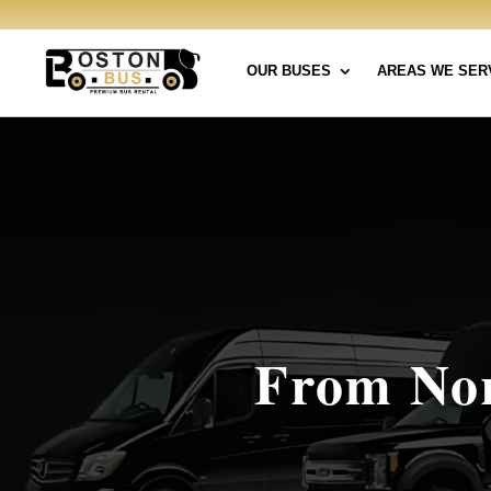
OUR BUSES
AREAS WE SER
From Nor