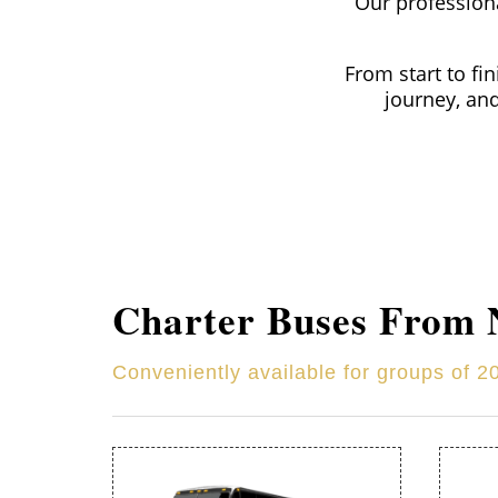
Our professiona
From start to fi
journey, an
Charter Buses From
Conveniently available for groups of 2