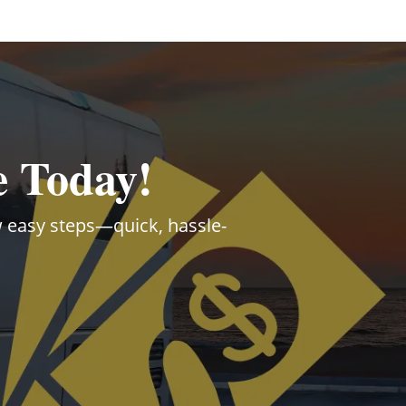
e Today!
ew easy steps—quick, hassle-