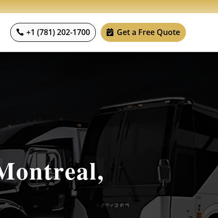
+1 (781) 202-1700
Get a Free Quote
Montreal,