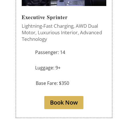
Executive Sprinter
Lightning-Fast Charging,
AWD Dual
Motor,
Luxurious Interior,
Advanced
Technology
Passenger: 14
Luggage: 9+
Base Fare: $350
Book Now