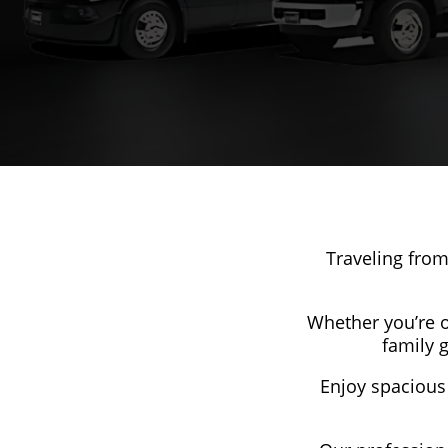
Traveling from
Whether you’re or
family 
Enjoy spacious 