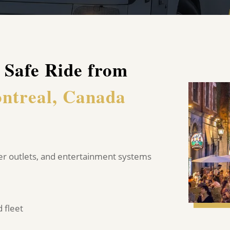
 Safe Ride from
ntreal, Canada
er outlets, and entertainment systems
 fleet