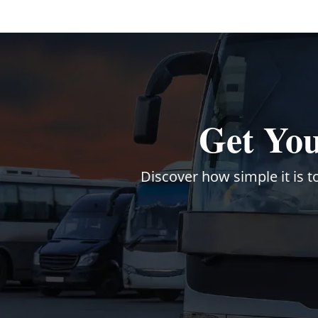
Get You
Discover how simple it is t