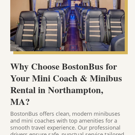
Why Choose BostonBus for
Your Mini Coach & Minibus
Rental in Northampton,
MA?
BostonBus offers clean, modern minibuses
and mini coaches with top amenities for a
smooth travel experience. Our professional
drivers ensure safe, punctual service tailored