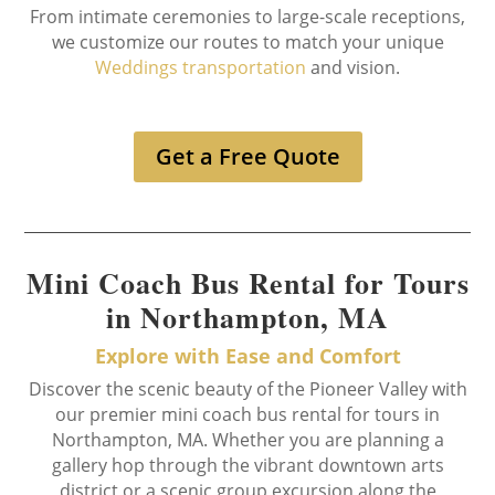
From intimate ceremonies to large-scale receptions,
we customize our routes to match your unique
Weddings transportation
and vision.
Get a Free Quote
Mini Coach Bus Rental for Tours
in Northampton, MA
Explore with Ease and Comfort
Discover the scenic beauty of the Pioneer Valley with
our premier mini coach bus rental for tours in
Northampton, MA. Whether you are planning a
gallery hop through the vibrant downtown arts
district or a scenic group excursion along the