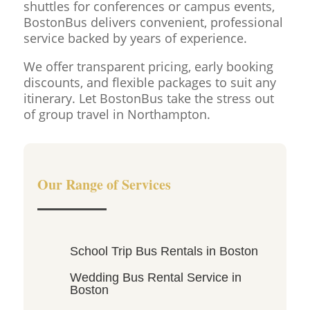
shuttles for conferences or campus events,
BostonBus delivers convenient, professional
service backed by years of experience.
We offer transparent pricing, early booking
discounts, and flexible packages to suit any
itinerary. Let BostonBus take the stress out
of group travel in Northampton.
Our Range of Services
School Trip Bus Rentals in Boston
Wedding Bus Rental Service in
Boston