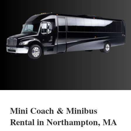
Mini Coach & Minibus
Rental in Northampton, MA