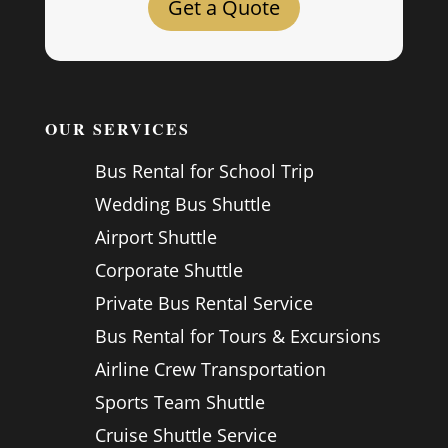
Get a Quote
OUR SERVICES
Bus Rental for School Trip
Wedding Bus Shuttle
Airport Shuttle
Corporate Shuttle
Private Bus Rental Service
Bus Rental for Tours & Excursions
Airline Crew Transportation
Sports Team Shuttle
Cruise Shuttle Service