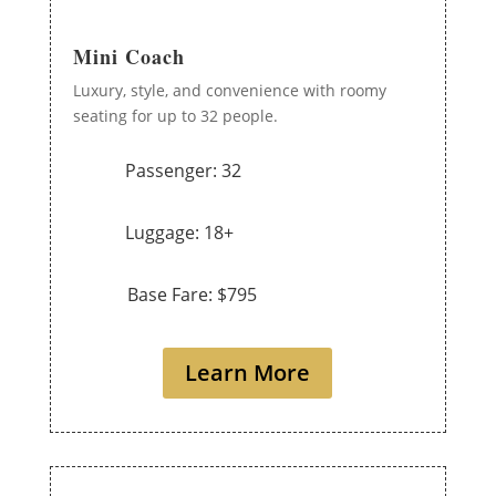
Mini Coach
Luxury, style, and convenience with roomy
seating for up to 32 people.
Passenger: 32
Luggage: 18+
Base Fare: $795
Learn More