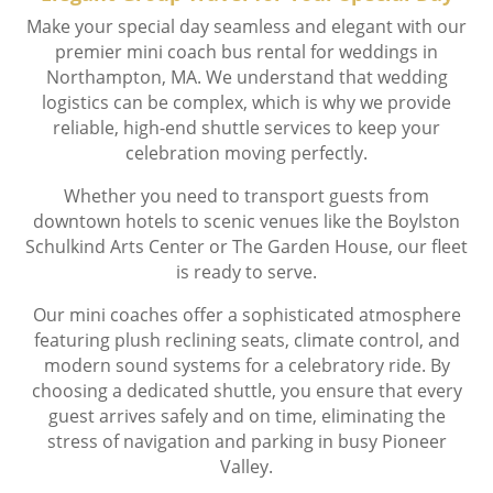
Make your special day seamless and elegant with our
premier mini coach bus rental for weddings in
Northampton, MA. We understand that wedding
logistics can be complex, which is why we provide
reliable, high-end shuttle services to keep your
celebration moving perfectly.
Whether you need to transport guests from
downtown hotels to scenic venues like the Boylston
Schulkind Arts Center or The Garden House, our fleet
is ready to serve.
Our mini coaches offer a sophisticated atmosphere
featuring plush reclining seats, climate control, and
modern sound systems for a celebratory ride. By
choosing a dedicated shuttle, you ensure that every
guest arrives safely and on time, eliminating the
stress of navigation and parking in busy Pioneer
Valley.