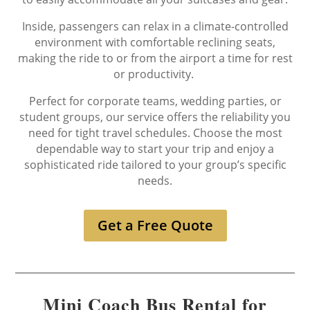
Inside, passengers can relax in a climate-controlled
environment with comfortable reclining seats,
making the ride to or from the airport a time for rest
or productivity.
Perfect for corporate teams, wedding parties, or
student groups, our service offers the reliability you
need for tight travel schedules. Choose the most
dependable way to start your trip and enjoy a
sophisticated ride tailored to your group’s specific
needs.
Get a Free Quote
Mini Coach Bus Rental for