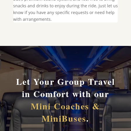
snacks and drinks to enjoy during the ride. Just let us
know if you have any specific requests or need help
with arrangements.
Let Your Group Travel
in Comfort with our
Mini Coaches &
MiniBuses
.