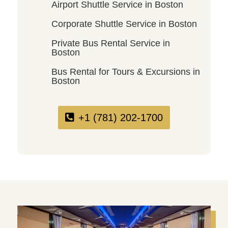
Airport Shuttle Service in Boston
Corporate Shuttle Service in Boston
Private Bus Rental Service in
Boston
Bus Rental for Tours & Excursions in
Boston
+1 (781) 202-1700