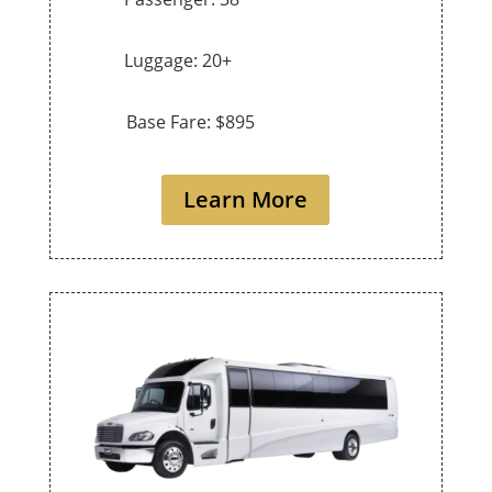
Luggage: 20+
Base Fare: $895
Learn More