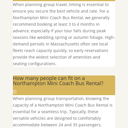
When planning group travel, timing is essential to
ensure you secure the best vehicle and rate. For a
Northampton
Mini Coach Bus Rental, we generally
recommend booking at least 3 to 4 months in
advance, especially if your tour falls during peak
seasons like wedding spring or autumn foliage. High-
demand periods in Massachusetts often see local
fleets reach capacity quickly, so early reservations
provide the widest selection of amenities and
seating configurations.
How many people can fit on a
Northampton Mini Coach Bus Rental?
When planning group transportation, knowing the
capacity of a
Northampton
Mini Coach Bus Rental is
essential for a seamless trip. Typically, these
versatile vehicles are designed to comfortably
accommodate between 24 and 35 passengers,