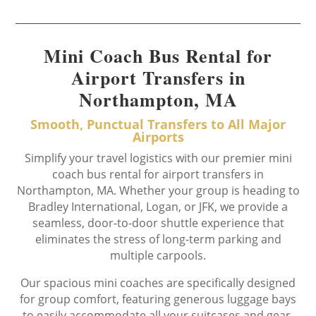
Mini Coach Bus Rental for
Airport Transfers in
Northampton, MA
Smooth, Punctual Transfers to All Major
Airports
Simplify your travel logistics with our premier mini
coach bus rental for airport transfers in
Northampton, MA. Whether your group is heading to
Bradley International, Logan, or JFK, we provide a
seamless, door-to-door shuttle experience that
eliminates the stress of long-term parking and
multiple carpools.
Our spacious mini coaches are specifically designed
for group comfort, featuring generous luggage bays
to easily accommodate all your suitcases and gear.