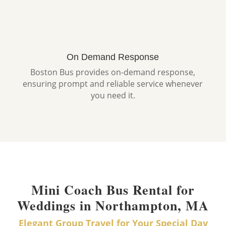
On Demand Response
Boston Bus provides on-demand response,
ensuring prompt and reliable service whenever
you need it.
Mini Coach Bus Rental for
Weddings in Northampton, MA
Elegant Group Travel for Your Special Day