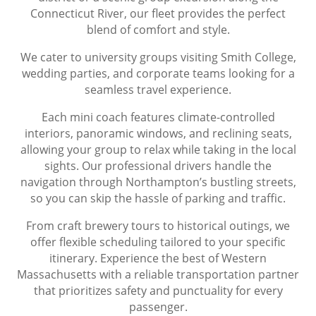
Connecticut River, our fleet provides the perfect
blend of comfort and style.
We cater to university groups visiting Smith College,
wedding parties, and corporate teams looking for a
seamless travel experience.
Each mini coach features climate-controlled
interiors, panoramic windows, and reclining seats,
allowing your group to relax while taking in the local
sights. Our professional drivers handle the
navigation through Northampton’s bustling streets,
so you can skip the hassle of parking and traffic.
From craft brewery tours to historical outings, we
offer flexible scheduling tailored to your specific
itinerary. Experience the best of Western
Massachusetts with a reliable transportation partner
that prioritizes safety and punctuality for every
passenger.