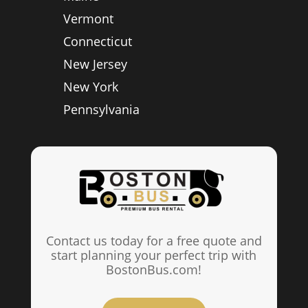
Vermont
Connecticut
New Jersey
New York
Pennsylvania
Contact us today for a free quote and
start planning your perfect trip with
BostonBus.com!