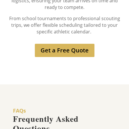
logistics, ensuring your team arrives on time and
ready to compete.
From school tournaments to professional scouting
trips, we offer flexible scheduling tailored to your
specific athletic calendar.
Get a Free Quote
FAQs
Frequently Asked
Questions