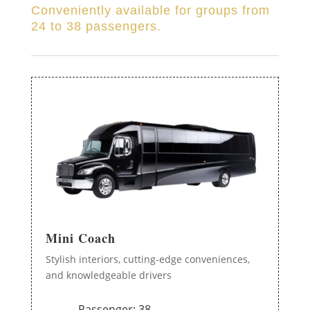
Conveniently available for groups from
24 to 38 passengers.
Mini Coach
Stylish interiors, cutting-edge conveniences,
and knowledgeable drivers
Passenger: 38