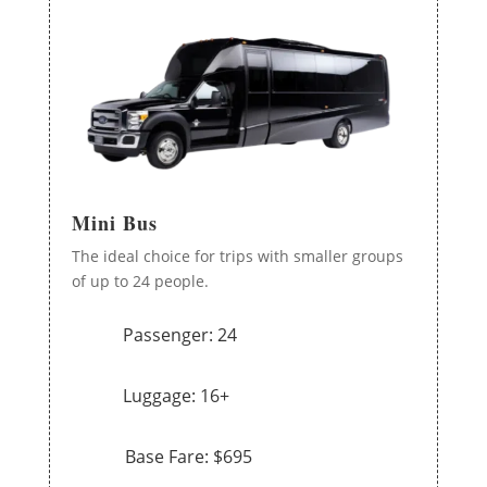
Mini Bus
The ideal choice for trips with smaller groups
of up to 24 people.
Passenger: 24
Luggage: 16+
Base Fare: $695