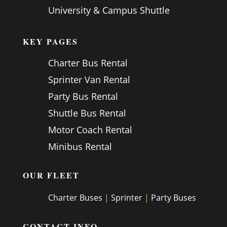
University & Campus Shuttle
KEY PAGES
Charter Bus Rental
Sprinter Van Rental
Party Bus Rental
Shuttle Bus Rental
Motor Coach Rental
Minibus Rental
OUR FLEET
Charter Buses
|
Sprinter
|
Party Buses
CONTACT INFO