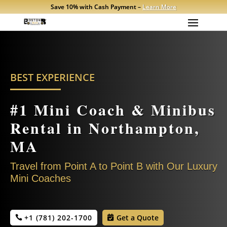
Save 10% with Cash Payment –
Learn More
BEST EXPERIENCE
#1 M
ini Coach & Minibus
Rental in Northampton,
MA
Travel from Point A to Point B with Our Luxury
Mini Coaches
+1 (781) 202-1700
Get a Quote