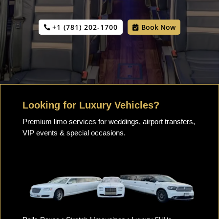
+1 (781) 202-1700
Book Now
Looking for Luxury Vehicles?
Premium limo services for weddings, airport transfers,
VIP events & special occasions.