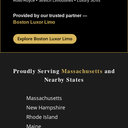
Rolls-Royce • Stretch Limousines • Luxury SUVs
Provided by our trusted partner —
Boston Luxor Limo
Explore Boston Luxor Limo
Proudly Serving
Massachusetts
and
Nearby States
Massachusetts
New Hampshire
Rhode Island
Maine