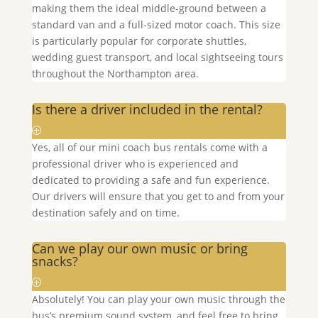
making them the ideal middle-ground between a
standard van and a full-sized motor coach. This size
is particularly popular for corporate shuttles,
wedding guest transport, and local sightseeing tours
throughout the
Northampton
area.
Is there a driver included in the rental?
Yes, all of our mini coach bus rentals come with a
professional driver who is experienced and
dedicated to providing a safe and fun experience.
Our drivers will ensure that you get to and from your
destination safely and on time.
Can we play our own music or bring
snacks?
Absolutely! You can play your own music through the
bus’s premium sound system, and feel free to bring