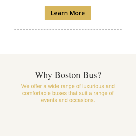
Learn More
Why Boston Bus?
We offer a wide range of luxurious and
comfortable buses that suit a range of
events and occasions.