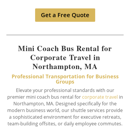
Get a Free Quote
Mini Coach Bus Rental for
Corporate Travel in
Northampton, MA
Professional Transportation for Business
Groups
Elevate your professional standards with our
premier mini coach bus rental for
corporate travel
in
Northampton, MA. Designed specifically for the
modern business world, our shuttle services provide
a sophisticated environment for executive retreats,
team-building offsites, or daily employee commutes.