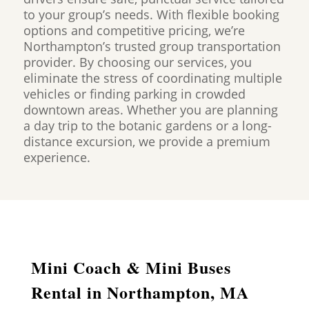
to your group’s needs. With flexible booking
options and competitive pricing, we’re
Northampton’s trusted group transportation
provider. By choosing our services, you
eliminate the stress of coordinating multiple
vehicles or finding parking in crowded
downtown areas. Whether you are planning
a day trip to the botanic gardens or a long-
distance excursion, we provide a premium
experience.
Mini Coach & Mini Buses
Rental in Northampton, MA