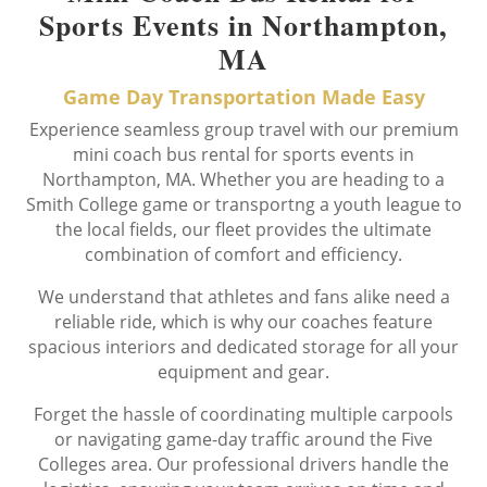
Sports Events in Northampton,
MA
Game Day Transportation Made Easy
Experience seamless group travel with our premium
mini coach bus rental for sports events in
Northampton, MA. Whether you are heading to a
Smith College game or transportng a youth league to
the local fields, our fleet provides the ultimate
combination of comfort and efficiency.
We understand that athletes and fans alike need a
reliable ride, which is why our coaches feature
spacious interiors and dedicated storage for all your
equipment and gear.
Forget the hassle of coordinating multiple carpools
or navigating game-day traffic around the Five
Colleges area. Our professional drivers handle the