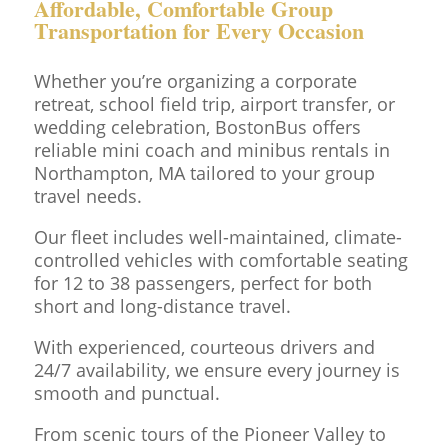
Affordable, Comfortable Group
Transportation for Every Occasion
Whether you’re organizing a corporate
retreat, school field trip, airport transfer, or
wedding celebration, BostonBus offers
reliable mini coach and minibus rentals in
Northampton, MA tailored to your group
travel needs.
Our fleet includes well-maintained, climate-
controlled vehicles with comfortable seating
for 12 to 38 passengers, perfect for both
short and long-distance travel.
With experienced, courteous drivers and
24/7 availability, we ensure every journey is
smooth and punctual.
From scenic tours of the Pioneer Valley to