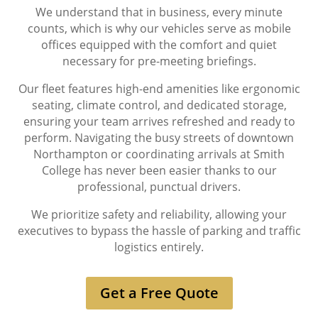
We understand that in business, every minute
counts, which is why our vehicles serve as mobile
offices equipped with the comfort and quiet
necessary for pre-meeting briefings.
Our fleet features high-end amenities like ergonomic
seating, climate control, and dedicated storage,
ensuring your team arrives refreshed and ready to
perform. Navigating the busy streets of downtown
Northampton or coordinating arrivals at Smith
College has never been easier thanks to our
professional, punctual drivers.
We prioritize safety and reliability, allowing your
executives to bypass the hassle of parking and traffic
logistics entirely.
Get a Free Quote