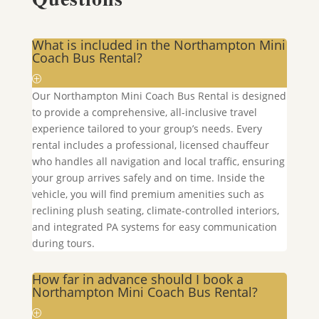
What is included in the Northampton Mini
Coach Bus Rental?
Our
Northampton
Mini Coach Bus Rental is designed
to provide a comprehensive, all-inclusive travel
experience tailored to your group’s needs. Every
rental includes a professional, licensed chauffeur
who handles all navigation and local traffic, ensuring
your group arrives safely and on time. Inside the
vehicle, you will find premium amenities such as
reclining plush seating, climate-controlled interiors,
and integrated PA systems for easy communication
during tours.
How far in advance should I book a
Northampton Mini Coach Bus Rental?