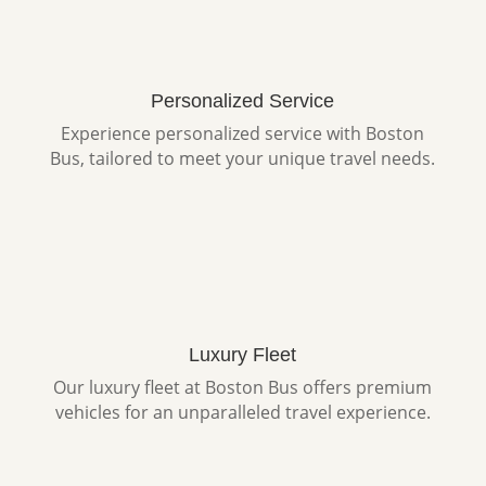
Personalized Service
Experience personalized service with Boston
Bus, tailored to meet your unique travel needs.
Luxury Fleet
Our luxury fleet at Boston Bus offers premium
vehicles for an unparalleled travel experience.