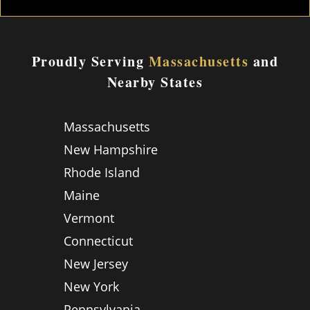
Proudly Serving
Massachusetts
and
Nearby States
Massachusetts
New Hampshire
Rhode Island
Maine
Vermont
Connecticut
New Jersey
New York
Pennsylvania