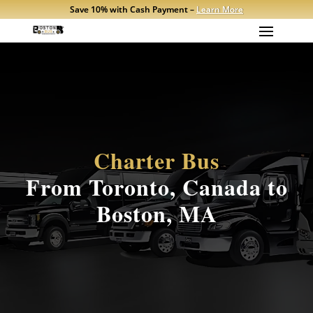
Save 10% with Cash Payment –
Learn More
Charter Bus
From Toronto, Canada to
Boston, MA