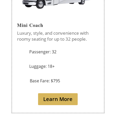
Mini Coach
Luxury, style, and convenience with
roomy seating for up to 32 people.
Passenger: 32
Luggage: 18+
Base Fare: $795
Learn More