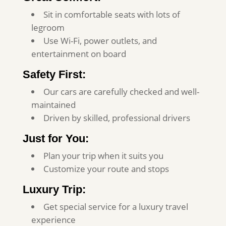
Sit in comfortable seats with lots of
legroom
Use Wi-Fi, power outlets, and
entertainment on board
Safety First:
Our cars are carefully checked and well-
maintained
Driven by skilled, professional drivers
Just for You:
Plan your trip when it suits you
Customize your route and stops
Luxury Trip:
Get special service for a luxury travel
experience