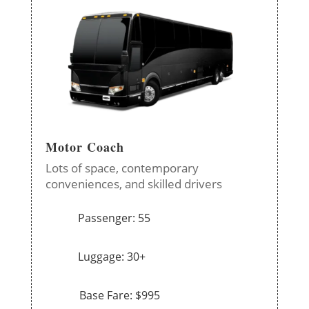
Motor Coach
Lots of space, contemporary
conveniences, and skilled drivers
Passenger: 55
Luggage: 30+
Base Fare: $995