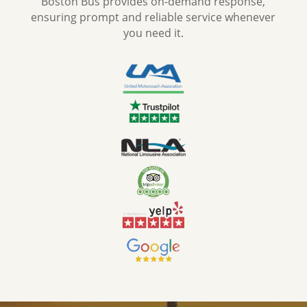
Boston Bus provides on-demand response,
ensuring prompt and reliable service whenever
you need it.