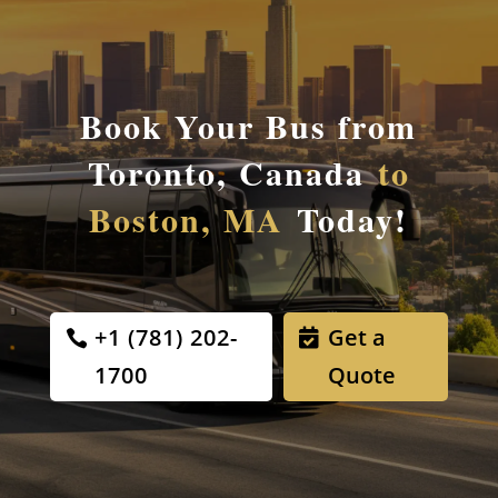
Book Your Bus from
Toronto, Canada
to
Boston, MA
Today!
+1 (781) 202-
Get a
1700
Quote