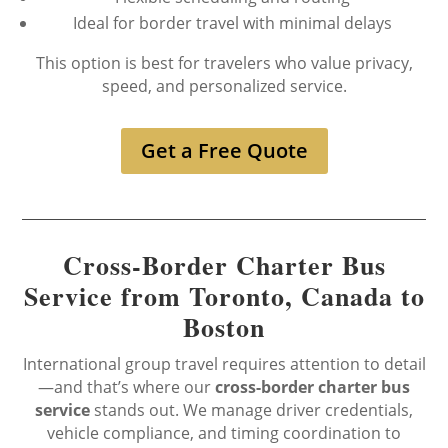
Ideal for border travel with minimal delays
This option is best for travelers who value privacy,
speed, and personalized service.
Get a Free Quote
Cross-Border Charter Bus
Service from Toronto, Canada to
Boston
International group travel requires attention to detail
—and that’s where our
cross-border charter bus
service
stands out. We manage driver credentials,
vehicle compliance, and timing coordination to