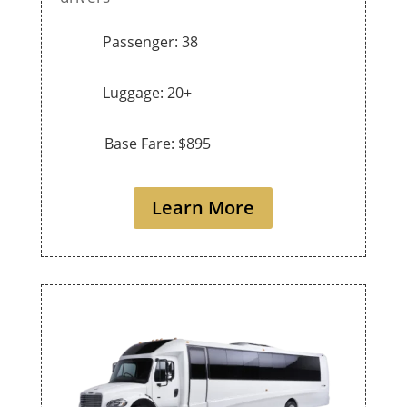
Passenger: 38
Luggage: 20+
Base Fare: $895
Learn More