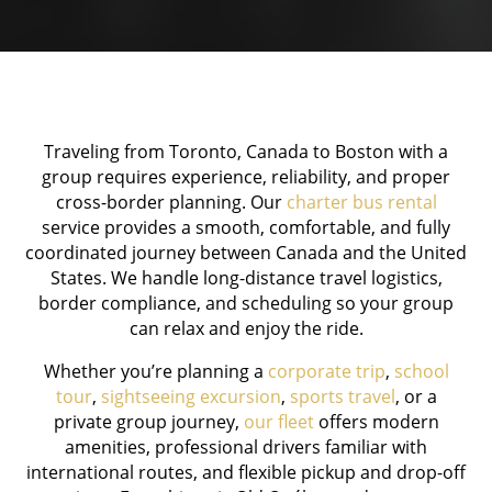
Traveling from Toronto, Canada to Boston with a
group requires experience, reliability, and proper
cross-border planning. Our
charter bus rental
service provides a smooth, comfortable, and fully
coordinated journey between Canada and the United
States. We handle long-distance travel logistics,
border compliance, and scheduling so your group
can relax and enjoy the ride.
Whether you’re planning a
corporate trip
,
school
tour
,
sightseeing excursion
,
sports travel
, or a
private group journey,
our fleet
offers modern
amenities, professional drivers familiar with
international routes, and flexible pickup and drop-off