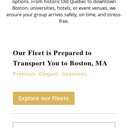
options. From historic Old Québec to downtown
Boston, universities, hotels, or event venues, we
ensure your group arrives safely, on time, and stress-
free.
Our Fleet is Prepared to
Transport You to Boston, MA
Premium. Elegant. Seamless.
Explore our Fleets