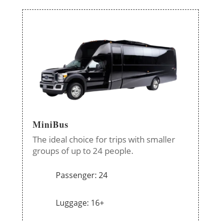
MiniBus
The ideal choice for trips with smaller
groups of up to 24 people.
Passenger: 24
Luggage: 16+