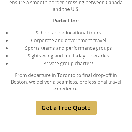
ensure a smooth border crossing between Canada
and the U.S.
Perfect for:
School and educational tours
Corporate and government travel
Sports teams and performance groups
Sightseeing and multi-day itineraries
Private group charters
From departure in Toronto to final drop-off in
Boston, we deliver a seamless, professional travel
experience.
Get a Free Quote