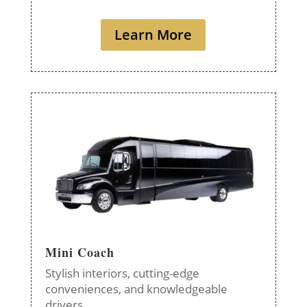
Learn More
Mini Coach
Stylish interiors, cutting-edge
conveniences, and knowledgeable
drivers