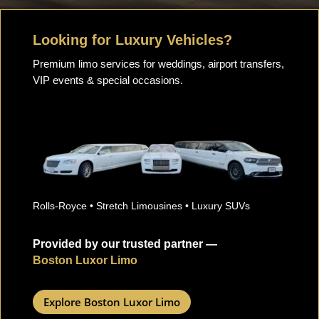
Looking for Luxury Vehicles?
Premium limo services for weddings, airport transfers,
VIP events & special occasions.
Rolls-Royce • Stretch Limousines • Luxury SUVs
Provided by our trusted partner —
Boston Luxor Limo
Explore Boston Luxor Limo