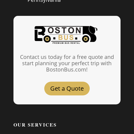
Contact us today for a free quote and
start planning your perfect trip with
BostonBus.com!
Get a Quote
OUR SERVICES