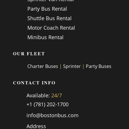
Party Bus Rental
Shuttle Bus Rental
Motor Coach Rental
Minibus Rental
OUR FLEET
Charter Buses
|
Sprinter
|
Party Buses
CONTACT INFO
Available:
24/7
+1 (781) 202-1700
info@bostonbus.com
Address