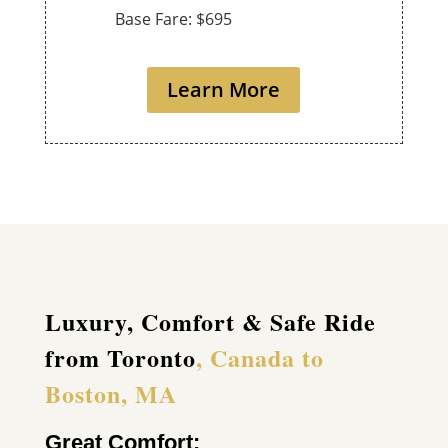
Base Fare: $695
Learn More
Luxury, Comfort & Safe Ride
from Toronto
, Canada to
Boston, MA
Great Comfort: