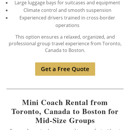
Large luggage bays for suitcases and equipment
Climate control and smooth suspension
Experienced drivers trained in cross-border
operations
This option ensures a relaxed, organized, and
professional group travel experience from Toronto,
Canada to Boston.
Get a Free Quote
Mini Coach Rental from
Toronto, Canada to Boston for
Mid-Size Groups