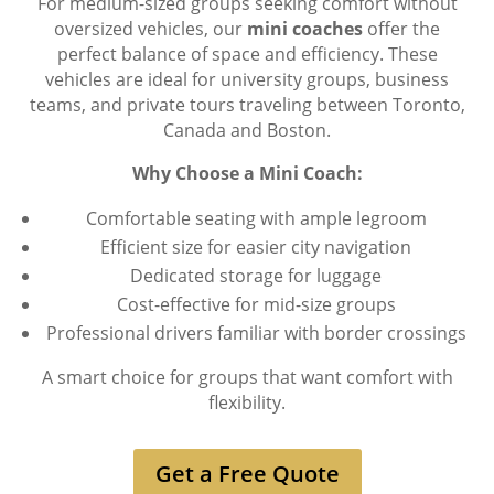
For medium-sized groups seeking comfort without
oversized vehicles, our
mini coaches
offer the
perfect balance of space and efficiency. These
vehicles are ideal for university groups, business
teams, and private tours traveling between Toronto,
Canada and Boston.
Why Choose a Mini Coach:
Comfortable seating with ample legroom
Efficient size for easier city navigation
Dedicated storage for luggage
Cost-effective for mid-size groups
Professional drivers familiar with border crossings
A smart choice for groups that want comfort with
flexibility.
Get a Free Quote