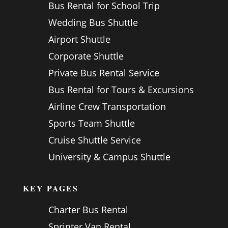
Bus Rental for School Trip
Wedding Bus Shuttle
Airport Shuttle
Corporate Shuttle
Private Bus Rental Service
Bus Rental for Tours & Excursions
Airline Crew Transportation
Sports Team Shuttle
Cruise Shuttle Service
University & Campus Shuttle
KEY PAGES
Charter Bus Rental
Sprinter Van Rental