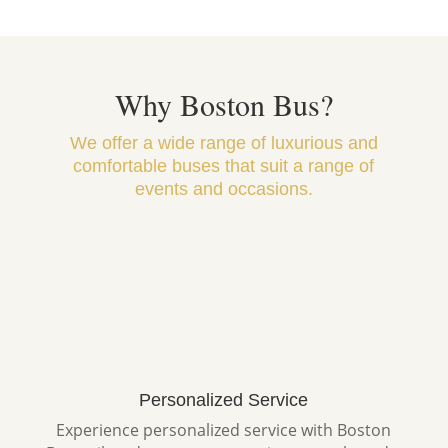
Why Boston Bus?
We offer a wide range of luxurious and
comfortable buses that suit a range of
events and occasions.
Personalized Service
Experience personalized service with Boston