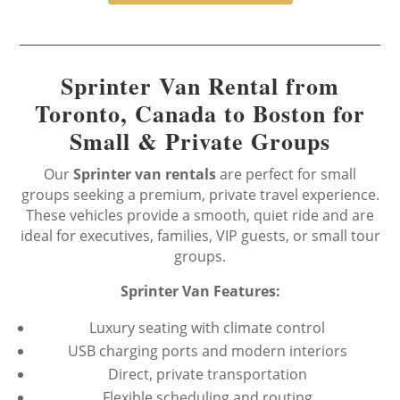
Sprinter Van Rental from
Toronto, Canada to Boston for
Small & Private Groups
Our
Sprinter van rentals
are perfect for small
groups seeking a premium, private travel experience.
These vehicles provide a smooth, quiet ride and are
ideal for executives, families, VIP guests, or small tour
groups.
Sprinter Van Features:
Luxury seating with climate control
USB charging ports and modern interiors
Direct, private transportation
Flexible scheduling and routing