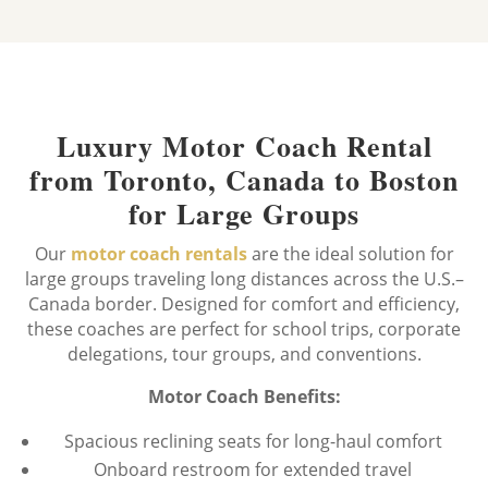
Luxury Motor Coach Rental
from Toronto, Canada to Boston
for Large Groups
Our
motor coach rentals
are the ideal solution for
large groups traveling long distances across the U.S.–
Canada border. Designed for comfort and efficiency,
these coaches are perfect for school trips, corporate
delegations, tour groups, and conventions.
Motor Coach Benefits:
Spacious reclining seats for long-haul comfort
Onboard restroom for extended travel