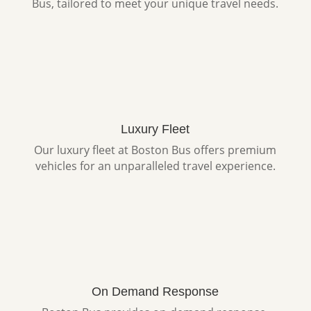
Bus, tailored to meet your unique travel needs.
Luxury Fleet
Our luxury fleet at Boston Bus offers premium
vehicles for an unparalleled travel experience.
On Demand Response