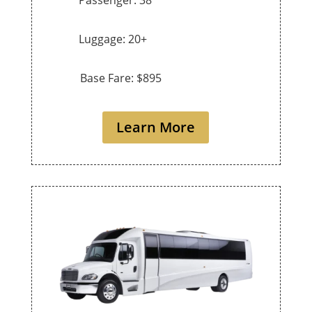
Luggage: 20+
Base Fare: $895
Learn More