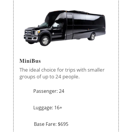
MiniBus
The ideal choice for trips with smaller
groups of up to 24 people.
Passenger: 24
Luggage: 16+
Base Fare: $695