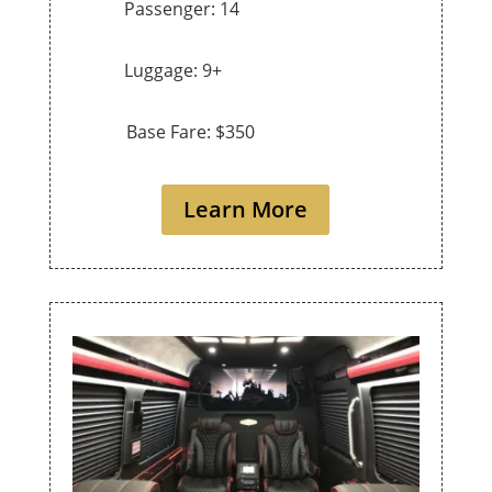
Passenger: 14
Luggage: 9+
Base Fare: $350
Learn More