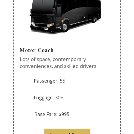
Motor Coach
Lots of space, contemporary
conveniences, and skilled drivers
Passenger: 55
Luggage: 30+
Base Fare: $995