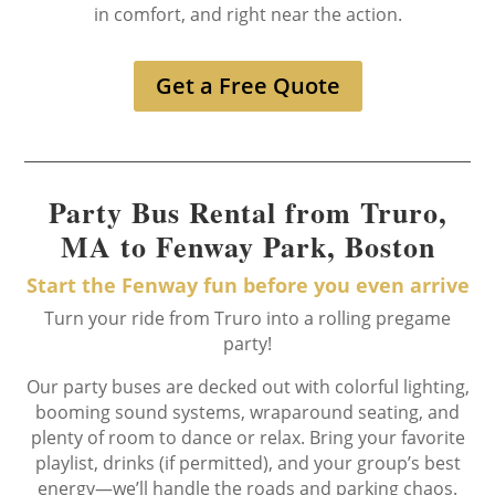
in comfort, and right near the action.
Get a Free Quote
Party Bus Rental from Truro,
MA to Fenway Park, Boston
Start the Fenway fun before you even arrive
Turn your ride from Truro into a rolling pregame
party!
Our party buses are decked out with colorful lighting,
booming sound systems, wraparound seating, and
plenty of room to dance or relax. Bring your favorite
playlist, drinks (if permitted), and your group’s best
energy—we’ll handle the roads and parking chaos.