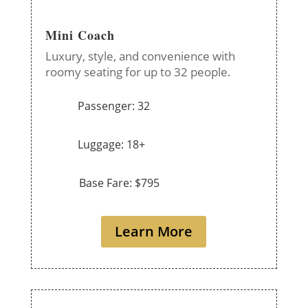
Mini Coach
Luxury, style, and convenience with
roomy seating for up to 32 people.
Passenger: 32
Luggage: 18+
Base Fare: $795
Learn More