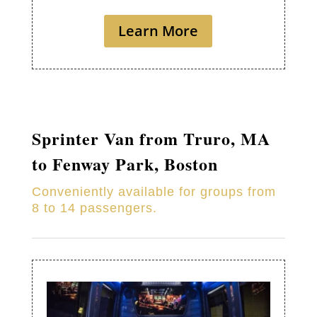
Learn More
Sprinter Van from
Truro
, MA
to Fenway Park, Boston
Conveniently available for groups from
8 to 14 passengers.