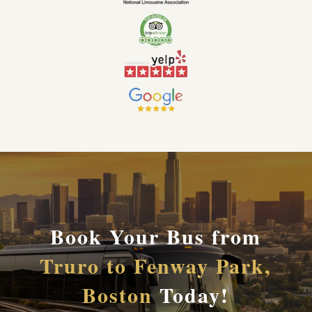
Book Your Bus from
Truro to Fenway Park,
Boston
Today!