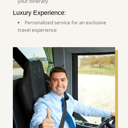
your itinerary
Luxury Experience:
Personalized service for an exclusive
travel experience