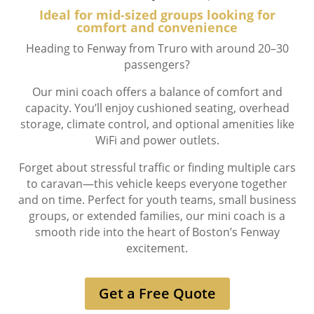
Ideal for mid-sized groups looking for
comfort and convenience
Heading to Fenway from Truro with around 20–30
passengers?
Our mini coach offers a balance of comfort and
capacity. You’ll enjoy cushioned seating, overhead
storage, climate control, and optional amenities like
WiFi and power outlets.
Forget about stressful traffic or finding multiple cars
to caravan—this vehicle keeps everyone together
and on time. Perfect for youth teams, small business
groups, or extended families, our mini coach is a
smooth ride into the heart of Boston’s Fenway
excitement.
Get a Free Quote