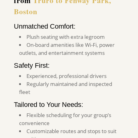
from
Truro to Fenway Park,
Boston
Unmatched Comfort:
Plush seating with extra legroom
On-board amenities like Wi-Fi, power
outlets, and entertainment systems
Safety First:
Experienced, professional drivers
Regularly maintained and inspected
fleet
Tailored to Your Needs:
Flexible scheduling for your group’s
convenience
Customizable routes and stops to suit