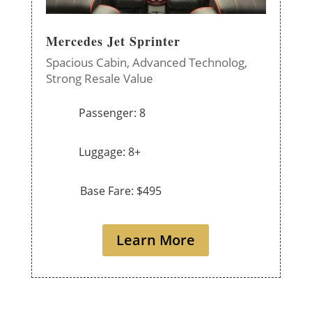
Mercedes Jet Sprinter
Spacious Cabin,
Advanced Technolog,
Strong Resale Value
Passenger: 8
Luggage: 8+
Base Fare: $495
Learn More