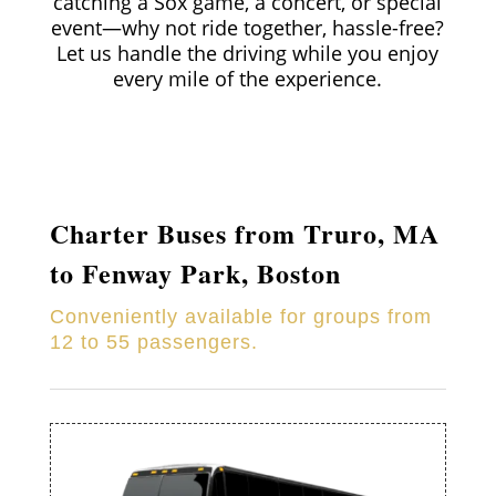
catching a Sox game, a concert, or special
event—why not ride together, hassle-free?
Let us handle the driving while you enjoy
every mile of the experience.
Charter Buses from
Truro
, MA
to Fenway Park, Boston
Conveniently available for groups from
12 to 55 passengers.