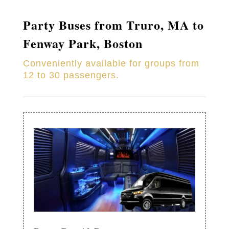
Party Buses from
Truro
, MA to
Fenway Park, Boston
Conveniently available for groups from
12 to 30 passengers.