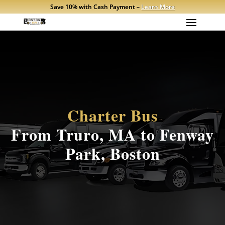
Save 10% with Cash Payment –
Learn More
Charter Bus
From Truro, MA to Fenway
Park, Boston