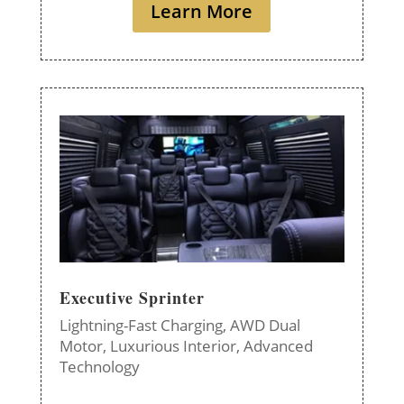
Learn More
Executive Sprinter
Lightning-Fast Charging,
AWD Dual
Motor,
Luxurious Interior,
Advanced
Technology