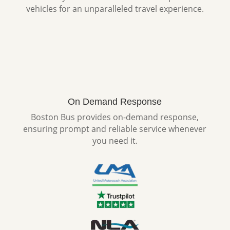
vehicles for an unparalleled travel experience.
On Demand Response
Boston Bus provides on-demand response,
ensuring prompt and reliable service whenever
you need it.