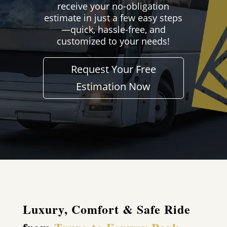
receive your no-obligation
estimate in just a few easy steps
—quick, hassle-free, and
customized to your needs!
Request Your Free
Estimation Now
Luxury, Comfort & Safe Ride