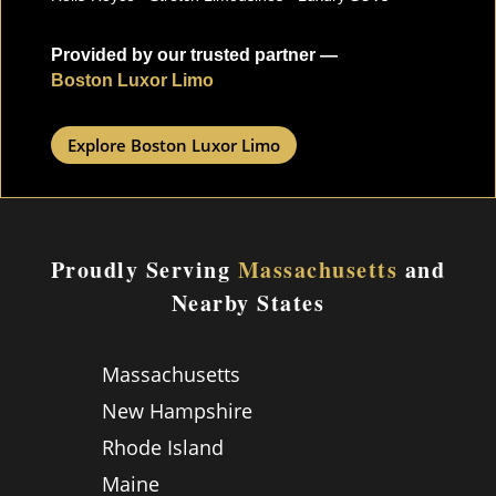
Provided by our trusted partner —
Boston Luxor Limo
Explore Boston Luxor Limo
Proudly Serving
Massachusetts
and
Nearby States
Massachusetts
New Hampshire
Rhode Island
Maine