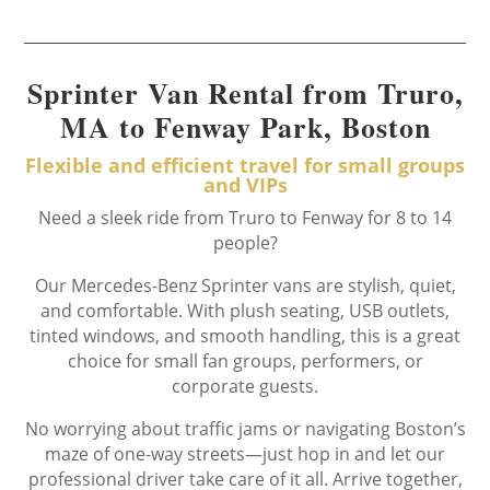
Sprinter Van Rental from Truro,
MA to Fenway Park, Boston
Flexible and efficient travel for small groups
and VIPs
Need a sleek ride from Truro to Fenway for 8 to 14
people?
Our Mercedes-Benz Sprinter vans are stylish, quiet,
and comfortable. With plush seating, USB outlets,
tinted windows, and smooth handling, this is a great
choice for small fan groups, performers, or
corporate guests.
No worrying about traffic jams or navigating Boston’s
maze of one-way streets—just hop in and let our
professional driver take care of it all. Arrive together,