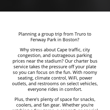
Planning a group trip from Truro to
Fenway Park in Boston?
Why stress about Cape traffic, city
congestion, and outrageous parking
prices near the stadium? Our charter bus
service takes the pressure off your plate
so you can focus on the fun. With roomy
seating, climate control, WiFi, power
outlets, and restrooms on select vehicles,
everyone rides in comfort.
Plus, there’s plenty of space for snacks,
coolers, and fan gear. Whether you’re