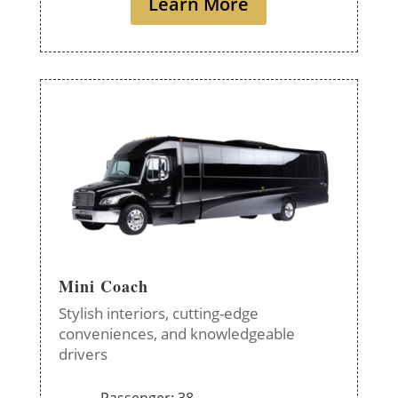
Learn More
Mini Coach
Stylish interiors, cutting-edge
conveniences, and knowledgeable
drivers
Passenger: 38