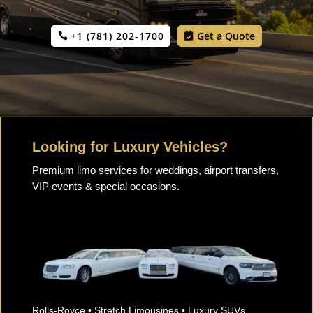
+1 (781) 202-1700
Get a Quote
Looking for Luxury Vehicles?
Premium limo services for weddings, airport transfers,
VIP events & special occasions.
Rolls-Royce • Stretch Limousines • Luxury SUVs