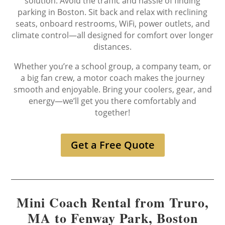
solution. Avoid the traffic and hassle of finding
parking in Boston. Sit back and relax with reclining
seats, onboard restrooms, WiFi, power outlets, and
climate control—all designed for comfort over longer
distances.
Whether you’re a school group, a company team, or
a big fan crew, a motor coach makes the journey
smooth and enjoyable. Bring your coolers, gear, and
energy—we’ll get you there comfortably and
together!
Get a Free Quote
Mini Coach Rental from Truro,
MA to Fenway Park, Boston