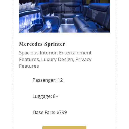
Mercedes Sprinter
Spacious Interior,
Entertainment
Features,
Luxury Design,
Privacy
Features
Passenger: 12
Luggage: 8+
Base Fare: $799