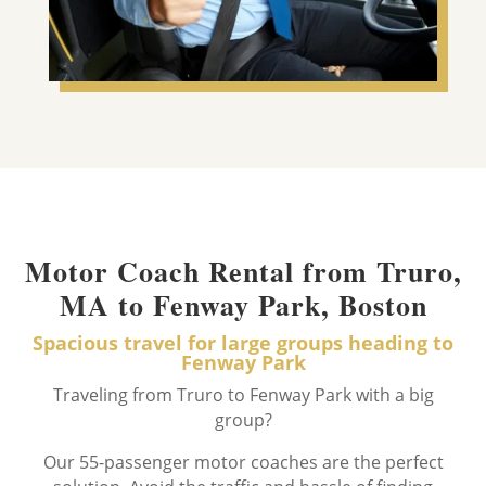
Motor Coach Rental from Truro,
MA to Fenway Park, Boston
Spacious travel for large groups heading to
Fenway Park
Traveling from Truro to Fenway Park with a big
group?
Our 55-passenger motor coaches are the perfect