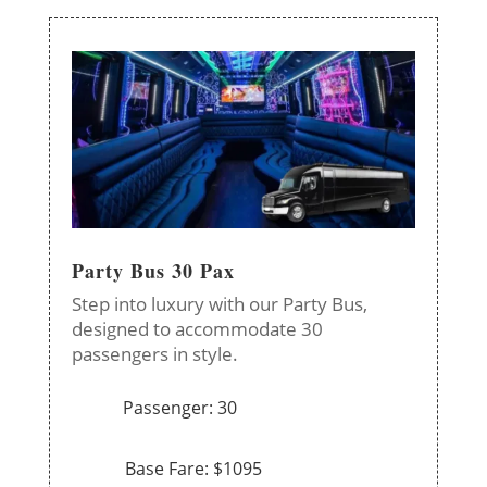
Party Bus 30 Pax
Step into luxury with our Party Bus,
designed to accommodate 30
passengers in style.
Passenger: 30
Base Fare: $1095