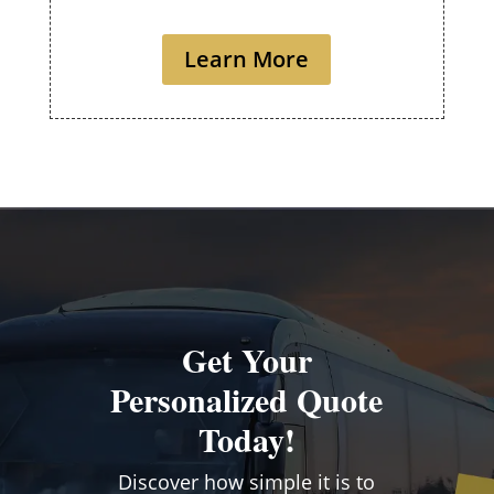
Learn More
Get Your
Personalized Quote
Today!
Discover how simple it is to