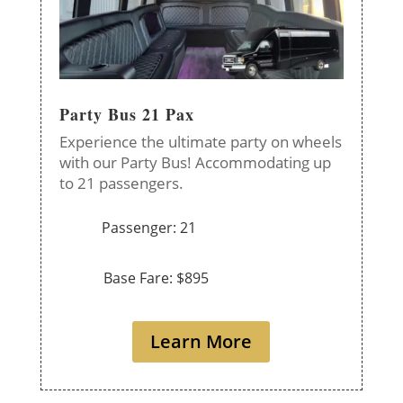
Party Bus 21 Pax
Experience the ultimate party on wheels
with our Party Bus! Accommodating up
to 21 passengers.
Passenger: 21
Base Fare: $895
Learn More