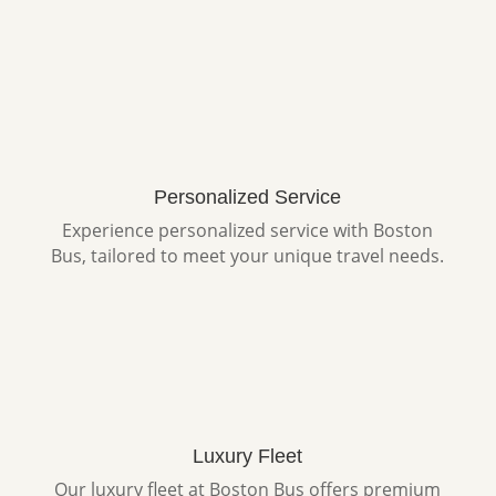
Personalized Service
Experience personalized service with Boston
Bus, tailored to meet your unique travel needs.
Luxury Fleet
Our luxury fleet at Boston Bus offers premium