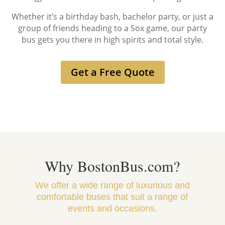
Whether it’s a birthday bash, bachelor party, or just a
group of friends heading to a Sox game, our party
bus gets you there in high spirits and total style.
Get a Free Quote
Why BostonBus.com?
We offer a wide range of luxurious and
comfortable buses that suit a range of
events and occasions.