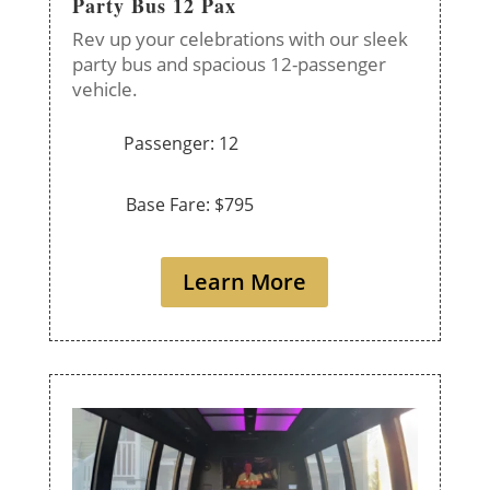
Party Bus 12 Pax
Rev up your celebrations with our sleek
party bus and spacious 12-passenger
vehicle.
Passenger: 12
Base Fare: $795
Learn More