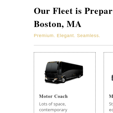
Our Fleet is Prepa
Boston, MA
Premium. Elegant. Seamless.
Motor Coach
M
Lots of space,
St
contemporary
e