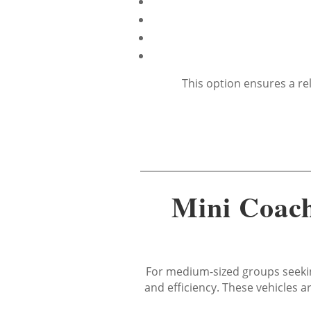
This option ensures a re
Mini Coach
For medium-sized groups seekin
and efficiency. These vehicles 