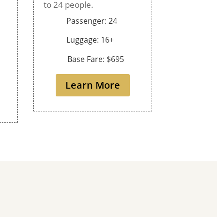
to 24 people.
Passenger: 24
Luggage: 16+
Base Fare: $695
Learn More