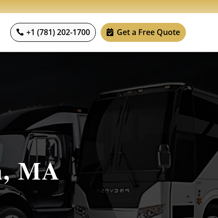
+1 (781) 202-1700
Get a Free Quote
n, MA