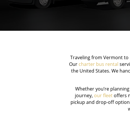
Traveling from Vermont to B
Our
charter bus rental
servi
the United States. We hand
Whether you’re planning
journey,
our fleet
offers m
pickup and drop-off option