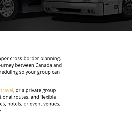
roper cross-border planning.
 journey between Canada and
cheduling so your group can
 travel
, or a private group
ional routes, and flexible
s, hotels, or event venues,
.