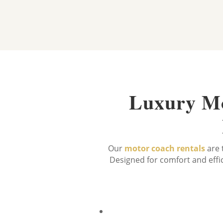
Luxury Mo
Our
motor coach rentals
are 
Designed for comfort and effic