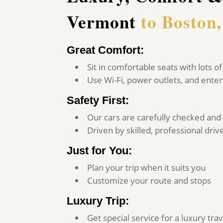
Vermont
to Boston
Great Comfort:
Sit in comfortable seats with lots 
Use Wi-Fi, power outlets, and ent
Safety First:
Our cars are carefully checked and
Driven by skilled, professional driv
Just for You:
Plan your trip when it suits you
Customize your route and stops
Luxury Trip:
Get special service for a luxury tr