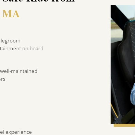
, MA
of legroom
ertainment on board
 well-maintained
ers
avel experience