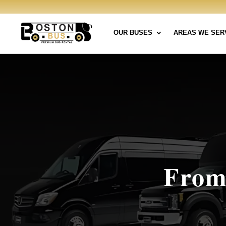
OUR BUSES
AREAS WE SER
From