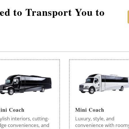
red to Transport You to
ini Coach
Mini Coach
ylish interiors, cutting-
Luxury, style, and
dge conveniences, and
convenience with room