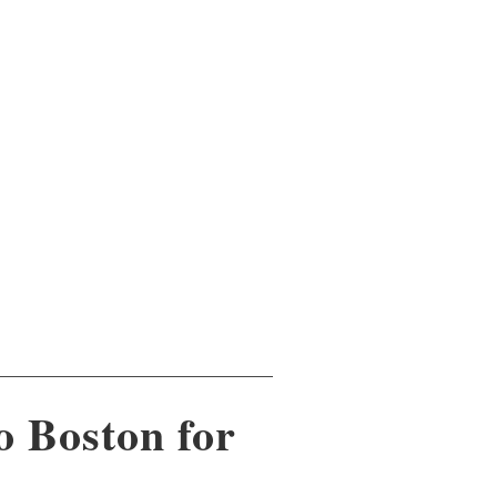
o Boston for