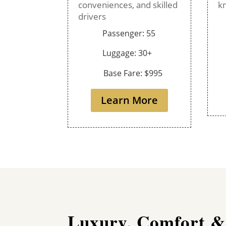
conveniences, and skilled
k
drivers
Passenger: 55
Luggage: 30+
Base Fare: $995
Learn More
Luxury, Comfort &