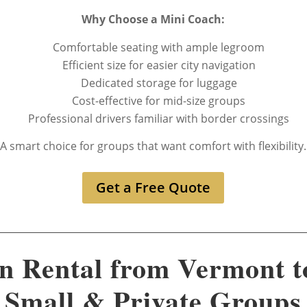
Why Choose a Mini Coach:
Comfortable seating with ample legroom
Efficient size for easier city navigation
Dedicated storage for luggage
Cost-effective for mid-size groups
Professional drivers familiar with border crossings
A smart choice for groups that want comfort with flexibility.
Get a Free Quote
n Rental from Vermont t
Small & Private Groups