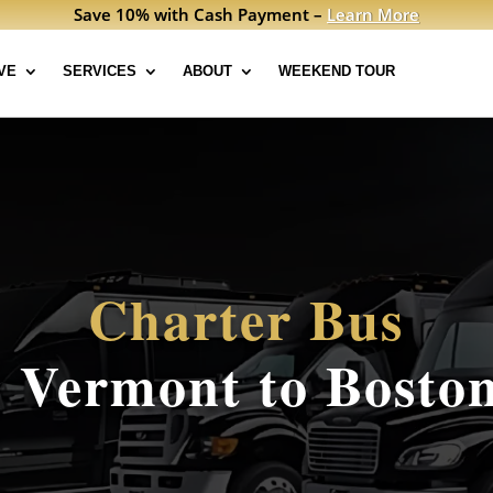
Save 10% with Cash Payment –
Learn More
VE
SERVICES
ABOUT
WEEKEND TOUR
Charter Bus
 Vermont to Bosto