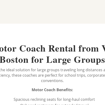
tor Coach Rental from 
Boston for Large Group
the ideal solution for large groups traveling long distances
iency, these coaches are perfect for school trips, corporat
conventions.
Motor Coach Benefits:
Spacious reclining seats for long-haul comfort