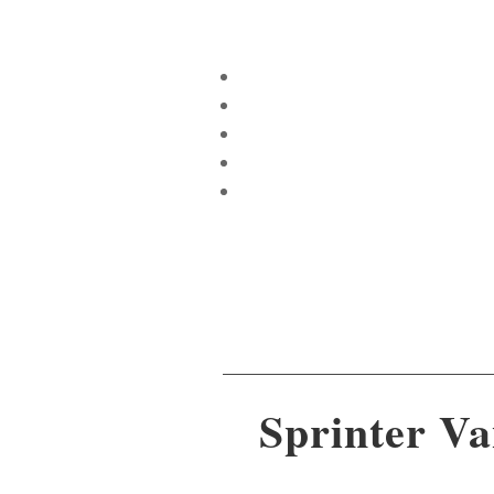
Sprinter Va