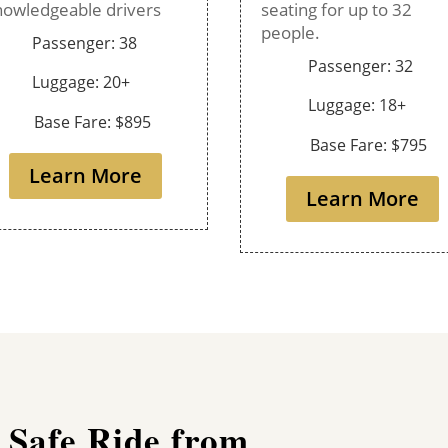
nowledgeable drivers
seating for up to 32
people.
Passenger: 38
Passenger: 32
Luggage: 20+
Luggage: 18+
Base Fare: $895
Base Fare: $795
Learn More
Learn More
 Safe Ride from