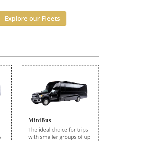
Explore our Fleets
MiniBus
The ideal choice for trips
y
with smaller groups of up