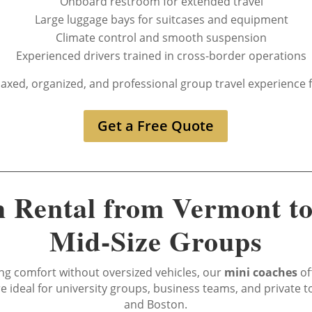
Onboard restroom for extended travel
Large luggage bays for suitcases and equipment
Climate control and smooth suspension
Experienced drivers trained in cross-border operations
laxed, organized, and professional group travel experienc
Get a Free Quote
 Rental from Vermont to
Mid-Size Groups
g comfort without oversized vehicles, our
mini coaches
of
are ideal for university groups, business teams, and private
and Boston.