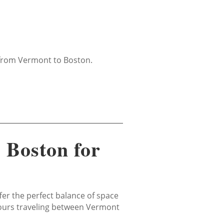
e from Vermont to Boston.
 Boston for
fer the perfect balance of space
 tours traveling between Vermont