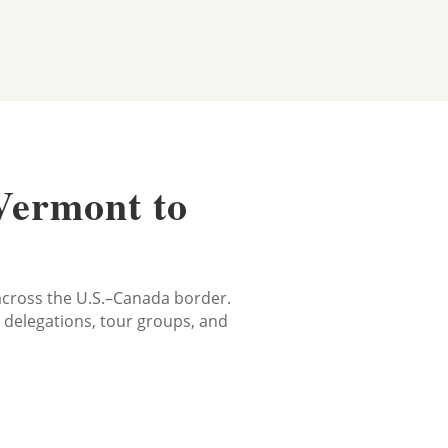
Vermont to
s
 across the U.S.–Canada border.
e delegations, tour groups, and