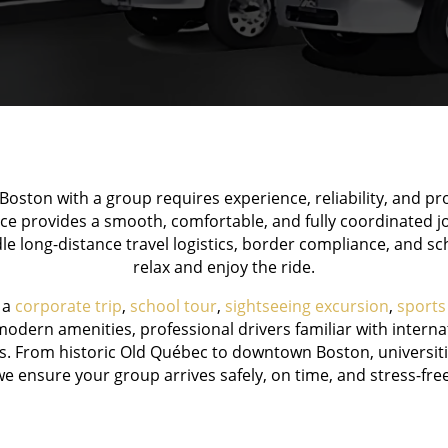
oston with a group requires experience, reliability, and p
ce provides a smooth, comfortable, and fully coordinated
le long-distance travel logistics, border compliance, and s
relax and enjoy the ride.
 a
corporate trip
,
school tour
,
sightseeing excursion
,
sports
odern amenities, professional drivers familiar with internat
s. From historic Old Québec to downtown Boston, universitie
we ensure your group arrives safely, on time, and stress-free