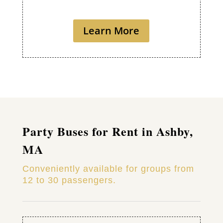
Learn More
Party Buses for Rent in Ashby,
MA
Conveniently available for groups from
12 to 30 passengers.