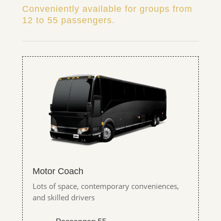
Conveniently available for groups from
12 to 55 passengers.
Motor Coach
Lots of space, contemporary conveniences,
and skilled drivers