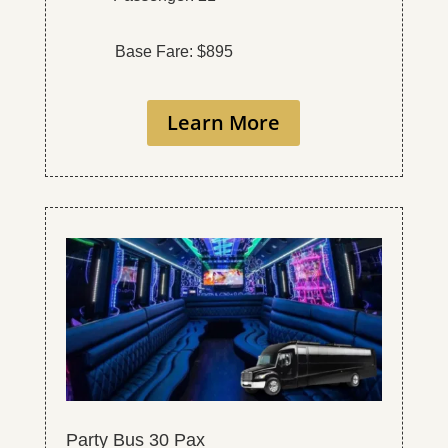
Base Fare: $895
Learn More
Party Bus 30 Pax