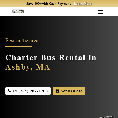
Save 10% with Cash Payment –
Learn More
Best in the area
Charter Bus Rental in
Ashby, MA
+1 (781) 202-1700
Get a Quote