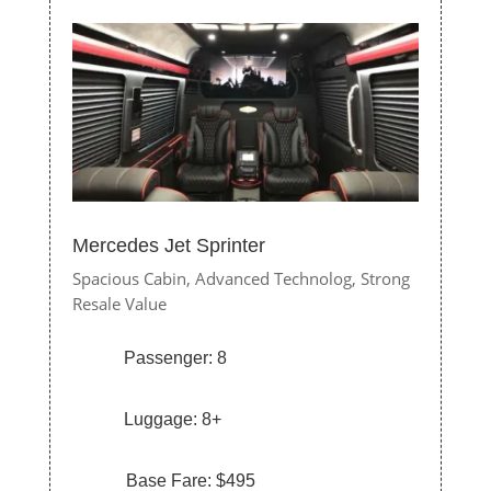
Mercedes Jet Sprinter
Spacious Cabin,
Advanced Technolog,
Strong
Resale Value
Passenger: 8
Luggage: 8+
Base Fare: $495