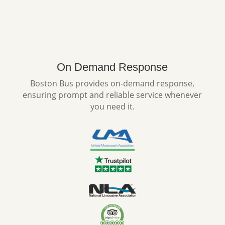
On Demand Response
Boston Bus provides on-demand response,
ensuring prompt and reliable service whenever
you need it.