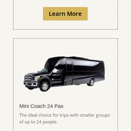
Learn More
Mini Coach 24 Pax
The ideal choice for trips with smaller groups
of up to 24 people.