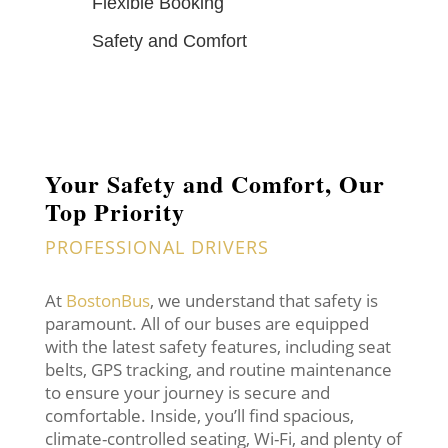
Flexible Booking
Safety and Comfort
Your Safety and Comfort, Our
Top Priority
PROFESSIONAL DRIVERS
At
BostonBus
, we understand that safety is
paramount. All of our buses are equipped
with the latest safety features, including seat
belts, GPS tracking, and routine maintenance
to ensure your journey is secure and
comfortable. Inside, you’ll find spacious,
climate-controlled seating, Wi-Fi, and plenty of