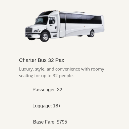
Charter Bus 32 Pax
Luxury, style, and convenience with roomy
seating for up to 32 people.
Passenger: 32
Luggage: 18+
Base Fare: $795