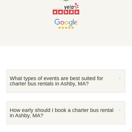
What types of events are best suited for
charter bus rentals in Ashby, MA?
How early should I book a charter bus rental
in Ashby, MA?