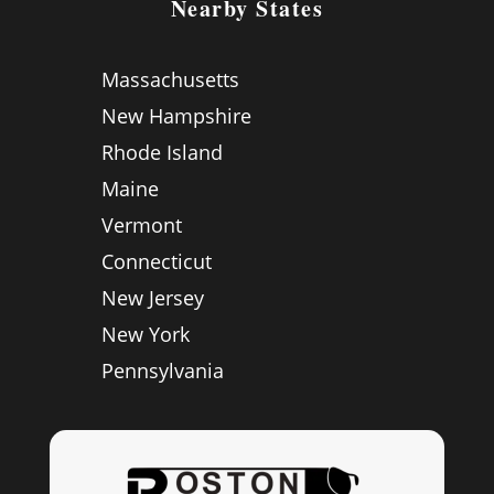
Nearby States
Massachusetts
New Hampshire
Rhode Island
Maine
Vermont
Connecticut
New Jersey
New York
Pennsylvania