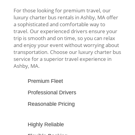
For those looking for premium travel, our
luxury charter bus rentals in Ashby, MA offer
a sophisticated and comfortable way to
travel. Our experienced drivers ensure your
trip is smooth and on time, so you can relax
and enjoy your event without worrying about
transportation. Choose our luxury charter bus
service for a superior travel experience in
Ashby, MA.
Premium Fleet
Professional Drivers
Reasonable Pricing
Highly Reliable