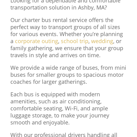
Looking for a dependable and comfortable
transportation solution in Ashby, MA?
Our charter bus rental service offers the
perfect way to transport groups of all sizes
for various events. Whether you’re planning
a
corporate outing
,
school trip
,
wedding
, or
family gathering, we ensure that your group
travels in style and arrives on time.
We provide a wide range of buses, from mini
buses for smaller groups to spacious motor
coaches for larger gatherings.
Each bus is equipped with modern
amenities, such as air conditioning,
comfortable seating, Wi-Fi, and ample
luggage storage, to make your journey
smooth and enjoyable.
With our professional drivers handling all