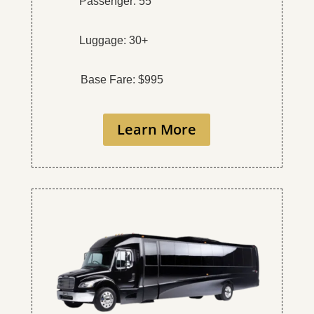
Passenger: 55
Luggage: 30+
Base Fare: $995
Learn More