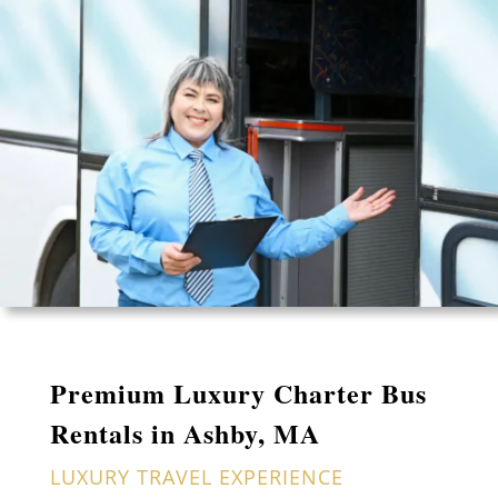
Premium Luxury Charter Bus
Rentals in Ashby, MA
LUXURY TRAVEL EXPERIENCE