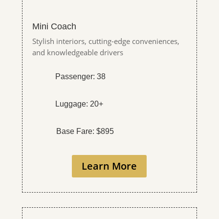
Mini Coach
Stylish interiors, cutting-edge conveniences,
and knowledgeable drivers
Passenger: 38
Luggage: 20+
Base Fare: $895
Learn More