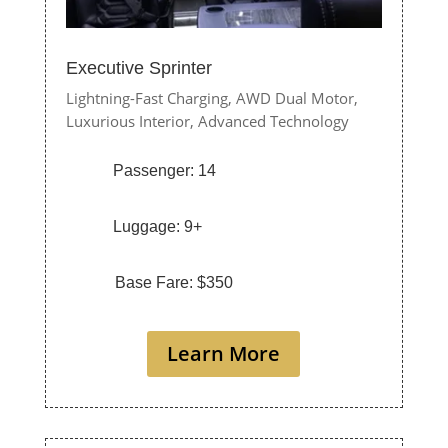
Executive Sprinter
Lightning-Fast Charging,
AWD Dual Motor,
Luxurious Interior,
Advanced Technology
Passenger: 14
Luggage: 9+
Base Fare: $350
Learn More