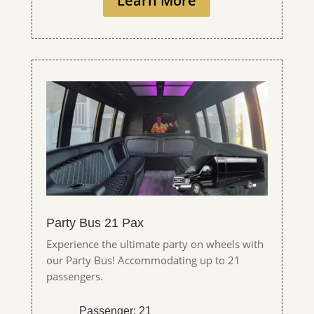
Learn More
Party Bus 21 Pax
Experience the ultimate party on wheels with
our Party Bus! Accommodating up to 21
passengers.
Passenger: 21