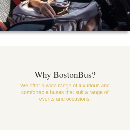
Why BostonBus?
We offer a wide range of luxurious and
comfortable buses that suit a range of
events and occasions.