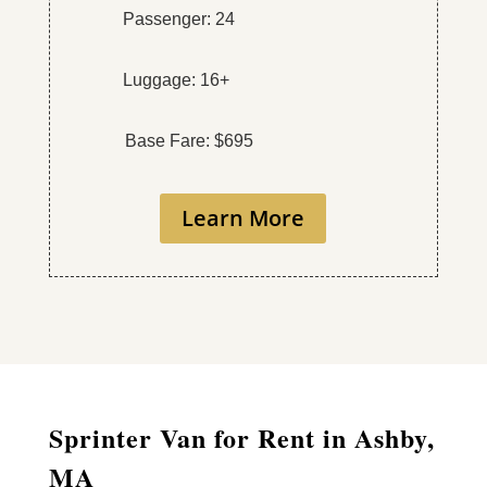
Passenger: 24
Luggage: 16+
Base Fare: $695
Learn More
Sprinter Van for Rent in Ashby,
MA