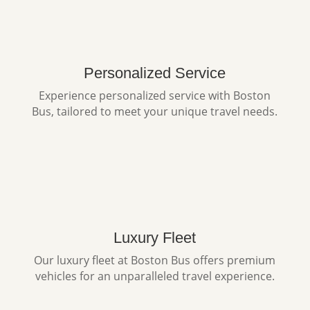
Personalized Service
Experience personalized service with Boston
Bus, tailored to meet your unique travel needs.
Luxury Fleet
Our luxury fleet at Boston Bus offers premium
vehicles for an unparalleled travel experience.