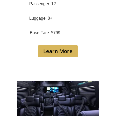
Passenger: 12
Luggage: 8+
Base Fare: $799
Learn More