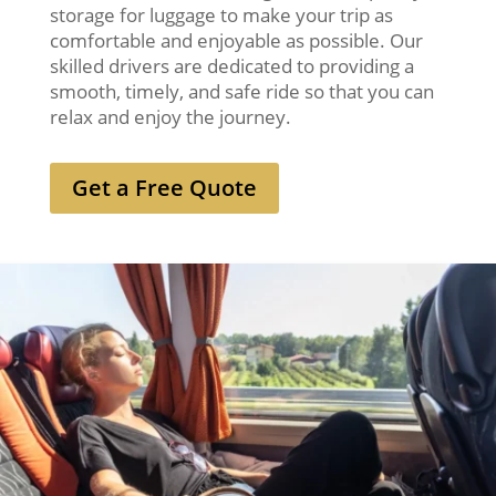
storage for luggage to make your trip as
comfortable and enjoyable as possible. Our
skilled drivers are dedicated to providing a
smooth, timely, and safe ride so that you can
relax and enjoy the journey.
Get a Free Quote