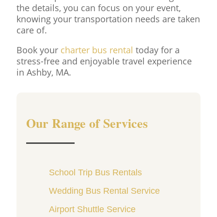
the details, you can focus on your event,
knowing your transportation needs are taken
care of.
Book your
charter bus rental
today for a
stress-free and enjoyable travel experience
in Ashby, MA.
Our Range of Services
School Trip Bus Rentals
Wedding Bus Rental Service
Airport Shuttle Service