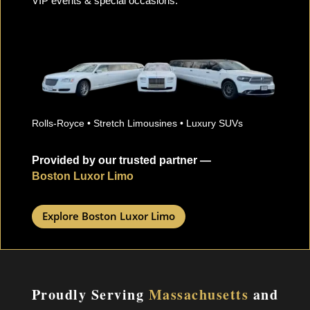
VIP events & special occasions.
Rolls-Royce • Stretch Limousines • Luxury SUVs
Provided by our trusted partner —
Boston Luxor Limo
Explore Boston Luxor Limo
Proudly Serving
Massachusetts
and