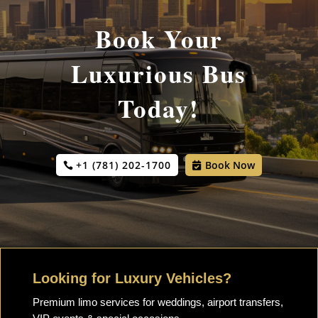
Book Your
Luxurious Bus
Today!
+1 (781) 202-1700
Book Now
Looking for Luxury Vehicles?
Premium limo services for weddings, airport transfers,