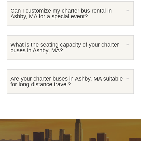
Can I customize my charter bus rental in
Ashby, MA for a special event?
What is the seating capacity of your charter
buses in Ashby, MA?
Are your charter buses in Ashby, MA suitable
for long-distance travel?