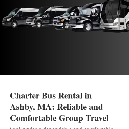
Charter Bus Rental in
Ashby, MA: Reliable and
Comfortable Group Travel