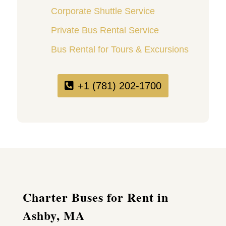
Corporate Shuttle Service
Private Bus Rental Service
Bus Rental for Tours & Excursions
+1 (781) 202-1700
Charter Buses for Rent in
Ashby, MA