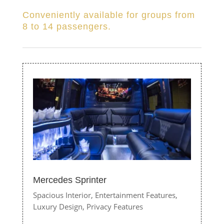
Conveniently available for groups from
8 to 14 passengers.
Mercedes Sprinter
Spacious Interior,
Entertainment Features,
Luxury Design,
Privacy Features