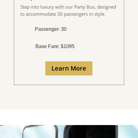
Step into luxury with our Party Bus, designed
to accommodate 30 passengers in style.
Passenger: 30
Base Fare: $1095
Learn More