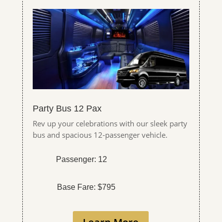
Party Bus 12 Pax
Rev up your celebrations with our sleek party
bus and spacious 12-passenger vehicle.
Passenger: 12
Base Fare: $795