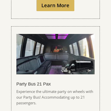
Learn More
Party Bus 21 Pax
Experience the ultimate party on wheels with
our Party Bus! Accommodating up to 21
passengers.