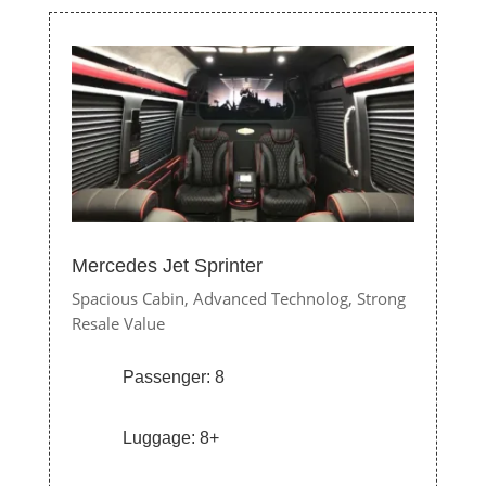
Mercedes Jet Sprinter
Spacious Cabin,
Advanced Technolog,
Strong
Resale Value
Passenger: 8
Luggage: 8+