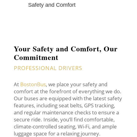
Safety and Comfort
Your Safety and Comfort, Our
Commitment
PROFESSIONAL DRIVERS
At
BostonBus
, we place your safety and
comfort at the forefront of everything we do.
Our buses are equipped with the latest safety
features, including seat belts, GPS tracking,
and regular maintenance checks to ensure a
secure ride. Inside, you’ll find comfortable,
climate-controlled seating, Wi-Fi, and ample
luggage space for a relaxing journey.