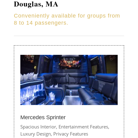
Douglas, MA
Conveniently available for groups from
8 to 14 passengers.
Mercedes Sprinter
Spacious Interior,
Entertainment Features,
Luxury Design,
Privacy Features