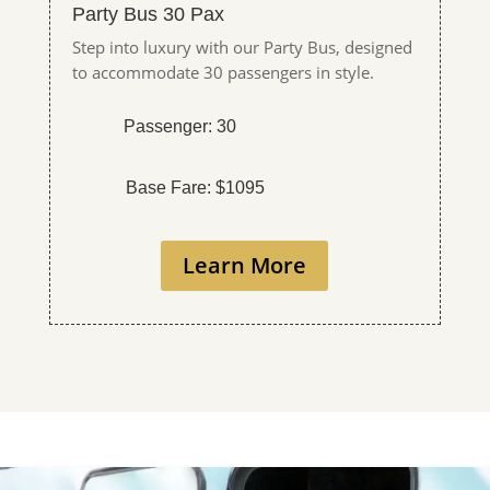
Party Bus 30 Pax
Step into luxury with our Party Bus, designed
to accommodate 30 passengers in style.
Passenger: 30
Base Fare: $1095
Learn More