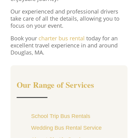
Our experienced and professional drivers
take care of all the details, allowing you to
focus on your event.
Book your
charter bus rental
today for an
excellent travel experience in and around
Douglas, MA.
Our Range of Services
School Trip Bus Rentals
Wedding Bus Rental Service