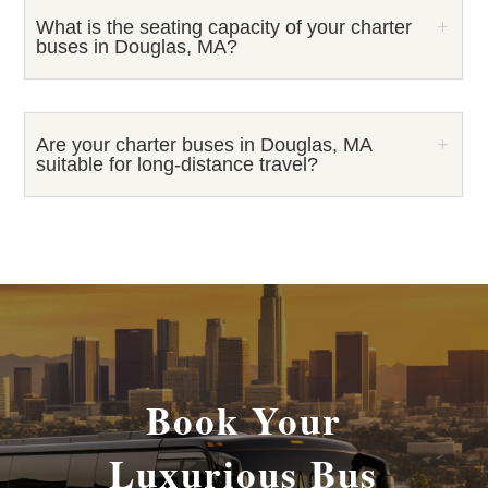
What is the seating capacity of your charter
buses in Douglas, MA?
Are your charter buses in Douglas, MA
suitable for long-distance travel?
Book Your
Luxurious Bus