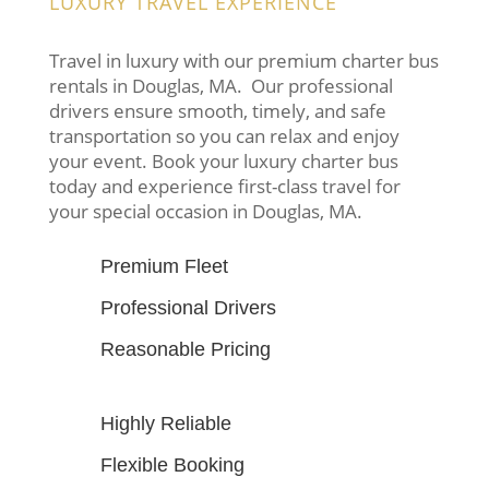
LUXURY TRAVEL EXPERIENCE
Travel in luxury with our premium charter bus
rentals in Douglas, MA. Our professional
drivers ensure smooth, timely, and safe
transportation so you can relax and enjoy
your event. Book your luxury charter bus
today and experience first-class travel for
your special occasion in Douglas, MA.
Premium Fleet
Professional Drivers
Reasonable Pricing
Highly Reliable
Flexible Booking