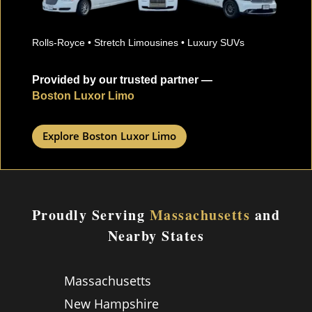
Rolls-Royce • Stretch Limousines • Luxury SUVs
Provided by our trusted partner —
Boston Luxor Limo
Explore Boston Luxor Limo
Proudly Serving
Massachusetts
and
Nearby States
Massachusetts
New Hampshire