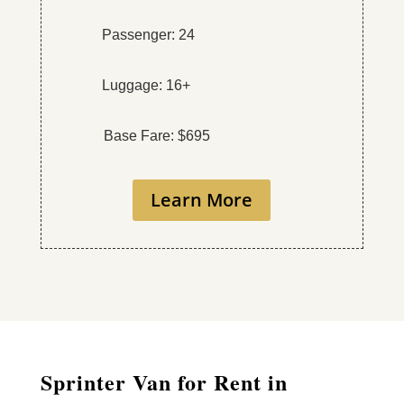
Passenger: 24
Luggage: 16+
Base Fare: $695
Learn More
Sprinter Van for Rent in