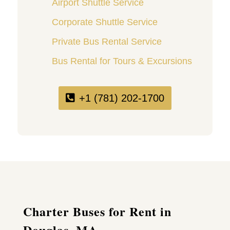
Airport Shuttle Service
Corporate Shuttle Service
Private Bus Rental Service
Bus Rental for Tours & Excursions
+1 (781) 202-1700
Charter Buses for Rent in
Douglas, MA