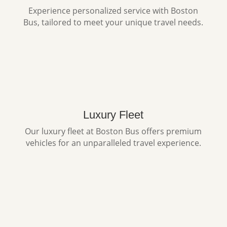
Experience personalized service with Boston
Bus, tailored to meet your unique travel needs.
Luxury Fleet
Our luxury fleet at Boston Bus offers premium
vehicles for an unparalleled travel experience.