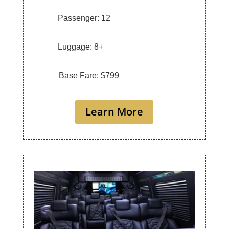
Passenger: 12
Luggage: 8+
Base Fare: $799
Learn More