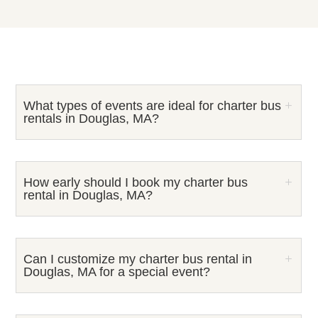
What types of events are ideal for charter bus
rentals in Douglas, MA?
How early should I book my charter bus
rental in Douglas, MA?
Can I customize my charter bus rental in
Douglas, MA for a special event?