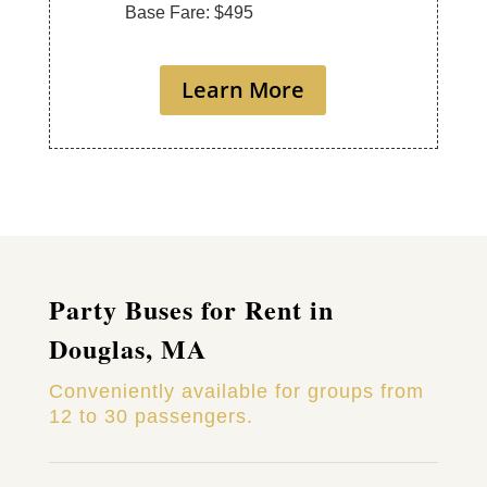
Base Fare: $495
Learn More
Party Buses for Rent in
Douglas, MA
Conveniently available for groups from
12 to 30 passengers.