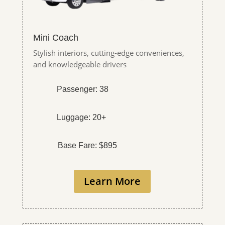
Mini Coach
Stylish interiors, cutting-edge conveniences,
and knowledgeable drivers
Passenger: 38
Luggage: 20+
Base Fare: $895
Learn More