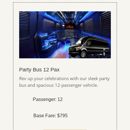
Party Bus 12 Pax
Rev up your celebrations with our sleek party
bus and spacious 12-passenger vehicle.
Passenger: 12
Base Fare: $795