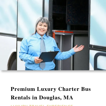
Premium Luxury Charter Bus
Rentals in Douglas, MA