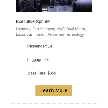
Executive Sprinter
Lightning-Fast Charging,
AWD Dual Motor,
Luxurious Interior,
Advanced Technology
Passenger: 14
Luggage: 9+
Base Fare: $350
Learn More