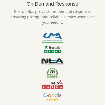
On Demand Response
Boston Bus provides on-demand response,
ensuring prompt and reliable service whenever
you need it.