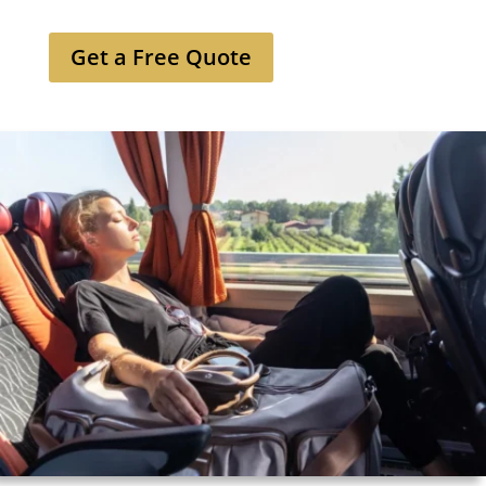
Get a Free Quote