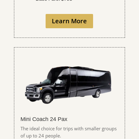
Learn More
Mini Coach 24 Pax
The ideal choice for trips with smaller groups
of up to 24 people.