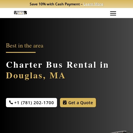
Save 10% with Cash Payment –
Learn More
Best in the area
Charter Bus Rental in
Douglas, MA
+1 (781) 202-1700
Get a Quote