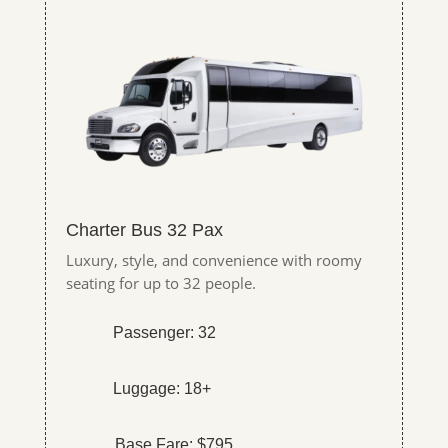
Charter Bus 32 Pax
Luxury, style, and convenience with roomy
seating for up to 32 people.
Passenger: 32
Luggage: 18+
Base Fare: $795