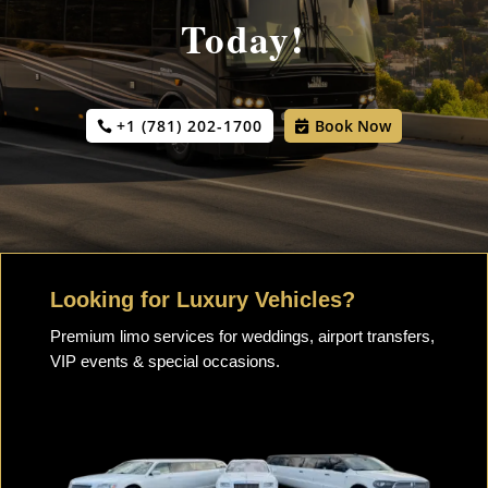
Today!
+1 (781) 202-1700
Book Now
Looking for Luxury Vehicles?
Premium limo services for weddings, airport transfers,
VIP events & special occasions.