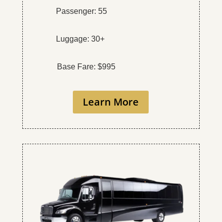
Passenger: 55
Luggage: 30+
Base Fare: $995
Learn More