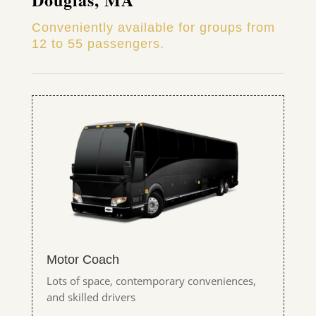
Conveniently available for groups from
12 to 55 passengers.
Motor Coach
Lots of space, contemporary conveniences,
and skilled drivers