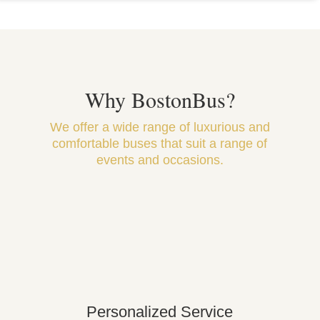
Why BostonBus?
We offer a wide range of luxurious and
comfortable buses that suit a range of
events and occasions.
Personalized Service