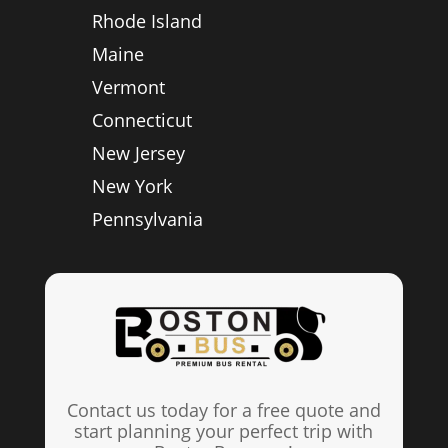
Rhode Island
Maine
Vermont
Connecticut
New Jersey
New York
Pennsylvania
Contact us today for a free quote and
start planning your perfect trip with