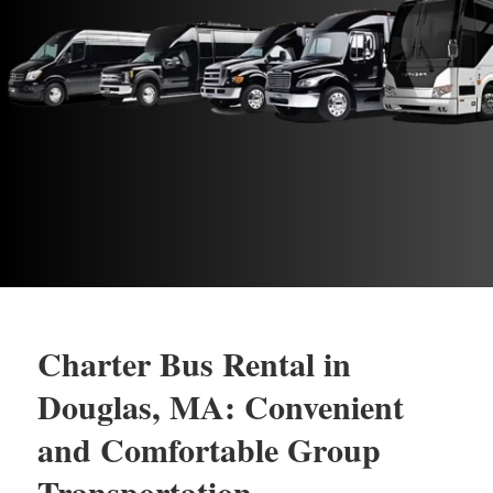
Charter Bus Rental in
Douglas, MA: Convenient
and Comfortable Group
Transportation