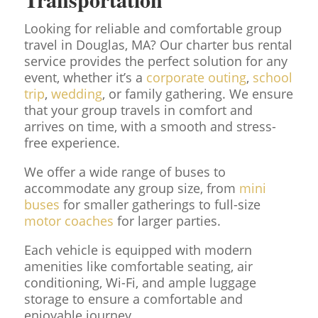
Looking for reliable and comfortable group
travel in Douglas, MA? Our charter bus rental
service provides the perfect solution for any
event, whether it’s a
corporate outing
,
school
trip
,
wedding
, or family gathering. We ensure
that your group travels in comfort and
arrives on time, with a smooth and stress-
free experience.
We offer a wide range of buses to
accommodate any group size, from
mini
buses
for smaller gatherings to full-size
motor coaches
for larger parties.
Each vehicle is equipped with modern
amenities like comfortable seating, air
conditioning, Wi-Fi, and ample luggage
storage to ensure a comfortable and
enjoyable journey.