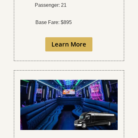
Passenger: 21
Base Fare: $895
Learn More