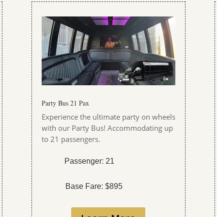
Party Bus 21 Pax
Experience the ultimate party on wheels
with our Party Bus! Accommodating up
to 21 passengers.
Passenger: 21
Base Fare: $895