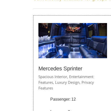
Mercedes Sprinter
Spacious Interior,
Entertainment
Features,
Luxury Design,
Privacy
Features
Passenger: 12