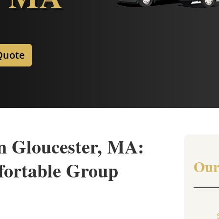
Quote
n Gloucester, MA:
Our
fortable Group