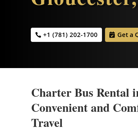
+1 (781) 202-1700
Get a 
Charter Bus Rental i
Convenient and Com
Travel