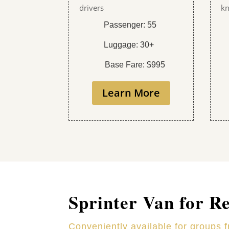
drivers
kn
Passenger: 55
Luggage: 30+
Base Fare: $995
Learn More
Sprinter Van for R
Conveniently available for groups 