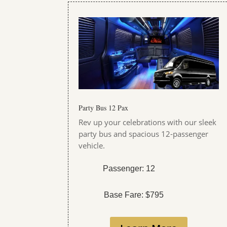
Party Bus 12 Pax
Rev up your celebrations with our sleek
party bus and spacious 12-passenger
vehicle.
Passenger: 12
Base Fare: $795