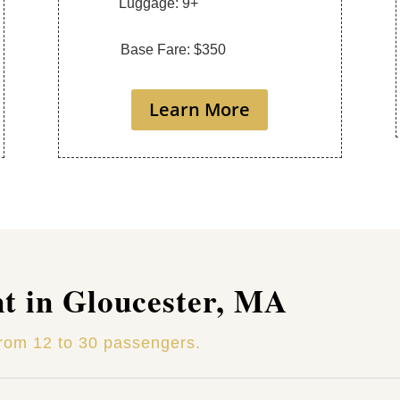
Luggage: 9+
Base Fare: $350
Learn More
nt in Gloucester, MA
from 12 to 30 passengers.