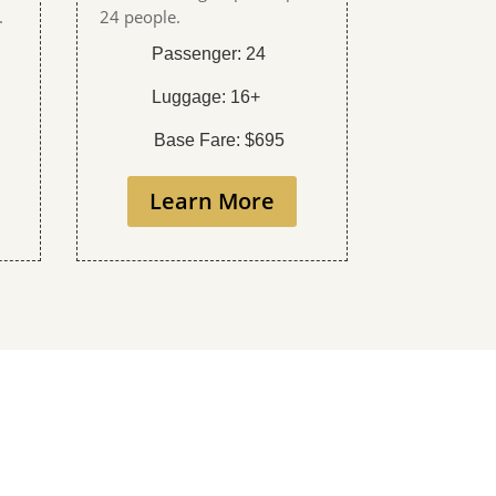
.
24 people.
Passenger: 24
Luggage: 16+
Base Fare: $695
Learn More