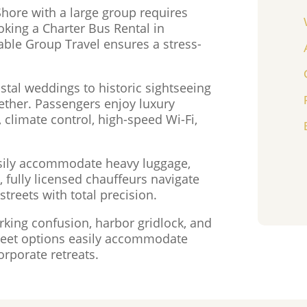
Shore with a large group requires
oking a Charter Bus Rental in
ble Group Travel ensures a stress-
tal weddings to historic sightseeing
ether. Passengers enjoy luxury
 climate control, high-speed Wi-Fi,
sily accommodate heavy luggage,
 fully licensed chauffeurs navigate
treets with total precision.
rking confusion, harbor gridlock, and
 fleet options easily accommodate
orporate retreats.