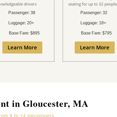
owledgeable drivers
seating for up to 32 people
Passenger: 38
Passenger: 32
Luggage: 20+
Luggage: 18+
Base Fare: $895
Base Fare: $795
Learn More
Learn More
ent in Gloucester, MA
from 8 to 14 passengers.