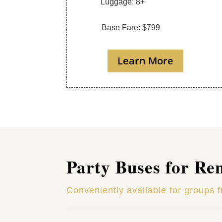
Luggage: 8+
Base Fare: $799
Learn More
Party Buses for Re
Conveniently available for groups 