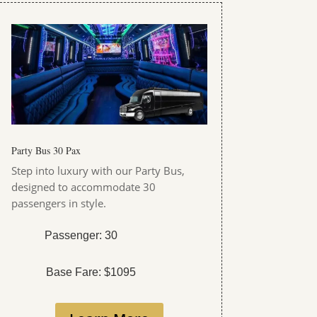
Party Bus 30 Pax
Step into luxury with our Party Bus,
designed to accommodate 30
passengers in style.
Passenger: 30
Base Fare: $1095