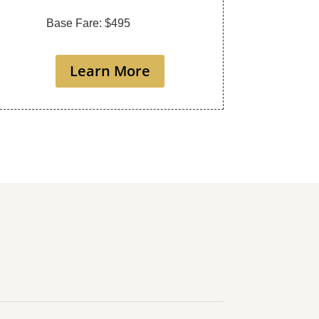
Base Fare: $495
Learn More