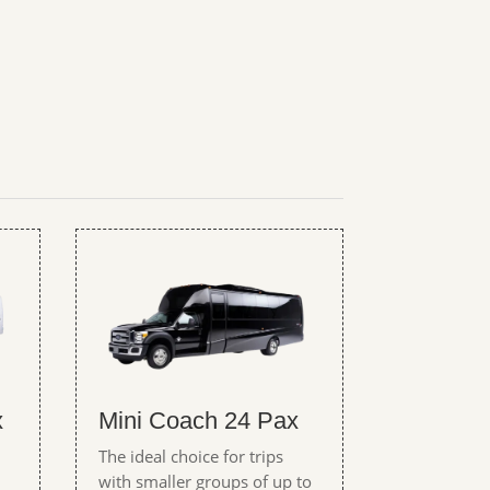
x
Mini Coach 24 Pax
The ideal choice for trips
with smaller groups of up to