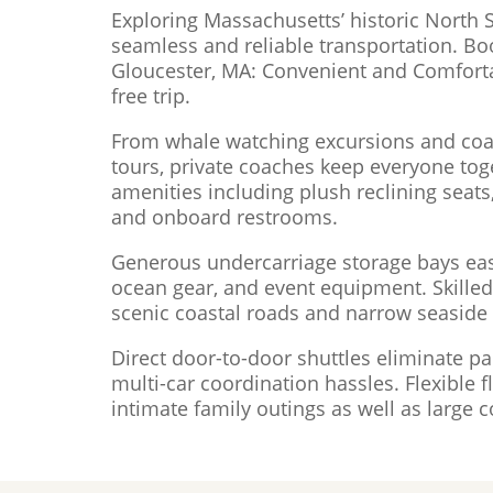
Exploring Massachusetts’ historic North 
seamless and reliable transportation. Bo
Gloucester, MA: Convenient and Comforta
free trip.
From whale watching excursions and coas
tours, private coaches keep everyone tog
amenities including plush reclining seats,
and onboard restrooms.
Generous undercarriage storage bays ea
ocean gear, and event equipment. Skilled,
scenic coastal roads and narrow seaside s
Direct door-to-door shuttles eliminate pa
multi-car coordination hassles. Flexible
intimate family outings as well as large c