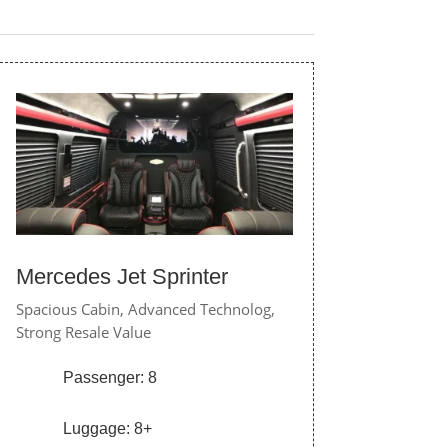
Mercedes Jet Sprinter
Spacious Cabin,
Advanced Technolog,
Strong Resale Value
Passenger: 8
Luggage: 8+