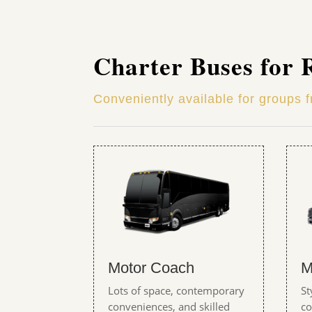
Charter Buses for 
Conveniently available for groups 
Motor Coach
M
Lots of space, contemporary
St
conveniences, and skilled
co