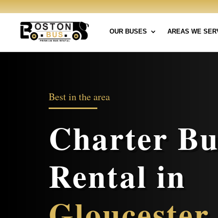
OUR BUSES
AREAS WE SER
Best in the area
Charter Bu
Rental in
Gloucester