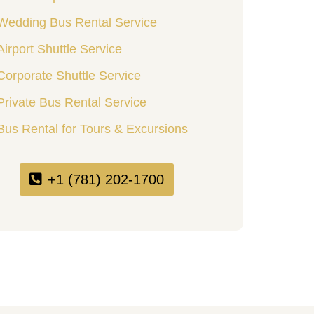
Wedding Bus Rental Service
Airport Shuttle Service
Corporate Shuttle Service
Private Bus Rental Service
Bus Rental for Tours & Excursions
+1 (781) 202-1700