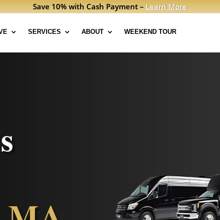
Save 10% with Cash Payment –
Learn More
VE
SERVICES
ABOUT
WEEKEND TOUR
s
, MA