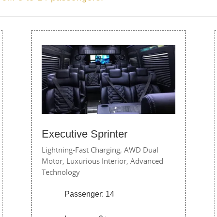
Executive Sprinter
Lightning-Fast Charging,
AWD Dual
Motor,
Luxurious Interior,
Advanced
Technology
Passenger: 14