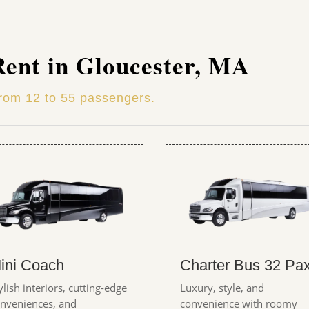
Rent in Gloucester, MA
from 12 to 55 passengers.
ini Coach
Charter Bus 32 Pa
ylish interiors, cutting-edge
Luxury, style, and
nveniences, and
convenience with roomy