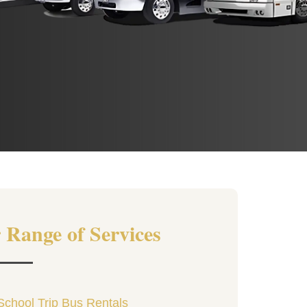
 Range of Services
School Trip Bus Rentals