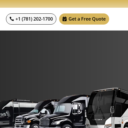
+1 (781) 202-1700
Get a Free Quote