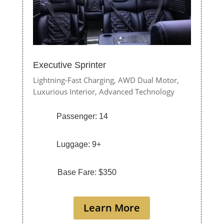
Executive Sprinter
Lightning-Fast Charging,
AWD Dual Motor,
Luxurious Interior,
Advanced Technology
Passenger: 14
Luggage: 9+
Base Fare: $350
Learn More