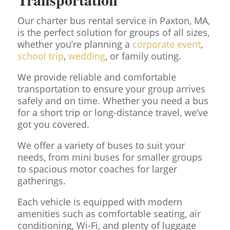
Our charter bus rental service in Paxton, MA,
is the perfect solution for groups of all sizes,
whether you’re planning a
corporate event
,
school trip
,
wedding
, or family outing.
We provide reliable and comfortable
transportation to ensure your group arrives
safely and on time. Whether you need a bus
for a short trip or long-distance travel, we’ve
got you covered.
We offer a variety of buses to suit your
needs, from mini buses for smaller groups
to spacious motor coaches for larger
gatherings.
Each vehicle is equipped with modern
amenities such as comfortable seating, air
conditioning, Wi-Fi, and plenty of luggage