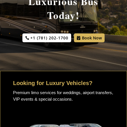
Luxurious Bus
Today!
+1 (781) 202-1700
Book Now
Looking for Luxury Vehicles?
Premium limo services for weddings, airport transfers,
VIP events & special occasions.