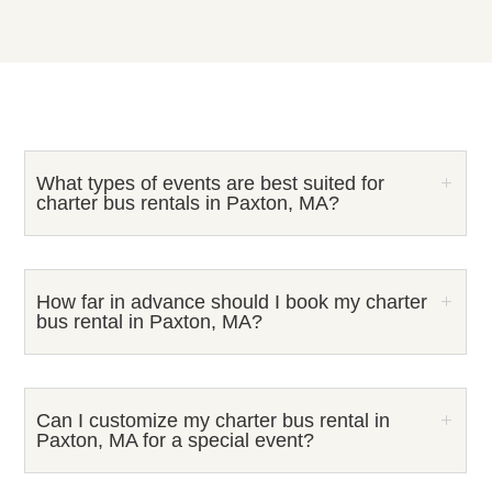
What types of events are best suited for
charter bus rentals in Paxton, MA?
How far in advance should I book my charter
bus rental in Paxton, MA?
Can I customize my charter bus rental in
Paxton, MA for a special event?