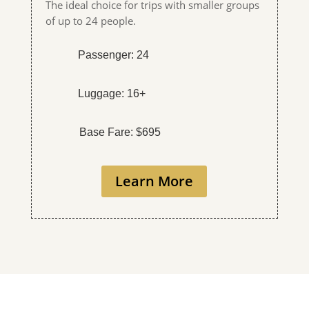
The ideal choice for trips with smaller groups
of up to 24 people.
Passenger: 24
Luggage: 16+
Base Fare: $695
Learn More