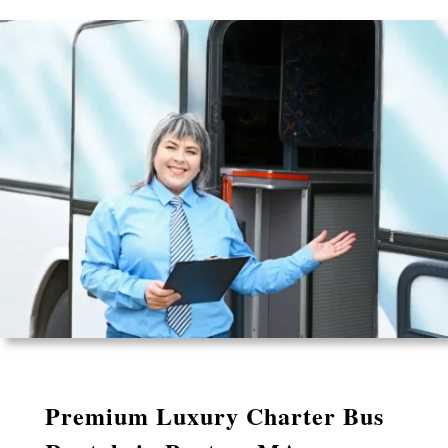
Premium Luxury Charter Bus