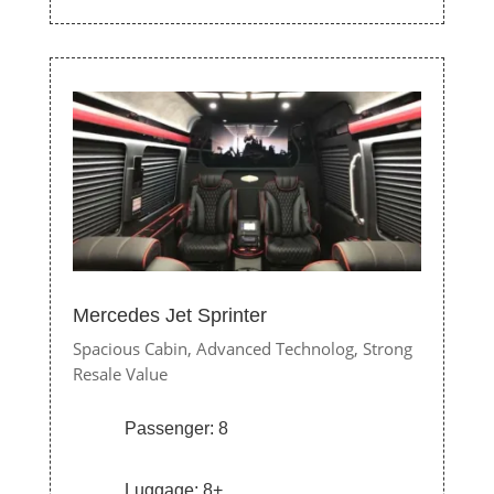
Mercedes Jet Sprinter
Spacious Cabin,
Advanced Technolog,
Strong
Resale Value
Passenger: 8
Luggage: 8+