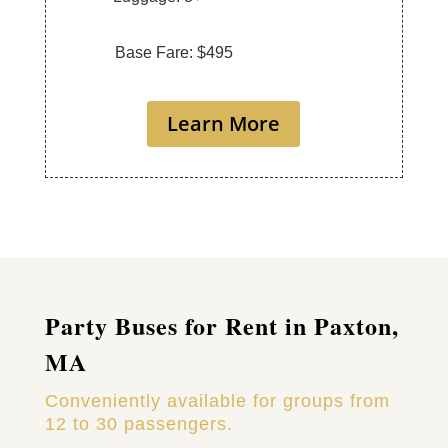
Base Fare: $495
Learn More
Party Buses for Rent in Paxton,
MA
Conveniently available for groups from
12 to 30 passengers.