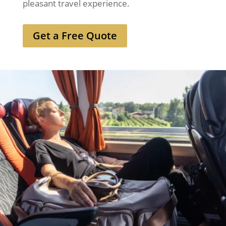
pleasant travel experience.
Get a Free Quote