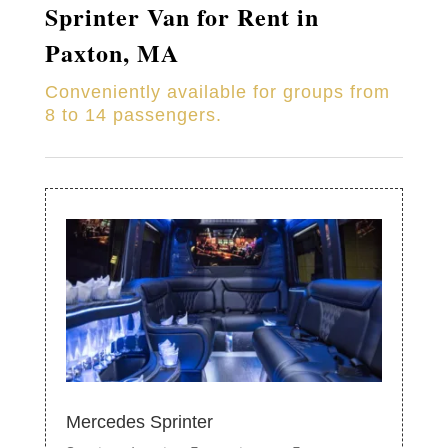
Sprinter Van for Rent in
Paxton, MA
Conveniently available for groups from
8 to 14 passengers.
Mercedes Sprinter