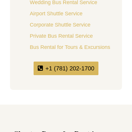
Wedding Bus Rental Service
Airport Shuttle Service
Corporate Shuttle Service
Private Bus Rental Service
Bus Rental for Tours & Excursions
+1 (781) 202-1700