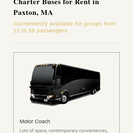
Charter Buses for Rent in
Paxton, MA
Conveniently available for groups from
12 to 55 passengers.
Motor Coach
Lots of space, contemporary conveniences,