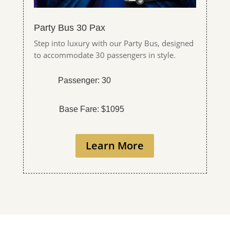
Party Bus 30 Pax
Step into luxury with our Party Bus, designed
to accommodate 30 passengers in style.
Passenger: 30
Base Fare: $1095
Learn More