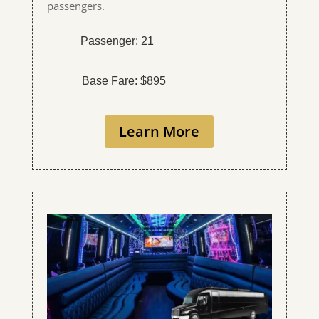
passengers.
Passenger: 21
Base Fare: $895
Learn More