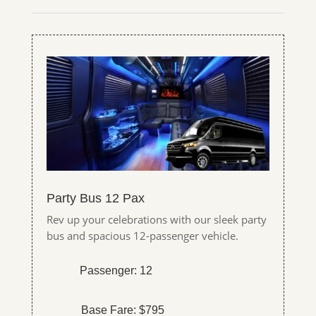
Party Bus 12 Pax
Rev up your celebrations with our sleek party
bus and spacious 12-passenger vehicle.
Passenger: 12
Base Fare: $795