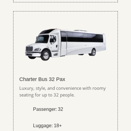
Charter Bus 32 Pax
Luxury, style, and convenience with roomy
seating for up to 32 people.
Passenger: 32
Luggage: 18+