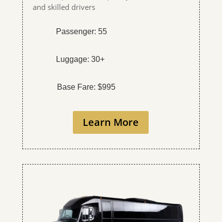
and skilled drivers
Passenger: 55
Luggage: 30+
Base Fare: $995
Learn More