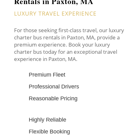
Rentals in Paxton, MA
LUXURY TRAVEL EXPERIENCE
For those seeking first-class travel, our luxury
charter bus rentals in Paxton, MA, provide a
premium experience. Book your luxury
charter bus today for an exceptional travel
experience in Paxton, MA.
Premium Fleet
Professional Drivers
Reasonable Pricing
Highly Reliable
Flexible Booking