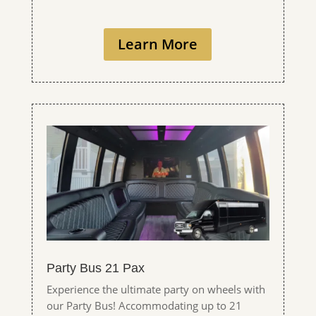
Learn More
Party Bus 21 Pax
Experience the ultimate party on wheels with
our Party Bus! Accommodating up to 21