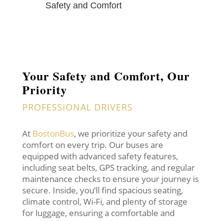
Safety and Comfort
Your Safety and Comfort, Our
Priority
PROFESSIONAL DRIVERS
At
BostonBus
, we prioritize your safety and
comfort on every trip. Our buses are
equipped with advanced safety features,
including seat belts, GPS tracking, and regular
maintenance checks to ensure your journey is
secure. Inside, you’ll find spacious seating,
climate control, Wi-Fi, and plenty of storage
for luggage, ensuring a comfortable and