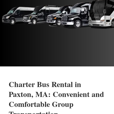
Charter Bus Rental in
Paxton, MA: Convenient and
Comfortable Group
Transportation