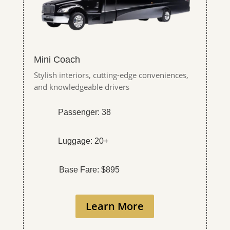
Mini Coach
Stylish interiors, cutting-edge conveniences,
and knowledgeable drivers
Passenger: 38
Luggage: 20+
Base Fare: $895
Learn More