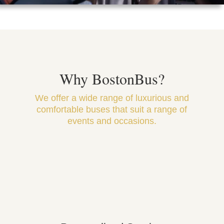
Why BostonBus?
We offer a wide range of luxurious and
comfortable buses that suit a range of
events and occasions.