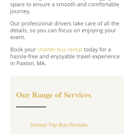
space to ensure a smooth and comfortable
journey.
Our professional drivers take care of all the
details, so you can focus on enjoying your
event.
Book your
charter bus rental
today for a
hassle-free and enjoyable travel experience
in Paxton, MA.
Our Range of Services
School Trip Bus Rentals