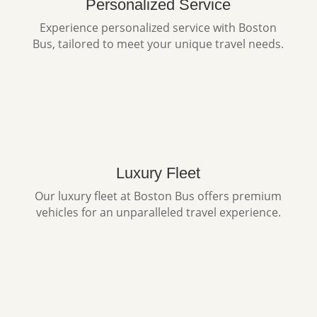
Personalized Service
Experience personalized service with Boston
Bus, tailored to meet your unique travel needs.
Luxury Fleet
Our luxury fleet at Boston Bus offers premium
vehicles for an unparalleled travel experience.