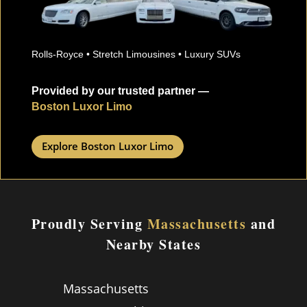
Rolls-Royce • Stretch Limousines • Luxury SUVs
Provided by our trusted partner —
Boston Luxor Limo
Explore Boston Luxor Limo
Proudly Serving
Massachusetts
and
Nearby States
Massachusetts