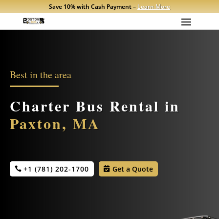
Save 10% with Cash Payment –
Learn More
Best in the area
Charter Bus Rental in
Paxton, MA
+1 (781) 202-1700
Get a Quote