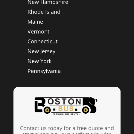
New Hampshire
Rhode Island
Maine
Vermont
Connecticut
New Jersey
New York
Pennsylvania
Contact us today for a free quote and