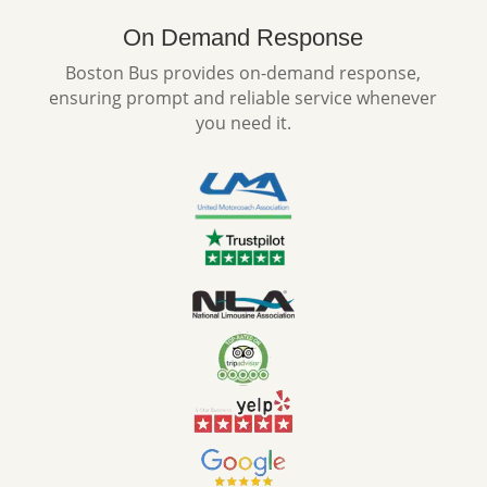
On Demand Response
Boston Bus provides on-demand response,
ensuring prompt and reliable service whenever
you need it.