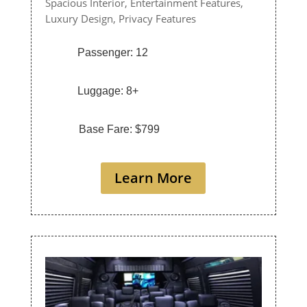
Spacious Interior,
Entertainment Features,
Luxury Design,
Privacy Features
Passenger: 12
Luggage: 8+
Base Fare: $799
Learn More