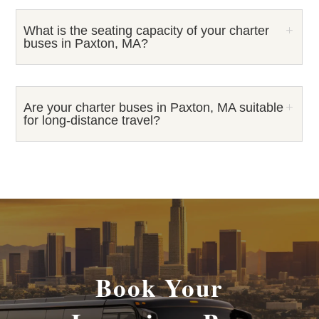
What is the seating capacity of your charter
buses in Paxton, MA?
Are your charter buses in Paxton, MA suitable
for long-distance travel?
Book Your