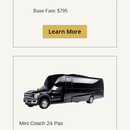
Base Fare: $795
Learn More
Mini Coach 24 Pax