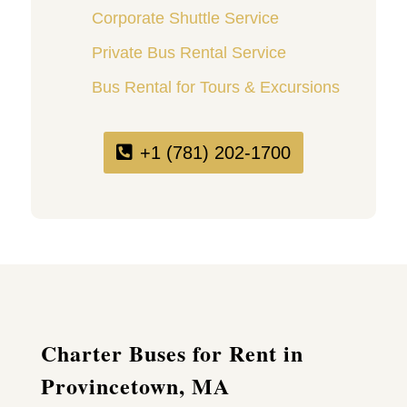
Corporate Shuttle Service
Private Bus Rental Service
Bus Rental for Tours & Excursions
+1 (781) 202-1700
Charter Buses for Rent in
Provincetown, MA