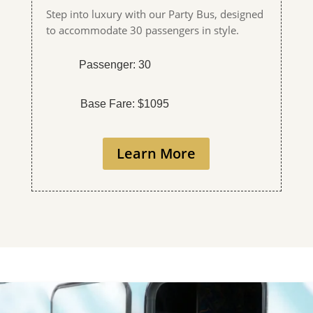
Step into luxury with our Party Bus, designed
to accommodate 30 passengers in style.
Passenger: 30
Base Fare: $1095
Learn More