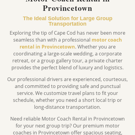
Provincetown
The Ideal Solution for Large Group
Transportation
Exploring the tip of Cape Cod has never been more
seamless than with a professional
motor coach
rental in Provincetown
.
Whether you are
coordinating a large-scale wedding,
a corporate
retreat,
or a group gallery tour,
a private charter
provides the perfect blend of luxury and logistics.
Our professional drivers are experienced, courteous,
and committed to providing safe and punctual
service. We customize travel plans to fit your
schedule, whether you need a short local trip or
long-distance transportation.
Need reliable Motor Coach Rental in Provincetown
for your next group trip? Our premium motor
coaches in
Provincetown
offer spacious seating,