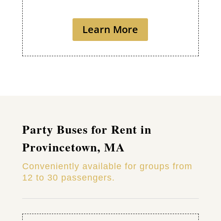
Learn More
Party Buses for Rent in
Provincetown, MA
Conveniently available for groups from
12 to 30 passengers.