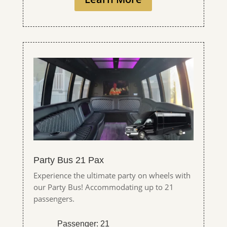
Party Bus 21 Pax
Experience the ultimate party on wheels with
our Party Bus! Accommodating up to 21
passengers.
Passenger: 21