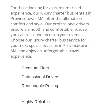
For those looking for a premium travel
experience, our luxury charter bus rentals in
Provincetown, MA, offer the ultimate in
comfort and style. Our professional drivers
ensure a smooth and comfortable ride, so
you can relax and focus on your event.
Choose our luxury charter bus service for
your next special occasion in Provincetown,
MA, and enjoy an unforgettable travel
experience.
Premium Fleet
Professional Drivers
Reasonable Pricing
Highly Reliable