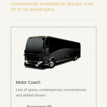
Conveniently available for groups from
12 to 55 passengers.
Motor Coach
Lots of space, contemporary conveniences,
and skilled drivers
Passenger: 55