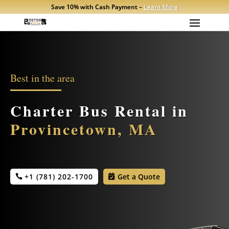
Save 10% with Cash Payment –
Learn More
Best in the area
Charter Bus Rental in
Provincetown, MA
+1 (781) 202-1700
Get a Quote