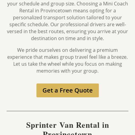
your schedule and group size. Choosing a Mini Coach
Rental in
Provincetown
means opting for a
personalized transport solution tailored to your
specific schedule. Our professional drivers are well-
versed in the best routes, ensuring you arrive at your
destination on time and in style.
We pride ourselves on delivering a premium
experience that makes group travel feel like a breeze.
Let us take the wheel while you focus on making
memories with your group.
Get a Free Quote
Sprinter Van Rental in
Provincetown