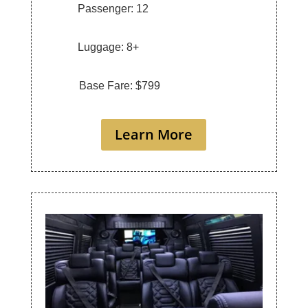
Passenger: 12
Luggage: 8+
Base Fare: $799
Learn More