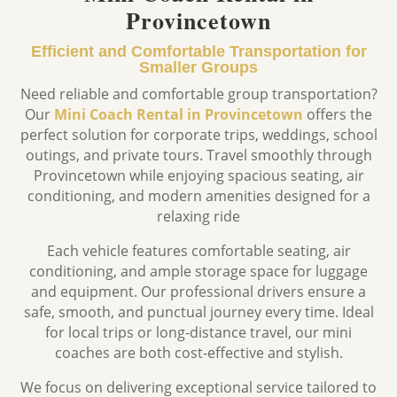
Provincetown
Efficient and Comfortable Transportation for
Smaller Groups
Need reliable and comfortable group transportation?
Our
Mini Coach Rental in Provincetown
offers the
perfect solution for corporate trips, weddings, school
outings, and private tours. Travel smoothly through
Provincetown
while enjoying spacious seating, air
conditioning, and modern amenities designed for a
relaxing ride
Each vehicle features comfortable seating, air
conditioning, and ample storage space for luggage
and equipment. Our professional drivers ensure a
safe, smooth, and punctual journey every time. Ideal
for local trips or long-distance travel, our mini
coaches are both cost-effective and stylish.
We focus on delivering exceptional service tailored to