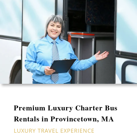
Premium Luxury Charter Bus
Rentals in Provincetown, MA
LUXURY TRAVEL EXPERIENCE