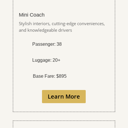
Mini Coach
Stylish interiors, cutting-edge conveniences,
and knowledgeable drivers
Passenger: 38
Luggage: 20+
Base Fare: $895
Learn More