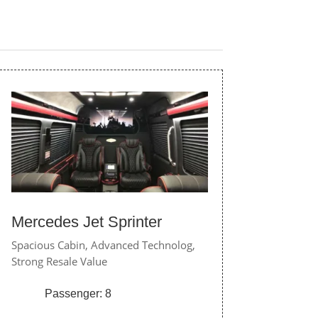
Mercedes Jet Sprinter
Spacious Cabin,
Advanced Technolog,
Strong Resale Value
Passenger: 8