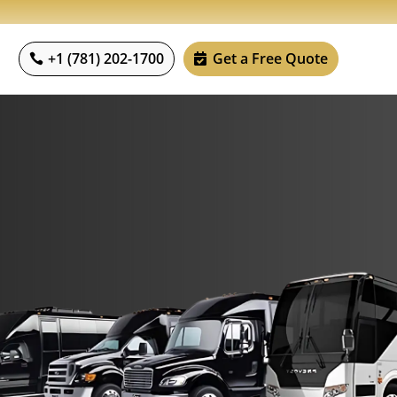
+1 (781) 202-1700
Get a Free Quote