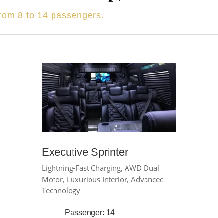
from 8 to 14 passengers.
Executive Sprinter
Lightning-Fast Charging,
AWD Dual
Motor,
Luxurious Interior,
Advanced
Technology
Passenger: 14