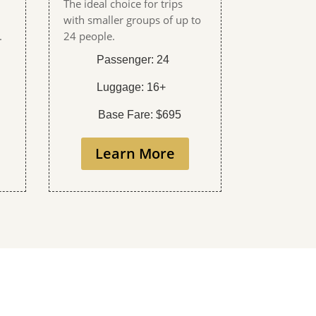
The ideal choice for trips
with smaller groups of up to
.
24 people.
Passenger: 24
Luggage: 16+
Base Fare: $695
Learn More