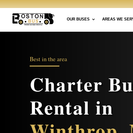
OUR BUSES
AREAS WE SER
Best in the area
Charter Bu
Rental in
Winthrop,