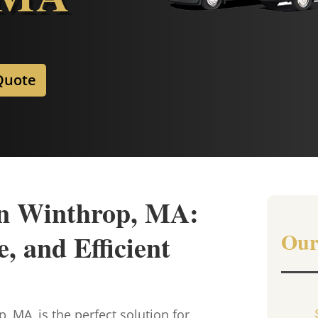
Quote
in Winthrop, MA:
Our
, and Efficient
, MA, is the perfect solution for