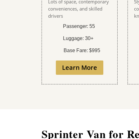
Lots of space, contemporary
St
conveniences, and skilled
co
drivers
kn
Passenger: 55
Luggage: 30+
Base Fare: $995
Learn More
Sprinter Van for R