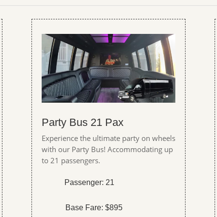
Party Bus 21 Pax
Experience the ultimate party on wheels
with our Party Bus! Accommodating up
to 21 passengers.
Passenger: 21
Base Fare: $895