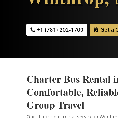
+1 (781) 202-1700
Get a 
Charter Bus Rental 
Comfortable, Reliable
Group Travel
Our charter bus rental service in Winthrop