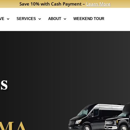
Save 10% with Cash Payment –
Learn More
VE
SERVICES
ABOUT
WEEKEND TOUR
s
 MA