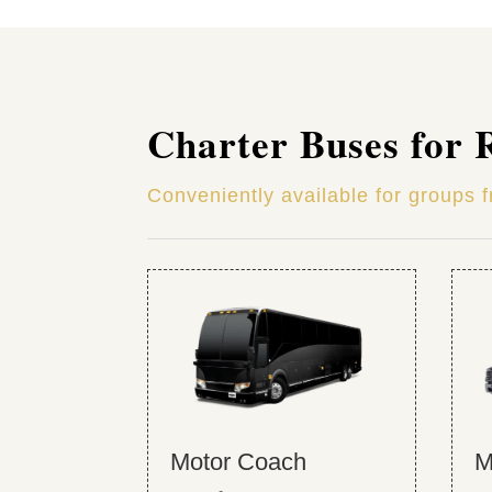
Charter Buses for 
Conveniently available for groups 
Motor Coach
M