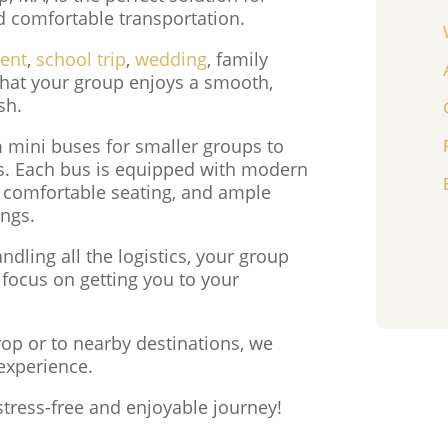
nd comfortable transportation.
vent
,
school trip
,
wedding
, family
 that your group enjoys a smooth,
sh.
m mini buses for smaller groups to
es. Each bus is equipped with modern
, comfortable seating, and ample
ings.
dling all the logistics, your group
 focus on getting you to your
rop or to nearby destinations, we
experience.
stress-free and enjoyable journey!