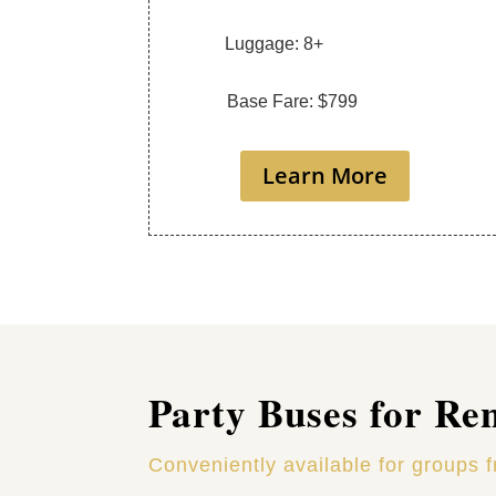
Luggage: 8+
Base Fare: $799
Learn More
Party Buses for Re
Conveniently available for groups 