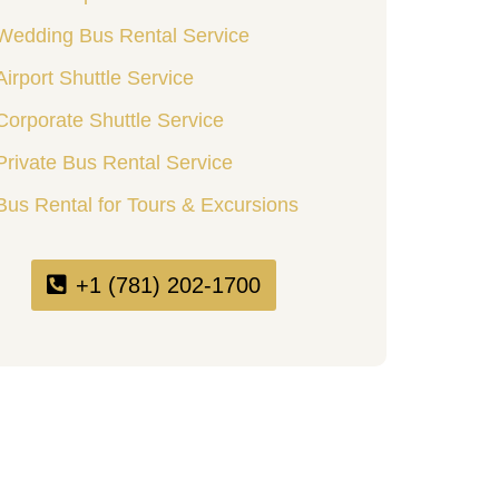
Wedding Bus Rental Service
Airport Shuttle Service
Corporate Shuttle Service
Private Bus Rental Service
Bus Rental for Tours & Excursions
+1 (781) 202-1700