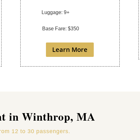
Luggage: 9+
Base Fare: $350
Learn More
nt in Winthrop, MA
from 12 to 30 passengers.