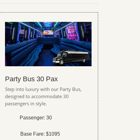
Party Bus 30 Pax
Step into luxury with our Party Bus,
designed to accommodate 30
passengers in style.
Passenger: 30
Base Fare: $1095