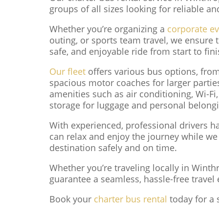
groups of all sizes looking for reliable a
Whether you’re organizing a
corporate e
outing, or sports team travel, we ensure
safe, and enjoyable ride from start to fini
Our fleet
offers various bus options, fro
spacious motor coaches for larger parti
amenities such as air conditioning, Wi-Fi
storage for luggage and personal belong
With experienced, professional drivers han
can relax and enjoy the journey while we
destination safely and on time.
Whether you’re traveling locally in Winth
guarantee a seamless, hassle-free travel 
Book your
charter bus rental
today for a 