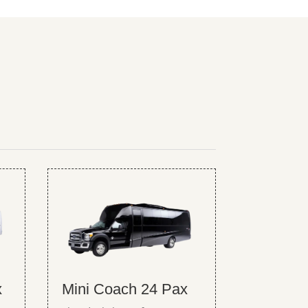
x
Mini Coach 24 Pax