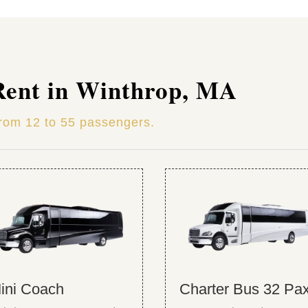
Rent in Winthrop, MA
from 12 to 55 passengers.
ini Coach
Charter Bus 32 Pa