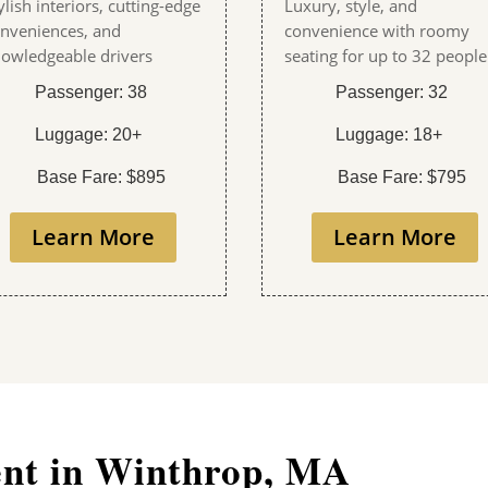
ylish interiors, cutting-edge
Luxury, style, and
nveniences, and
convenience with roomy
owledgeable drivers
seating for up to 32 people
Passenger: 38
Passenger: 32
Luggage: 20+
Luggage: 18+
Base Fare: $895
Base Fare: $795
Learn More
Learn More
ent in Winthrop, MA