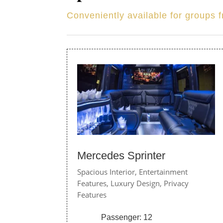
Conveniently available for groups 
Mercedes Sprinter
Spacious Interior,
Entertainment
Features,
Luxury Design,
Privacy
Features
Passenger: 12