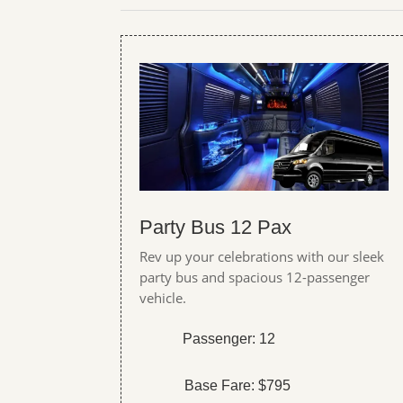
Party Bus 12 Pax
Rev up your celebrations with our sleek
party bus and spacious 12-passenger
vehicle.
Passenger: 12
Base Fare: $795