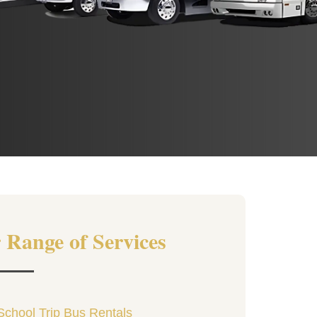
 Range of Services
School Trip Bus Rentals