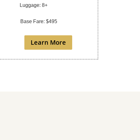
Luggage: 8+
Base Fare: $495
Learn More