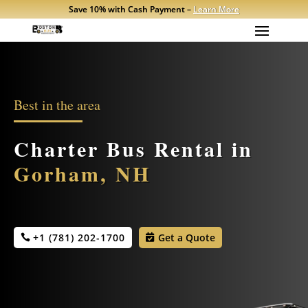
Save 10% with Cash Payment –
Learn More
Best in the area
Charter Bus Rental in
Gorham, NH
+1 (781) 202-1700
Get a Quote