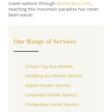
travel options through
BostonBus.Com
,
reaching this mountain paradise has never
been easier.
Our Range of Services
School Trip Bus Rentals
Wedding Bus Rental Service
Airport Shuttle Service
Corporate Shuttle Service
Private Bus Rental Service