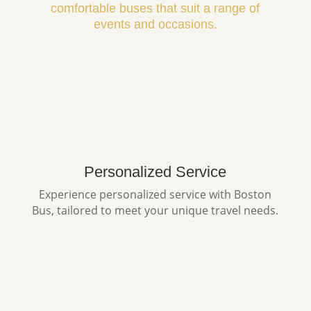
comfortable buses that suit a range of
events and occasions.
Personalized Service
Experience personalized service with Boston
Bus, tailored to meet your unique travel needs.