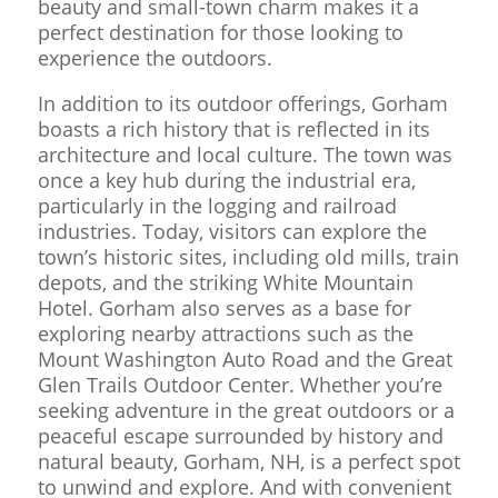
beauty and small-town charm makes it a
perfect destination for those looking to
experience the outdoors.
In addition to its outdoor offerings, Gorham
boasts a rich history that is reflected in its
architecture and local culture. The town was
once a key hub during the industrial era,
particularly in the logging and railroad
industries. Today, visitors can explore the
town’s historic sites, including old mills, train
depots, and the striking White Mountain
Hotel. Gorham also serves as a base for
exploring nearby attractions such as the
Mount Washington Auto Road and the Great
Glen Trails Outdoor Center. Whether you’re
seeking adventure in the great outdoors or a
peaceful escape surrounded by history and
natural beauty, Gorham, NH, is a perfect spot
to unwind and explore. And with convenient