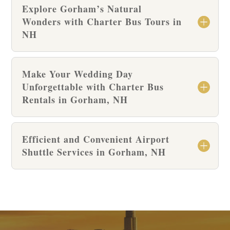
Explore Gorham’s Natural
Wonders with Charter Bus Tours in
NH
Make Your Wedding Day
Unforgettable with Charter Bus
Rentals in Gorham, NH
Efficient and Convenient Airport
Shuttle Services in Gorham, NH