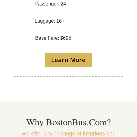
Passenger: 24
Luggage: 16+
Base Fare: $695
Learn More
Why BostonBus.Com?
We offer a wide range of luxurious and