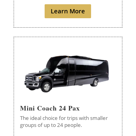
Learn More
Mini Coach 24 Pax
The ideal choice for trips with smaller
groups of up to 24 people.