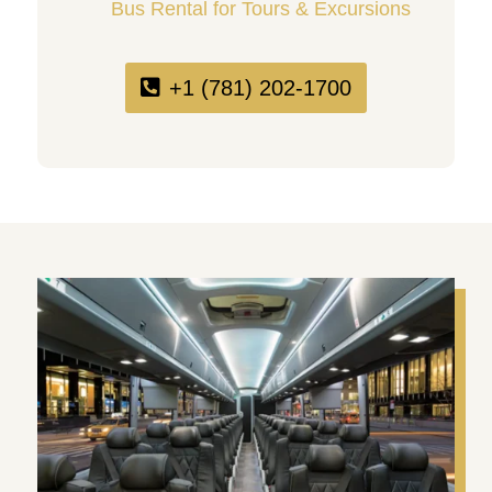
Bus Rental for Tours & Excursions
+1 (781) 202-1700