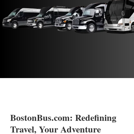
BostonBus.com: Redefining
Travel, Your Adventure