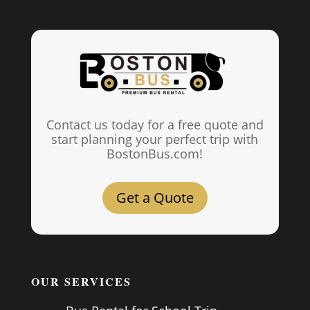
Contact us today for a free quote and
start planning your perfect trip with
BostonBus.com!
Get a Quote
OUR SERVICES