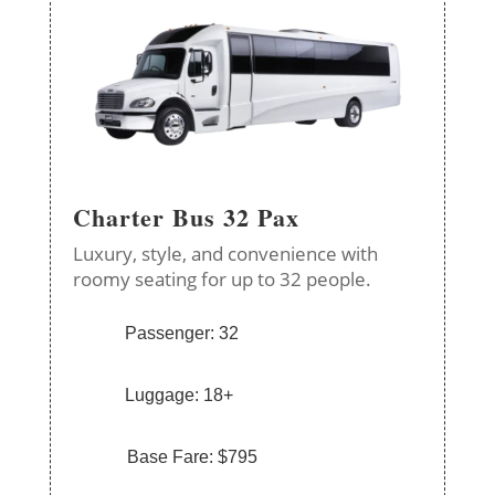
Charter Bus 32 Pax
Luxury, style, and convenience with
roomy seating for up to 32 people.
Passenger: 32
Luggage: 18+
Base Fare: $795