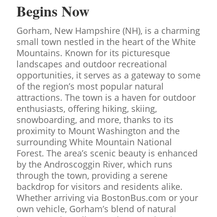
Begins Now
Gorham, New Hampshire (NH), is a charming
small town nestled in the heart of the White
Mountains. Known for its picturesque
landscapes and outdoor recreational
opportunities, it serves as a gateway to some
of the region’s most popular natural
attractions. The town is a haven for outdoor
enthusiasts, offering hiking, skiing,
snowboarding, and more, thanks to its
proximity to Mount Washington and the
surrounding White Mountain National
Forest. The area’s scenic beauty is enhanced
by the Androscoggin River, which runs
through the town, providing a serene
backdrop for visitors and residents alike.
Whether arriving via BostonBus.com or your
own vehicle, Gorham’s blend of natural