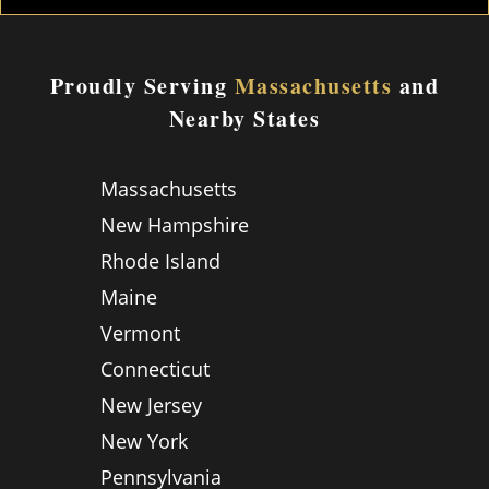
Proudly Serving
Massachusetts
and
Nearby States
Massachusetts
New Hampshire
Rhode Island
Maine
Vermont
Connecticut
New Jersey
New York
Pennsylvania