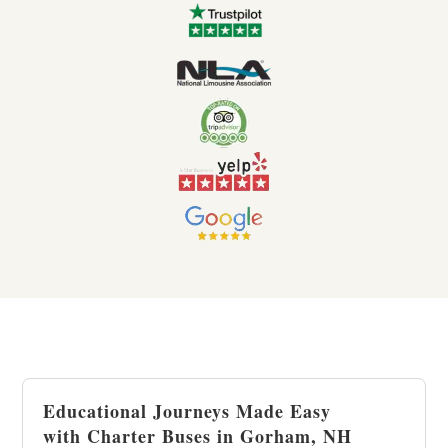
Educational Journeys Made Easy
with Charter Buses in Gorham, NH