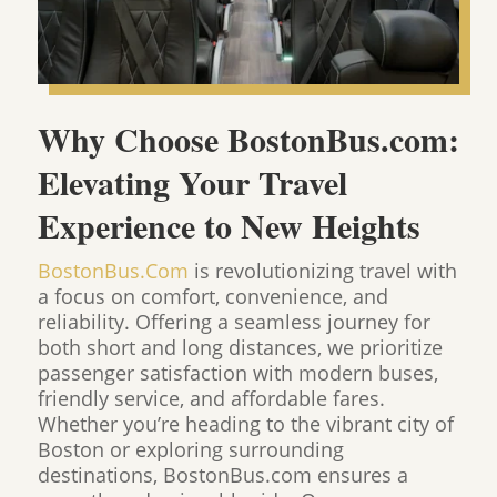
Why Choose BostonBus.com:
Elevating Your Travel
Experience to New Heights
BostonBus.Com
is revolutionizing travel with
a focus on comfort, convenience, and
reliability. Offering a seamless journey for
both short and long distances, we prioritize
passenger satisfaction with modern buses,
friendly service, and affordable fares.
Whether you’re heading to the vibrant city of
Boston or exploring surrounding
destinations, BostonBus.com ensures a