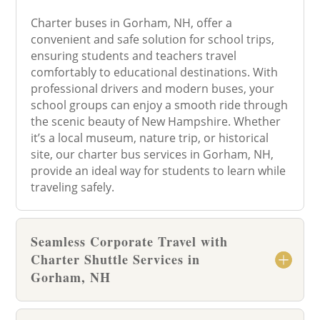
Charter buses in Gorham, NH, offer a
convenient and safe solution for school trips,
ensuring students and teachers travel
comfortably to educational destinations. With
professional drivers and modern buses, your
school groups can enjoy a smooth ride through
the scenic beauty of New Hampshire. Whether
it’s a local museum, nature trip, or historical
site, our charter bus services in Gorham, NH,
provide an ideal way for students to learn while
traveling safely.
Seamless Corporate Travel with
Charter Shuttle Services in
Gorham, NH