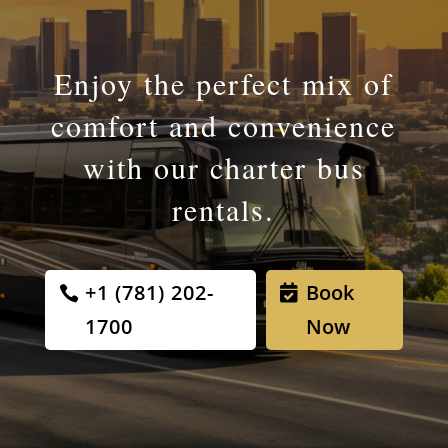
Enjoy the perfect mix of
comfort and convenience
with our charter bus
rentals.
+1 (781) 202-
Book
1700
Now