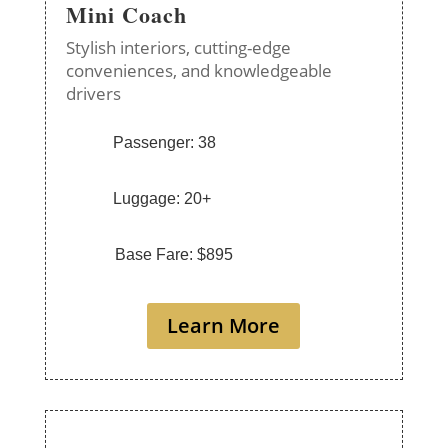
Mini Coach
Stylish interiors, cutting-edge
conveniences, and knowledgeable
drivers
Passenger: 38
Luggage: 20+
Base Fare: $895
Learn More