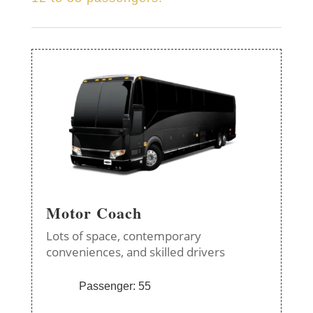
Motor Coach
Lots of space, contemporary
conveniences, and skilled drivers
Passenger: 55