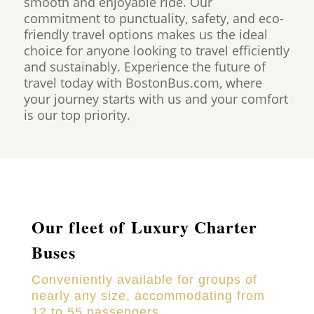
smooth and enjoyable ride. Our
commitment to punctuality, safety, and eco-
friendly travel options makes us the ideal
choice for anyone looking to travel efficiently
and sustainably. Experience the future of
travel today with BostonBus.com, where
your journey starts with us and your comfort
is our top priority.
Our fleet of Luxury Charter
Buses
Conveniently available for groups of
nearly any size, accommodating from
12 to 55 passengers.