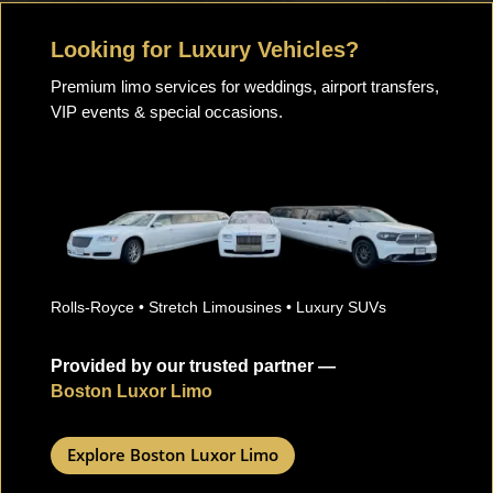
Looking for Luxury Vehicles?
Premium limo services for weddings, airport transfers,
VIP events & special occasions.
Rolls-Royce • Stretch Limousines • Luxury SUVs
Provided by our trusted partner —
Boston Luxor Limo
Explore Boston Luxor Limo