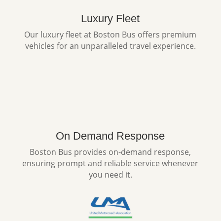
Luxury Fleet
Our luxury fleet at Boston Bus offers premium
vehicles for an unparalleled travel experience.
On Demand Response
Boston Bus provides on-demand response,
ensuring prompt and reliable service whenever
you need it.