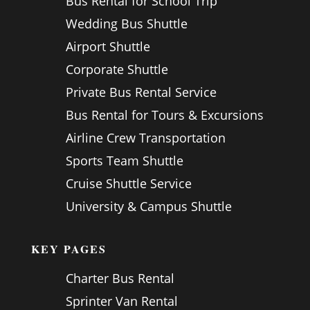
Bus Rental for School Trip
Wedding Bus Shuttle
Airport Shuttle
Corporate Shuttle
Private Bus Rental Service
Bus Rental for Tours & Excursions
Airline Crew Transportation
Sports Team Shuttle
Cruise Shuttle Service
University & Campus Shuttle
KEY PAGES
Charter Bus Rental
Sprinter Van Rental