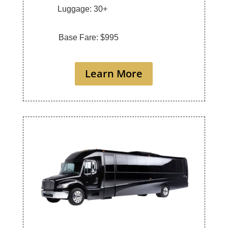
Luggage: 30+
Base Fare: $995
Learn More