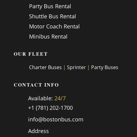
Party Bus Rental
Shuttle Bus Rental
Motor Coach Rental
Minibus Rental
OUR FLEET
Charter Buses
|
Sprinter
|
Party Buses
CONTACT INFO
Available:
24/7
+1 (781) 202-1700
info@bostonbus.com
Address