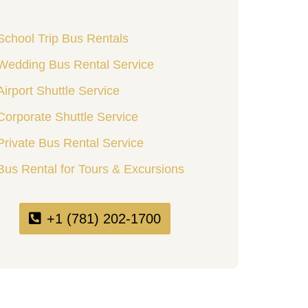
School Trip Bus Rentals
Wedding Bus Rental Service
Airport Shuttle Service
Corporate Shuttle Service
Private Bus Rental Service
Bus Rental for Tours & Excursions
+1 (781) 202-1700