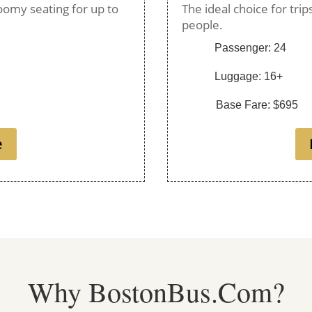
oomy seating for up to
The ideal choice for tri
people.
Passenger: 24
Luggage: 16+
Base Fare: $695
e
Why BostonBus.Com?