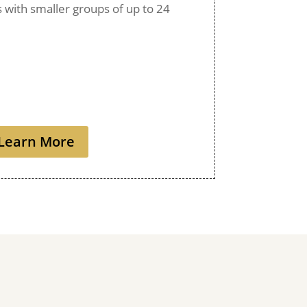
ps with smaller groups of up to 24
Learn More