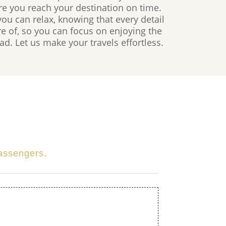
re you reach your destination on time.
u can relax, knowing that every detail
are of, so you can focus on enjoying the
d. Let us make your travels effortless.
passengers.