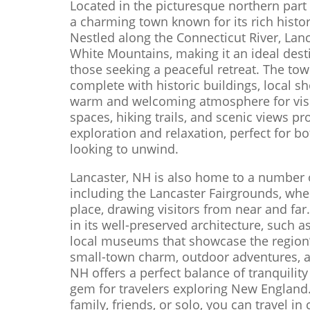
Located in the picturesque northern part
a charming town known for its rich histo
Nestled along the Connecticut River, Lan
White Mountains, making it an ideal dest
those seeking a peaceful retreat. The to
complete with historic buildings, local sh
warm and welcoming atmosphere for visi
spaces, hiking trails, and scenic views p
exploration and relaxation, perfect for 
looking to unwind.
Lancaster, NH is also home to a number o
including the Lancaster Fairgrounds, whe
place, drawing visitors from near and far.
in its well-preserved architecture, such 
local museums that showcase the region’s
small-town charm, outdoor adventures, and
NH offers a perfect balance of tranquilit
gem for travelers exploring New England.
family, friends, or solo, you can travel in