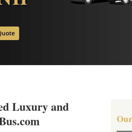
Quote
ed Luxury and
Our
nBus.com