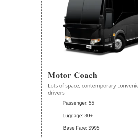
Motor Coach
Lots of space, contemporary convenie
drivers
Passenger: 55
Luggage: 30+
Base Fare: $995