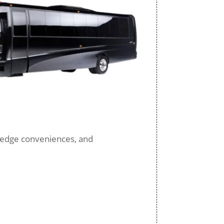
ng-edge conveniences, and