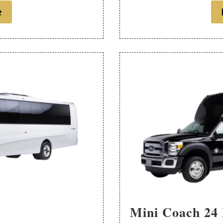
e
Mini Coach 24