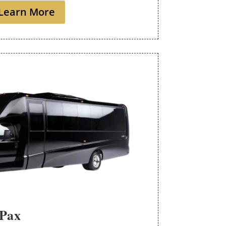
Learn More
 Pax