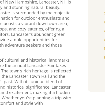
 of New Hampshire, Lancaster, NH is
ry and stunning natural beauty.
caster is surrounded by the majestic
ination for outdoor enthusiasts and
wn boasts a vibrant downtown area,
ops, and cozy eateries, offering a
tors. Lancaster’s abundant green
rovide ample opportunities for
both adventure seekers and those
f cultural and historical landmarks,
re the annual Lancaster Fair takes
 The town’s rich heritage is reflected
as the Lancaster Town Hall and the
 past. With its unique blend of
 historical significance, Lancaster,
y and excitement, making it a hidden
 Whether you’re planning a trip with
 comfort and style with