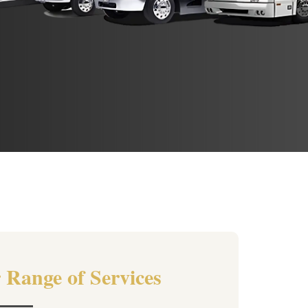
 Range of Services