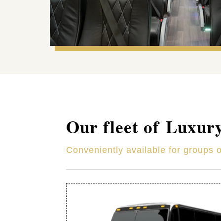
Our fleet of Luxur
Conveniently available for groups 