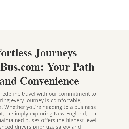
fortless Journeys
nBus.com: Your Path
 and Convenience
 redefine travel with our commitment to
ring every journey is comfortable,
ee. Whether you’re heading to a business
nt, or simply exploring New England, our
maintained buses offers the highest level
nced drivers prioritize safety and