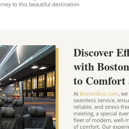
rney to this beautiful destination
Discover Ef
with Bosto
to Comfort
At
BostonBus.com
, we
seamless service, ensu
reliable, and stress-fr
meeting, a special eve
fleet of modern, well-
of comfort. Our experie