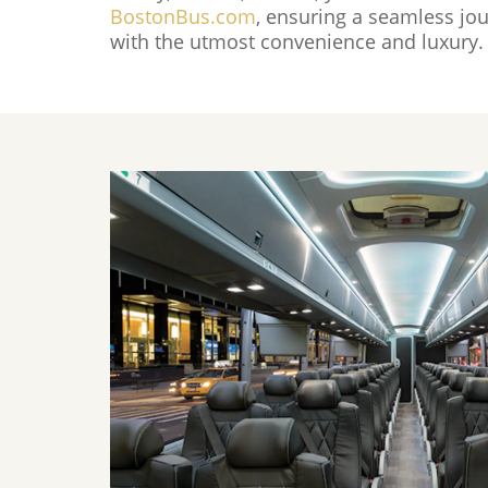
BostonBus.com
, ensuring a seamless jou
with the utmost convenience and luxury.