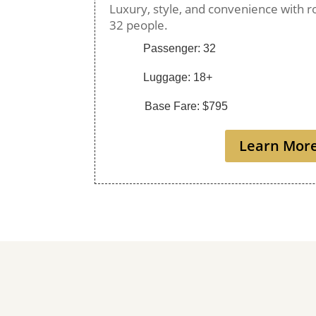
Luxury, style, and convenience with r
32 people.
Passenger: 32
Luggage: 18+
Base Fare: $795
Learn Mor