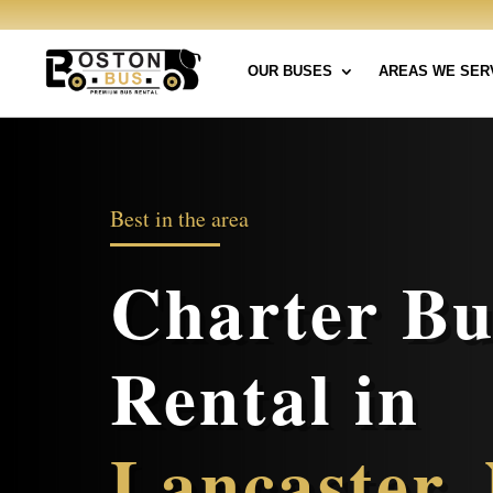
OUR BUSES
AREAS WE SER
Best in the area
Charter Bu
Rental in
Lancaster,