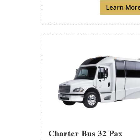
Learn Mor
Charter Bus 32 Pax