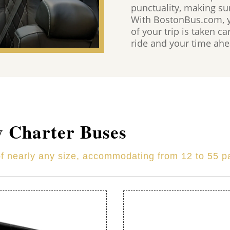
punctuality, making su
With BostonBus.com, yo
of your trip is taken c
ride and your time ahea
y Charter Buses
of nearly any size, accommodating from 12 to 55 