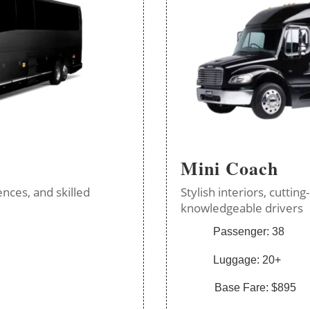
Mini Coach
nces, and skilled
Stylish interiors, cutti
knowledgeable drivers
Passenger: 38
Luggage: 20+
Base Fare: $895