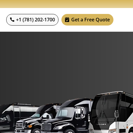
+1 (781) 202-1700
Get a Free Quote