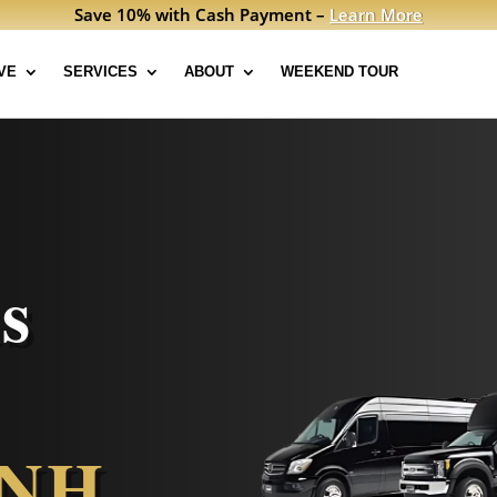
Save 10% with Cash Payment –
Learn More
VE
SERVICES
ABOUT
WEEKEND TOUR
s
 NH