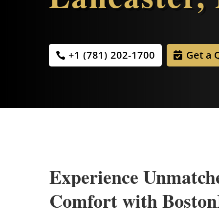
+1 (781) 202-1700
Get a 
Experience Unmatch
Comfort with Bosto