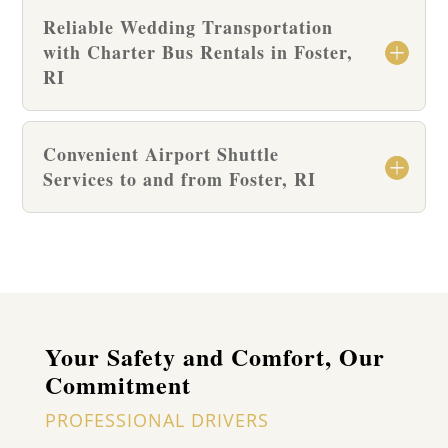
Reliable Wedding Transportation
with Charter Bus Rentals in Foster,
RI
Convenient Airport Shuttle
Services to and from Foster, RI
Your Safety and Comfort, Our
Commitment
PROFESSIONAL DRIVERS