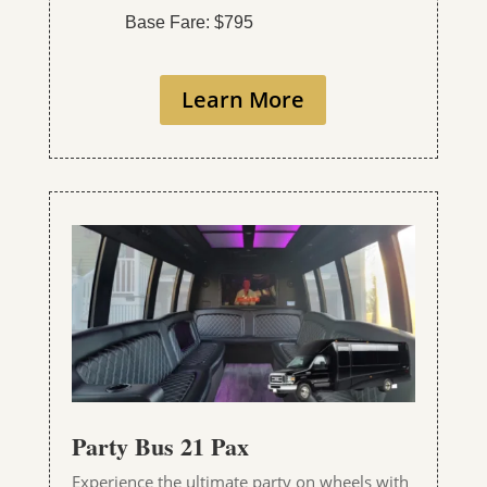
Base Fare: $795
Learn More
Party Bus 21 Pax
Experience the ultimate party on wheels with