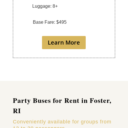
Luggage: 8+
Base Fare: $495
Learn More
Party Buses for Rent in Foster,
RI
Conveniently available for groups from