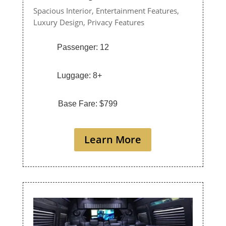
Spacious Interior,
Entertainment Features,
Luxury Design,
Privacy Features
Passenger: 12
Luggage: 8+
Base Fare: $799
Learn More