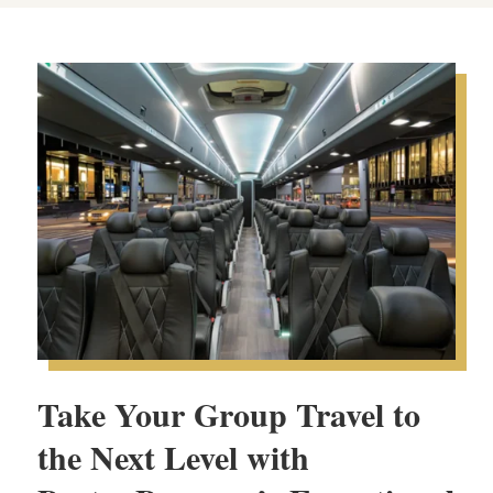
Take Your Group Travel to
the Next Level with