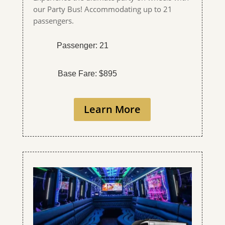
our Party Bus! Accommodating up to 21
passengers.
Passenger: 21
Base Fare: $895
Learn More