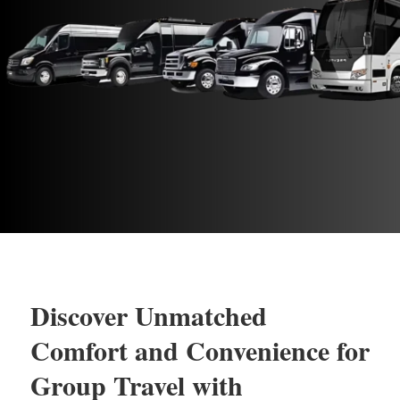
Discover Unmatched
Comfort and Convenience for
Group Travel with