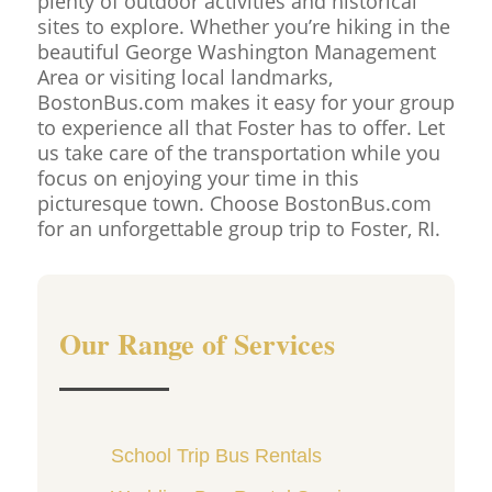
plenty of outdoor activities and historical
sites to explore. Whether you’re hiking in the
beautiful George Washington Management
Area or visiting local landmarks,
BostonBus.com makes it easy for your group
to experience all that Foster has to offer. Let
us take care of the transportation while you
focus on enjoying your time in this
picturesque town. Choose BostonBus.com
for an unforgettable group trip to Foster, RI.
Our Range of Services
School Trip Bus Rentals