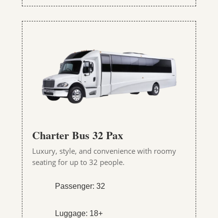
Charter Bus 32 Pax
Luxury, style, and convenience with roomy
seating for up to 32 people.
Passenger: 32
Luggage: 18+