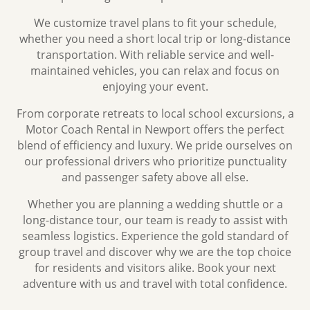
We customize travel plans to fit your schedule,
whether you need a short local trip or long-distance
transportation. With reliable service and well-
maintained vehicles, you can relax and focus on
enjoying your event.
From corporate retreats to local school excursions, a
Motor Coach Rental in Newport offers the perfect
blend of efficiency and luxury. We pride ourselves on
our professional drivers who prioritize punctuality
and passenger safety above all else.
Whether you are planning a wedding shuttle or a
long-distance tour, our team is ready to assist with
seamless logistics. Experience the gold standard of
group travel and discover why we are the top choice
for residents and visitors alike. Book your next
adventure with us and travel with total confidence.