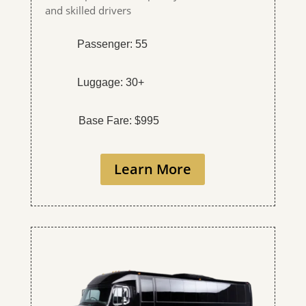
and skilled drivers
Passenger: 55
Luggage: 30+
Base Fare: $995
Learn More