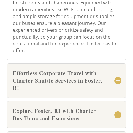
for students and chaperones. Equipped with
modern amenities like Wi-Fi, air conditioning,
and ample storage for equipment or supplies,
our buses ensure a pleasant journey. Our
experienced drivers prioritize safety and
punctuality, so your group can focus on the
educational and fun experiences Foster has to
offer.
Effortless Corporate Travel with
Charter Shuttle Services in Foster,
RI
Explore Foster, RI with Charter
Bus Tours and Excursions