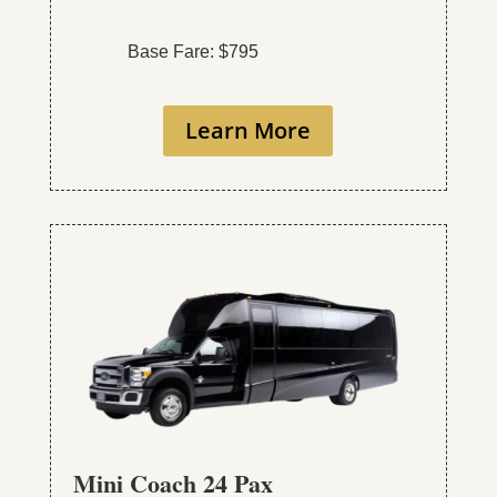
Base Fare: $795
Learn More
Mini Coach 24 Pax