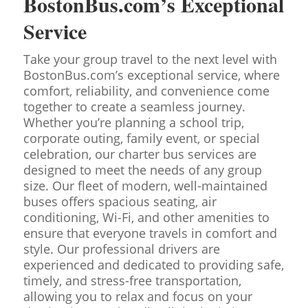
BostonBus.com’s Exceptional
Service
Take your group travel to the next level with
BostonBus.com’s exceptional service, where
comfort, reliability, and convenience come
together to create a seamless journey.
Whether you’re planning a school trip,
corporate outing, family event, or special
celebration, our charter bus services are
designed to meet the needs of any group
size. Our fleet of modern, well-maintained
buses offers spacious seating, air
conditioning, Wi-Fi, and other amenities to
ensure that everyone travels in comfort and
style. Our professional drivers are
experienced and dedicated to providing safe,
timely, and stress-free transportation,
allowing you to relax and focus on your