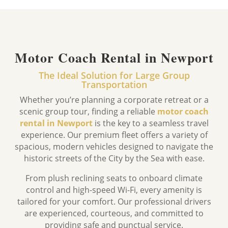
Motor Coach Rental in Newport
The Ideal Solution for Large Group
Transportation
Whether you’re planning a corporate retreat or a
scenic group tour,
finding a reliable
motor coach
rental in Newport
is the key to a seamless travel
experience.
Our premium fleet offers a variety of
spacious,
modern vehicles designed to navigate the
historic streets of the City by the Sea with ease.
From plush reclining seats to onboard climate
control and high-speed Wi-Fi,
every amenity is
tailored for your comfort.
Our professional drivers
are experienced, courteous, and committed to
providing safe and punctual service.