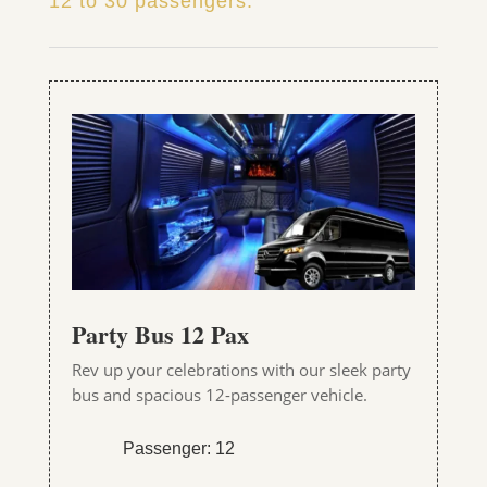
12 to 30 passengers.
Party Bus 12 Pax
Rev up your celebrations with our sleek party
bus and spacious 12-passenger vehicle.
Passenger: 12