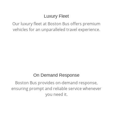
Luxury Fleet
Our luxury fleet at Boston Bus offers premium
vehicles for an unparalleled travel experience.
On Demand Response
Boston Bus provides on-demand response,
ensuring prompt and reliable service whenever
you need it.