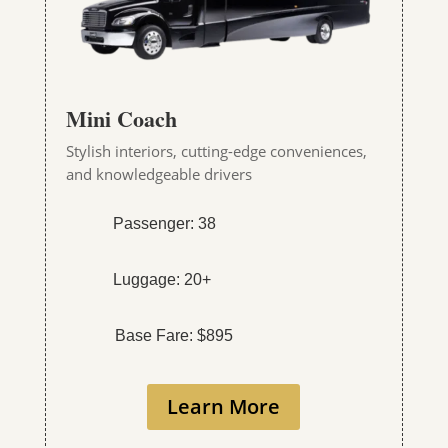
Mini Coach
Stylish interiors, cutting-edge conveniences,
and knowledgeable drivers
Passenger: 38
Luggage: 20+
Base Fare: $895
Learn More