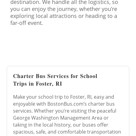
destination. We handle all the logistics, so
you can enjoy the journey, whether you’re
exploring local attractions or heading to a
far-off event.
Charter Bus Services for School
Trips in Foster, RI
Make your school trip to Foster, RI, easy and
enjoyable with BostonBus.com’s charter bus
services. Whether you’re visiting the peaceful
George Washington Management Area or
taking in the local history, our buses offer
spacious, safe, and comfortable transportation