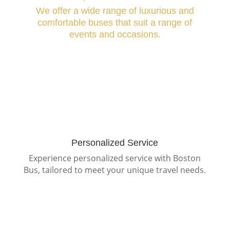
We offer a wide range of luxurious and
comfortable buses that suit a range of
events and occasions.
Personalized Service
Experience personalized service with Boston
Bus, tailored to meet your unique travel needs.