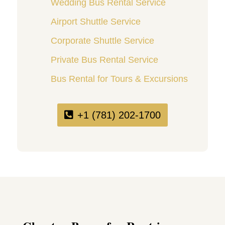
Wedding Bus Rental Service
Airport Shuttle Service
Corporate Shuttle Service
Private Bus Rental Service
Bus Rental for Tours & Excursions
+1 (781) 202-1700