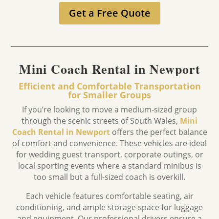
Get a Free Quote
Mini Coach Rental in Newport
Efficient and Comfortable Transportation
for Smaller Groups
If you’re looking to move a medium-sized group
through the scenic streets of South Wales,
Mini
Coach Rental in Newport
offers the perfect balance
of comfort and convenience.
These vehicles are ideal
for wedding guest transport,
corporate outings,
or
local sporting events where a standard minibus is
too small but a full-sized coach is overkill.
Each vehicle features comfortable seating, air
conditioning, and ample storage space for luggage
and equipment. Our professional drivers ensure a