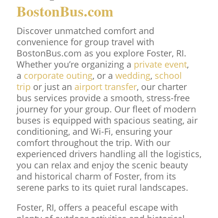
BostonBus.com
Discover unmatched comfort and
convenience for group travel with
BostonBus.com as you explore Foster, RI.
Whether you’re organizing a
private event
,
a
corporate outing
, or a
wedding
,
school
trip
or just an
airport transfer
, our charter
bus services provide a smooth, stress-free
journey for your group. Our fleet of modern
buses is equipped with spacious seating, air
conditioning, and Wi-Fi, ensuring your
comfort throughout the trip. With our
experienced drivers handling all the logistics,
you can relax and enjoy the scenic beauty
and historical charm of Foster, from its
serene parks to its quiet rural landscapes.
Foster, RI, offers a peaceful escape with