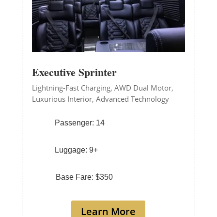
Executive Sprinter
Lightning-Fast Charging,
AWD Dual Motor,
Luxurious Interior,
Advanced Technology
Passenger: 14
Luggage: 9+
Base Fare: $350
Learn More