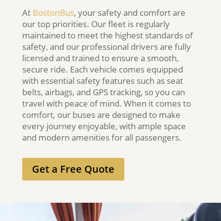
At
BostonBus
, your safety and comfort are
our top priorities. Our fleet is regularly
maintained to meet the highest standards of
safety, and our professional drivers are fully
licensed and trained to ensure a smooth,
secure ride. Each vehicle comes equipped
with essential safety features such as seat
belts, airbags, and GPS tracking, so you can
travel with peace of mind. When it comes to
comfort, our buses are designed to make
every journey enjoyable, with ample space
and modern amenities for all passengers.
Get a Free Quote