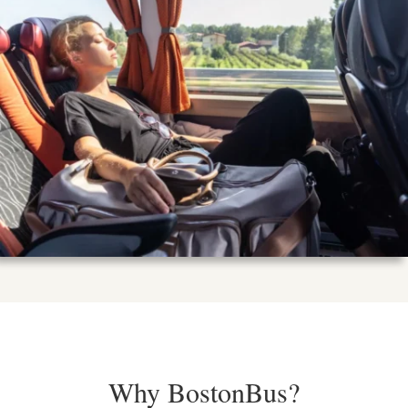
Why BostonBus?