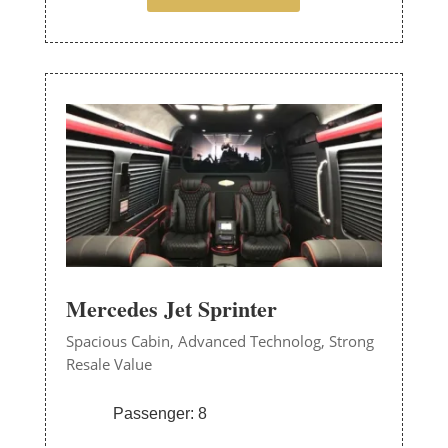
Mercedes Jet Sprinter
Spacious Cabin,
Advanced Technolog,
Strong
Resale Value
Passenger: 8