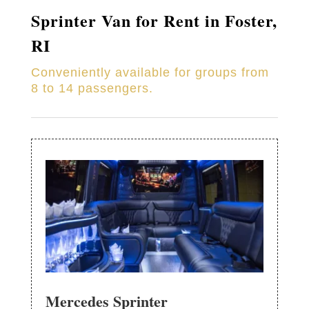
Sprinter Van for Rent in Foster,
RI
Conveniently available for groups from
8 to 14 passengers.
Mercedes Sprinter