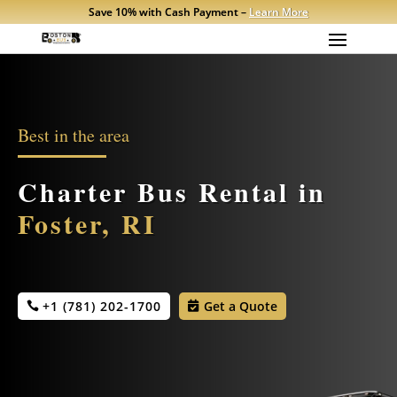
Save 10% with Cash Payment –
Learn More
Best in the area
Charter Bus Rental in
Foster, RI
+1 (781) 202-1700
Get a Quote