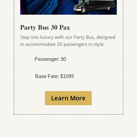
Party Bus 30 Pax
Step into luxury with our Party Bus, designed
to accommodate 30 passengers in style.
Passenger: 30
Base Fare: $1095
Learn More