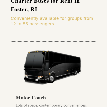
Charter Buses for Rent in
Foster, RI
Conveniently available for groups from
12 to 55 passengers.
Motor Coach
Lots of space, contemporary conveniences,