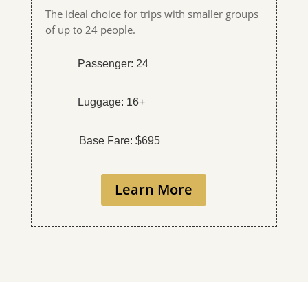
The ideal choice for trips with smaller groups
of up to 24 people.
Passenger: 24
Luggage: 16+
Base Fare: $695
Learn More